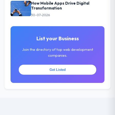
How Mobile Apps Drive Digital
Transformation
30-07-2026
List your Business
Join the directory of top web development
companies.
Get Listed