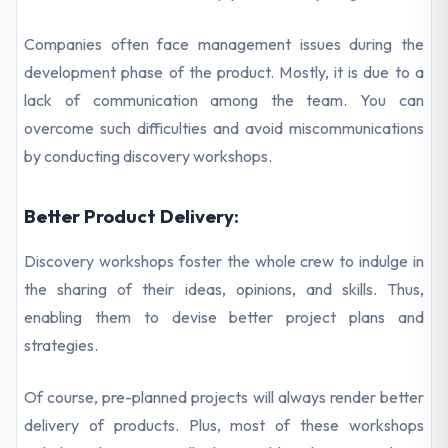
Companies often face management issues during the
development phase of the product. Mostly, it is due to a
lack of communication among the team. You can
overcome such difficulties and avoid miscommunications
by conducting discovery workshops.
Better Product Delivery:
Discovery workshops foster the whole crew to indulge in
the sharing of their ideas, opinions, and skills. Thus,
enabling them to devise better project plans and
strategies.
Of course, pre-planned projects will always render better
delivery of products. Plus, most of these workshops