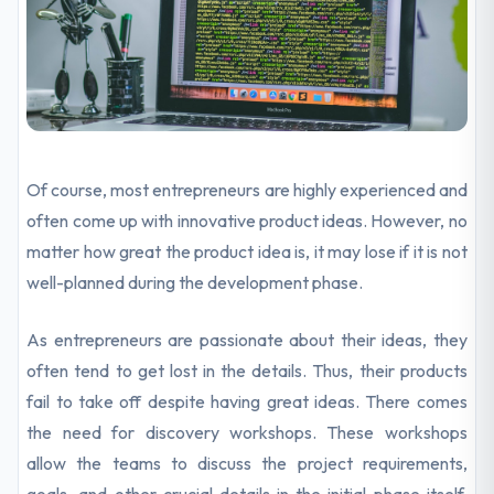
Of course, most entrepreneurs are highly experienced and
often come up with innovative product ideas. However, no
matter how great the product idea is, it may lose if it is not
well-planned during the development phase.
As entrepreneurs are passionate about their ideas, they
often tend to get lost in the details. Thus, their products
fail to take off despite having great ideas. There comes
the need for discovery workshops. These workshops
allow the teams to discuss the project requirements,