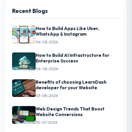
Recent Blogs
How to Build Apps Like Uber,
WhatsApp & Instagram
06-08-2026
How to Build AI Infrastructure for
Enterprise Success
06-08-2026
Benefits of choosing LearnDash
developer for your Website
03-08-2026
Web Design Trends That Boost
Website Conversions
30-07-2026