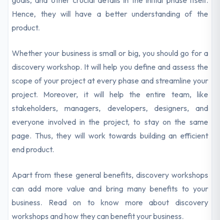
goals, and other crucial details in the initial phase itself.
Hence, they will have a better understanding of the
product.
Whether your business is small or big, you should go for a
discovery workshop. It will help you define and assess the
scope of your project at every phase and streamline your
project. Moreover, it will help the entire team, like
stakeholders, managers, developers, designers, and
everyone involved in the project, to stay on the same
page. Thus, they will work towards building an efficient
end product.
Apart from these general benefits, discovery workshops
can add more value and bring many benefits to your
business. Read on to know more about discovery
workshops and how they can benefit your business.