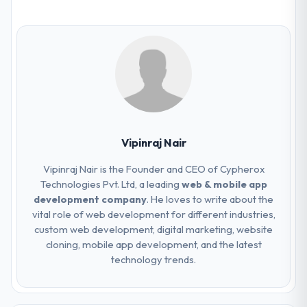
Vipinraj Nair
Vipinraj Nair is the Founder and CEO of Cypherox
Technologies Pvt. Ltd, a leading
web & mobile app
development company
. He loves to write about the
vital role of web development for different industries,
custom web development, digital marketing, website
cloning, mobile app development, and the latest
technology trends.