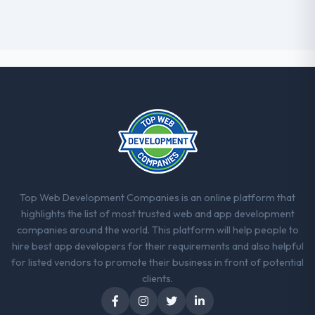
Top Web Development Companies is an online platform that
highlights the list of most trusted web and app development
companies around the world. This platform will help people to
hire best app developers for their requirements and also helpful
for listed vendors to promote their business in front of potential
clients.