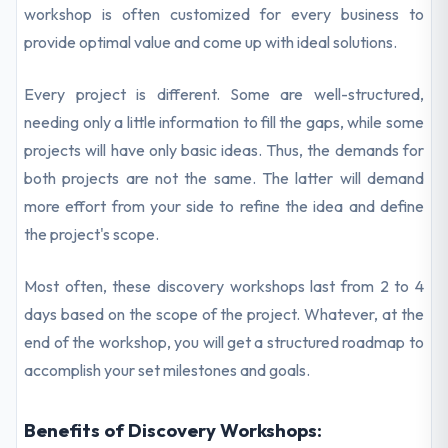
workshop is often customized for every business to
provide optimal value and come up with ideal solutions.
Every project is different. Some are well-structured,
needing only a little information to fill the gaps, while some
projects will have only basic ideas. Thus, the demands for
both projects are not the same. The latter will demand
more effort from your side to refine the idea and define
the project's scope.
Most often, these discovery workshops last from 2 to 4
days based on the scope of the project. Whatever, at the
end of the workshop, you will get a structured roadmap to
accomplish your set milestones and goals.
Benefits of Discovery Workshops: