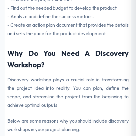
- Find out the needed budget to develop the product.
- Analyze and define the success metrics.
- Create an action plan document that provides the details
and sets the pace for the product development.
Why Do You Need A Discovery
Workshop?
Discovery workshop plays a crucial role in transforming
the project idea into reality. You can plan, define the
scope, and streamline the project from the beginning to
achieve optimal outputs.
Below are some reasons why you should include discovery
workshops in your project planning.