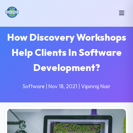
How Discovery Workshops
Help Clients In Software
Development?
Software | Nov 18, 2021 | Vipinraj Nair