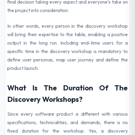
final decision taking every aspect and everyone’s take on
the project into consideration.
In other words, every person in the discovery workshop
will bring their expertise to the table, enabling a positive
output in the long run. Including end-time users for a
specific time in the discovery workshop is mandatory to
define user personas, map user journey and define the
product launch.
What Is The Duration Of The
Discovery Workshops?
Since every software product is different with various
specifications, technicalities, and demands, there is no
fixed duration for the workshop. Yes, a discovery