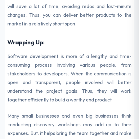
will save a lot of time, avoiding redos and last-minute
changes. Thus, you can deliver better products to the
market in a relatively short span.
Wrapping Up:
Software development is more of a lengthy and time-
consuming process involving various people, from
stakeholders to developers. When the communication is
open and transparent, people involved will better
understand the project goals. Thus, they will work
together efficiently to build a worthy end product.
Many small businesses and even big businesses think
conducting discovery workshops may add up to their
expenses. But, it helps bring the team together and make