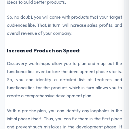
ideas to build better products.
So, no doubt, you will come with products that your target
audiences like. That, in turn, will increase sales, profits, and
overall revenue of your company.
Increased Production Speed:
Discovery workshops allow you to plan and map out the
functionalities even before the development phase starts.
So, you can identify a detailed list of features and
functionalities for the product, which in turn allows you to
create a comprehensive development plan.
With a precise plan, you can identify any loopholes in the
initial phase itself. Thus, you can fix them in the first place
and prevent such mistakes in the development phase. It