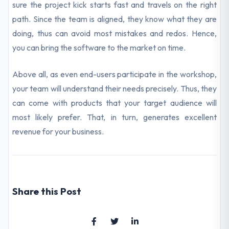
sure the project kick starts fast and travels on the right
path. Since the team is aligned, they know what they are
doing, thus can avoid most mistakes and redos. Hence,
you can bring the software to the market on time.
Above all, as even end-users participate in the workshop,
your team will understand their needs precisely. Thus, they
can come with products that your target audience will
most likely prefer. That, in turn, generates excellent
revenue for your business.
Share this Post