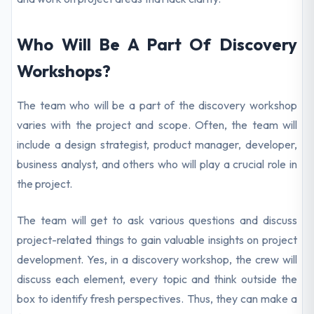
Who Will Be A Part Of Discovery
Workshops?
The team who will be a part of the discovery workshop
varies with the project and scope. Often, the team will
include a design strategist, product manager, developer,
business analyst, and others who will play a crucial role in
the project.
The team will get to ask various questions and discuss
project-related things to gain valuable insights on project
development. Yes, in a discovery workshop, the crew will
discuss each element, every topic and think outside the
box to identify fresh perspectives. Thus, they can make a