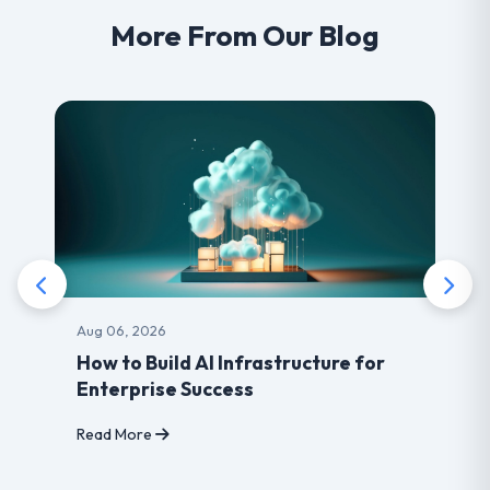
More From Our Blog
Aug 03, 2026
Benefits of choosing LearnDash
developer for your Website
Read More