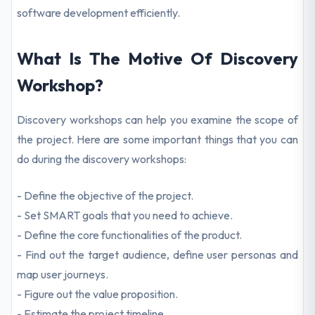
software development efficiently.
What Is The Motive Of Discovery
Workshop?
Discovery workshops can help you examine the scope of
the project. Here are some important things that you can
do during the discovery workshops:
- Define the objective of the project.
- Set SMART goals that you need to achieve.
- Define the core functionalities of the product.
- Find out the target audience, define user personas and
map user journeys.
- Figure out the value proposition.
- Estimate the project timeline.