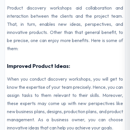
Product discovery workshops aid collaboration and
interaction between the clients and the project team.
That, in turn, enables new ideas, perspectives, and
innovative products. Other than that general benefit, to
be precise, one can enjoy more benefits. Here is some of
them:
Improved Product Ideas:
When you conduct discovery workshops, you will get to
know the expertise of your team precisely. Hence, you can
assign tasks to them relevant to their skills. Moreover,
these experts may come up with new perspectives like
new business plans, designs, production plans, and product
management. As a business owner, you can choose
innovative ideas that can help you achieve your goals.