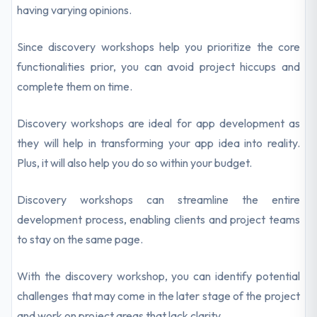
having varying opinions.
Since discovery workshops help you prioritize the core
functionalities prior, you can avoid project hiccups and
complete them on time.
Discovery workshops are ideal for app development as
they will help in transforming your app idea into reality.
Plus, it will also help you do so within your budget.
Discovery workshops can streamline the entire
development process, enabling clients and project teams
to stay on the same page.
With the discovery workshop, you can identify potential
challenges that may come in the later stage of the project
and work on project areas that lack clarity.