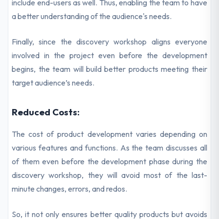
include end-users as well. Thus, enabling the team to have
a better understanding of the audience's needs.
Finally, since the discovery workshop aligns everyone
involved in the project even before the development
begins, the team will build better products meeting their
target audience’s needs.
Reduced Costs:
The cost of product development varies depending on
various features and functions. As the team discusses all
of them even before the development phase during the
discovery workshop, they will avoid most of the last-
minute changes, errors, and redos.
So, it not only ensures better quality products but avoids