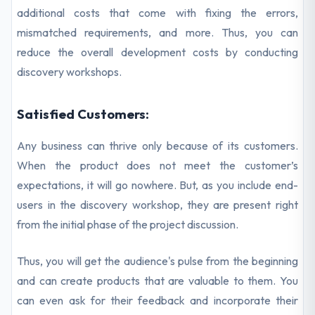
additional costs that come with fixing the errors,
mismatched requirements, and more. Thus, you can
reduce the overall development costs by conducting
discovery workshops.
Satisfied Customers:
Any business can thrive only because of its customers.
When the product does not meet the customer’s
expectations, it will go nowhere. But, as you include end-
users in the discovery workshop, they are present right
from the initial phase of the project discussion.
Thus, you will get the audience's pulse from the beginning
and can create products that are valuable to them. You
can even ask for their feedback and incorporate their