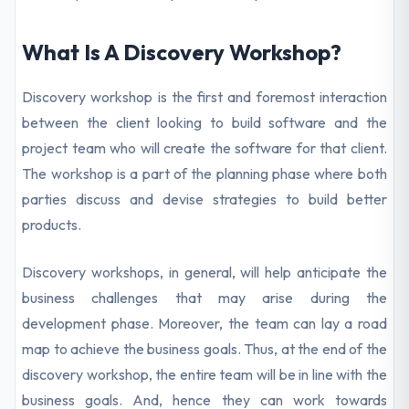
What Is A Discovery Workshop?
Discovery workshop is the first and foremost interaction
between the client looking to build software and the
project team who will create the software for that client.
The workshop is a part of the planning phase where both
parties discuss and devise strategies to build better
products.
Discovery workshops, in general, will help anticipate the
business challenges that may arise during the
development phase. Moreover, the team can lay a road
map to achieve the business goals. Thus, at the end of the
discovery workshop, the entire team will be in line with the
business goals. And, hence they can work towards