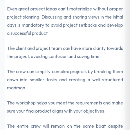
Even great project ideas can’t materialize without proper
project planning. Discussing and sharing views in the initial
days is mandatory to avoid project setbacks and develop
a successful product.
The client and project team can have more clarity towards
the project, avoiding confusion and saving time.
The crew can simplify complex projects by breaking them
down into smaller tasks and creating a well-structured
roadmap.
The workshop helps you meet the requirements and make
sure your final product aligns with your objectives.
The entire crew will remain on the same boat despite