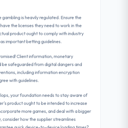
e gambling is heavily regulated. Ensure the
have the licenses they need to work in the
ctual product ought to comply with industry
 as important betting guidelines.
omised! Client information, monetary
ld be safeguarded from digital dangers and
ventions, including information encryption
gree with guidelines.
lops, your foundation needs to stay aware of
r's product ought to be intended to increase
incorporate more games, and deal with a bigger
y, consider how the supplier streamlines
antee quick device-to-device loading times?