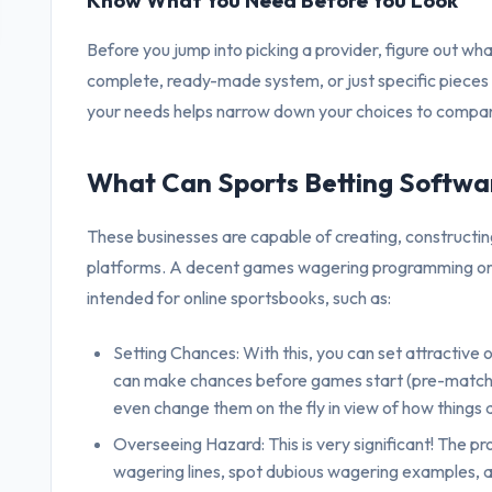
Know What You Need Before You Look
Before you jump into picking a provider, figure out wha
complete, ready-made system, or just specific pieces
your needs helps narrow down your choices to compa
What Can Sports Betting Softwa
These businesses are capable of creating, constructin
platforms. A decent games wagering programming organi
intended for online sportsbooks, such as:
Setting Chances: With this, you can set attractive 
can make chances before games start (pre-match) or
even change them on the fly in view of how things 
Overseeing Hazard: This is very significant! The 
wagering lines, spot dubious wagering examples, a