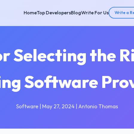
Home
Top Developers
Blog
Write For Us
Write a R
or Selecting the R
ing Software Pro
Software | May 27, 2024 | Antonio Thomas