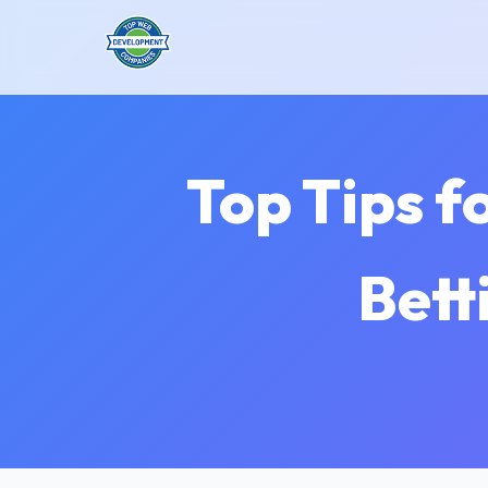
Top Tips f
Bett