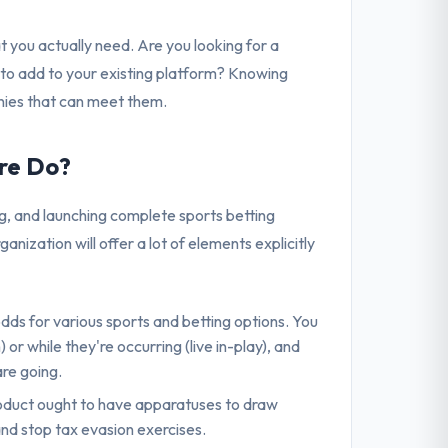
t you actually need. Are you looking for a
 to add to your existing platform? Knowing
nies that can meet them.
re Do?
g, and launching complete sports betting
zation will offer a lot of elements explicitly
odds for various sports and betting options. You
 while they're occurring (live in-play), and
are going.
product ought to have apparatuses to draw
nd stop tax evasion exercises.