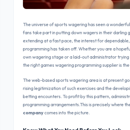
The universe of sports wagering has seen a wonderful 
fans take part in putting down wagers in their darlin
extending at a fast pace, the interest for dependabl
programming has taken off. Whether you are a hopeful
own wagering stage or a laid-out administrator tryin
the right games wagering programming supplier is the
The web-based sports wagering area is at present goin
rising legitimization of such exercises and the developi
betting encounters. To profit by this pattern, adminis
programming arrangements.This is precisely where th
company
comes into the picture.