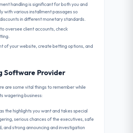
lment handling is significant for both you and
ly with various installment passages so
t discounts in different monetary standards.
 to oversee client accounts, check
ting.
of your website, create betting options, and
ng Software Provider
ere are some vital things to remember while
ts wagering business:
s the highlights you want and takes special
ering, serious chances of the executives, safe
d, and strong announcing and investigation