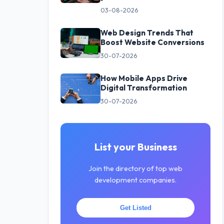
03-08-2026
Web Design Trends That
Boost Website Conversions
30-07-2026
How Mobile Apps Drive
Digital Transformation
30-07-2026
List your Business
Join the directory of top web
development companies.
Get Listed