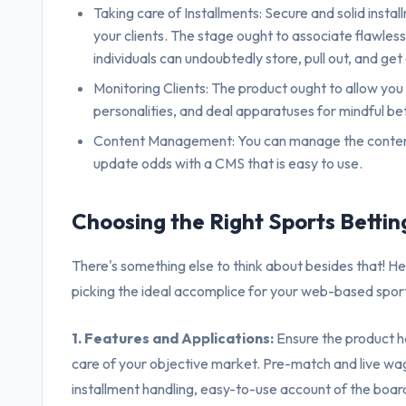
Taking care of Installments: Secure and solid instal
your clients. The stage ought to associate flawless
individuals can undoubtedly store, pull out, and ge
Monitoring Clients: The product ought to allow you
personalities, and deal apparatuses for mindful bet
Content Management: You can manage the content 
update odds with a CMS that is easy to use.
Choosing the Right Sports Betti
There's something else to think about besides that! H
picking the ideal accomplice for your web-based spor
1. Features and Applications:
Ensure the product ha
care of your objective market. Pre-match and live wag
installment handling, easy-to-use account of the boar