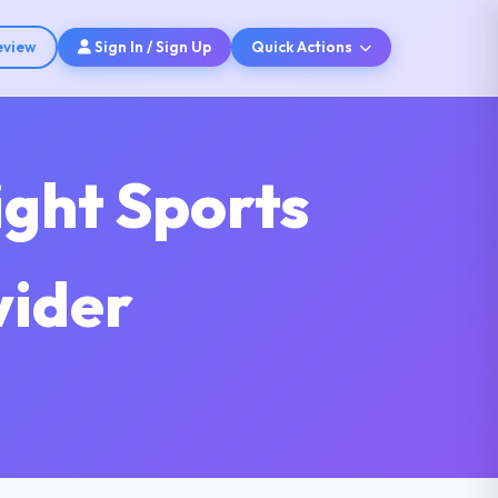
eview
Sign In / Sign Up
Quick Actions
ight Sports
vider