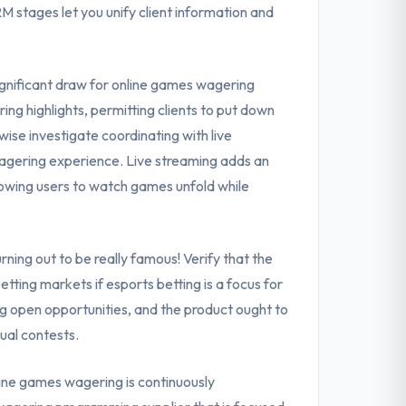
 stages let you unify client information and
ignificant draw for online games wagering
ing highlights, permitting clients to put down
ise investigate coordinating with live
wagering experience. Live streaming adds an
owing users to watch games unfold while
ning out to be really famous! Verify that the
tting markets if esports betting is a focus for
g open opportunities, and the product ought to
ual contests.
ine games wagering is continuously