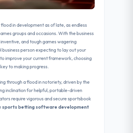
flood in development as of late, as endless
g games groups and occasions. With the business
e, inventive, and tough games wagering
 business person expecting to lay out your
g to improve your current framework, choosing
 key to making progress.
g through a flood in notoriety, driven by the
ng inclination for helpful, portable-driven
trators require vigorous and secure sportsbook
e
sports betting software development