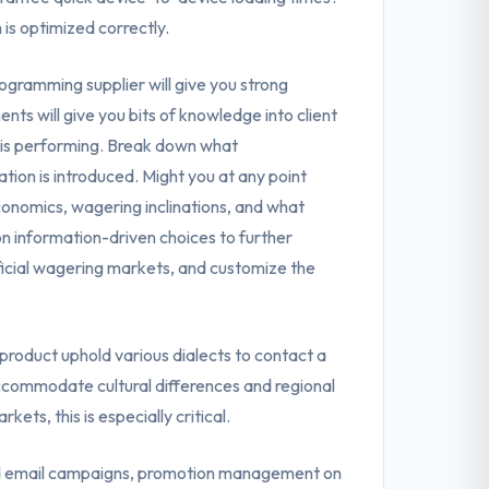
s optimized correctly.
gramming supplier will give you strong
ts will give you bits of knowledge into client
 is performing. Break down what
ion is introduced. Might you at any point
conomics, wagering inclinations, and what
on information-driven choices to further
icial wagering markets, and customize the
roduct uphold various dialects to contact a
commodate cultural differences and regional
ets, this is especially critical.
 email campaigns, promotion management on