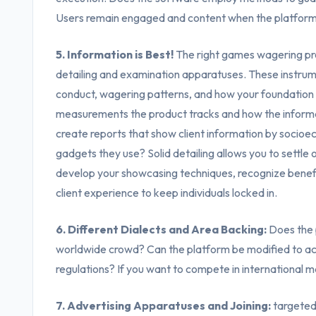
Users remain engaged and content when the platform i
5. Information is Best!
The right games wagering pro
detailing and examination apparatuses. These instrumen
conduct, wagering patterns, and how your foundation
measurements the product tracks and how the informat
create reports that show client information by socioe
gadgets they use? Solid detailing allows you to settle 
develop your showcasing techniques, recognize benef
client experience to keep individuals locked in.
6. Different Dialects and Area Backing:
Does the p
worldwide crowd? Can the platform be modified to ac
regulations? If you want to compete in international mark
7. Advertising Apparatuses and Joining:
targeted