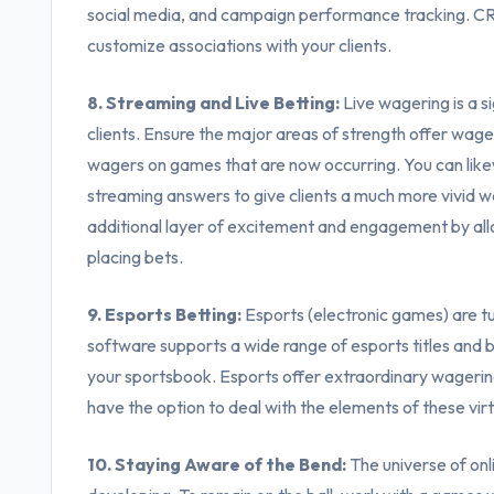
social media, and campaign performance tracking. CRM
customize associations with your clients.
8. Streaming and Live Betting:
Live wagering is a s
clients. Ensure the major areas of strength offer wager
wagers on games that are now occurring. You can likew
streaming answers to give clients a much more vivid 
additional layer of excitement and engagement by all
placing bets.
9. Esports Betting:
Esports (electronic games) are tur
software supports a wide range of esports titles and be
your sportsbook. Esports offer extraordinary wagerin
have the option to deal with the elements of these virt
10. Staying Aware of the Bend:
The universe of onl