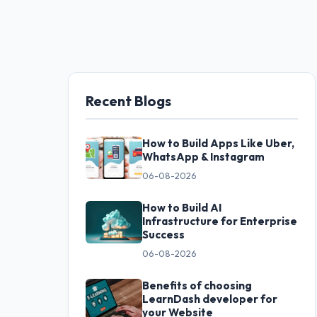
Recent Blogs
How to Build Apps Like Uber,
WhatsApp & Instagram
06-08-2026
How to Build AI
Infrastructure for Enterprise
Success
06-08-2026
Benefits of choosing
LearnDash developer for
your Website