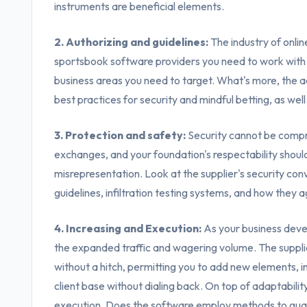
instruments are beneficial elements.
2. Authorizing and guidelines:
The industry of onlin
sportsbook software providers you need to work with 
business areas you need to target. What's more, the a
best practices for security and mindful betting, as well
3. Protection and safety:
Security cannot be compr
exchanges, and your foundation's respectability shou
misrepresentation. Look at the supplier's security con
guidelines, infiltration testing systems, and how they a
4. Increasing and Execution:
As your business deve
the expanded traffic and wagering volume. The supplie
without a hitch, permitting you to add new elements, 
client base without dialing back. On top of adaptabilit
execution. Does the software employ methods to guar