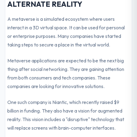
ALTERNATE REALITY
A metaverse is a simulated ecosystem where users
interact in a 3D virtual space. It can be used for personal
or enterprise purposes. Many companies have started
taking steps to secure a place in the virtual world.
Metaverse applications are expected to be the next big
thing after social networking. They are gaining attention
from both consumers and tech companies. These
companies are looking for innovative solutions.
One such company is Niantic, which recently raised $9
billion in funding. They also have a vision for augmented
reality. This vision includes a "disruptive" technology that
will replace screens with brain-computer interfaces.