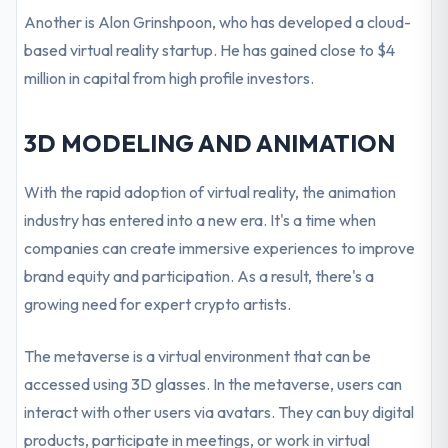
Another is Alon Grinshpoon, who has developed a cloud-
based virtual reality startup. He has gained close to $4
million in capital from high profile investors.
3D MODELING AND ANIMATION
With the rapid adoption of virtual reality, the animation
industry has entered into a new era. It's a time when
companies can create immersive experiences to improve
brand equity and participation. As a result, there's a
growing need for expert crypto artists.
The metaverse is a virtual environment that can be
accessed using 3D glasses. In the metaverse, users can
interact with other users via avatars. They can buy digital
products, participate in meetings, or work in virtual