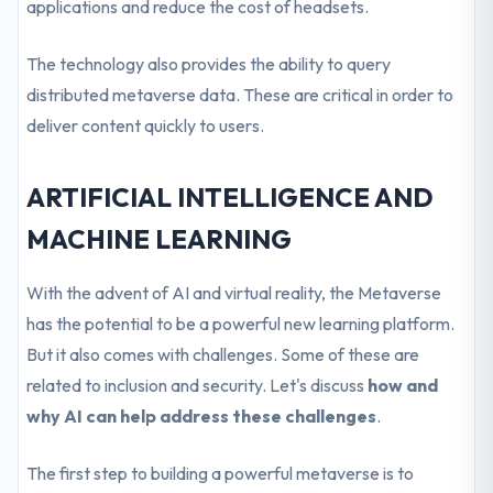
applications and reduce the cost of headsets.
The technology also provides the ability to query
distributed metaverse data. These are critical in order to
deliver content quickly to users.
ARTIFICIAL INTELLIGENCE AND
MACHINE LEARNING
With the advent of AI and virtual reality, the Metaverse
has the potential to be a powerful new learning platform.
But it also comes with challenges. Some of these are
related to inclusion and security. Let's discuss
how and
why AI can help address these challenges
.
The first step to building a powerful metaverse is to