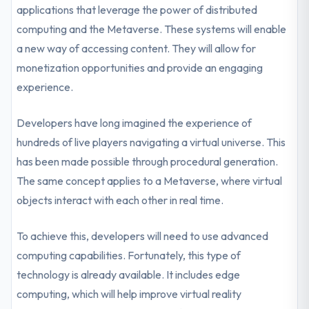
applications that leverage the power of distributed
computing and the Metaverse. These systems will enable
a new way of accessing content. They will allow for
monetization opportunities and provide an engaging
experience.
Developers have long imagined the experience of
hundreds of live players navigating a virtual universe. This
has been made possible through procedural generation.
The same concept applies to a Metaverse, where virtual
objects interact with each other in real time.
To achieve this, developers will need to use advanced
computing capabilities. Fortunately, this type of
technology is already available. It includes edge
computing, which will help improve virtual reality