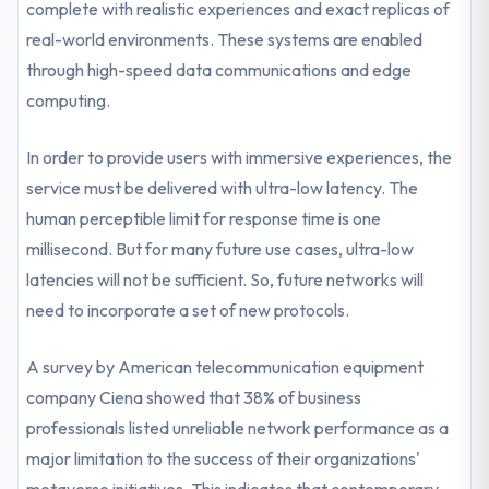
complete with realistic experiences and exact replicas of
real-world environments. These systems are enabled
through high-speed data communications and edge
computing.
In order to provide users with immersive experiences, the
service must be delivered with ultra-low latency. The
human perceptible limit for response time is one
millisecond. But for many future use cases, ultra-low
latencies will not be sufficient. So, future networks will
need to incorporate a set of new protocols.
A survey by American telecommunication equipment
company Ciena showed that 38% of business
professionals listed unreliable network performance as a
major limitation to the success of their organizations'