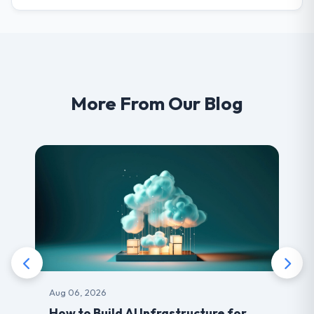
More From Our Blog
Aug 06, 2026
How to Build AI Infrastructure for