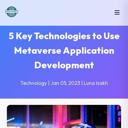
5 Key Technologies to Use
Metaverse Application
Development
Technology | Jan 05, 2023 | Luna Isakh