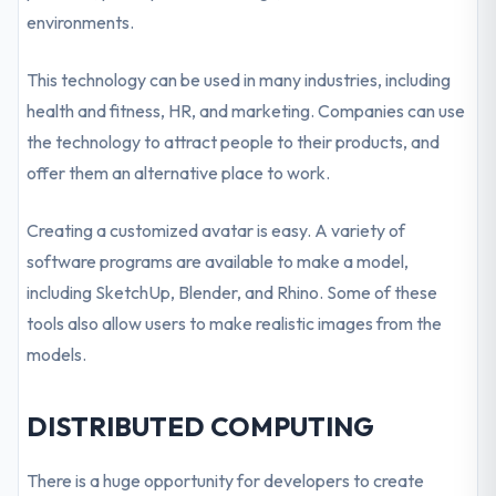
environments.
This technology can be used in many industries, including
health and fitness, HR, and marketing. Companies can use
the technology to attract people to their products, and
offer them an alternative place to work.
Creating a customized avatar is easy. A variety of
software programs are available to make a model,
including SketchUp, Blender, and Rhino. Some of these
tools also allow users to make realistic images from the
models.
DISTRIBUTED COMPUTING
There is a huge opportunity for developers to create