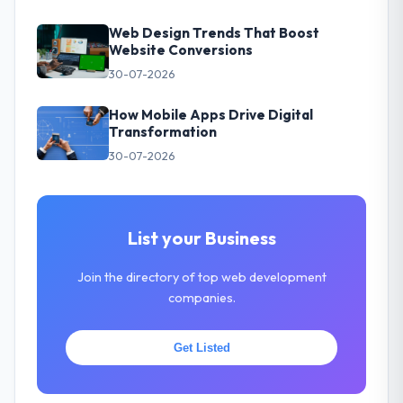
Web Design Trends That Boost
Website Conversions
30-07-2026
How Mobile Apps Drive Digital
Transformation
30-07-2026
List your Business
Join the directory of top web development
companies.
Get Listed