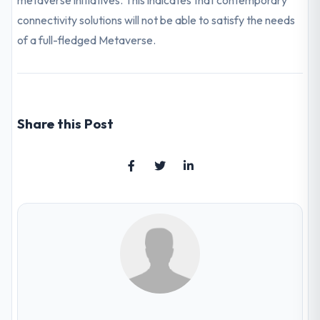
metaverse initiatives. This indicates that contemporary
connectivity solutions will not be able to satisfy the needs
of a full-fledged Metaverse.
Share this Post