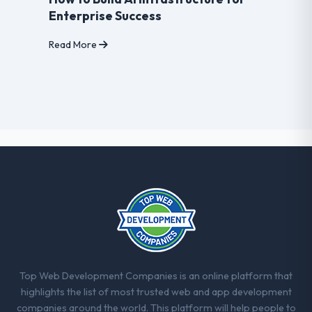
Enterprise Success
Read More
Top Web Development Companies is an online platform that
highlights the list of most trusted web and app development
companies around the world. This platform will help people to