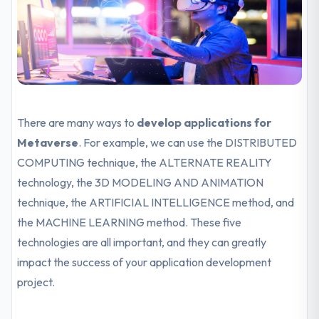
There are many ways to
develop applications for
Metaverse
. For example, we can use the DISTRIBUTED
COMPUTING technique, the ALTERNATE REALITY
technology, the 3D MODELING AND ANIMATION
technique, the ARTIFICIAL INTELLIGENCE method, and
the MACHINE LEARNING method. These five
technologies are all important, and they can greatly
impact the success of your application development
project.