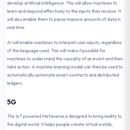
develop artificial intelligence. This will allow machines to
learn and respond effectively to the inputs they receive. It
will also enable them to parse massive amounts of data in
real time.
AI will enable machines to interpret user inputs, regardless
of the language used. This will make it possible for
machines to understand the causality of an event and then
take action. A machine learning model can then be used to
automatically automate smart contracts and distributed
ledgers.
5G
The IoT powered Metaverse is designed to bring reality to
the digital world. It helps people create virtual worlds,