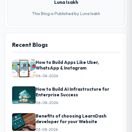
Luna Isakh
This Blog is Published by Luna Isakh
Recent Blogs
How to Build Apps Like Uber,
WhatsApp & Instagram
06-08-2026
How to Build AI Infrastructure for
Enterprise Success
06-08-2026
Benefits of choosing LearnDash
developer for your Website
03-08-2026