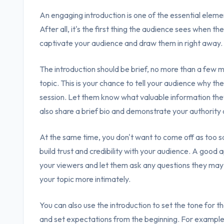
An engaging introduction is one of the essential eleme
After all, it's the first thing the audience sees when the
captivate your audience and draw them in right away.
The introduction should be brief, no more than a few m
topic. This is your chance to tell your audience why th
session. Let them know what valuable information the
also share a brief bio and demonstrate your authority 
At the same time, you don't want to come off as too s
build trust and credibility with your audience. A good 
your viewers and let them ask any questions they may 
your topic more intimately.
You can also use the introduction to set the tone for t
and set expectations from the beginning. For example, 