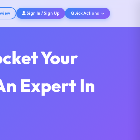
eview
Sign In / Sign Up
Quick Actions
ocket Your
An Expert In