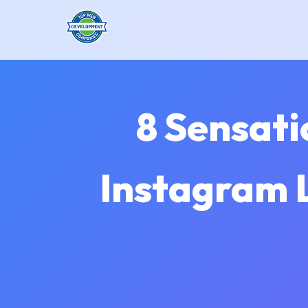
8 Sensati
Instagram L