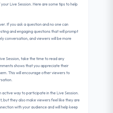
f your Live Session. Here are some tips to help
wer. If you ask a question and no one can
resting and engaging questions that will prompt
vely conversation, and viewers will be more
e Session, take the time to read any
omments shows that you appreciate their
hem. This will encourage other viewers to
rsation.
an active way to participate in the Live Session.
 but they also make viewers feel like they are
onnection with your audience and will help keep