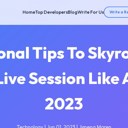
Home
Top Developers
Blog
Write For Us
Write a R
onal Tips To Skyr
ive Session Like 
2023
Technology | Jun 01, 2023 | Jimena Maren