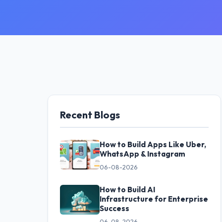
Recent Blogs
How to Build Apps Like Uber,
WhatsApp & Instagram
06-08-2026
How to Build AI
Infrastructure for Enterprise
Success
06-08-2026