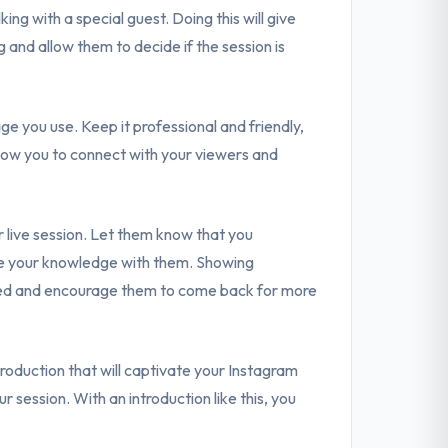
ing with a special guest. Doing this will give
and allow them to decide if the session is
age you use. Keep it professional and friendly,
allow you to connect with your viewers and
r live session. Let them know that you
are your knowledge with them. Showing
lued and encourage them to come back for more
troduction that will captivate your Instagram
 session. With an introduction like this, you