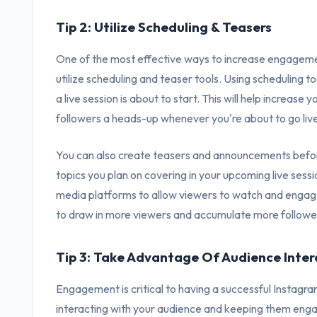
Tip 2: Utilize Scheduling & Teasers
One of the most effective ways to increase engagement
utilize scheduling and teaser tools. Using scheduling t
a live session is about to start. This will help increas
followers a heads-up whenever you're about to go liv
You can also create teasers and announcements befor
topics you plan on covering in your upcoming live sessi
media platforms to allow viewers to watch and engage w
to draw in more viewers and accumulate more followe
Tip 3: Take Advantage Of Audience Inter
Engagement is critical to having a successful Instagra
interacting with your audience and keeping them eng