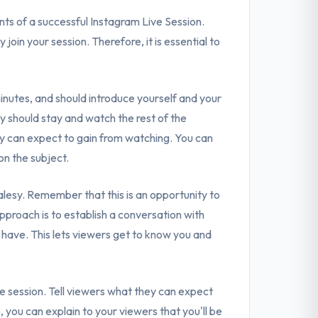
nts of a successful Instagram Live Session.
y join your session. Therefore, it is essential to
inutes, and should introduce yourself and your
ey should stay and watch the rest of the
y can expect to gain from watching. You can
on the subject.
alesy. Remember that this is an opportunity to
approach is to establish a conversation with
have. This lets viewers get to know you and
he session. Tell viewers what they can expect
you can explain to your viewers that you'll be