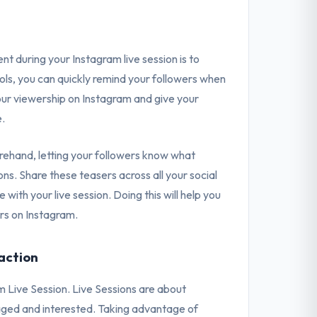
 during your Instagram live session is to
ools, you can quickly remind your followers when
e your viewership on Instagram and give your
e.
ehand, letting your followers know what
ons. Share these teasers across all your social
ith your live session. Doing this will help you
rs on Instagram.
action
m Live Session. Live Sessions are about
aged and interested. Taking advantage of