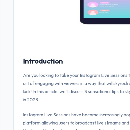
Introduction
Are you looking to take your Instagram Live Sessions 
art of engaging with viewers in a way that will skyroc
luck! In this article, we'll discuss 8 sensational tips to
in 2023.
Instagram Live Sessions have become increasingly popu
platform allowing users to broadcast live streams and 