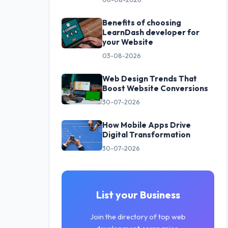
Benefits of choosing
LearnDash developer for
your Website
03-08-2026
Web Design Trends That
Boost Website Conversions
30-07-2026
How Mobile Apps Drive
Digital Transformation
30-07-2026
List your Business
Join the directory of top web