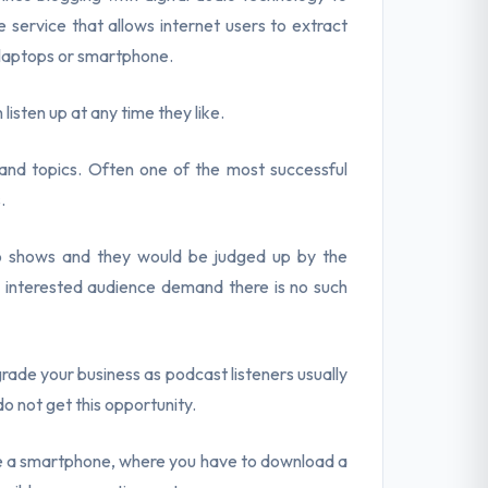
 service that allows internet users to extract
 laptops or smartphone.
n listen up at any time they like.
and topics. Often one of the most successful
.
o shows and they would be judged up by the
n interested audience demand there is no such
rade your business as podcast listeners usually
do not get this opportunity.
ve a smartphone, where you have to download a