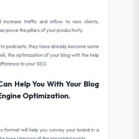
ncrease traffic and inflow to new clients,
 prove the pillars of your productivity.
ng to podcasts, they have already become some
l, the optimization of your blog with the help
difference to your SEO.
an Help You With Your Blog
Engine Optimization.
io format will help you convey your brand in a
e tone stressing all the important points.