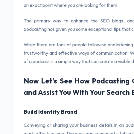
an exact point where you are looking for them.
The primary way to enhance the SEO blogs, and i
podcasting has given you some exceptional tips that can
While there are tons of people following and listeni
trustworthy and effective ways of communication. Wel
of a podcast is a simple way that can create a visible 
Now Let's See How Podcasting C
and Assist You With Your Search 
Build Identity Brand
Conveying or sharing your business details in an aud
much effective way. The message conveyed is felt in th