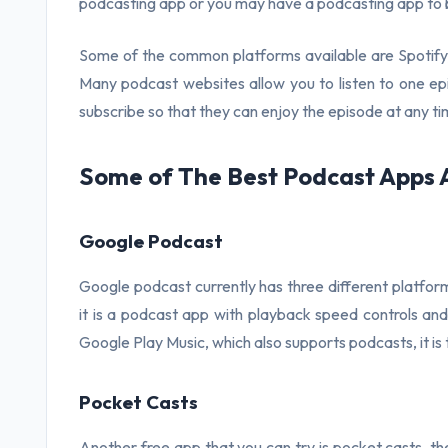
podcasting app or you may have a podcasting app to b
Some of the common platforms available are Spotify,
Many podcast websites allow you to listen to one epi
subscribe so that they can enjoy the episode at any ti
Some of The Best Podcast Apps 
Google Podcast
Google podcast currently has three different platform
it is a podcast app with playback speed controls and 
Google Play Music, which also supports podcasts, it is 
Pocket Casts
Another free app that you can try is pocket casts, t