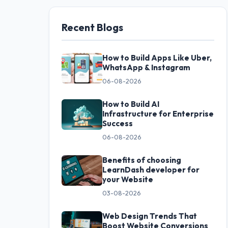
Recent Blogs
How to Build Apps Like Uber,
WhatsApp & Instagram
06-08-2026
How to Build AI
Infrastructure for Enterprise
Success
06-08-2026
Benefits of choosing
LearnDash developer for
your Website
03-08-2026
Web Design Trends That
Boost Website Conversions