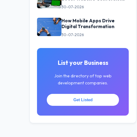
30-07-2026
How Mobile Apps Drive
Digital Transformation
30-07-2026
List your Business
Join the directory of top web
development companies.
Get Listed