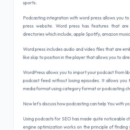
sports.
Podcasting integration with word press allows you 
press website. Word press has features that ar
directories which include, apple Spotify, amazon musi
Word press includes audio and video files that are em
like skip to position in the player that allows you to di
WordPress allows you to import your podcast from libs
podcast feed without losing episodes. It allows you
media format using category format or podcasting ch
Now let's discuss how podcasting can help You with y
Using podcasts for SEO has made quite noticeable ch
engine optimization works on the principle of finding y