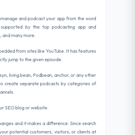
to manage and podcast your app from the word
e supported by the top podcasting app and
c, and many more.
bedded from sites like YouTube. It has features
rectly jump to the given episode.
yn, living bean, Podbean, anchor, or any other
 to create separate podcasts by categories of
annels.
our SEO blog or website.
anges and it makes a difference. Since search
our potential customers, visitors, or clients at