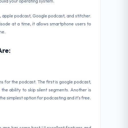
uild your operating system.
 apple podcast, Google podcast, and stitcher.
sode at a time, it allows smartphone users to
me.
Are:
s for the podcast. The first is google podcast,
the ability to skip silent segments. Another is
the simplest option for podcasting and it's free.
he app has some best UI excellent features and