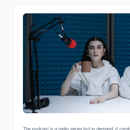
The podcast is a radio series but in demand, it comb