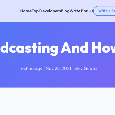
Home
Top Developers
Blog
Write For Us
Write a R
dcasting And How
Technology | Nov 25, 2021 | Shiv Gupta