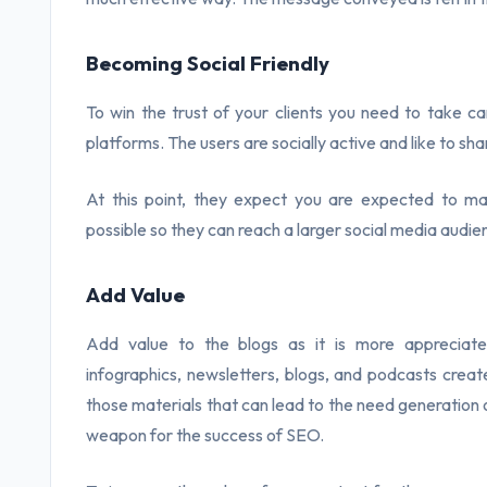
Becoming Social Friendly
To win the trust of your clients you need to take ca
platforms. The users are socially active and like to sha
At this point, they expect you are expected to m
possible so they can reach a larger social media audie
Add Value
Add value to the blogs as it is more appreciate
infographics, newsletters, blogs, and podcasts creat
those materials that can lead to the need generation o
weapon for the success of SEO.