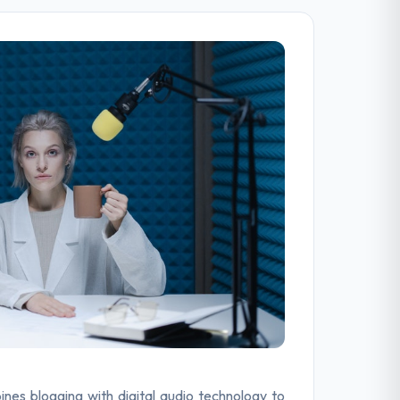
ines blogging with digital audio technology to