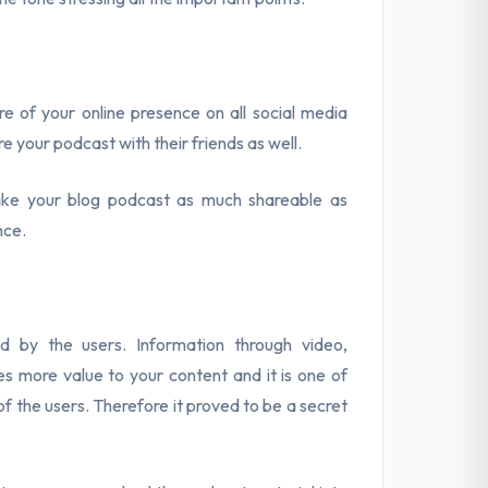
re of your online presence on all social media
re your podcast with their friends as well.
ake your blog podcast as much shareable as
nce.
d by the users. Information through video,
es more value to your content and it is one of
f the users. Therefore it proved to be a secret