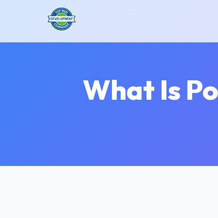
What Is Po