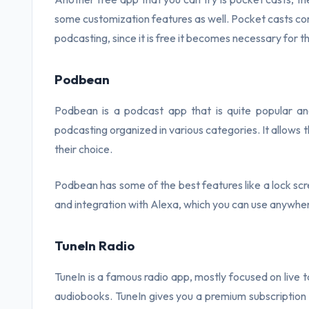
some customization features as well. Pocket casts 
podcasting, since it is free it becomes necessary for the 
Podbean
Podbean is a podcast app that is quite popular and
podcasting organized in various categories. It allows 
their choice.
Podbean has some of the best features like a lock scr
and integration with Alexa, which you can use anywhe
TuneIn Radio
TuneIn is a famous radio app, mostly focused on live 
audiobooks. TuneIn gives you a premium subscription 