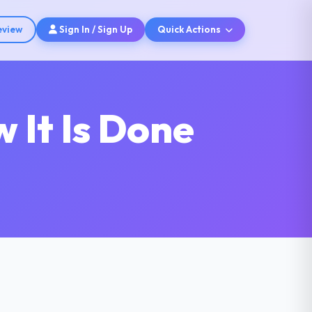
eview
Sign In / Sign Up
Quick Actions
 It Is Done