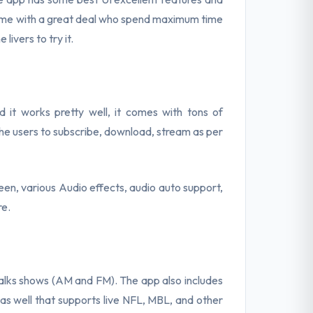
come with a great deal who spend maximum time
livers to try it.
 it works pretty well, it comes with tons of
the users to subscribe, download, stream as per
een, various Audio effects, audio auto support,
re.
talks shows (AM and FM). The app also includes
as well that supports live NFL, MBL, and other