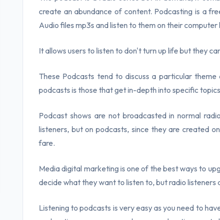
create an abundance of content. Podcasting is a free
Audio files mp3s and listen to them on their computer
It allows users to listen to don't turn up life but they ca
These Podcasts tend to discuss a particular theme 
podcasts is those that get in-depth into specific topics
Podcast shows are not broadcasted in normal radi
listeners, but on podcasts, since they are created o
fare.
Media digital marketing is one of the best ways to upg
decide what they want to listen to, but radio listeners 
Listening to podcasts is very easy as you need to ha