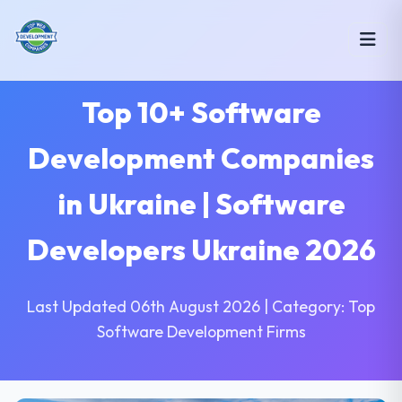
Top 10+ Software
Development Companies
in Ukraine | Software
Developers Ukraine 2026
Last Updated 06th August 2026 | Category: Top
Software Development Firms