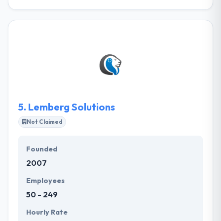
IDAP is a Ukrainian full-service software
development company. We build native applications
for the iOS, Android, and Web from square one.
Their goal is to help businesses keep up, or even run
ahead of the tech curve. They try to deliver
information in the most accessible and
understandable way. They are not code-only tech
geeks. They are about craving the knowledge and
sharing it.
5.
Lemberg Solutions
Not Claimed
Founded
2007
Employees
50 - 249
Hourly Rate