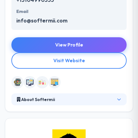
Email
info@softermii.com
View Profile
Visit Website
About Softermii
Softermii helps your ideas come to life with
thought-out design and development of MVP web
and mobile apps and other digital products. A
mobile app is a great way to propel your business
into a whole new level of opportunity. They ride the