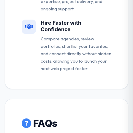
expertise, project delivery, and
ongoing support.
Hire Faster with
Confidence
Compare agencies, review
portfolios, shortlist your favorites,
and connect directly without hidden
costs, allowing you to launch your
next web project faster.
FAQs