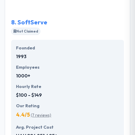
customer as one skilled team is not a dream, but
reality. Their designers are very creative that design
the app very unique to the great user experience.
8.
SoftServe
Not Claimed
Founded
1993
Employees
1000+
Hourly Rate
$100 - $149
Our Rating
4.4/5
(7 reviews)
Avg. Project Cost