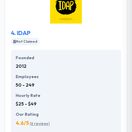
tide of the latest advancements in mobile
technology and know how to create a robust mobile
app while thoughtfully approaching the myriad of
nuances that arise and shift the course of a
4.
IDAP
development process.
Not Claimed
Founded
2012
Employees
50 - 249
Hourly Rate
$25 - $49
Our Rating
4.6/5
(6 reviews)