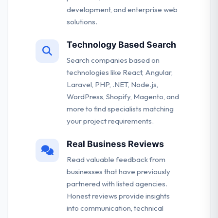
development, and enterprise web
solutions.
Technology Based Search
Search companies based on
technologies like React, Angular,
Laravel, PHP, .NET, Node.js,
WordPress, Shopify, Magento, and
more to find specialists matching
your project requirements.
Real Business Reviews
Read valuable feedback from
businesses that have previously
partnered with listed agencies.
Honest reviews provide insights
into communication, technical