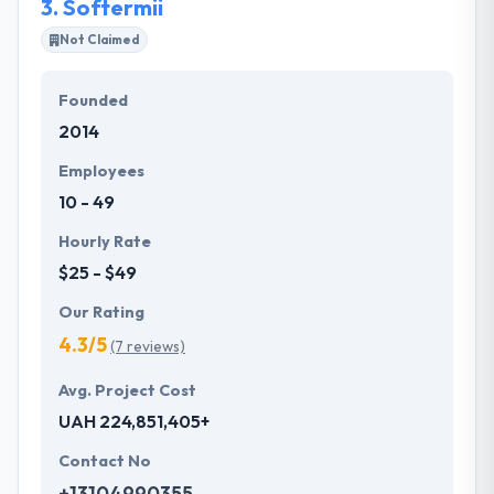
3.
Softermii
Not Claimed
Founded
2014
Employees
10 - 49
Hourly Rate
$25 - $49
Our Rating
4.3/5
(7 reviews)
Avg. Project Cost
UAH 224,851,405+
Contact No
+13104990355