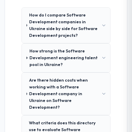
How do I compare Software
Development companies in
Ukraine side by side for Software
Development projects?
How strong is the Software
Development engineering talent
pool in Ukraine?
Are there hidden costs when
working with a Software
Development company in
Ukraine on Software
Development?
What criteria does this directory
use to evaluate Software