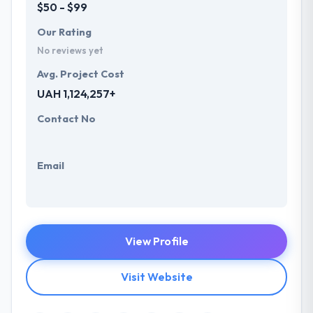
$50 - $99
Our Rating
No reviews yet
Avg. Project Cost
UAH 1,124,257+
Contact No
Email
View Profile
Visit Website