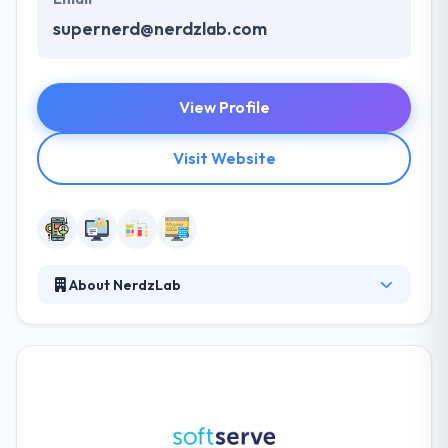
supernerd@nerdzlab.com
View Profile
Visit Website
About NerdzLab
They are providing consulting, outsourcing and outs
staffing services and their main specialization is
Native mobile development. They are passionate
developers who like what they do and do it
professionally. They believe that setup friendly
environment and collaborating together with a