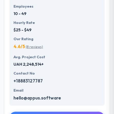
Employees
10 - 49
Hourly Rate
$25 - $49
Our Rating
4.6/5
(8 reviews)
Avg. Project Cost
UAH 2,248,514+
Contact No
+18883127787
Email
hello@appus.software