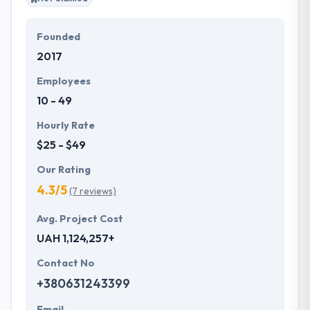
Founded
2017
Employees
10 - 49
Hourly Rate
$25 - $49
Our Rating
4.3/5
(7 reviews)
Avg. Project Cost
UAH 1,124,257+
Contact No
+380631243399
Email