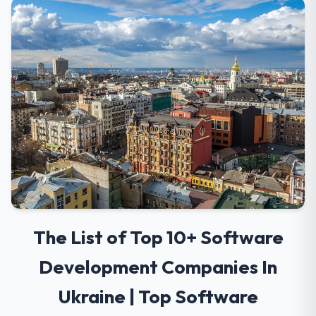
The List of Top 10+ Software
Development Companies In
Ukraine | Top Software