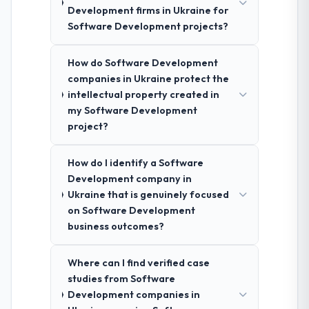
Development firms in Ukraine for
Software Development projects?
How do Software Development
companies in Ukraine protect the
intellectual property created in
my Software Development
project?
How do I identify a Software
Development company in
Ukraine that is genuinely focused
on Software Development
business outcomes?
Where can I find verified case
studies from Software
Development companies in