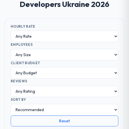
Developers Ukraine 2026
HOURLY RATE
EMPLOYEES
CLIENT BUDGET
REVIEWS
SORT BY
Reset