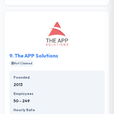
It is comprised of business & technically-minded
innovators who work at the intersection of digital
change & technology, unlocking market potential &
undiscovered opportunities. Their process is a
constant journey in providing amazing digital
experiences. They are one united, global team with
over 2 decades of extensive product engineering
experience assuring they provide seamless,
exceptional digital solutions to their clients.
9.
The APP Solutions
Not Claimed
Founded
2013
Employees
50 - 249
Hourly Rate