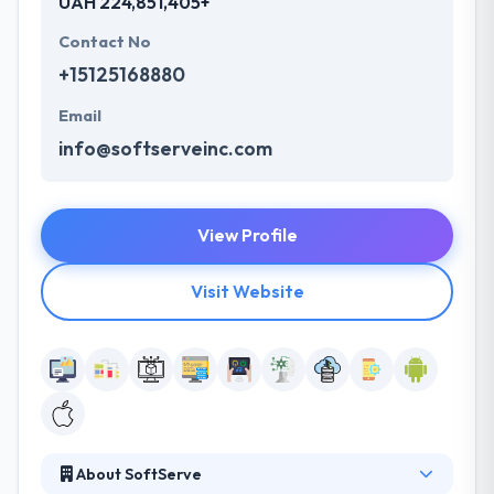
UAH 224,851,405+
Contact No
+15125168880
Email
info@softserveinc.com
View Profile
Visit Website
About SoftServe