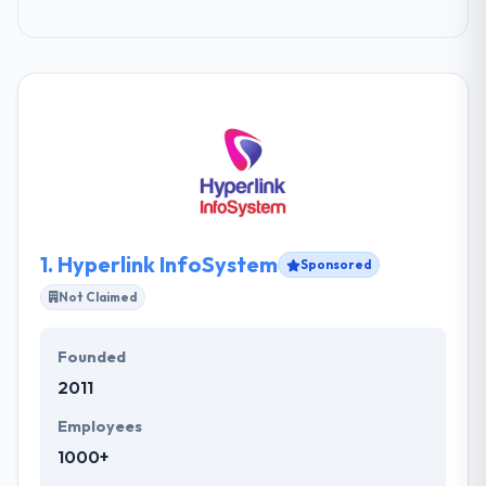
1.
Hyperlink InfoSystem
Sponsored
Not Claimed
Founded
2011
Employees
1000+