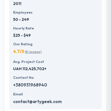
2011
Employees
50 - 249
Hourly Rate
$25 - $49
Our Rating
4.7/5
(8 reviews)
Avg. Project Cost
UAH 112,425,702+
Contact No
+380931968940
Email
contact@artygeek.com