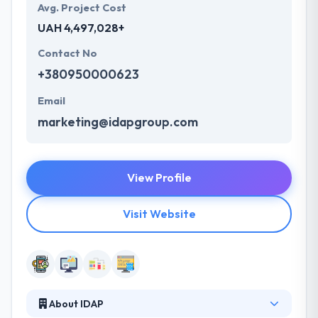
Avg. Project Cost
UAH 4,497,028+
Contact No
+380950000623
Email
marketing@idapgroup.com
View Profile
Visit Website
About IDAP