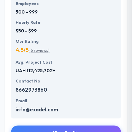
Employees
500 - 999
Hourly Rate
$50 - $99
Our Rating
4.5/5
(6 reviews)
Avg. Project Cost
UAH 112,425,702+
Contact No
8662973860
Email
info@exadel.com