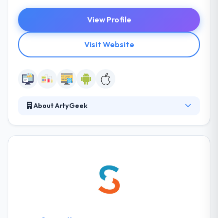
View Profile
Visit Website
About ArtyGeek
Their mission is to share their best knowledge &
skills with the entrepreneurs. Their technicians will
help your business to build mobile app porting to
your brand. Their creative team will help your brand
make a unique user engagement experience
through mobile apps. It is one of the best mobile
app development company in the Ukraine.