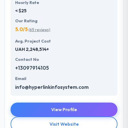
Hourly Rate
< $25
Our Rating
5.0/5
(65 reviews)
Avg. Project Cost
UAH 2,248,514+
Contact No
+13097914105
Email
info@hyperlinkinfosystem.com
View Profile
Visit Website