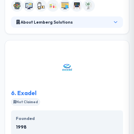
About Lemberg Solutions
Lemberg is a technology consulting, software &
hardware engineering company. They help their
clients with each step of the creation, development,
and deployment of their digital strategy. They assist
their clients with each step of the creation,
development, and deployment of their digital
strategy. They collaborate intensely with their team
throughout all project stages.
6.
Exadel
Not Claimed
Founded
1998