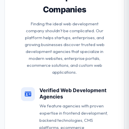
Companies
Finding the ideal web development
company shouldn't be complicated. Our
platform helps startups, enterprises, and
growing businesses discover trusted web
development agencies that specialize in
modern websites, enterprise portals,
ecommerce solutions, and custom web
applications.
Verified Web Development
Agencies
We feature agencies with proven
expertise in frontend development,
backend technologies, CMS
platforms, ecommerce