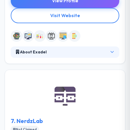
View Profile
Visit Website
About Exadel
They deliver unique custom technology solutions to
app development companies over the world. Their
full spectrum of development services will provide
you a competing advantage. With expertise in User
Experience, they also have a strong team having
expertise in Web Development, game development
and much more. So they can also help you with
entire web presence requirements.
7.
NerdzLab
Not Claimed