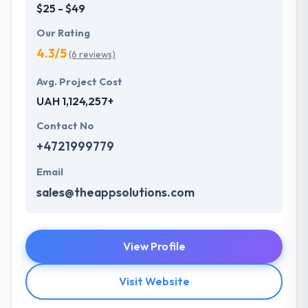
$25 - $49
Our Rating
4.3/5
(6 reviews)
Avg. Project Cost
UAH 1,124,257+
Contact No
+4721999779
Email
sales@theappsolutions.com
View Profile
Visit Website