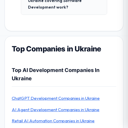
Ukraine covering Software
Development work?
Top Companies in Ukraine
Top AI Development Companies In
Ukraine
ChatGPT Development Companies in Ukraine
AI Agent Development Companies in Ukraine
Retail AI Automation Companies in Ukraine