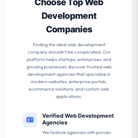
Choose Top Web
Development
Companies
Finding the ideal web development
company shouldn't be complicated. Our
platform helps startups, enterprises, and
growing businesses discover trusted web
development agencies that specialize in
modern websites, enterprise portals,
ecommerce solutions, and custom web
applications.
Verified Web Development
Agencies
We feature agencies with proven