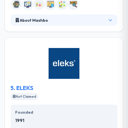
About Mashbo
They work with people to design and build simple
solutions to complex challenges. They develop
software to automate processes and we create
online experiences designed to drive audience
engagement. They help organizations, businesses,
charities and global brands make the most of digital.
They strategize, formulate, design and develop
digital products to fulfill defined goals.
5.
ELEKS
Not Claimed
Founded
1991