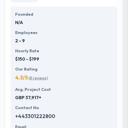
Founded
N/A
Employees
2 - 9
Hourly Rate
$150 - $199
Our Rating
4.3/5
(8 reviews)
Avg. Project Cost
GBP 37,917+
Contact No
+443301222800
Email