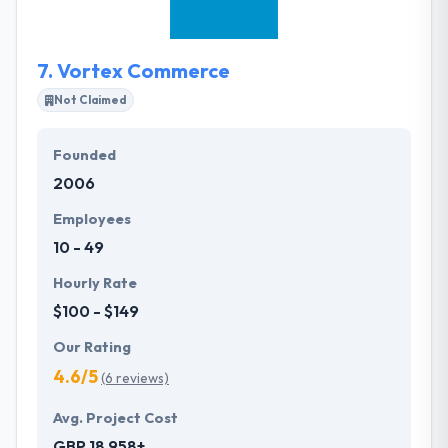
services, combining and applying our knowledge
and experience.
7.
Vortex Commerce
Not Claimed
Founded
2006
Employees
10 - 49
Hourly Rate
$100 - $149
Our Rating
4.6/5
(6 reviews)
Avg. Project Cost
GBP 18,958+