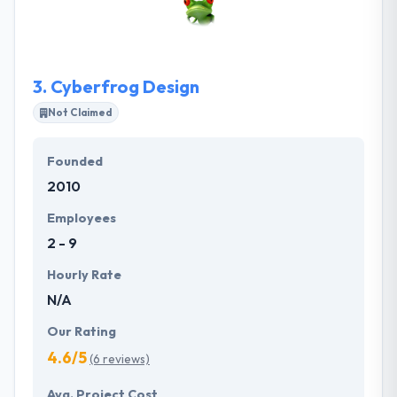
industry for the exciting, innovative and successful
work they do together. Their work methodology and
the software development process is what makes
them different from other companies.
3.
Cyberfrog Design
Not Claimed
Founded
2010
Employees
2 - 9
Hourly Rate
N/A
Our Rating
4.6/5
(6 reviews)
Avg. Project Cost