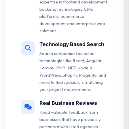
expertise in frontend development,
backend technologies, CMS
platforms, ecommerce
development, and enterprise web
solutions.
Technology Based Search
Search companies based on
technologies like React, Angular,
Laravel, PHP, .NET, Node.js,
WordPress, Shopify, Magento, and
more to find specialists matching
your project requirements.
Real Business Reviews
Read valuable feedback from
businesses that have previously
partnered with listed agencies.