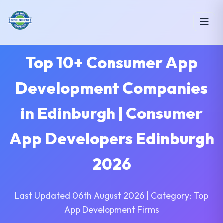
Top 10+ Consumer App
Development Companies
in Edinburgh | Consumer
App Developers Edinburgh
2026
Last Updated 06th August 2026 | Category: Top
App Development Firms