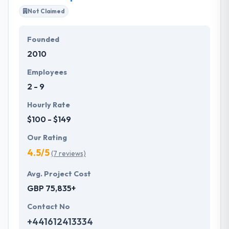
the highest level of activity. Since 2011, Hyperlink
Not Claimed
InfoSystem has been providing best mobility
solutions in various countries.
Founded
2010
Their company aims to make the potential for every
client the very best working knowledge they could
Employees
apparently provide them. Their sustainable effort
2 - 9
helps them to produce the most efficient results at
the end of each project they take up.
Hourly Rate
$100 - $149
Our Rating
4.5/5
(7 reviews)
Avg. Project Cost
GBP 75,835+
Contact No
+441612413334