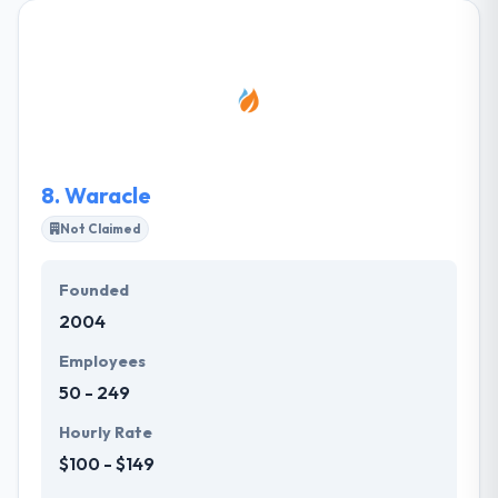
together we can achieve your goals. They have
always produced best in class service in mobile app
development outsourcing advantage. Their passion
for what they do every day allow them to steadily
increase their skills and to develop creativity and
recognition process.
8.
Waracle
Not Claimed
Founded
2004
Employees
50 - 249
Hourly Rate
$100 - $149