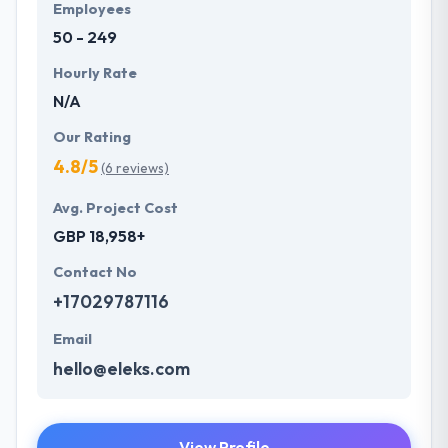
Employees
50 - 249
Hourly Rate
N/A
Our Rating
4.8/5
(6 reviews)
Avg. Project Cost
GBP 18,958+
Contact No
+17029787116
Email
hello@eleks.com
View Profile