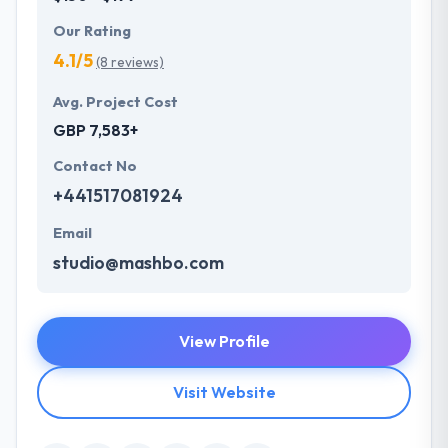
Our Rating
4.1/5
(8 reviews)
Avg. Project Cost
GBP 7,583+
Contact No
+441517081924
Email
studio@mashbo.com
View Profile
Visit Website