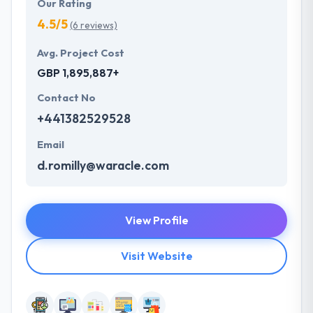
Our Rating
4.5/5
(6 reviews)
Avg. Project Cost
GBP 1,895,887+
Contact No
+441382529528
Email
d.romilly@waracle.com
View Profile
Visit Website