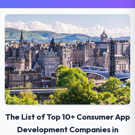
The List of Top 10+ Consumer App
Development Companies in