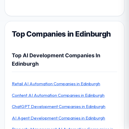
Top Companies in Edinburgh
Top AI Development Companies In
Edinburgh
Retail AI Automation Companies in Edinburgh
Content AI Automation Companies in Edinburgh
ChatGPT Development Companies in Edinburgh
AI Agent Development Companies in Edinburgh