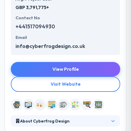
GBP 3,791,775+
Contact No
+441517094930
Email
info@cyberfrogdesign.co.uk
View Profile
Visit Website
About Cyberfrog Design
They are a creative web and mobile app