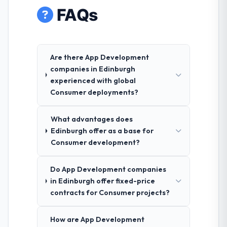
FAQs
Are there App Development
companies in Edinburgh
experienced with global
Consumer deployments?
What advantages does
Edinburgh offer as a base for
Consumer development?
Do App Development companies
in Edinburgh offer fixed-price
contracts for Consumer projects?
How are App Development