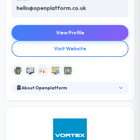
hello@openplatform.co.uk
View Profile
Visit Website
About Openplatform
They are a digital company, so they know digital
markets. Their service and their processes are
developed on the strength of our technical
understanding of web & digital technologies. They
have the technical and creative expertise that makes
their work stand out. They allow a focused range of