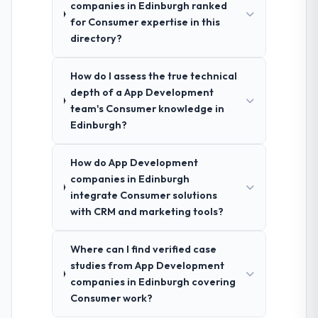
companies in Edinburgh ranked
for Consumer expertise in this
directory?
How do I assess the true technical
depth of a App Development
team's Consumer knowledge in
Edinburgh?
How do App Development
companies in Edinburgh
integrate Consumer solutions
with CRM and marketing tools?
Where can I find verified case
studies from App Development
companies in Edinburgh covering
Consumer work?