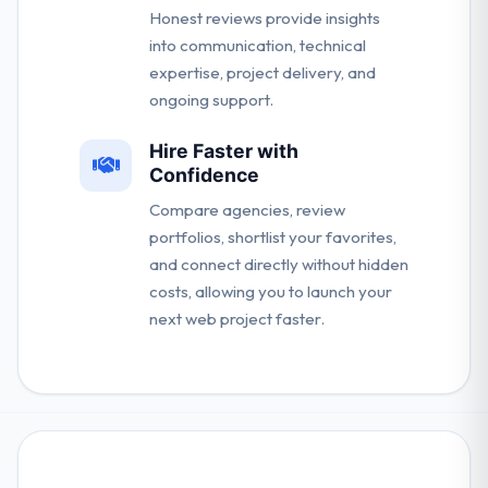
Honest reviews provide insights
into communication, technical
expertise, project delivery, and
ongoing support.
Hire Faster with
Confidence
Compare agencies, review
portfolios, shortlist your favorites,
and connect directly without hidden
costs, allowing you to launch your
next web project faster.