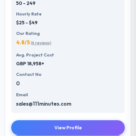
50 - 249
Hourly Rate
$25 - $49
Our Rating
4.8/5
(6 reviews)
Avg. Project Cost
GBP 18,958+
Contact No
0
Email
sales@111minutes.com
View Profile