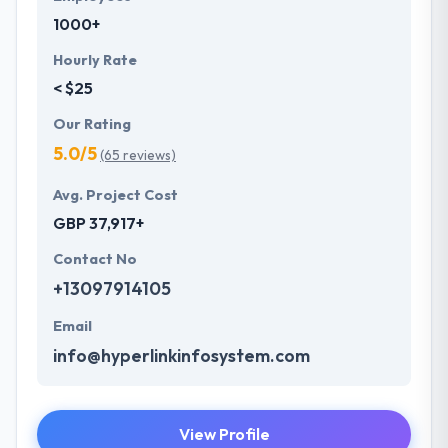
1000+
Hourly Rate
< $25
Our Rating
5.0/5
(65 reviews)
Avg. Project Cost
GBP 37,917+
Contact No
+13097914105
Email
info@hyperlinkinfosystem.com
View Profile