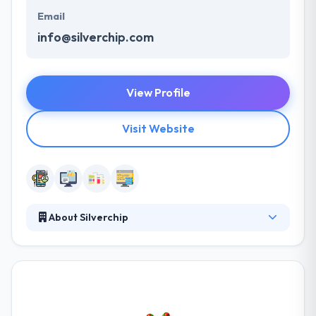
Email
info@silverchip.com
View Profile
Visit Website
About Silverchip
Since 2010, Silverchip has been working with great
companies to help them achieve their business
goals. Over the more recent years, Silverchips and
their clients have been recognized and awarded in
both their respective industries and in the digital