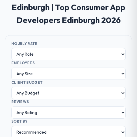
Edinburgh | Top Consumer App
Developers Edinburgh 2026
HOURLY RATE
EMPLOYEES
CLIENT BUDGET
REVIEWS
SORT BY