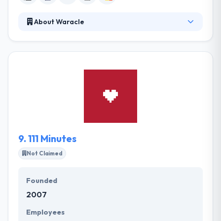
About Waracle
Waracle is one the UK's big mobile app development
company. They make best products. Every mobile
app they create is the result of strong work and
research. Top quality is a top priority. They always
try to boost mobile apps with the automatic and
optimized interface. One of the best mobile app
development company.
9.
111 Minutes
Not Claimed
Founded
2007
Employees