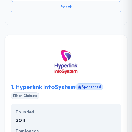
Reset
1.
Hyperlink InfoSystem
Sponsored
Not Claimed
Founded
2011
Employees