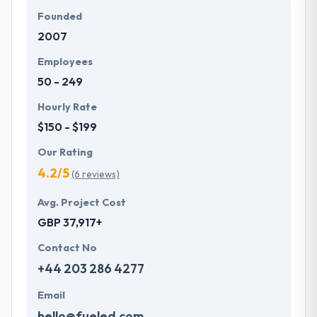
Founded
2007
Employees
50 - 249
Hourly Rate
$150 - $199
Our Rating
4.2/5
(6 reviews)
Avg. Project Cost
GBP 37,917+
Contact No
+44 203 286 4277
Email
hello@fueled.com