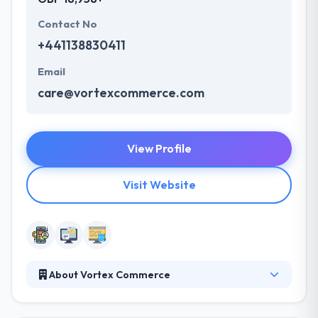
Contact No
+441138830411
Email
care@vortexcommerce.com
View Profile
Visit Website
About Vortex Commerce
By having a precise understanding of your
objectives and drawing on our wealth of experience,