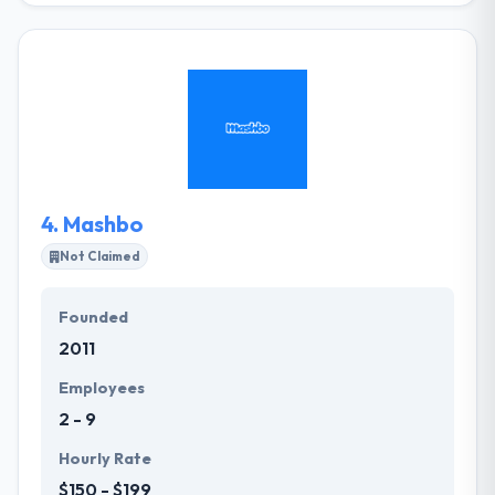
development company in Liverpool. They develop
responsive websites for desktop, laptop, tablet, and
smartphone. They work with companies to develop
effective and user-friendly websites and mobile
apps. You will have an efficient and streamlined tool
for direct marketing and a powerful means of
making revenue from your existing customers.
4.
Mashbo
Not Claimed
Founded
2011
Employees
2 - 9
Hourly Rate
$150 - $199