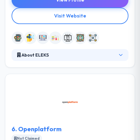
Visit Website
About ELEKS
They provide expert software developing and
consultancy services to help businesses adopt
technology transformations. They provide high tech
innovations to big enterprises and technology
challenges, improving the ways they work and
increasing the value they create for the modern
world. They have successfully adopted blockchain
solutions to transform the way they operate and
deliver customer services.
6.
Openplatform
Not Claimed