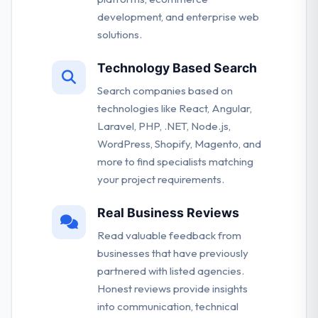
development, and enterprise web
solutions.
Technology Based Search
Search companies based on
technologies like React, Angular,
Laravel, PHP, .NET, Node.js,
WordPress, Shopify, Magento, and
more to find specialists matching
your project requirements.
Real Business Reviews
Read valuable feedback from
businesses that have previously
partnered with listed agencies.
Honest reviews provide insights
into communication, technical