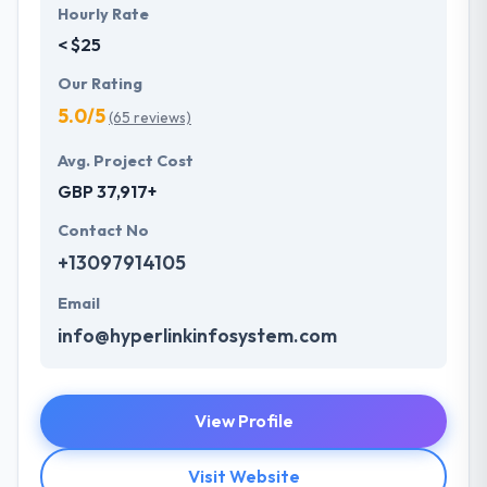
Hourly Rate
< $25
Our Rating
5.0/5
(65 reviews)
Avg. Project Cost
GBP 37,917+
Contact No
+13097914105
Email
info@hyperlinkinfosystem.com
View Profile
Visit Website