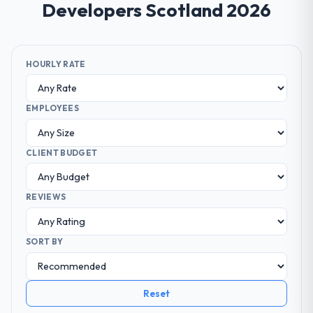
Developers Scotland 2026
HOURLY RATE
EMPLOYEES
CLIENT BUDGET
REVIEWS
SORT BY
Reset