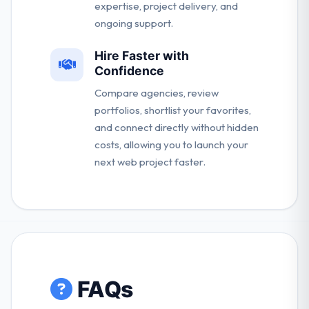
expertise, project delivery, and
ongoing support.
Hire Faster with
Confidence
Compare agencies, review
portfolios, shortlist your favorites,
and connect directly without hidden
costs, allowing you to launch your
next web project faster.
FAQs