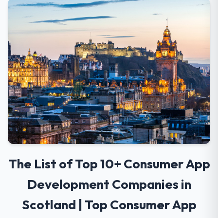
The List of Top 10+ Consumer App
Development Companies in
Scotland | Top Consumer App