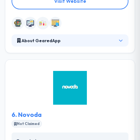
Visit Website
About GearedApp
They always strive to provide a collaborative
approach to all of their projects, developing
solutions that are unique and transformative. They
inject power into all of their projects and are
passionate about finding the right solution to every
problem. They are a team that will work with you to
get the results you want. They work with companies
big and small to develop their digital footprint.
6.
Novoda
Not Claimed