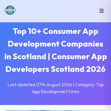
Top 10+ Consumer App
Development Companies
in Scotland | Consumer App
Developers Scotland 2026
Last Updated 07th August 2026 | Category: Top
App Development Firms