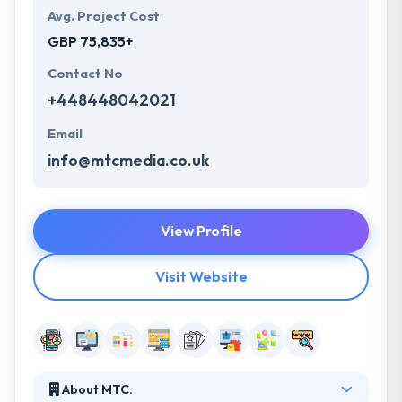
Avg. Project Cost
GBP 75,835+
Contact No
+448448042021
Email
info@mtcmedia.co.uk
View Profile
Visit Website
About MTC.