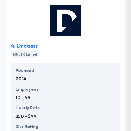
drives the amazing quality of their work. They work
transparently and carelessly. Honesty is important
to their business, and to their relationship with
clients, partners, and suppliers. They design, craft
and develop them. Innovating ahead of the curve is
important to their success.
4.
Dreamr
Not Claimed
Founded
2014
Employees
10 - 49
Hourly Rate
$50 - $99
Our Rating