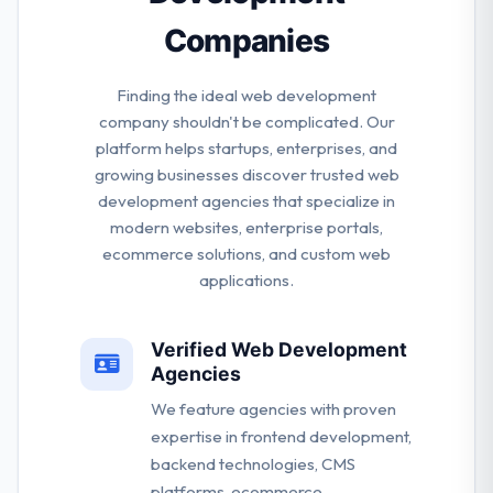
Companies
Finding the ideal web development
company shouldn't be complicated. Our
platform helps startups, enterprises, and
growing businesses discover trusted web
development agencies that specialize in
modern websites, enterprise portals,
ecommerce solutions, and custom web
applications.
Verified Web Development
Agencies
We feature agencies with proven
expertise in frontend development,
backend technologies, CMS
platforms, ecommerce