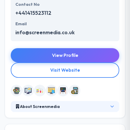
Contact No
+441415523112
Email
info@screenmedia.co.uk
View Profile
Visit Website
About Screenmedia
Screenmedia is an award-winning design and
development practice at the forefront of digital
change. They all love what they do, and that passion