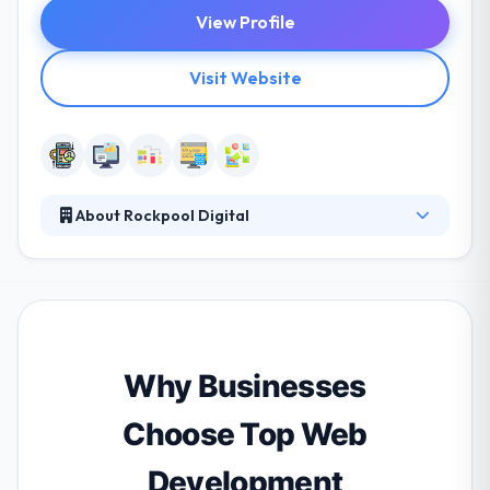
View Profile
Visit Website
About Rockpool Digital
They are a leading mobile app development
company. They solve addition and retention
problems by combining data and technology into a
single client view that allows brands to give
personalized client experiences. They develop
engaging experiences that are personalized and
Why Businesses
joined up over channels.
Choose Top Web
Development