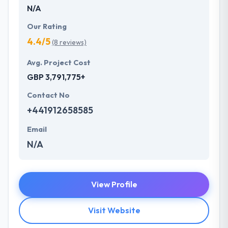
N/A
Our Rating
4.4/5
(8 reviews)
Avg. Project Cost
GBP 3,791,775+
Contact No
+441912658585
Email
N/A
View Profile
Visit Website