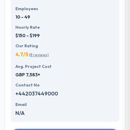
Employees
10 - 49
Hourly Rate
$150 - $199
Our Rating
4.7/5
(8 reviews)
Avg. Project Cost
GBP 7,583+
Contact No
+442037449000
Email
N/A