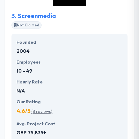
succeed.
3.
Screenmedia
Not Claimed
Founded
2004
Employees
10 - 49
Hourly Rate
N/A
Our Rating
4.6/5
(8 reviews)
Avg. Project Cost
GBP 75,835+