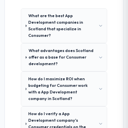
What are the best App
Development companies in
Scotland that specialize in
Consumer?
What advantages does Scotland
offer as a base for Consumer
development?
How do I maximize ROI when
budgeting for Consumer work
with a App Development
company in Scotland?
How do I verify a App
Development company's
Consumer credentials on the