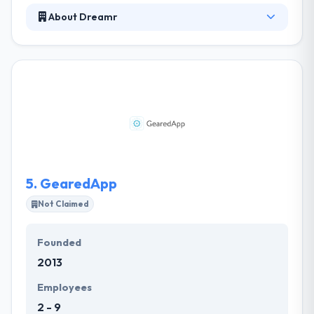
About Dreamr
Their mobile app development method is at the
forefront of technology. The Apps they develop are
feature elegant and effective. Their experience,
dedication, and expertise assure that your app will
work flawlessly. They like to develop an innovative
interface, that is visually interesting to modern
users. Really it is great to work with such a strong &
skilled team, and they always feel excellent talking to
Dreamer.
5.
GearedApp
Not Claimed
Founded
2013
Employees
2 - 9