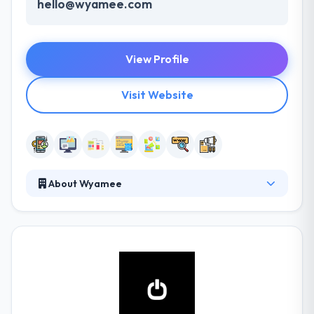
hello@wyamee.com
View Profile
Visit Website
About Wyamee
It is software agency that develops high-quality
solutions for both web and mobile applications.
They have helped them increase their revenue and
secure new client leads through our extensive
network of business contacts in the UK. They are
Agile accredited and members of the Project
Management Institute to assure all their projects