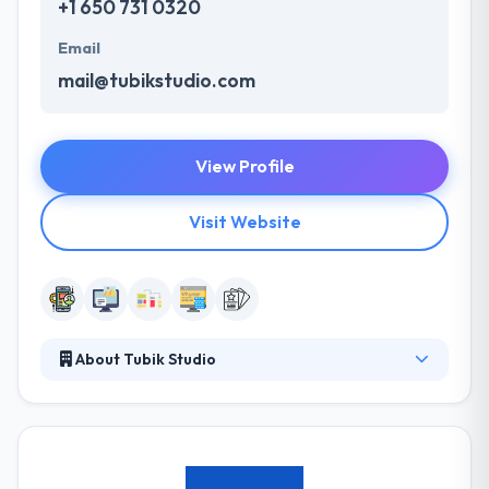
+1 650 731 0320
Email
mail@tubikstudio.com
View Profile
Visit Website
About Tubik Studio
They exceed at merging some design, plan, testing &
development skills to craft unique apps for clients &
big enterprises as well. They always help
consumer's market with the great work & project