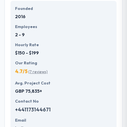
They work with their clients to develop bespoke and
Founded
affordable solutions that fit their business
2016
requirements. They strive to serve their client's best
mobile applications.
Employees
2 - 9
Hourly Rate
$150 - $199
Our Rating
4.7/5
(7 reviews)
Avg. Project Cost
GBP 75,835+
Contact No
+441173144671
Email