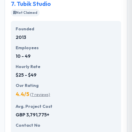
7.
Tubik Studio
Not Claimed
Founded
2013
Employees
10 - 49
Hourly Rate
$25 - $49
Our Rating
4.4/5
(7 reviews)
Avg. Project Cost
GBP 3,791,775+
Contact No