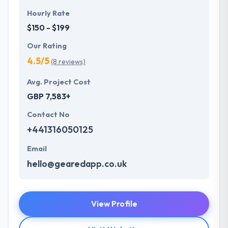
Hourly Rate
$150 - $199
Our Rating
4.5/5
(8 reviews)
Avg. Project Cost
GBP 7,583+
Contact No
+441316050125
Email
hello@gearedapp.co.uk
View Profile