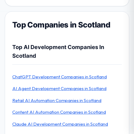
Top Companies in Scotland
Top AI Development Companies In
Scotland
ChatGPT Development Companies in Scotland
AI Agent Development Companies in Scotland
Retail AI Automation Companies in Scotland
Content AI Automation Companies in Scotland
Claude AI Development Companies in Scotland