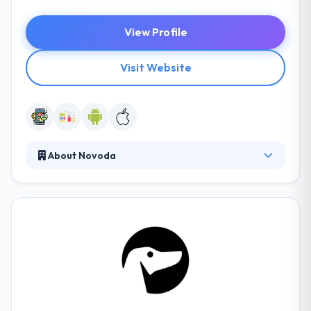
View Profile
Visit Website
About Novoda
It brings wonderful experiences to mobile app
development! They are a world leader in
consultancy, UX & software development services
for the app development platform. They build
something which is visually attractive and friendly
while using it.This company works based on their
strategies created to survive in this cut-throat
competition.