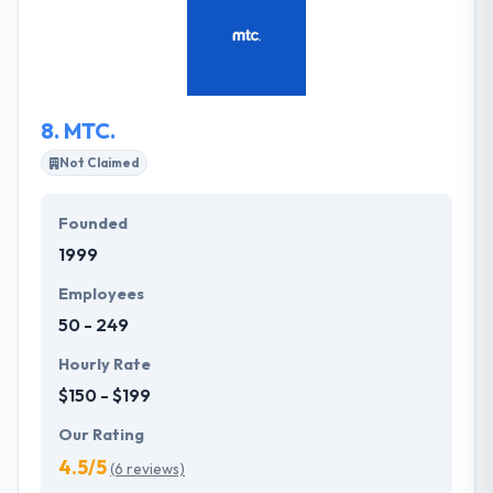
execution. A quality of development makes them a
different from others. Their endless institution on
every platform and on every kind of apps makes it
simple for you to pick on them.
8.
MTC.
Not Claimed
Founded
1999
Employees
50 - 249
Hourly Rate
$150 - $199
Our Rating
4.5/5
(6 reviews)