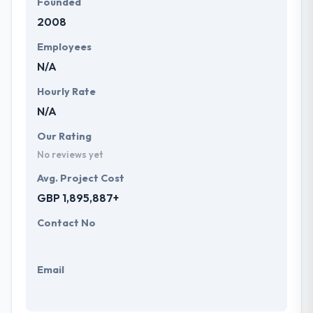
Founded
2008
Employees
N/A
Hourly Rate
N/A
Our Rating
No reviews yet
Avg. Project Cost
GBP 1,895,887+
Contact No
Email