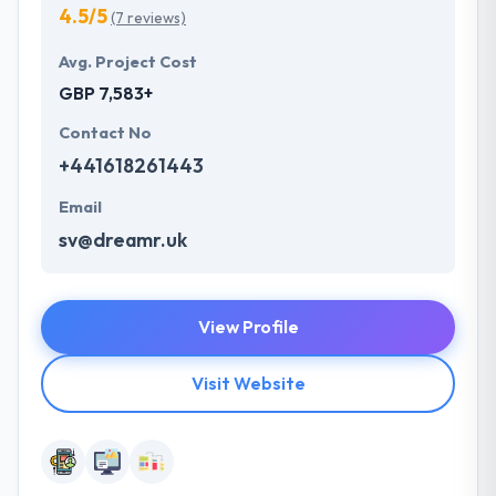
4.5/5
(7 reviews)
Avg. Project Cost
GBP 7,583+
Contact No
+441618261443
Email
sv@dreamr.uk
View Profile
Visit Website