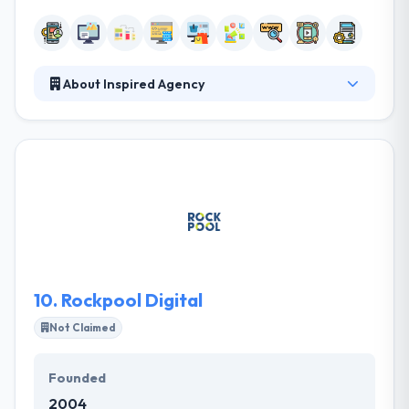
About Inspired Agency
As a highly-motivated creative & digital company,
they provide amazing digital services that are both
expertly crafted. They understand that effective
communication is crucial to a success of any project.
They built a productive customer information
environment providing all the required resources.
Their expert team can work with you to reach your
goals. It is one of the best mobile app development
company.
10.
Rockpool Digital
Not Claimed
Founded
2004