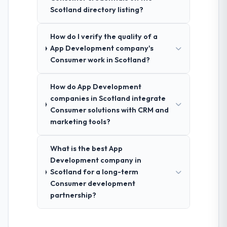
Scotland directory listing?
How do I verify the quality of a
App Development company's
Consumer work in Scotland?
How do App Development
companies in Scotland integrate
Consumer solutions with CRM and
marketing tools?
What is the best App
Development company in
Scotland for a long-term
Consumer development
partnership?