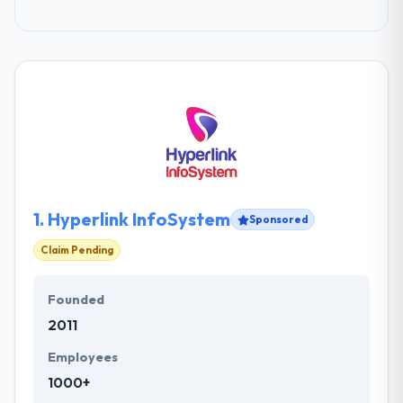
1.
Hyperlink InfoSystem
Sponsored
Claim Pending
Founded
2011
Employees
1000+