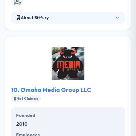
About Bitfury
It is a full-service Blockchain technology company
and one of the biggest private support providers in
the Blockchain ecosystem. Their expertise assures
successful, easy, fast, secure and cost-effective
connectivity. Their aim is that Blockchain adoption
can further stimulate as it becomes a technology
for the mainstream unhindered by unlawful
elements and actively supported by regulators.
10.
Omaha Media Group LLC
Not Claimed
Founded
2010
Employees