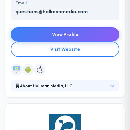
Email
questions@hollmanmedia.com
View Profile
Visit Website
About Hollman Media, LLC
Since 2000, they have developed & marketed
websites, online applications, and mobile apps
across the United States. They use unique
technology & talent to develop beautiful, websites
and apps that support their customers’ marketing
purposes. Their experience & proven track record