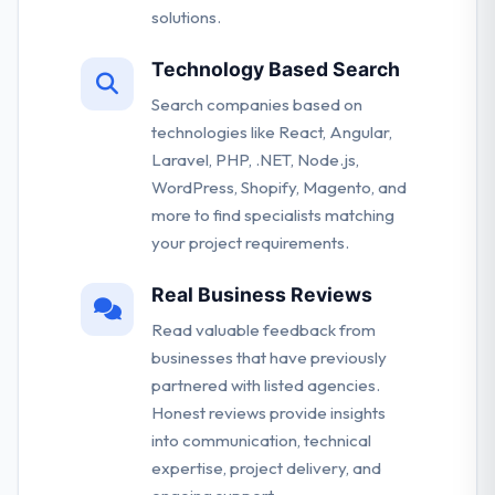
solutions.
Technology Based Search
Search companies based on
technologies like React, Angular,
Laravel, PHP, .NET, Node.js,
WordPress, Shopify, Magento, and
more to find specialists matching
your project requirements.
Real Business Reviews
Read valuable feedback from
businesses that have previously
partnered with listed agencies.
Honest reviews provide insights
into communication, technical
expertise, project delivery, and