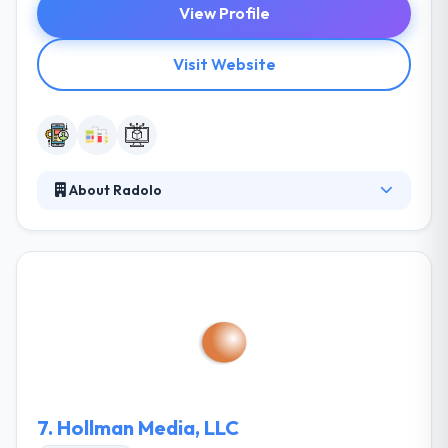
View Profile
Visit Website
About Radolo
They believe the application development method
shouldn’t long. They make sure they are on the
same page with their clients to assure an expected
experience and to provide their products on time &
within budget. They provide you a turn-key, hassle-
free solution that they develop, host and run. You will
know upfront precisely what the ultimate cost will
be.
7.
Hollman Media, LLC