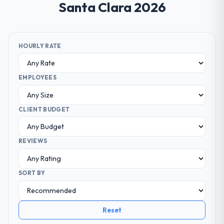
Santa Clara 2026
HOURLY RATE
EMPLOYEES
CLIENT BUDGET
REVIEWS
SORT BY
Reset