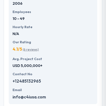
2006
development services at affordable rate. They are
always one step forward to make new plans for the
Employees
future with the help of the new technology.
10 - 49
Hourly Rate
N/A
Our Rating
4.1/5
(6 reviews)
Avg. Project Cost
USD 5,000,000+
Contact No
+12485132965
Email
info@c4iusa.com