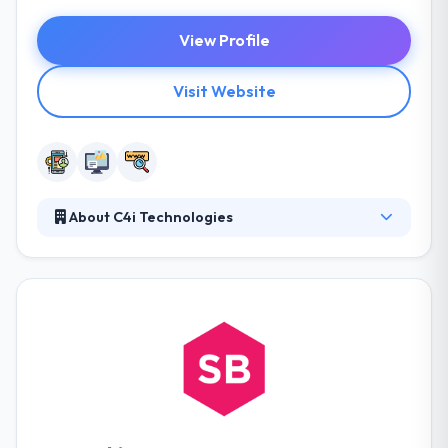
View Profile
Visit Website
About C4i Technologies
C4i Technologies is the best mobile app
development company. They change themselves in
their constant ability to keep speed with the growing
demands of the industry. They are remarkably
proud of their reputation for excellence - and the
huge majority of their new company comes from
individual recommendations. They have seen a
steady expansion of their business since its
inception.