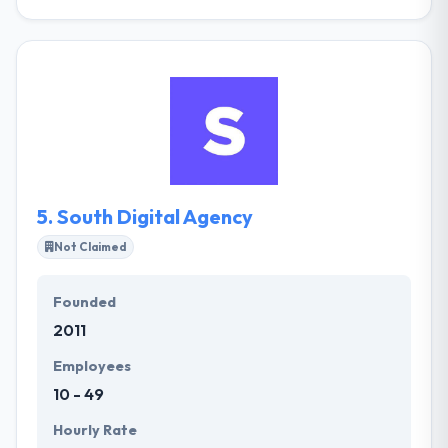
They are a next-generation agency designed to
connect brands and people in a frequently digital
world. A leading mobile app development company
have with them a team of highly skilled expert and
certified engineers, who are well versed in
application development for any type of platforms.
They understand how it all works together digital
technologies and more common means of
“following” customers.
5.
South Digital Agency
Not Claimed
Founded
2011
Employees
10 - 49
Hourly Rate