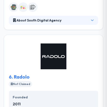
About South Digital Agency
They develop high-performing products to help
you work efficiently, automate what you can, and
earn a profit. Award-winning work is a byproduct of
their commitment to innovation — and to their
clients. Their mobile development team includes
experts in every area of the application lifecycle.
From wireframes to app store submission, your
project will be developed by using the best
application platforms, technologies, and trends.
6.
Radolo
Not Claimed
Founded
2011