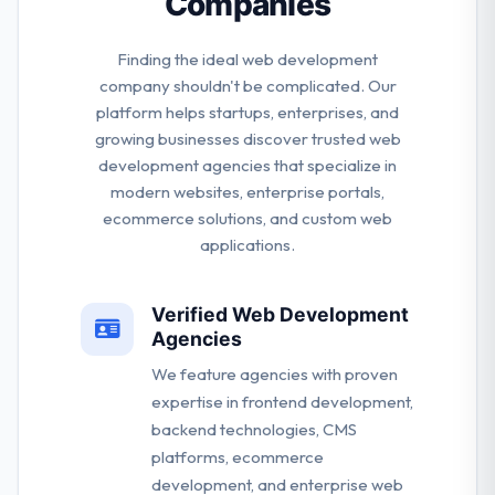
Companies
Finding the ideal web development
company shouldn't be complicated. Our
platform helps startups, enterprises, and
growing businesses discover trusted web
development agencies that specialize in
modern websites, enterprise portals,
ecommerce solutions, and custom web
applications.
Verified Web Development
Agencies
We feature agencies with proven
expertise in frontend development,
backend technologies, CMS
platforms, ecommerce
development, and enterprise web