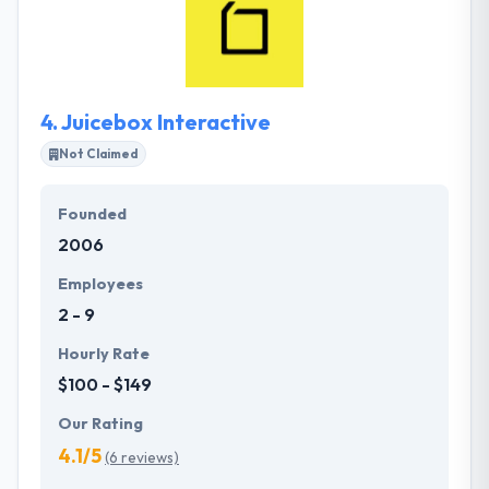
best amount of disruptive industry. They believe
successful products are the outcome of best
partnerships. It is one of the best mobile app
development company.
4.
Juicebox Interactive
Not Claimed
Founded
2006
Employees
2 - 9
Hourly Rate
$100 - $149
Our Rating
4.1/5
(6 reviews)