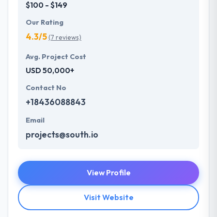
$100 - $149
Our Rating
4.3/5
(7 reviews)
Avg. Project Cost
USD 50,000+
Contact No
+18436088843
Email
projects@south.io
View Profile
Visit Website