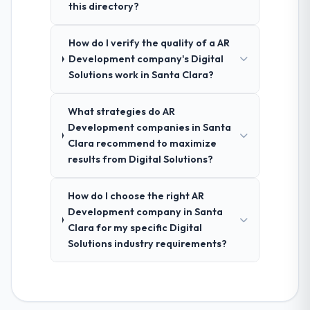
this directory?
How do I verify the quality of a AR
Development company's Digital
Solutions work in Santa Clara?
What strategies do AR
Development companies in Santa
Clara recommend to maximize
results from Digital Solutions?
How do I choose the right AR
Development company in Santa
Clara for my specific Digital
Solutions industry requirements?