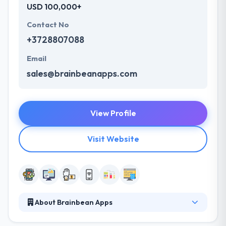
USD 100,000+
Contact No
+3728807088
Email
sales@brainbeanapps.com
View Profile
Visit Website
About Brainbean Apps
The company develops a reputation of a trusted