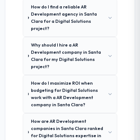
How do I find a reliable AR
Development agency in Santa
Clara for a Digital Solutions
project?
Why should I hire a AR
Development company in Santa
Clara for my Digital Solutions
project?
How do I maximize ROI when
budgeting for Digital Solutions
work with a AR Development
company in Santa Clara?
How are AR Development
companies in Santa Clara ranked
for Digital Solutions expertise in