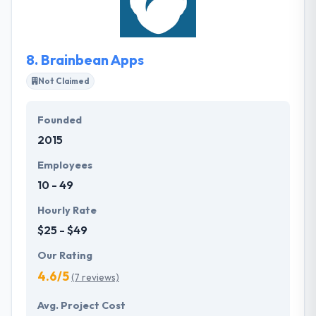
make them the best choice. They have managed a
bulk of their client list by running hard to give
exceptional customer service.
8.
Brainbean Apps
Not Claimed
Founded
2015
Employees
10 - 49
Hourly Rate
$25 - $49
Our Rating
4.6/5
(7 reviews)
Avg. Project Cost