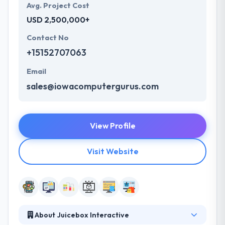
Avg. Project Cost
USD 2,500,000+
Contact No
+15152707063
Email
sales@iowacomputergurus.com
View Profile
Visit Website
About Juicebox Interactive