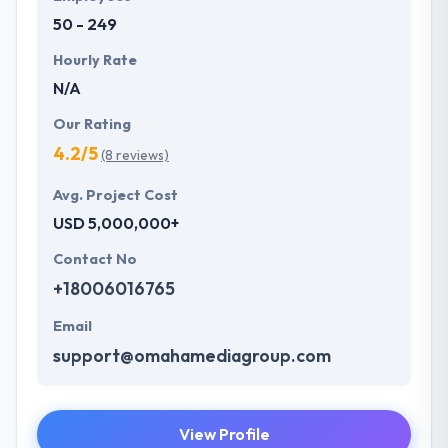
50 - 249
Hourly Rate
N/A
Our Rating
4.2/5
(8 reviews)
Avg. Project Cost
USD 5,000,000+
Contact No
+18006016765
Email
support@omahamediagroup.com
View Profile