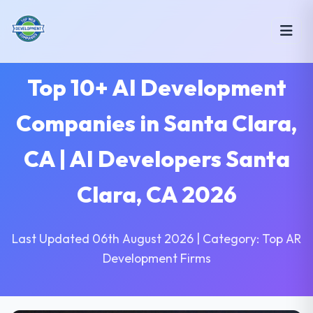
Top 10+ AI Development
Companies in Santa Clara,
CA | AI Developers Santa
Clara, CA 2026
Last Updated 06th August 2026 | Category: Top AR
Development Firms