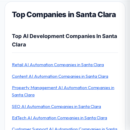
Top Companies in Santa Clara
Top AI Development Companies In Santa
Clara
Retail AI Automation Companies in Santa Clara
Content AI Automation Companies in Santa Clara
Property Management AI Automation Companies in
Santa Clara
SEO AI Automation Companies in Santa Clara
EdTech AI Automation Companies in Santa Clara
Customer Support AI Automation Companies in Santa