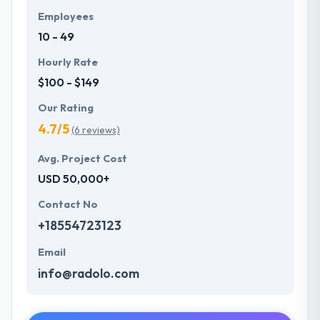
Employees
10 - 49
Hourly Rate
$100 - $149
Our Rating
4.7/5
(6 reviews)
Avg. Project Cost
USD 50,000+
Contact No
+18554723123
Email
info@radolo.com