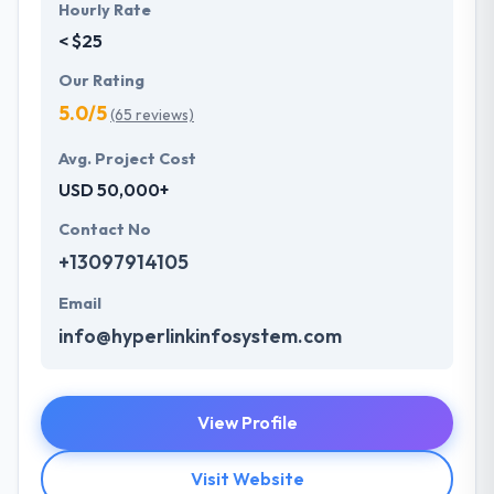
Hourly Rate
< $25
Our Rating
5.0/5
(65 reviews)
Avg. Project Cost
USD 50,000+
Contact No
+13097914105
Email
info@hyperlinkinfosystem.com
View Profile
Visit Website