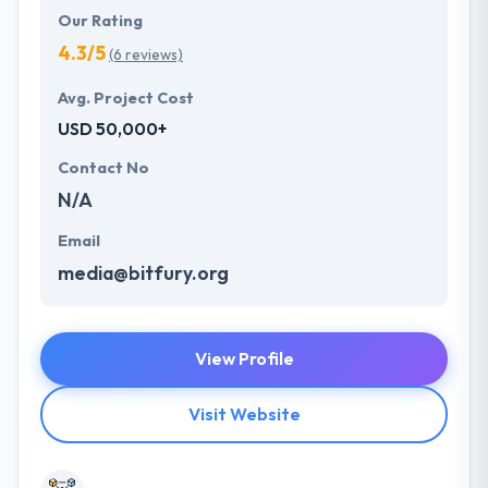
Our Rating
4.3/5
(6 reviews)
Avg. Project Cost
USD 50,000+
Contact No
N/A
Email
media@bitfury.org
View Profile
Visit Website