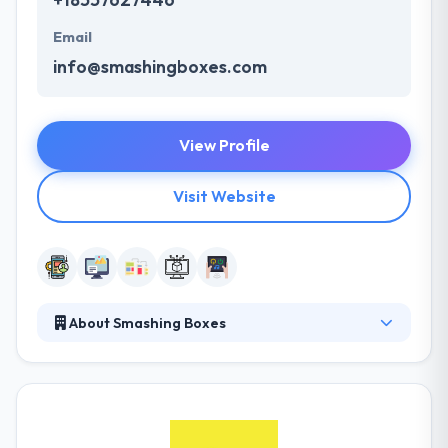
Email
info@smashingboxes.com
View Profile
Visit Website
About Smashing Boxes
Smashing Boxes is a leading technology lab that
associates with clients, taking a combined way to
solving complex enterprise problems. They
combine strategy, design, and building with a
constant dose of entrepreneurial vision and just the