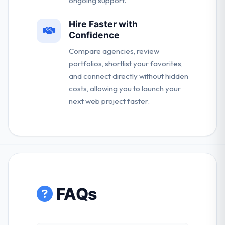
ongoing support.
Hire Faster with
Confidence
Compare agencies, review
portfolios, shortlist your favorites,
and connect directly without hidden
costs, allowing you to launch your
next web project faster.
FAQs