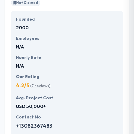
Not Claimed
Founded
2000
Employees
N/A
Hourly Rate
N/A
Our Rating
4.2/5
(7 reviews)
Avg. Project Cost
USD 50,000+
Contact No
+13082367483