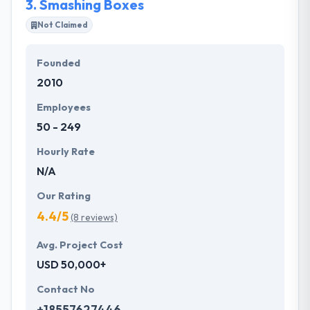
3.
Smashing Boxes
Not Claimed
Founded
2010
Employees
50 - 249
Hourly Rate
N/A
Our Rating
4.4/5
(8 reviews)
Avg. Project Cost
USD 50,000+
Contact No
+18557627446