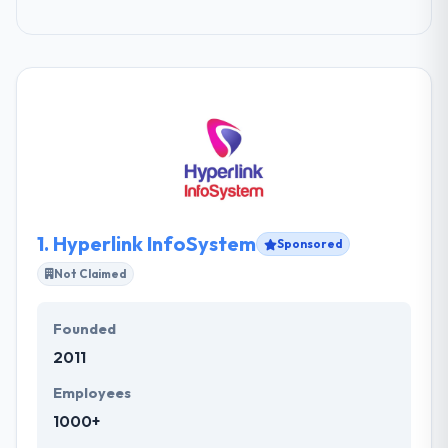
1.
Hyperlink InfoSystem
Sponsored
Not Claimed
Founded
2011
Employees
1000+