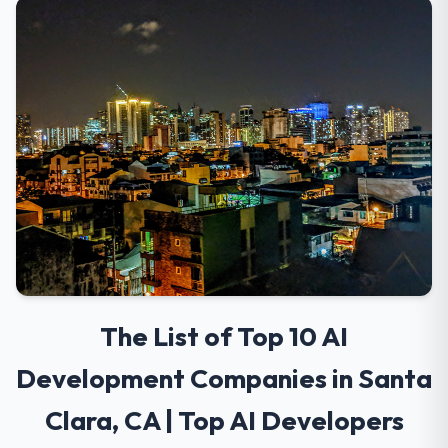
The List of Top 10 AI
Development Companies in Santa
Clara, CA | Top AI Developers