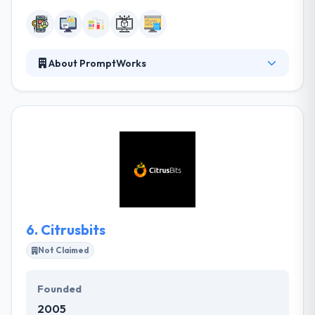
About PromptWorks
They have very skilled mobile app developers who
are always ready to do any type of a mobile app.
They create a marketing strategy for your app that
focuses on consumer-driven requirements. In the
end, an app is produced which has a high probability
of being successful. They develop efficient
enterprise mobile apps by following the core value
you give and reach the apt clients in a more
comfortable way.
6.
Citrusbits
Not Claimed
Founded
2005