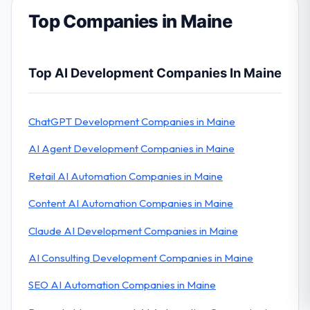
Top Companies in Maine
Top AI Development Companies In Maine
ChatGPT Development Companies in Maine
AI Agent Development Companies in Maine
Retail AI Automation Companies in Maine
Content AI Automation Companies in Maine
Claude AI Development Companies in Maine
AI Consulting Development Companies in Maine
SEO AI Automation Companies in Maine