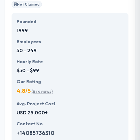
Not Claimed
Founded
1999
Employees
50 - 249
Hourly Rate
$50 - $99
Our Rating
4.8/5
(8 reviews)
Avg. Project Cost
USD 25,000+
Contact No
+14085736310