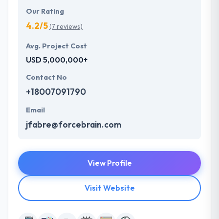
Our Rating
4.2/5
(7 reviews)
Avg. Project Cost
USD 5,000,000+
Contact No
+18007091790
Email
jfabre@forcebrain.com
View Profile
Visit Website