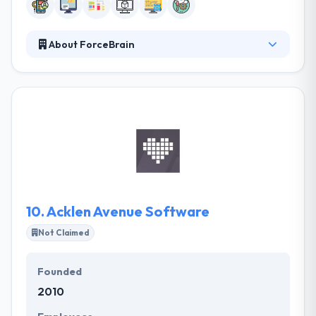
About ForceBrain
ForceBrain is a good mobile app development
company. The best thing about this company is their
relationship with clients and customers. Their
various teams have skills to work on any project you
provide. They make long-term value for their clients
by recognizing both risk, and opportunities in the
marketplace.
10.
Acklen Avenue Software
Not Claimed
Founded
2010