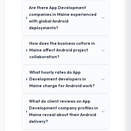
Are there App Development
companies in Maine experienced
with global Android
deployments?
How does the business culture in
Maine affect Android project
collaboration?
What hourly rates do App
Development developers in
Maine charge for Android work?
What do client reviews on App
Development company profiles in
Maine reveal about their Android
delivery?