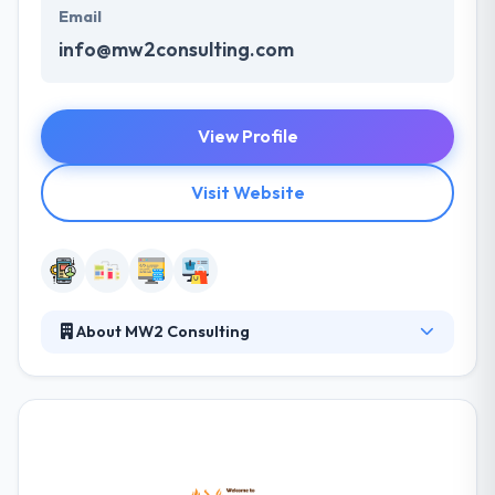
Email
info@mw2consulting.com
View Profile
Visit Website
About MW2 Consulting
They have been trusted app development partners
since it's inception. Their team is completely certified
to assure you get the most out of your high
performing sales channels. They are a group that
continues at the junction of design, technology, and
social impact. They develop custom mobile