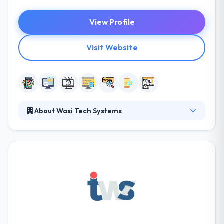
View Profile
Visit Website
About Wasi Tech Systems
Wasi Tech Systems is a pioneer in web and mobile
app solution. They are result-oriented and
customer focused, committed to providing their
customers by promoting a collaborative
environment. They are dedicated to delivering this
level of performance at every time. They are
dedicated to providing the most reliable and
powerful quality of products and services to their
customers’ doorsteps.