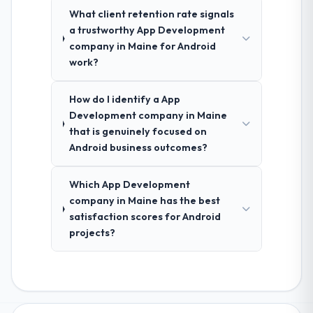
What client retention rate signals
a trustworthy App Development
company in Maine for Android
work?
How do I identify a App
Development company in Maine
that is genuinely focused on
Android business outcomes?
Which App Development
company in Maine has the best
satisfaction scores for Android
projects?