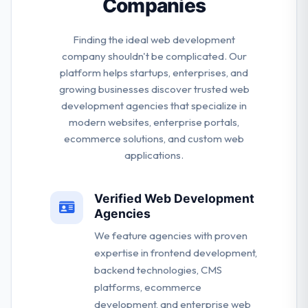
Companies
Finding the ideal web development
company shouldn't be complicated. Our
platform helps startups, enterprises, and
growing businesses discover trusted web
development agencies that specialize in
modern websites, enterprise portals,
ecommerce solutions, and custom web
applications.
Verified Web Development
Agencies
We feature agencies with proven
expertise in frontend development,
backend technologies, CMS
platforms, ecommerce
development, and enterprise web