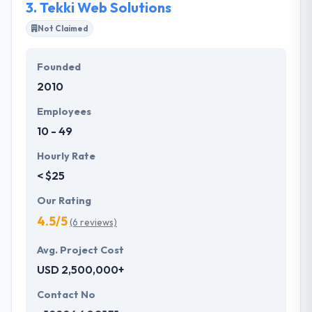
3.
Tekki Web Solutions
Not Claimed
Founded
2010
Employees
10 - 49
Hourly Rate
< $25
Our Rating
4.5/5
(6 reviews)
Avg. Project Cost
USD 2,500,000+
Contact No