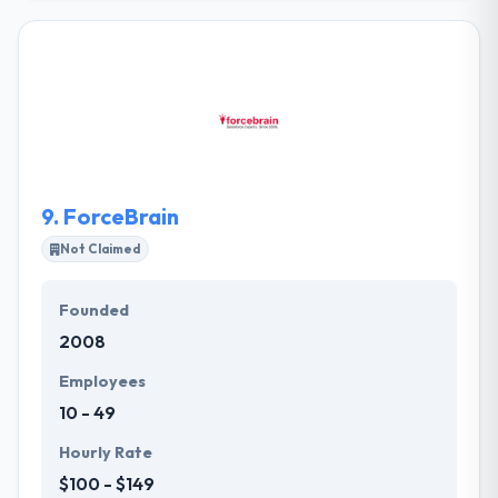
company specialized in an app for a startup to
enterprises companies. To do compliance and cope
with the market needs, their customers have full
control of their mobile apps. They themselves
control their systems and provide the contents.
They have got expertise in their app development
skills and continually try to improve them in further.
9.
ForceBrain
Not Claimed
Founded
2008
Employees
10 - 49
Hourly Rate
$100 - $149