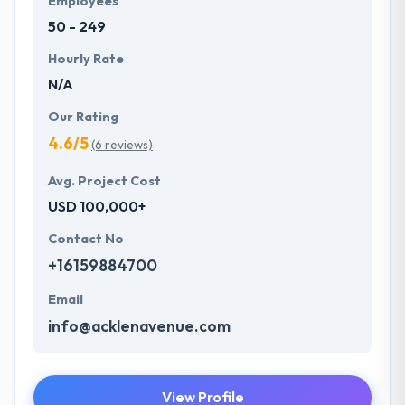
Employees
50 - 249
Hourly Rate
N/A
Our Rating
4.6/5
(6 reviews)
Avg. Project Cost
USD 100,000+
Contact No
+16159884700
Email
info@acklenavenue.com
View Profile