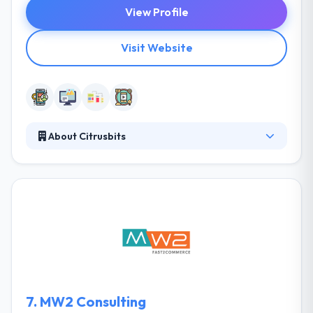
View Profile
Visit Website
About Citrusbits
CitrusBits is a mobile app development company
that designs and develops impactful mobile apps
and active mobile content for businesses of every
type. They have served hundreds of companies
develop game-changing mobile apps for more
than 10 years. The backbone of their company
occupies is their capability to deliver excellence in all
their services emerging from years of expertise and
knowledge.
7.
MW2 Consulting