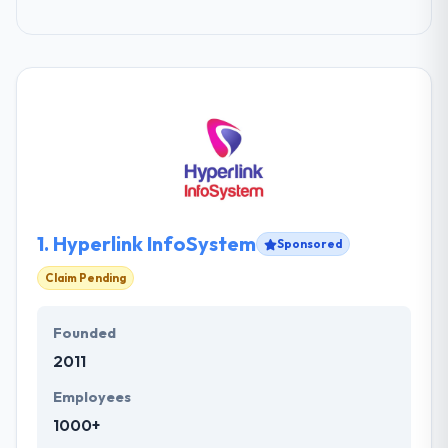
1.
Hyperlink InfoSystem
Sponsored
Claim Pending
Founded
2011
Employees
1000+