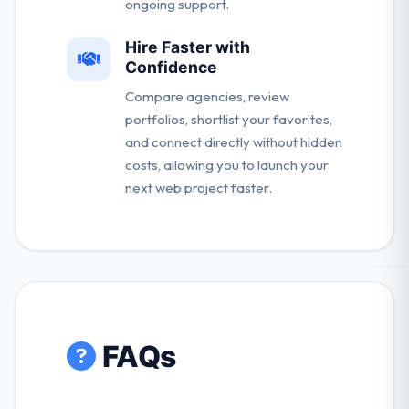
ongoing support.
Hire Faster with
Confidence
Compare agencies, review
portfolios, shortlist your favorites,
and connect directly without hidden
costs, allowing you to launch your
next web project faster.
FAQs