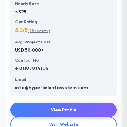
Hourly Rate
< $25
Our Rating
5.0/5
(65 reviews)
Avg. Project Cost
USD 50,000+
Contact No
+13097914105
Email
info@hyperlinkinfosystem.com
View Profile
Visit Website