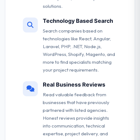
solutions.
Technology Based Search
Search companies based on
technologies like React, Angular,
Laravel, PHP, .NET, Node.js,
WordPress, Shopify, Magento, and
more to find specialists matching
your project requirements.
Real Business Reviews
Read valuable feedback from
businesses that have previously
partnered with listed agencies.
Honest reviews provide insights
into communication, technical
expertise, project delivery, and