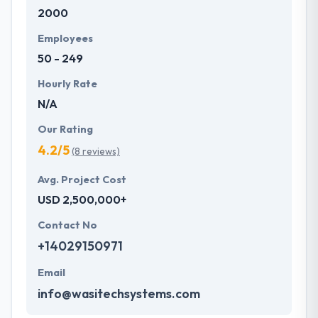
2000
development services at affordable rate. They are
always one step forward to make new plans for the
Employees
future with the help of the new technology.
50 - 249
Hourly Rate
N/A
Our Rating
4.2/5
(8 reviews)
Avg. Project Cost
USD 2,500,000+
Contact No
+14029150971
Email
info@wasitechsystems.com