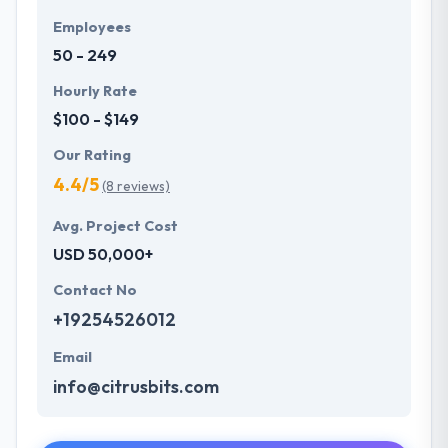
Employees
50 - 249
Hourly Rate
$100 - $149
Our Rating
4.4/5
(8 reviews)
Avg. Project Cost
USD 50,000+
Contact No
+19254526012
Email
info@citrusbits.com