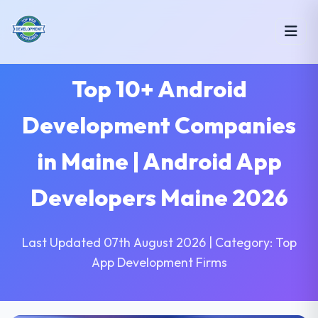
Top 10+ Android
Development Companies
in Maine | Android App
Developers Maine 2026
Last Updated 07th August 2026 | Category: Top
App Development Firms