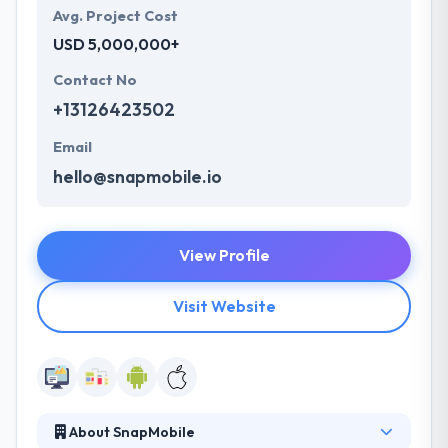
Avg. Project Cost
USD 5,000,000+
Contact No
+13126423502
Email
hello@snapmobile.io
View Profile
Visit Website
About SnapMobile