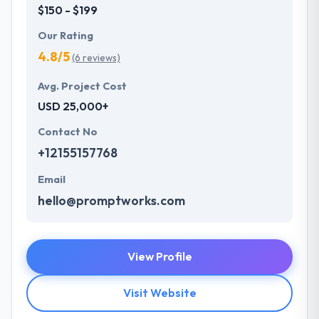
$150 - $199
Our Rating
4.8/5
(6 reviews)
Avg. Project Cost
USD 25,000+
Contact No
+12155157768
Email
hello@promptworks.com
View Profile
Visit Website