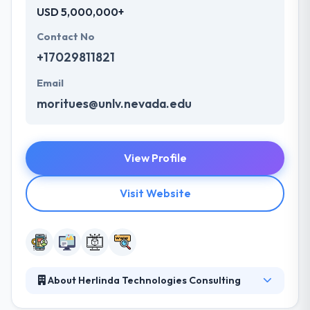
USD 5,000,000+
Contact No
+17029811821
Email
moritues@unlv.nevada.edu
View Profile
Visit Website
About Herlinda Technologies Consulting
They are a web and mobile software development