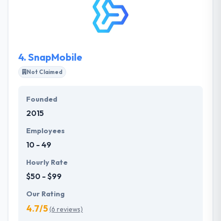
clients with reliable, excellent applications at a cost-
effective rate and while making the development
method give pleasant experience for clients as well
as employees. In San Jose, they are an initial choice.
4.
SnapMobile
Not Claimed
Founded
2015
Employees
10 - 49
Hourly Rate
$50 - $99
Our Rating
4.7/5
(6 reviews)