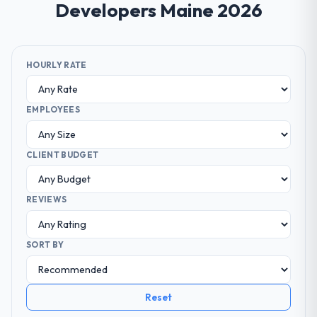
Developers Maine 2026
HOURLY RATE
EMPLOYEES
CLIENT BUDGET
REVIEWS
SORT BY
Reset