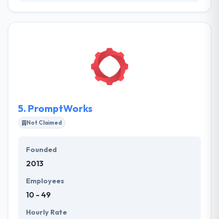
Their specialists progress with the market analysis
to recognize your important competitors in the
niche. Their development plan lets them develop
amazing digital experiences as a part of the cost of
a regular company. They also deal with cross-
platform development to allow maximum profits
and bring as many potential users as possible.
5.
PromptWorks
Not Claimed
Founded
2013
Employees
10 - 49
Hourly Rate