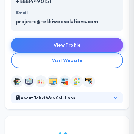
+18884490151
Email
projects@tekkiwebsolutions.com
View Profile
Visit Website
About Tekki Web Solutions
Tekki Web Solutions established in 2010. With ideas
serviced by creativity and determined by technology,
they build the connection between your ideas & your
business’s success. Their mission is to give their