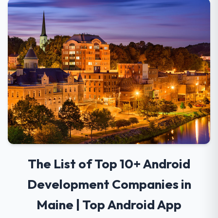
The List of Top 10+ Android
Development Companies in
Maine | Top Android App