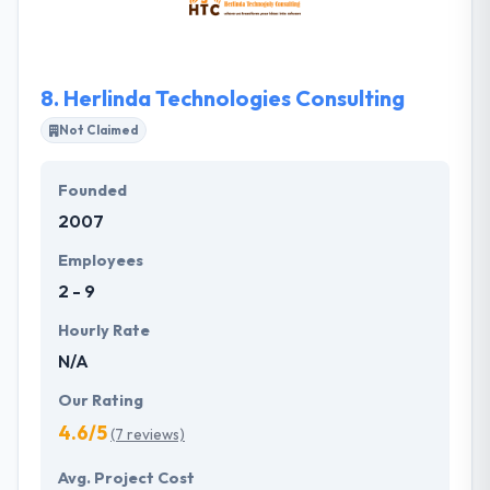
applications that provide the mobility & best
support as per client’s business model.
8.
Herlinda Technologies Consulting
Not Claimed
Founded
2007
Employees
2 - 9
Hourly Rate
N/A
Our Rating
4.6/5
(7 reviews)
Avg. Project Cost