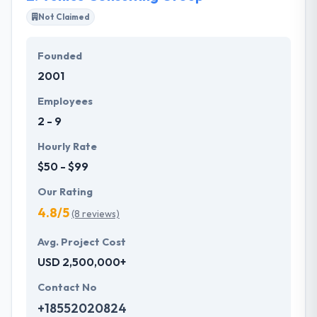
Not Claimed
Their team members have the skills and technical
expertise to beat all of your expectations. They
Founded
provide the greatest quality mobile app
2001
development services at affordable rate. They are
always one step forward to make new plans for the
Employees
future with the help of the new technology.
2 - 9
Hourly Rate
$50 - $99
Our Rating
4.8/5
(8 reviews)
Avg. Project Cost
USD 2,500,000+
Contact No
+18552020824