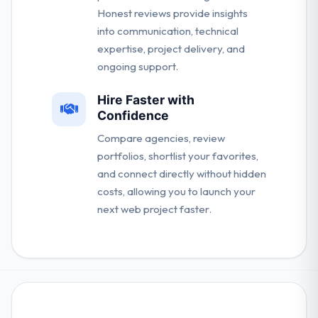
Honest reviews provide insights
into communication, technical
expertise, project delivery, and
ongoing support.
Hire Faster with
Confidence
Compare agencies, review
portfolios, shortlist your favorites,
and connect directly without hidden
costs, allowing you to launch your
next web project faster.