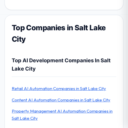
Top Companies in Salt Lake
City
Top AI Development Companies In Salt
Lake City
Retail AI Automation Companies in Salt Lake City
Content AI Automation Companies in Salt Lake City
Property Management AI Automation Companies in
Salt Lake City