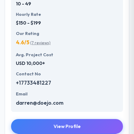
10 - 49
Hourly Rate
$150 - $199
Our Rating
4.6/5
(7 reviews)
Avg. Project Cost
USD 10,000+
Contact No
+17733481227
Email
darren@doejo.com
View Profile