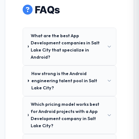
FAQs
What are the best App
Development companies in Salt
Lake City that specialize in
Android?
How strong is the Android
engineering talent pool in Salt
Lake City?
Which pricing model works best
for Android projects with a App
Development company in Salt
Lake City?