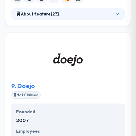
About feature[23]
They are your important partner, sharing risk and
delivering different insights to provide at startup
speeds while helping to drive operational growth,
improve developer productivity, and use new ways
of working to develop better products in weeks or
months, not years. They provide unique value by
giving access to their exceptionally diverse
approach & cross-industry and cross-functional
product experience.
9.
Doejo
Not Claimed
Founded
2007
Employees