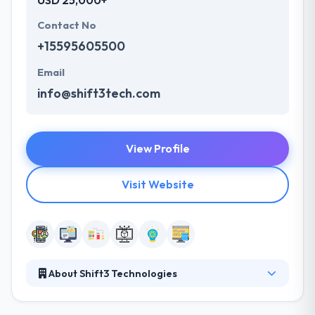
USD 25,000+
Contact No
+15595605500
Email
info@shift3tech.com
View Profile
Visit Website
About Shift3 Technologies
Shift3 Technologies exists to empower our clients
with technology that creates meaningful social