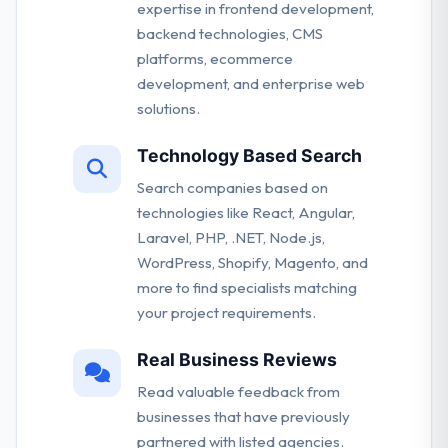
expertise in frontend development,
backend technologies, CMS
platforms, ecommerce
development, and enterprise web
solutions.
Technology Based Search
Search companies based on
technologies like React, Angular,
Laravel, PHP, .NET, Node.js,
WordPress, Shopify, Magento, and
more to find specialists matching
your project requirements.
Real Business Reviews
Read valuable feedback from
businesses that have previously
partnered with listed agencies.