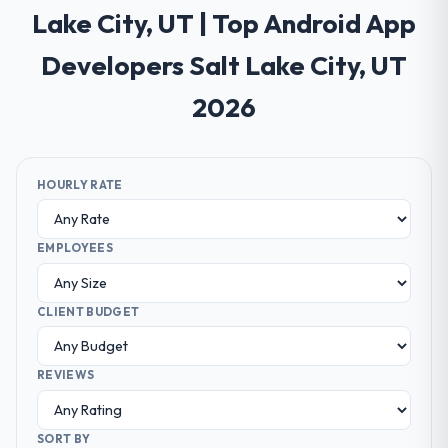
Lake City, UT | Top Android App
Developers Salt Lake City, UT
2026
HOURLY RATE
EMPLOYEES
CLIENT BUDGET
REVIEWS
SORT BY