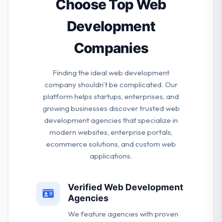
Choose Top Web
and project leaders is among the best of the best in
Development
the digital industry.
Companies
Finding the ideal web development
company shouldn't be complicated. Our
platform helps startups, enterprises, and
growing businesses discover trusted web
development agencies that specialize in
modern websites, enterprise portals,
ecommerce solutions, and custom web
applications.
Verified Web Development
Agencies
We feature agencies with proven