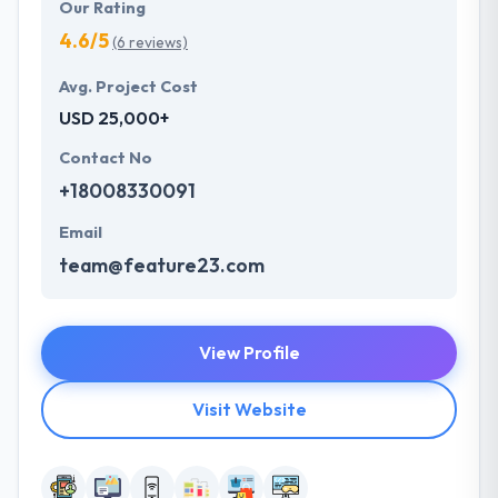
Our Rating
4.6/5
(6 reviews)
Avg. Project Cost
USD 25,000+
Contact No
+18008330091
Email
team@feature23.com
View Profile
Visit Website