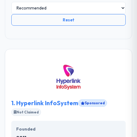
Reset
1.
Hyperlink InfoSystem
Sponsored
Not Claimed
Founded