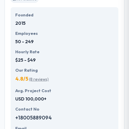
Founded
2015
Employees
50 - 249
Hourly Rate
$25 - $49
Our Rating
4.8/5
(8 reviews)
Avg. Project Cost
USD 100,000+
Contact No
+18005889094
Email