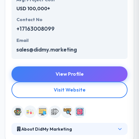
USD 100,000+
Contact No
+17163008099
Email
sales@didmy.marketing
View Profile
Visit Website
About DidMy Marketing
DidMy Marketing is a product development