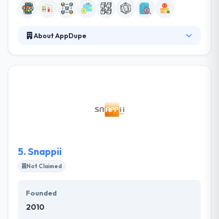
About AppDupe
AppDupe is a digital company that implements a
clone of a business that is successful in some part
of the world and market it to a different region or
targets a niche. They all know the value of time, their
process is optimized to produce real results quickly,
and they make the path from their initial
conversation to development as short as possible.
They hold a high level of expertise in developing
universal cryptocurrency wallet.
5.
Snappii
Not Claimed
Founded
2010