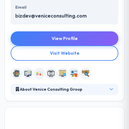
Email
bizdev@veniceconsulting.com
View Profile
Visit Website
About Venice Consulting Group
VCG is an interactive web portal consulting and
mobile app development company constantly
focused on UX - the User Experience. With a
valuable combination of regulated industry
experience & technical expertise, VCG applies the