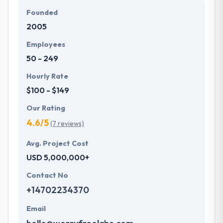
Founded
2005
Employees
50 - 249
Hourly Rate
$100 - $149
Our Rating
4.6/5
(7 reviews)
Avg. Project Cost
USD 5,000,000+
Contact No
+14702234370
Email