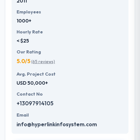
2011
Employees
1000+
Hourly Rate
< $25
Our Rating
5.0/5
(65 reviews)
Avg. Project Cost
USD 50,000+
Contact No
+13097914105
Email
info@hyperlinkinfosystem.com