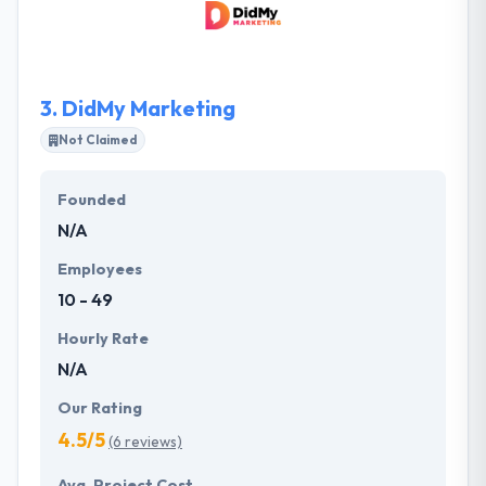
latest proven technologies to meet our clients’
current objectives and improve their bottom line.
The firm has deep industry experience that cross
many regulated markets from healthcare to media
3.
DidMy Marketing
& entertainment to financial services.
Not Claimed
Founded
N/A
Employees
10 - 49
Hourly Rate
N/A
Our Rating
4.5/5
(6 reviews)
Avg. Project Cost