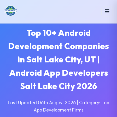
Top 10+ Android
Development Companies
in Salt Lake City, UT |
Android App Developers
Salt Lake City 2026
Last Updated 06th August 2026 | Category: Top
App Development Firms