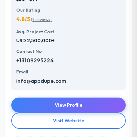
Our Rating
4.8/5
(7 reviews)
Avg. Project Cost
USD 2,500,000+
Contact No
+13109295224
Email
info@appdupe.com
View Profile
Visit Website