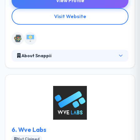
View Profile
Visit Website
About Snappii
Snappii develops amazing mobile apps covering
faster with more features and less expensively. They
have a skilled mobile app development team that is
result-oriented that experience to develop a mobile
app. They come with hands-on experience in
providing customized and commercial-grade
mobile apps. Truly, Snappi provides a mobile app
with superior quality.
6.
Wve Labs
Not Claimed