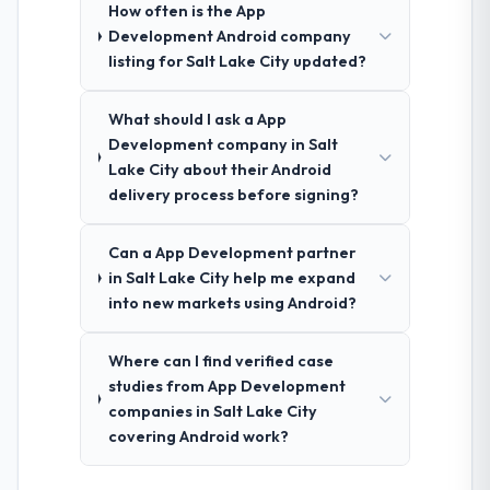
How often is the App
Development Android company
listing for Salt Lake City updated?
What should I ask a App
Development company in Salt
Lake City about their Android
delivery process before signing?
Can a App Development partner
in Salt Lake City help me expand
into new markets using Android?
Where can I find verified case
studies from App Development
companies in Salt Lake City
covering Android work?