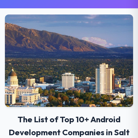
The List of Top 10+ Android
Development Companies in Salt