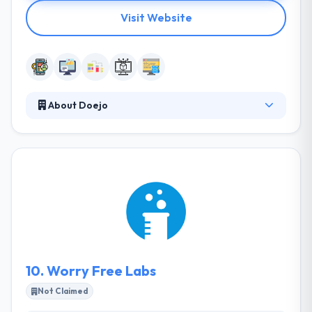
Visit Website
About Doejo
Their projects are controlled by best manners,
collaboration, and impulse. By using each
engagement as a business, they fully buy
themselves in the success of their clients. They
prefer to work on ideas started by founders that
are strong and understand the importance of their
process and why they do things separately.
10.
Worry Free Labs
Not Claimed