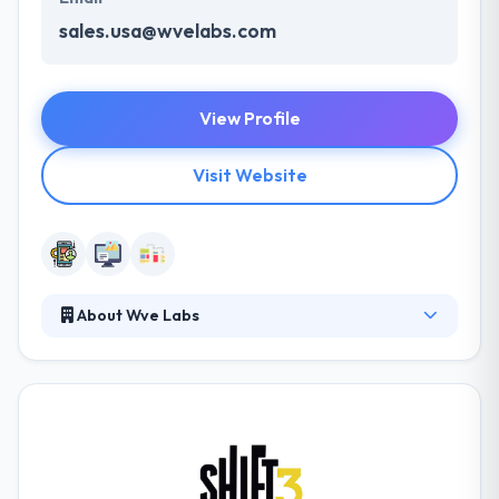
sales.usa@wvelabs.com
View Profile
Visit Website
About Wve Labs
It is a mobile app development company focused on
producing an end-to-end solution, covering
ideation, development, and marketing. They pride
themselves on speed, affordability, and interaction.
They go above and away to meet and beat every
client's requirements and expectations.