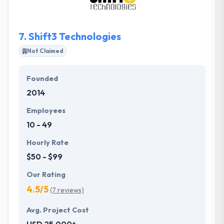
7.
Shift3 Technologies
Not Claimed
Founded
2014
Employees
10 - 49
Hourly Rate
$50 - $99
Our Rating
4.5/5
(7 reviews)
Avg. Project Cost