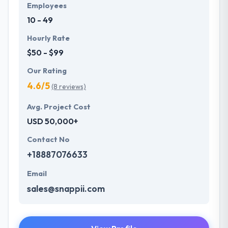
Employees
10 - 49
Hourly Rate
$50 - $99
Our Rating
4.6/5
(8 reviews)
Avg. Project Cost
USD 50,000+
Contact No
+18887076633
Email
sales@snappii.com