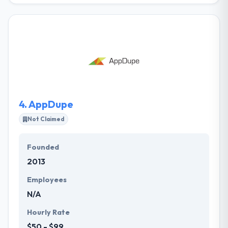
company committed to making new business to
their clients. Their unique approach enables them to
associate with businesses to help them in achieving
their niche in the market. Their expertise is
determining what businesses have to say and then
helping them say it. Their team will complete, fine-
tune and manage your digital marketing strategy to
improve your bottom line.
4.
AppDupe
Not Claimed
Founded
2013
Employees
N/A
Hourly Rate
$50 - $99