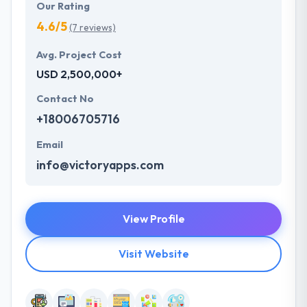
Our Rating
4.6/5
(7 reviews)
Avg. Project Cost
USD 2,500,000+
Contact No
+18006705716
Email
info@victoryapps.com
View Profile
Visit Website