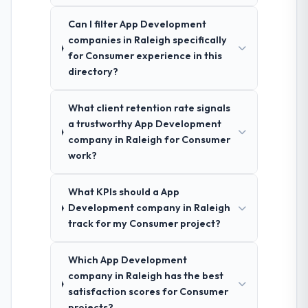
Can I filter App Development
companies in Raleigh specifically
for Consumer experience in this
directory?
What client retention rate signals
a trustworthy App Development
company in Raleigh for Consumer
work?
What KPIs should a App
Development company in Raleigh
track for my Consumer project?
Which App Development
company in Raleigh has the best
satisfaction scores for Consumer
projects?