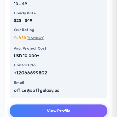
10 - 49
Hourly Rate
$25 - $49
Our Rating
4.4/5
(8 reviews)
Avg. Project Cost
USD 10,000+
Contact No
+12066699802
Email
office@softgalaxy.us
View Profile