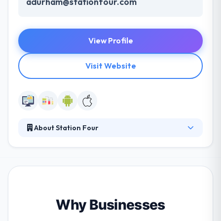
adurham@stationfour.com
View Profile
Visit Website
About Station Four
Station Four is the best mobile app development
company. It's good that they have also got real client
reviews. They are really very intelligent, and the
service level is really amazing. From winning
competitions to developing custom software for
the Department of Defense, they have a huge range
Why Businesses
of knowledge and talent to implement to your