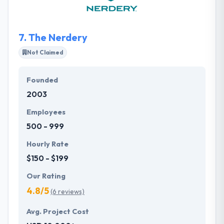
they pride themselves as one of the best business
process outsourcing companies in Minnesota.
7.
The Nerdery
Not Claimed
Founded
2003
Employees
500 - 999
Hourly Rate
$150 - $199
Our Rating
4.8/5
(6 reviews)
Avg. Project Cost