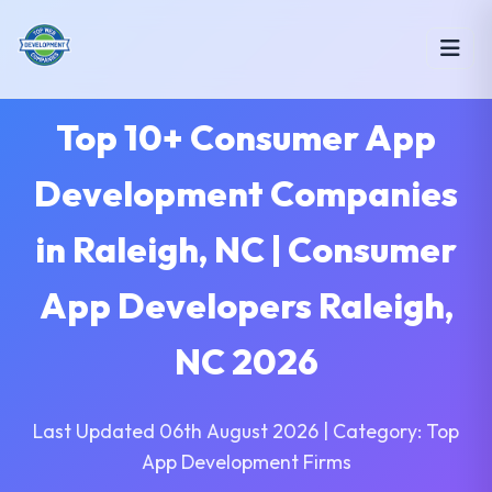
Top 10+ Consumer App
Development Companies
in Raleigh, NC | Consumer
App Developers Raleigh,
NC 2026
Last Updated 06th August 2026 | Category: Top
App Development Firms