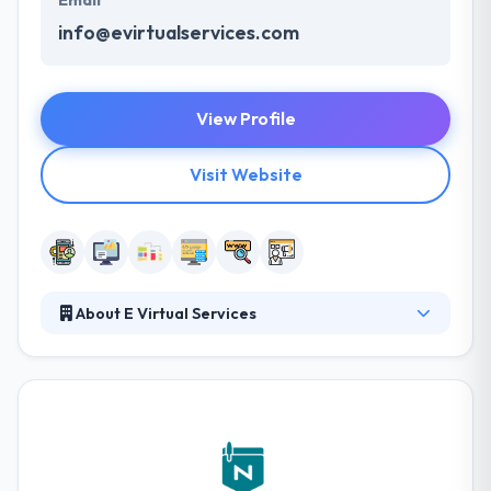
Email
info@evirtualservices.com
View Profile
Visit Website
About E Virtual Services
E Virtual Services established the concept of the
company outsourcing in 2006. Their main aim was
to make the useful advantages of outsourcing
available to small & mid-sized businesses, by giving
reliable services at an affordable rate. With their
expertise in almost all of the outsourcing services,