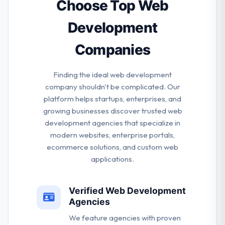
project big or small.
Choose Top Web
Development
Companies
Finding the ideal web development
company shouldn't be complicated. Our
platform helps startups, enterprises, and
growing businesses discover trusted web
development agencies that specialize in
modern websites, enterprise portals,
ecommerce solutions, and custom web
applications.
Verified Web Development
Agencies
We feature agencies with proven