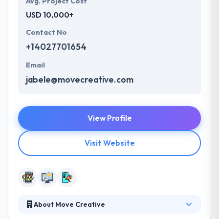
Avg. Project Cost
USD 10,000+
Contact No
+14027701654
Email
jabele@movecreative.com
View Profile
Visit Website
About Move Creative