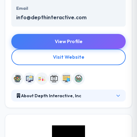
Email
info@depthinteractive.com
View Profile
Visit Website
About Depth Interactive, Inc
It is a custom software company established in Salt
Lake City Utah. They specialize in custom apps for
the web and mobile devices. They work with a
different set of clients throughout the world and
every member of their team brings their unique