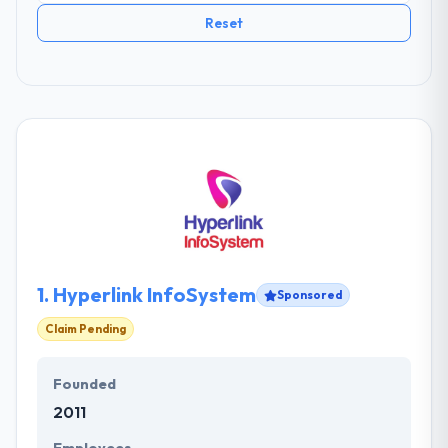
Reset
1.
Hyperlink InfoSystem
Sponsored
Claim Pending
Founded
2011