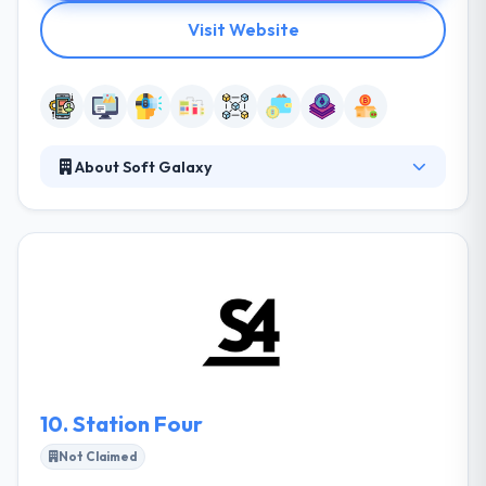
Visit Website
About Soft Galaxy
Soft Galaxy is a leading mobile app development
company. They bring ideas to life by giving industry
standard solutions to businesses, from start-up
companies to multinational companies. They are a
leading web and mobile app development company.
Soft Galaxy can help you combine complex back-
end technologies to make seamless cross-channel
client experiences.
10.
Station Four
Not Claimed