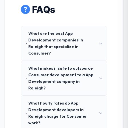
FAQs
What are the best App
Development companies in
Raleigh that specialize in
Consumer?
What makes it safe to outsource
Consumer development to a App
Development company in
Raleigh?
What hourly rates do App
Development developers in
Raleigh charge for Consumer
work?