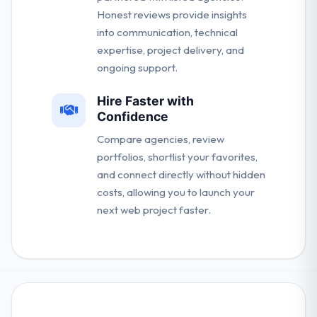
Honest reviews provide insights
into communication, technical
expertise, project delivery, and
ongoing support.
Hire Faster with
Confidence
Compare agencies, review
portfolios, shortlist your favorites,
and connect directly without hidden
costs, allowing you to launch your
next web project faster.