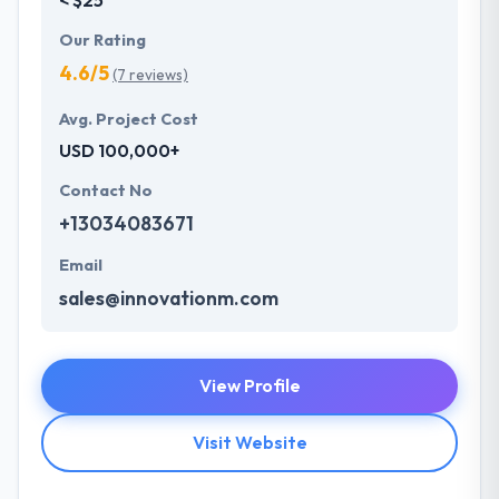
Our Rating
4.6/5
(7 reviews)
Avg. Project Cost
USD 100,000+
Contact No
+13034083671
Email
sales@innovationm.com
View Profile
Visit Website