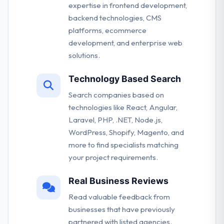
expertise in frontend development,
backend technologies, CMS
platforms, ecommerce
development, and enterprise web
solutions.
Technology Based Search
Search companies based on
technologies like React, Angular,
Laravel, PHP, .NET, Node.js,
WordPress, Shopify, Magento, and
more to find specialists matching
your project requirements.
Real Business Reviews
Read valuable feedback from
businesses that have previously
partnered with listed agencies.