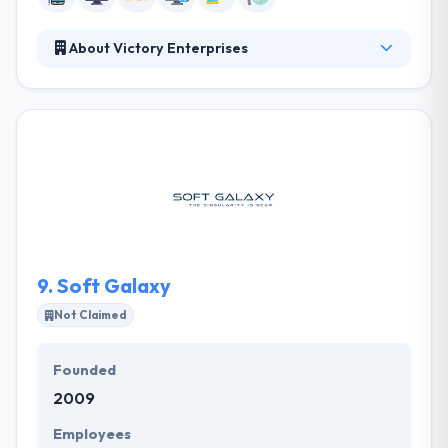
About Victory Enterprises
Victory Apps develops a best mobile app using the
most advanced tools available for various
platforms. They have a very experienced team of
designers, app developers, and testers who all work
collectively to give you with the best class resolution
that meets your price. They can produce a range of
applications from the more essential & low cost to
very complex and very interactive ones for those
with a high budget.
9.
Soft Galaxy
Not Claimed
Founded
2009
Employees