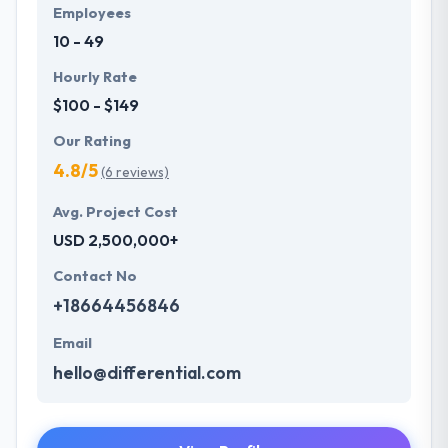
Employees
10 - 49
Hourly Rate
$100 - $149
Our Rating
4.8/5
(6 reviews)
Avg. Project Cost
USD 2,500,000+
Contact No
+18664456846
Email
hello@differential.com