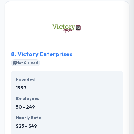
decisions and smart purchases in digital, in order to
advance your case. Their experts within these areas
of expertise do not work in pits; each of these
services is exclusively strong because of the others
that support it. They take a custom way, not hitting
you into pre-defined solutions.
8.
Victory Enterprises
Not Claimed
Founded
1997
Employees
50 - 249
Hourly Rate
$25 - $49