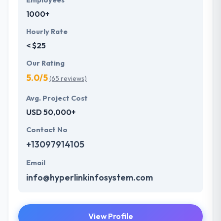
Employees
1000+
Hourly Rate
< $25
Our Rating
5.0/5
(65 reviews)
Avg. Project Cost
USD 50,000+
Contact No
+13097914105
Email
info@hyperlinkinfosystem.com
View Profile