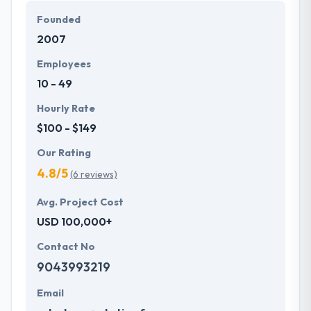
Founded
2007
Employees
10 - 49
Hourly Rate
$100 - $149
Our Rating
4.8/5
(6 reviews)
Avg. Project Cost
USD 100,000+
Contact No
9043993219
Email