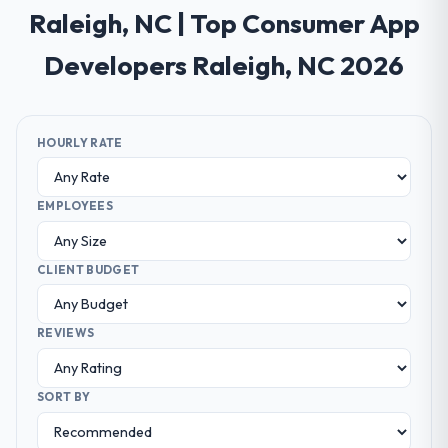
Raleigh, NC | Top Consumer App
Developers Raleigh, NC 2026
HOURLY RATE
EMPLOYEES
CLIENT BUDGET
REVIEWS
SORT BY