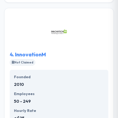
They take pride in raising the complexity of every
project they face and start by fully knowing what
problem you are attempting to solve. They do more
than only developing apps. They provide cost-
effective mobile solutions that ensure highest ROI.
They take satisfaction in designing unique mobile
solutions that are presented on time at an
affordable cost. It is one of the best mobile app
development company.
4.
InnovationM
Not Claimed
Founded
2010
Employees
50 - 249
Hourly Rate
< $25