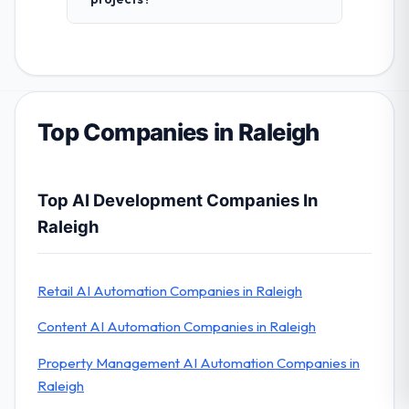
Top Companies in Raleigh
Top AI Development Companies In
Raleigh
Retail AI Automation Companies in Raleigh
Content AI Automation Companies in Raleigh
Property Management AI Automation Companies in
Raleigh