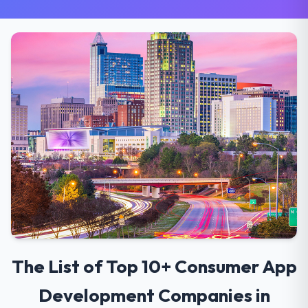
The List of Top 10+ Consumer App
Development Companies in