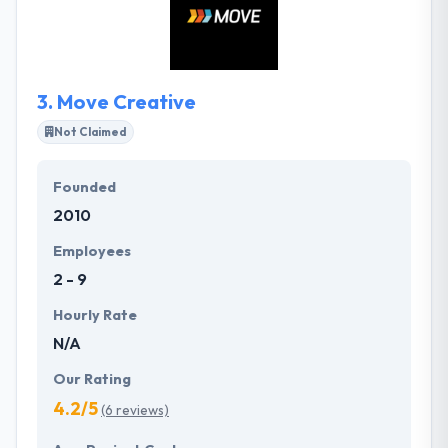
talents to the projects they develop together. They
respect each other, recognize the work, and are
always considering about what they can design and
develop next.
3.
Move Creative
Not Claimed
Founded
2010
Employees
2 - 9
Hourly Rate
N/A
Our Rating
4.2/5
(6 reviews)