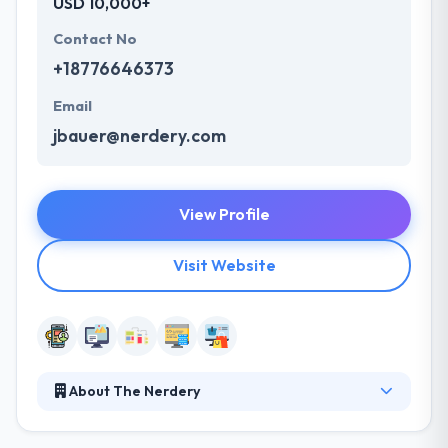
USD 10,000+
Contact No
+18776646373
Email
jbauer@nerdery.com
View Profile
Visit Website
About The Nerdery
They see themselves as your associates, ready to do
anything it takes to help you make educated