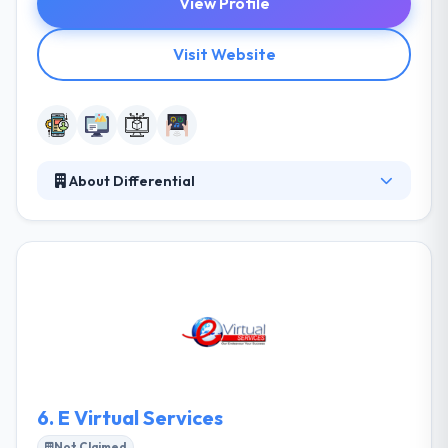
View Profile
Visit Website
About Differential
Differential is a mobile app development company.
They start by helping their associates develop a
clear & focused vision for their project, then they
build it. They know mobile application development
as the most attractive opportunity on the table
today. They work with a diverse array of names,
companies, businesses, and people to transform
great ideas into strong applications.
6.
E Virtual Services
Not Claimed