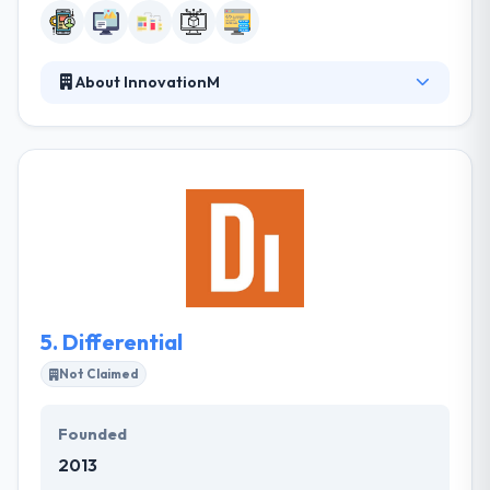
About InnovationM
InnovationM gives specialized design & development
services in the technology space - focusing on an
end to end solution development on mobile, web,
middleware & server back-end & cloud technologies.
They take the time to know your business and
develop a hand-crafted digital solution tailored to
your demands. They take the time to know your
business and build a hand-crafted digital solution
tailored to your demands.
5.
Differential
Not Claimed
Founded
2013