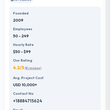
Founded
2009
Employees
50 - 249
Hourly Rate
$50 - $99
Our Rating
4.2/5
(8 reviews)
Avg. Project Cost
USD 10,000+
Contact No
+18884715624