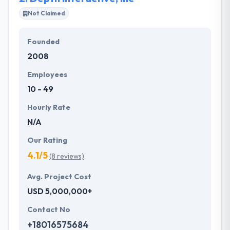
every mobile app in a plan to know user interface,
Not Claimed
layout, navigation styles to be applied to the app.
Founded
They have fully focused on every application instant
2008
testing on daily basis, a work of test plans, test
cases every post or release-wise in order to resolve
Employees
bugs, errors directly.
10 - 49
Hourly Rate
N/A
Our Rating
4.1/5
(8 reviews)
Avg. Project Cost
USD 5,000,000+
Contact No
+18016575684