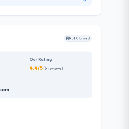
o provide high-quality, affordable web
 they understand that first impressions are
optimized for search engines.
Not Claimed
Our Rating
4.4/5
(6 reviews)
.com