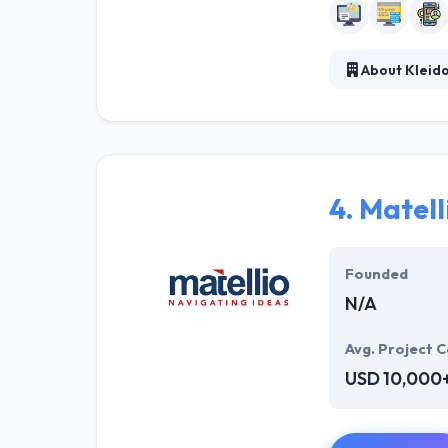
About Kleid
Kleidon & Assoc
and businesses.
led to regular 
about your bra
4.
Matell
Founded
N/A
Avg. Project C
USD 10,000