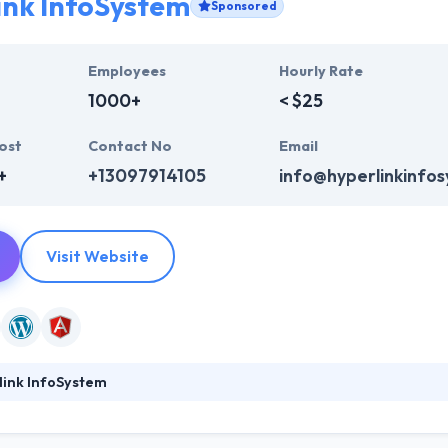
ink InfoSystem
Sponsored
Employees
Hourly Rate
1000+
< $25
ost
Contact No
Email
+
+13097914105
info@hyperlinkinfo
Visit Website
link InfoSystem
ystem is a leading web development company. They provide a huge ra
b design, web development & mobile app development, digital marketi