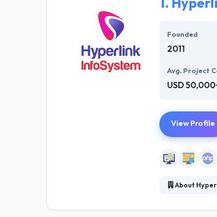
1.
Hyperl
Founded
2011
Avg. Project C
USD 50,000
View Profile
About Hyper
Hyperlink InfoS
solution for we