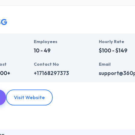
who are always enthusiastic to make unique websites. They help ever
ink InfoSystem takes the time to hear from their clients, truly unders
t their particular needs and budget.
SG
mpelling user experience, combines with primary business systems & t
hey understand the value of every small study of business and consider 
Employees
Hourly Rate
10 - 49
$100 - $149
ost
Contact No
Email
000+
+17168297373
support@360
Visit Website