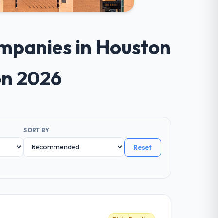
mpanies in Houston
on 2026
SORT BY
Reset