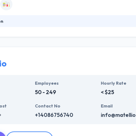
on
iates is in its 34th year of providing marketing communications, public
 The company’s work in the shelter industry, the tourism industry, and
Addy awards and other awards for excellence in design. They are desig
nd. Learn more about who they are.
io
Employees
Hourly Rate
50 - 249
< $25
ost
Contact No
Email
+
+14086756740
info@matelli