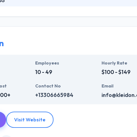
SG
s a full-service web design and website development company skilled t
nwide. They know your website should highlight your best features and
r team will create original and effective website content that is also 
n
Employees
Hourly Rate
10 - 49
$100 - $149
ost
Contact No
Email
000+
+13306665984
info@kleidon
Visit Website