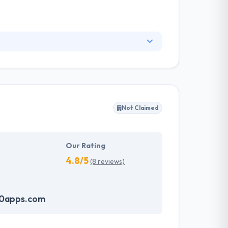
ice for web development & deployment. With
h-quality, scalable web & mobile solutions.
ts by beating expectations and a great level of
Not Claimed
Our Rating
4.8/5
(8 reviews)
60apps.com