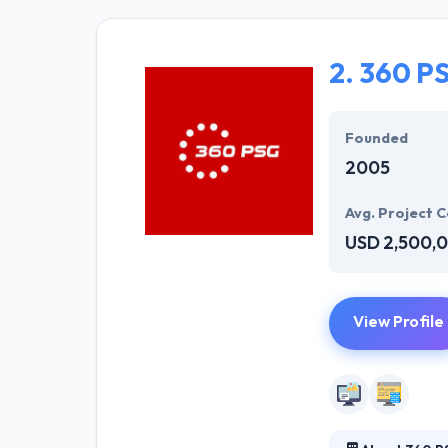
and developers 
sparkle. Hyperl
solution to mee
2.
360 P
They offer a co
opportunities. T
Founded
2005
Avg. Project C
USD 2,500,
View Profile