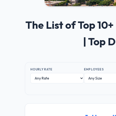
The List of Top 1
| Top 
HOURLY RATE
EMPLOYEES