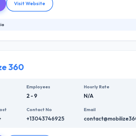
Visit Website
io
website design & development company that produces end-to-end serv
ence, they have set the method, system & technologies that to make hig
ather in developing a long-term strategic relationship with their clien
ze 360
Employees
Hourly Rate
2 - 9
N/A
ost
Contact No
Email
+
+13043746925
contact@mobilize3