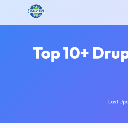
Top 10+ Dru
Last Up