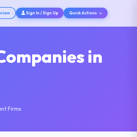
eview
Sign In / Sign Up
Quick Actions
Companies in
nt Firms