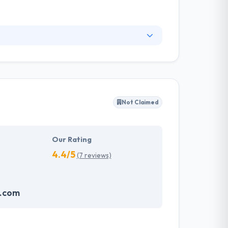
 relations and custom publishing to individuals
 professional services, among other fields, has
n, writing and marketing specialists who care
Not Claimed
Our Rating
4.4/5
(7 reviews)
o.com