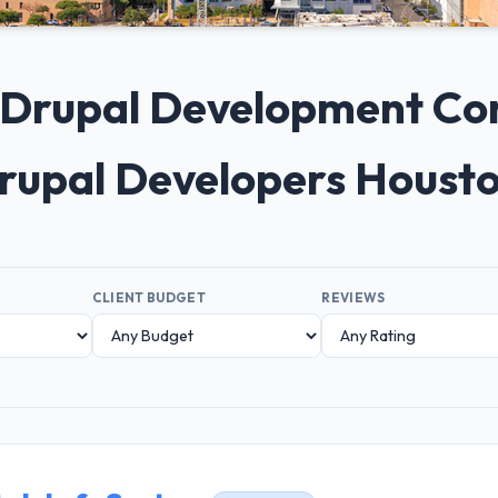
0+ Drupal Development Co
Drupal Developers Houst
CLIENT BUDGET
REVIEWS