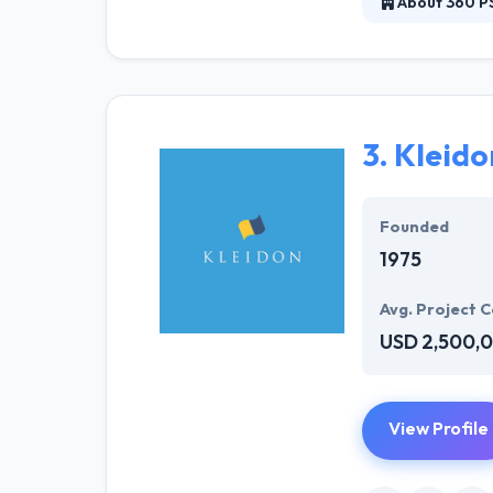
About 360 P
360 PSG, Inc. i
solutions natio
what count. Thei
3.
Kleido
Founded
1975
Avg. Project C
USD 2,500,
View Profile