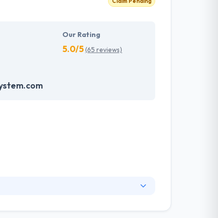
Claim Pending
Our Rating
5.0/5
(65 reviews)
system.com
nge of information technology services and a
ng services. They have skilled web designers