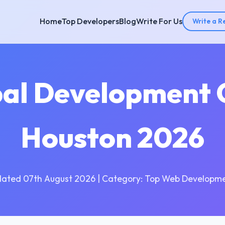
Home
Top Developers
Blog
Write For Us
Write a R
pal Development 
Houston 2026
dated 07th August 2026 | Category: Top Web Developme