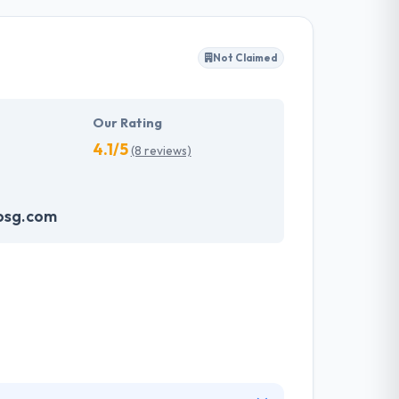
y client to make their business appearance
tand their needs and propose a tailor-made
Not Claimed
akes the data necessary to drive business
it with the quality & deadline.
Our Rating
4.1/5
(8 reviews)
psg.com