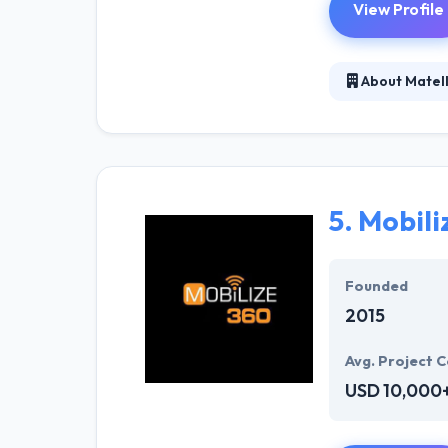
View Profile
About Matell
Matellio is a 
years of experi
They basically g
clarity.
5.
Mobili
Founded
2015
Avg. Project C
USD 10,000