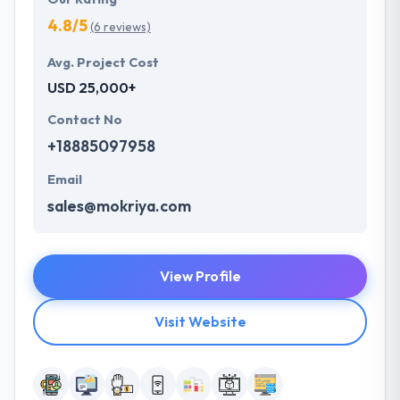
4.8/5
(6 reviews)
Avg. Project Cost
USD 25,000+
Contact No
+18885097958
Email
sales@mokriya.com
View Profile
Visit Website