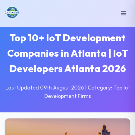
Top 10+ IoT Development
Companies in Atlanta | IoT
Developers Atlanta 2026
Last Updated 09th August 2026 | Category: Top Iot
Development Firms