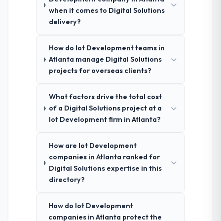
when it comes to Digital Solutions
delivery?
How do Iot Development teams in
Atlanta manage Digital Solutions
projects for overseas clients?
What factors drive the total cost
of a Digital Solutions project at a
Iot Development firm in Atlanta?
How are Iot Development
companies in Atlanta ranked for
Digital Solutions expertise in this
directory?
How do Iot Development
companies in Atlanta protect the