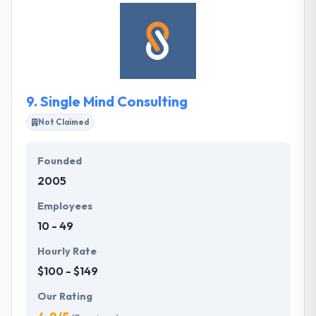
corporations. For them, customer satisfaction is
given top place. They always try to improve the
quality of our products by exploring innovative ideas
and sharing it with a client. THE SENTRY is a good
mobile app development company.
9.
Single Mind Consulting
Not Claimed
Founded
2005
Employees
10 - 49
Hourly Rate
$100 - $149
Our Rating