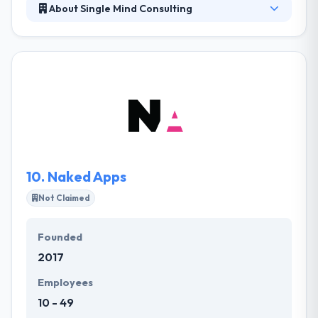
About Single Mind Consulting
Located in Portland, Oregon, it is a professional
software development service provider directed to
satisfying their clients’ demands. Their ability to think
outside the narrow confines of a terms list. Their
goal is to provide a resolution that beats the
expectations of their clients. Their team leverages
research outcomes to design simple experiences
for your users.
10.
Naked Apps
Not Claimed
Founded
2017
Employees
10 - 49