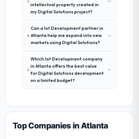
intellectual property created in
my Digital Solutions project?
Can a Iot Development partner in
Atlanta help me expand into new
markets using Digital Solutions?
Which Iot Development company
in Atlanta offers the best value
for Digital Solutions development
on a limited budget?
Top Companies in Atlanta