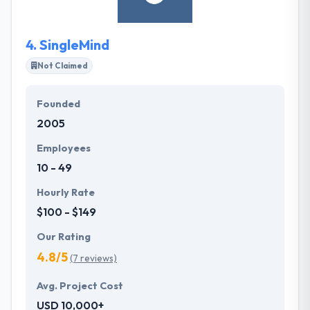
4.
SingleMind
Not Claimed
Founded
2005
Employees
10 - 49
Hourly Rate
$100 - $149
Our Rating
4.8/5
(7 reviews)
Avg. Project Cost
USD 10,000+