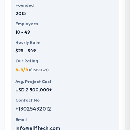
Founded
2015
Employees
10 - 49
Hourly Rate
$25 - $49
Our Rating
4.5/5
(8 reviews)
Avg. Project Cost
USD 2,500,000+
Contact No
+13025432012
Email
info@eliftech.com