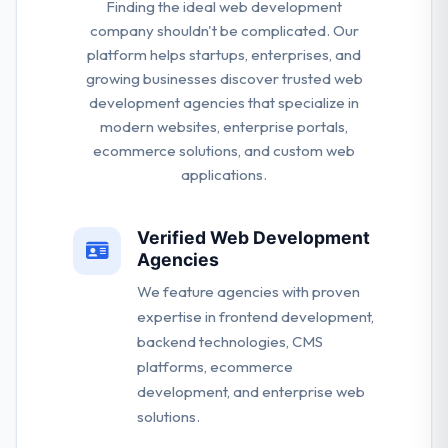
Finding the ideal web development
company shouldn't be complicated. Our
platform helps startups, enterprises, and
growing businesses discover trusted web
development agencies that specialize in
modern websites, enterprise portals,
ecommerce solutions, and custom web
applications.
Verified Web Development
Agencies
We feature agencies with proven
expertise in frontend development,
backend technologies, CMS
platforms, ecommerce
development, and enterprise web
solutions.