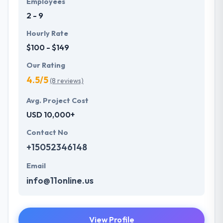
Employees
future with the help of the new technology.
2 - 9
Hourly Rate
$100 - $149
Our Rating
4.5/5
(8 reviews)
Avg. Project Cost
USD 10,000+
Contact No
+15052346148
Email
info@11online.us
View Profile