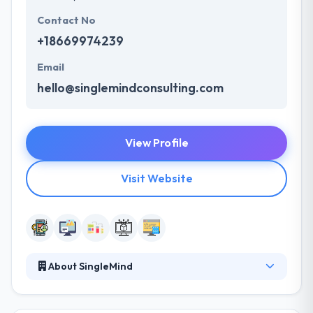
Contact No
+18669974239
Email
hello@singlemindconsulting.com
View Profile
Visit Website
About SingleMind
SingleMind is a leading design and development
company. With over 13 years of success in digital