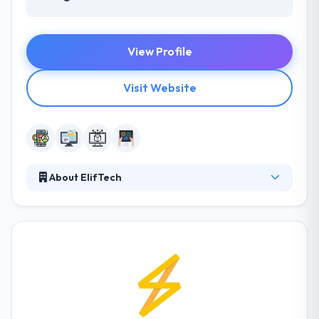
View Profile
Visit Website
About ElifTech
They are a young, energetic and trusted mobile app
development company that designs, develops and
implements efficient software technology solutions,
satisfying the demands of customers’ businesses.
They cover all phases of software development
using the latest technologies and frameworks, and
they quickly set to their client’ demands. Their
approach blends research, design, and