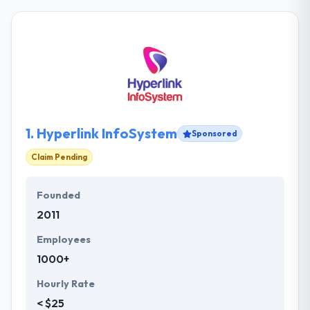
1.
Hyperlink InfoSystem
Sponsored
Claim Pending
Founded
2011
Employees
1000+
Hourly Rate
< $25