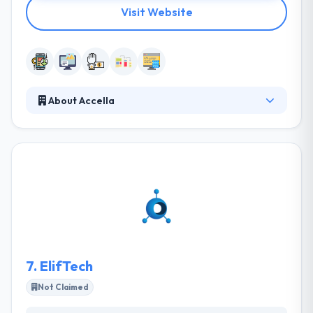
Visit Website
About Accella
Accella is a digital interactive company specializing in
creating and developing websites & mobile
applications. Their team utilizes creativity and
communication to assure that your project
becomes done right the first time. They listen to
your ideas, visions, comments, and interests. They
don’t shy away from difficulties and work side by
side with you to lead your project from idea to
reality using open & honest dialogue.
7.
ElifTech
Not Claimed