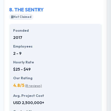
development to quickly solve problems, build and
8.
THE SENTRY
test models and launch a product into the market in
a unique way.
Not Claimed
Founded
2017
Employees
2 - 9
Hourly Rate
$25 - $49
Our Rating
4.8/5
(8 reviews)
Avg. Project Cost
USD 2,500,000+