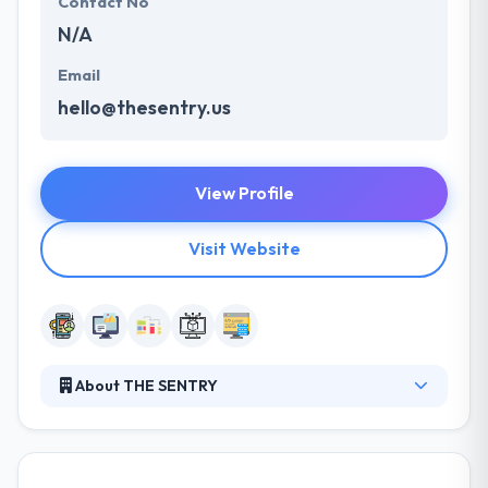
Contact No
N/A
Email
hello@thesentry.us
View Profile
Visit Website
About THE SENTRY
Their mission is to provide market-defining high-
quality solutions that make value for their clients,
whether they are start-up operations or large