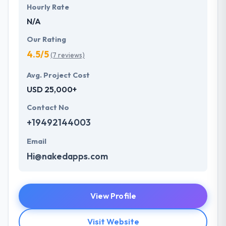
Hourly Rate
N/A
Our Rating
4.5/5
(7 reviews)
Avg. Project Cost
USD 25,000+
Contact No
+19492144003
Email
Hi@nakedapps.com
View Profile
Visit Website