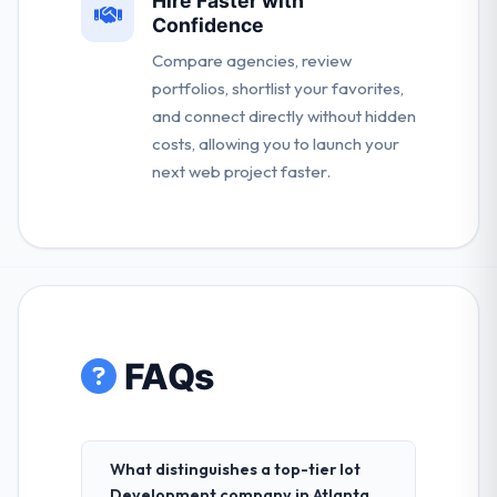
Hire Faster with
Confidence
Compare agencies, review
portfolios, shortlist your favorites,
and connect directly without hidden
costs, allowing you to launch your
next web project faster.
FAQs
What distinguishes a top-tier Iot
Development company in Atlanta