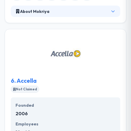
About Mokriya
Their strategic development approach for mobile,
IoT, connected devices and more are being used by
millions of people around the world. They have
some highly reputed clients to their credit and offer
a range of enterprise-based services too. It is one
of the leading global IoT solution provider
companies, which designs and manufactures IoT
tools to deploy wireless sensor networks to create
fast and strong solutions.
6.
Accella
Not Claimed
Founded
2006
Employees