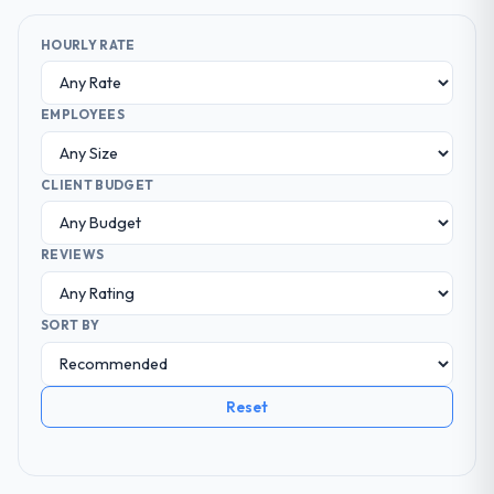
HOURLY RATE
EMPLOYEES
CLIENT BUDGET
REVIEWS
SORT BY
Reset