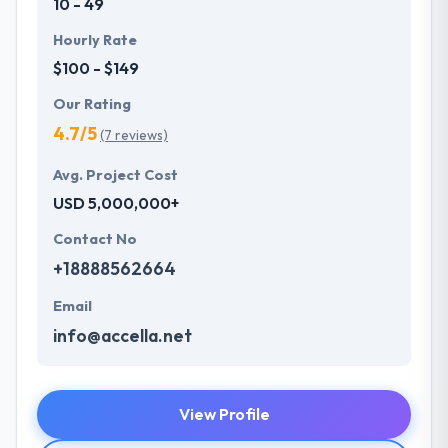
10 - 49
Hourly Rate
$100 - $149
Our Rating
4.7/5
(7 reviews)
Avg. Project Cost
USD 5,000,000+
Contact No
+18888562664
Email
info@accella.net
View Profile