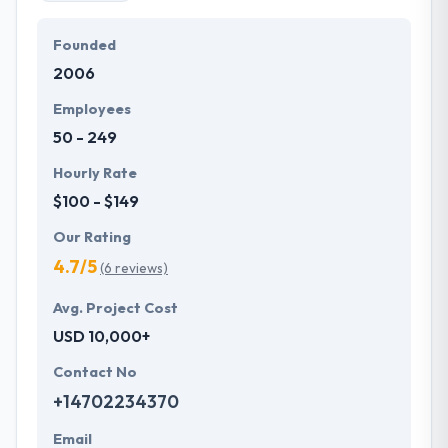
Founded
2006
Employees
50 - 249
Hourly Rate
$100 - $149
Our Rating
4.7/5
(6 reviews)
Avg. Project Cost
USD 10,000+
Contact No
+14702234370
Email