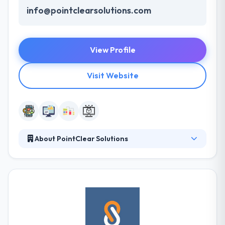
info@pointclearsolutions.com
View Profile
Visit Website
About PointClear Solutions
PointClear Solutions is a leading mobile app
development company. They insist on the word
Push. They Push technology, they push themselves
to be better than everyone. Whether you have any
idea for mobile apps or not. PointClear Solutions
will help you to reach your dreams to launch a
successful mobile app.