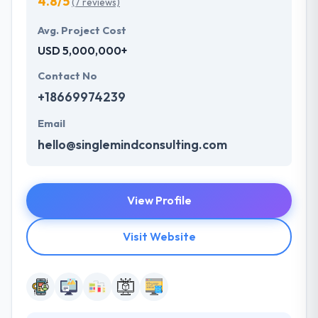
4.8/5
(7 reviews)
Avg. Project Cost
USD 5,000,000+
Contact No
+18669974239
Email
hello@singlemindconsulting.com
View Profile
Visit Website