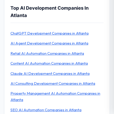
Top AI Development Companies In
Atlanta
ChatGPT Development Companies in Atlanta
AI Agent Development Companies in Atlanta
Retail AI Automation Companies in Atlanta
Content AI Automation Companies in Atlanta
Claude AI Development Companies in Atlanta
AI Consulting Development Companies in Atlanta
Property Management AI Automation Companies in
Atlanta
SEO AI Automation Companies in Atlanta