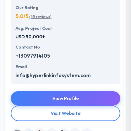
Our Rating
5.0/5
(65 reviews)
Avg. Project Cost
USD 50,000+
Contact No
+13097914105
Email
info@hyperlinkinfosystem.com
View Profile
Visit Website