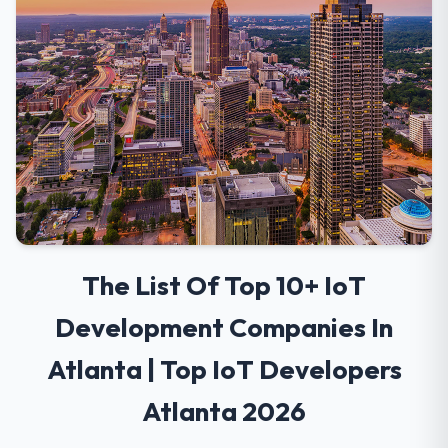
The List Of Top 10+ IoT
Development Companies In
Atlanta | Top IoT Developers
Atlanta 2026