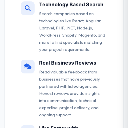
Technology Based Search
Search companies based on
technologies like React, Angular,
Laravel, PHP, .NET, Node.js,
WordPress, Shopify, Magento, and
more to find specialists matching
your project requirements.
Real Business Reviews
Read valuable feedback from
businesses that have previously
partnered with listed agencies.
Honest reviews provide insights
into communication, technical
expertise, project delivery, and
ongoing support.