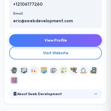
+12106177260
Email
eric@swebdevelopment.com
View Profile
Visit Website
About Sweb Development
Sweb Development provides amazing services at a
very competitive rate on each platform. They have