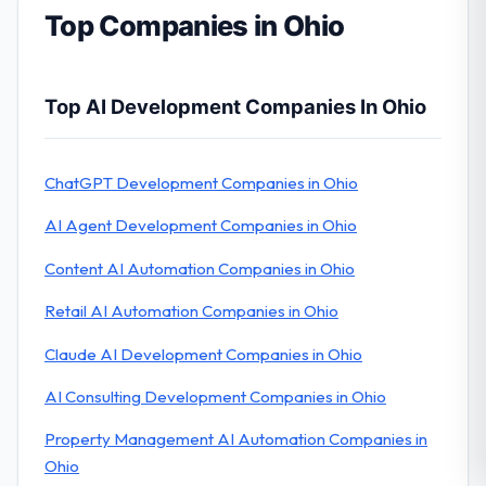
Top Companies in Ohio
Top AI Development Companies In Ohio
ChatGPT Development Companies in Ohio
AI Agent Development Companies in Ohio
Content AI Automation Companies in Ohio
Retail AI Automation Companies in Ohio
Claude AI Development Companies in Ohio
AI Consulting Development Companies in Ohio
Property Management AI Automation Companies in
Ohio