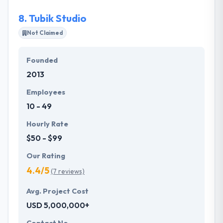
productive teams continually improve their skills.
8.
Tubik Studio
Not Claimed
Founded
2013
Employees
10 - 49
Hourly Rate
$50 - $99
Our Rating
4.4/5
(7 reviews)
Avg. Project Cost
USD 5,000,000+