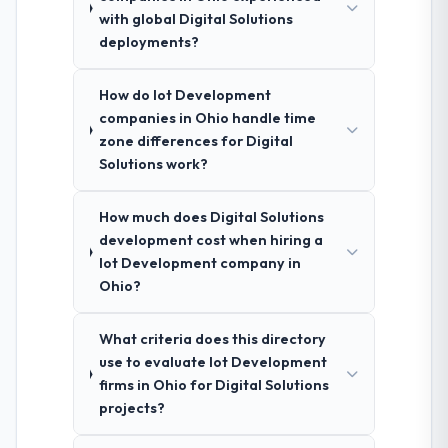
with global Digital Solutions
deployments?
How do Iot Development
companies in Ohio handle time
zone differences for Digital
Solutions work?
How much does Digital Solutions
development cost when hiring a
Iot Development company in
Ohio?
What criteria does this directory
use to evaluate Iot Development
firms in Ohio for Digital Solutions
projects?