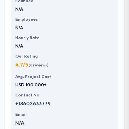
Founded
N/A
Employees
N/A
Hourly Rate
N/A
Our Rating
4.7/5
(6 reviews)
Avg. Project Cost
USD 100,000+
Contact No
+18602633779
Email
N/A