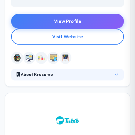
View Profile
Visit Website
About Krasamo
They are a team of designers, mobile engineers and
firmware developers with a passion for connecting
users to the technology they like. They combine
UX/UI design, mobile engineering, firmware
development, and the internet to bring products to
the connected world. They collaborate with brands
big and small to help bring their products and
experiences to life. Their professional and