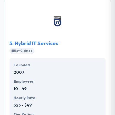
an excellent app development team that is result-
oriented that experienced to develop a mobile app.
They give dedicated app developer as per your
business. Their developers come with hands-on
experience of producing customized & commercial-
grade mobile applications. One of the best mobile
app development company.
5.
Hybrid IT Services
Not Claimed
Founded
2007
Employees
10 - 49
Hourly Rate
$25 - $49
Our Rating