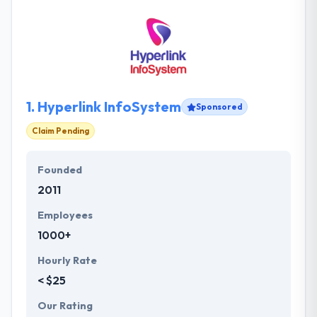
1.
Hyperlink InfoSystem
Sponsored
Claim Pending
Founded
2011
Employees
1000+
Hourly Rate
< $25
Our Rating