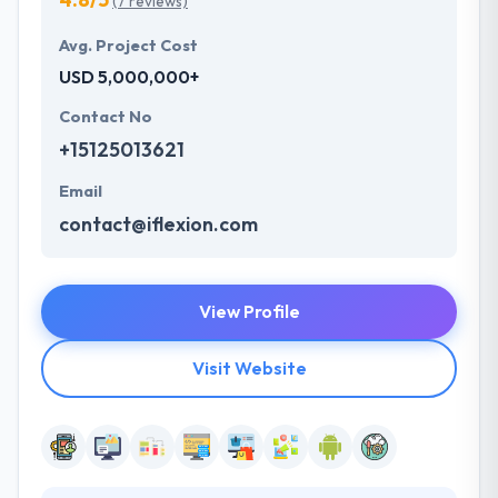
(7 reviews)
Avg. Project Cost
USD 5,000,000+
Contact No
+15125013621
Email
contact@iflexion.com
View Profile
Visit Website