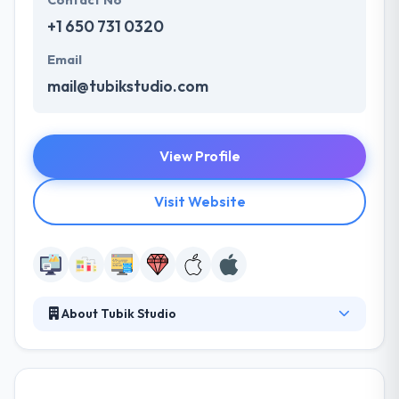
Contact No
+1 650 731 0320
Email
mail@tubikstudio.com
View Profile
Visit Website
About Tubik Studio
It is a full IT solutions company, providing custom
software development and IT services to
enterprises globally. They design & develop digital