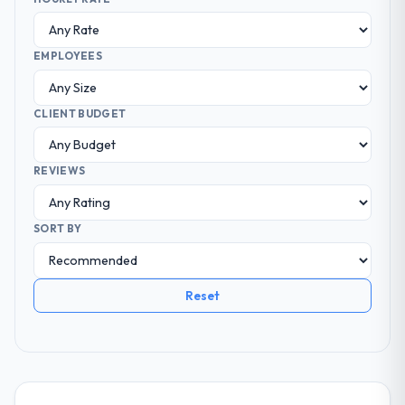
EMPLOYEES
CLIENT BUDGET
REVIEWS
SORT BY
Reset