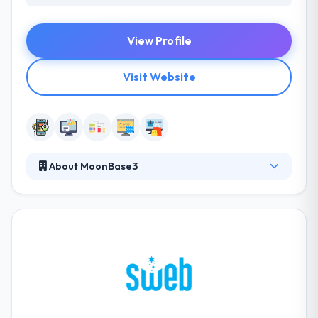
View Profile
Visit Website
About MoonBase3
MoonBase3 believes that the ever-changing digital
space presents new and exciting opportunities for
products, brands, companies and people alike. Their
company culture is driven by their deep faith in small
business and entrepreneurship. They work to help
companies break free from digital normalcy to truly
embrace their brand, shift their view and unleash
their digital potential.