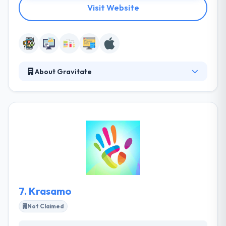
Visit Website
About Gravitate
Gravitate has a growing reputation as a provider of
high-quality Internet services to a broad range of
industries. They stick to simple and straightforward
development methods so that their clients know
what's going on at each and every stage in the
development process. They are one of the best
mobile app development company.
7.
Krasamo
Not Claimed