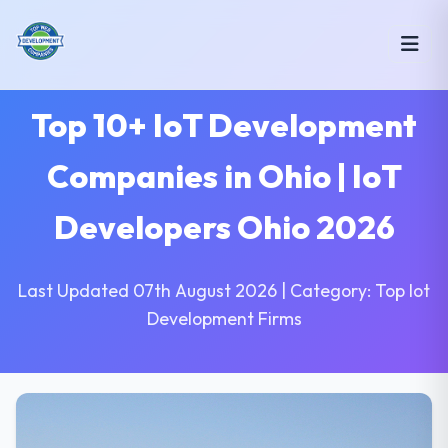
Top 10+ IoT Development
Companies in Ohio | IoT
Developers Ohio 2026
Last Updated 07th August 2026 | Category: Top Iot
Development Firms