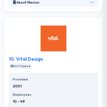
About Iflexion
Iflexion has great experience to develop mobile
apps for every industry. Their app designers are
really very productive that design an app very
efficient with a high user experience. They leverage
their large knowledge base to provide solutions that
meet client' demands, business, and budget
expectations. They analyze all options and provide
competent advice to lead clients to informed
business decisions.
10.
Vital Design
Not Claimed
Founded
2001
Employees
10 - 49