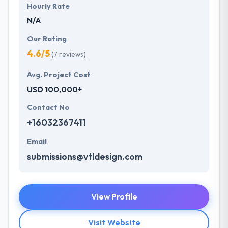
Hourly Rate
N/A
Our Rating
4.6/5
(7 reviews)
Avg. Project Cost
USD 100,000+
Contact No
+16032367411
Email
submissions@vtldesign.com
View Profile
Visit Website