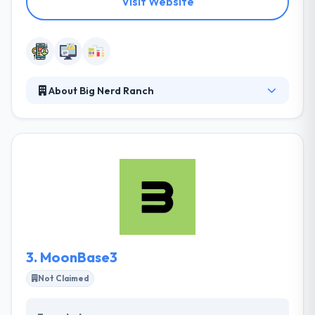
Visit Website
About Big Nerd Ranch
It is the top software development company in
Atlanta. Their developers and designers are
experienced. Their app development services have
helped clients over the globe grow their businesses
and engage their clients. mobile application projects
including all the platforms such as Ios, Android, and
Windows. They develop something that is visually
attractive and friendly while using it.
3.
MoonBase3
Not Claimed