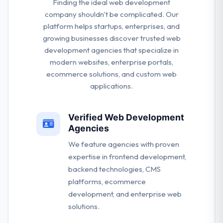
Finding the ideal web development
company shouldn't be complicated. Our
platform helps startups, enterprises, and
growing businesses discover trusted web
development agencies that specialize in
modern websites, enterprise portals,
ecommerce solutions, and custom web
applications.
Verified Web Development
Agencies
We feature agencies with proven
expertise in frontend development,
backend technologies, CMS
platforms, ecommerce
development, and enterprise web
solutions.