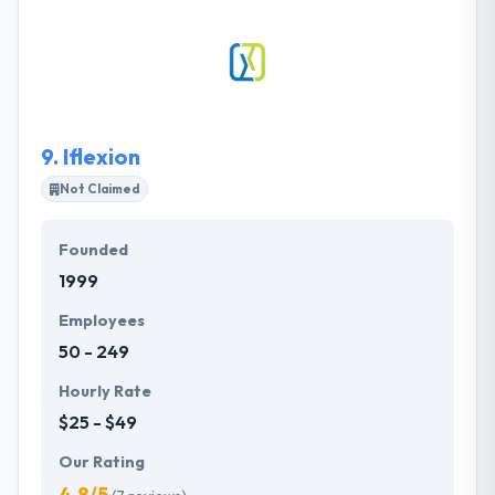
products for your business. They develop
customized apps which are powerful and scalable
for any android devices. They know any technology
as a means of making your business more creative,
more effective and eventually more profitable.
9.
Iflexion
Not Claimed
Founded
1999
Employees
50 - 249
Hourly Rate
$25 - $49
Our Rating
4.8/5