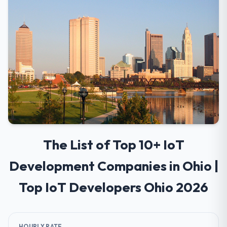
The List of Top 10+ IoT
Development Companies in Ohio |
Top IoT Developers Ohio 2026
HOURLY RATE