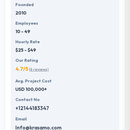
Founded
2010
Employees
10 - 49
Hourly Rate
$25 - $49
Our Rating
4.7/5
(6 reviews)
Avg. Project Cost
USD 100,000+
Contact No
+12144183347
Email
Info@krasamo.com