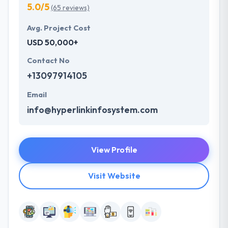
5.0/5
(65 reviews)
Avg. Project Cost
USD 50,000+
Contact No
+13097914105
Email
info@hyperlinkinfosystem.com
View Profile
Visit Website