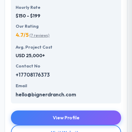
Hourly Rate
$150 - $199
Our Rating
4.7/5
(7 reviews)
Avg. Project Cost
USD 25,000+
Contact No
+17708176373
Email
hello@bignerdranch.com
View Profile