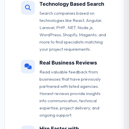
Technology Based Search
Search companies based on
technologies like React, Angular,
Laravel, PHP, .NET, Node.js,
WordPress, Shopify, Magento, and
more to find specialists matching
your project requirements.
Real Business Reviews
Read valuable feedback from
businesses that have previously
partnered with listed agencies.
Honest reviews provide insights
into communication, technical
expertise, project delivery, and
ongoing support.
Hire Faster with