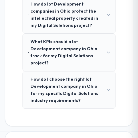
How do Iot Development
companies in Ohio protect the
intellectual property created in
my Digital Solutions project?
What KPIs should a Iot
Development company in Ohio
track for my Digital Solutions
project?
How do I choose the right Iot
Development company in Ohio
for my specific Digital Solutions
industry requirements?