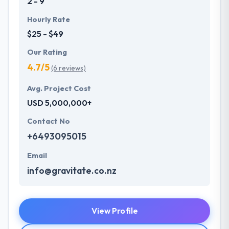
2 - 9
Hourly Rate
$25 - $49
Our Rating
4.7/5
(6 reviews)
Avg. Project Cost
USD 5,000,000+
Contact No
+6493095015
Email
info@gravitate.co.nz
View Profile