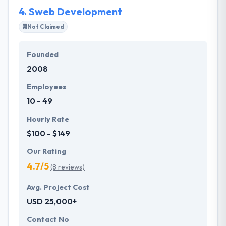
4.
Sweb Development
Not Claimed
Founded
2008
Employees
10 - 49
Hourly Rate
$100 - $149
Our Rating
4.7/5
(8 reviews)
Avg. Project Cost
USD 25,000+
Contact No