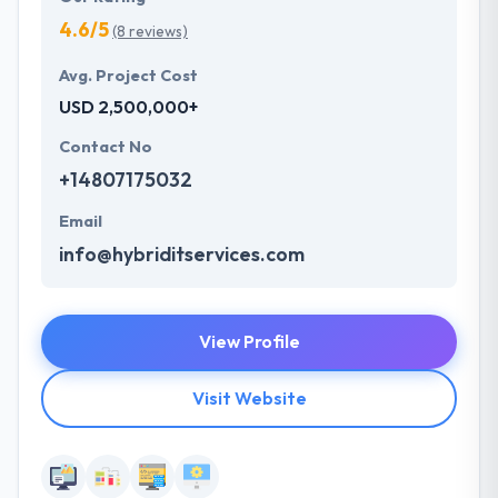
4.6/5
(8 reviews)
Avg. Project Cost
USD 2,500,000+
Contact No
+14807175032
Email
info@hybriditservices.com
View Profile
Visit Website