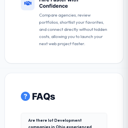
Confidence
Compare agencies, review
portfolios, shortlist your favorites,
and connect directly without hidden
costs, allowing you to launch your
next web project faster.
FAQs
Are there Iot Development
companies in Ohio experienced