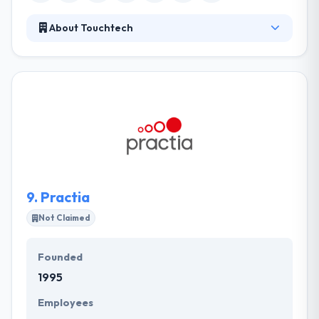
About Touchtech
Their team of experienced designers, technical
architects, and highly experienced developers will
help realize your ideas and business goals while
using technology ideally. They really like to work on
projects that are good for their regions and are
thrilled to have had to opportunity to develop the
mobile app. They are constantly cover the most
effective platforms, programming languages, and
frameworks and they focus on their technical skills.
9.
Practia
Not Claimed
Founded
1995
Employees