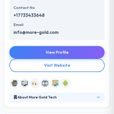
Contact No
+17733433648
Email
info@more-gold.com
View Profile
Visit Website
About More Gold Tech
They develop and deploy technology solutions,
joined with expert design, to power their clients’