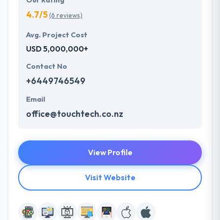
Our Rating
4.7/5
(6 reviews)
Avg. Project Cost
USD 5,000,000+
Contact No
+6449746549
Email
office@touchtech.co.nz
View Profile
Visit Website