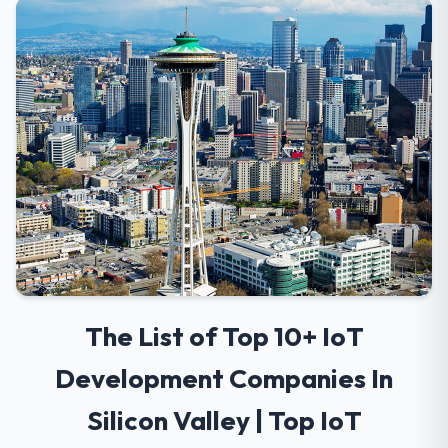
The List of Top 10+ IoT
Development Companies In
Silicon Valley | Top IoT