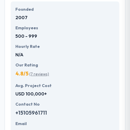
expertise to beat all of your expectations. They
Founded
provide the greatest quality mobile app
2007
development services at affordable rate. They are
always one step forward to make new plans for the
Employees
future with the help of the new technology.
500 - 999
Hourly Rate
N/A
Our Rating
4.8/5
(7 reviews)
Avg. Project Cost
USD 100,000+
Contact No
+15105961711
Email