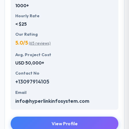
1000+
Hourly Rate
< $25
Our Rating
5.0/5
(65 reviews)
Avg. Project Cost
USD 50,000+
Contact No
+13097914105
Email
info@hyperlinkinfosystem.com
View Profile