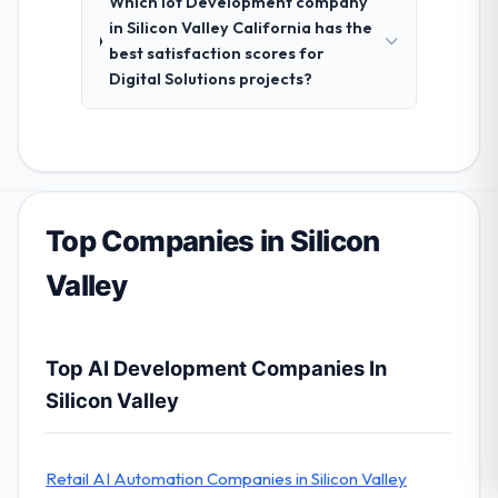
Which Iot Development company
in Silicon Valley California has the
best satisfaction scores for
Digital Solutions projects?
Top Companies in Silicon
Valley
Top AI Development Companies In
Silicon Valley
Retail AI Automation Companies in Silicon Valley