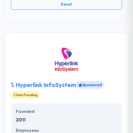
Reset
1.
Hyperlink InfoSystem
Sponsored
Claim Pending
Founded
2011
Employees