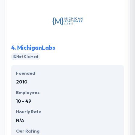
think good character is essential to healthy growth.
They analyze business demands and devise the
best-fitting methodology to make flawless mobility
solutions for you. They utilize their diverse views and
expertise to your company, helping to set your
goals and ability a product that gets results.
4.
MichiganLabs
Not Claimed
Founded
2010
Employees
10 - 49
Hourly Rate
N/A
Our Rating