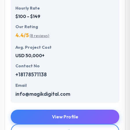
Hourly Rate
$100 - $149
Our Rating
4.4/5
(8 reviews)
Avg. Project Cost
USD 50,000+
Contact No
+18178571138
Email
info@magikdigital.com
View Profile