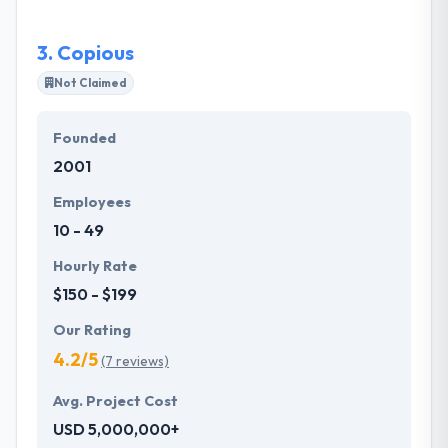
applications.
3.
Copious
Not Claimed
Founded
2001
Employees
10 - 49
Hourly Rate
$150 - $199
Our Rating
4.2/5
(7 reviews)
Avg. Project Cost
USD 5,000,000+