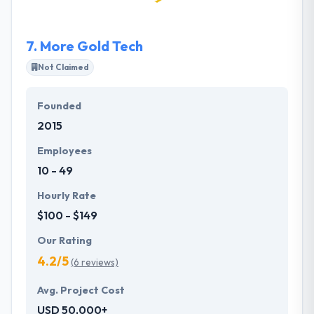
quality of working or personal life.
7.
More Gold Tech
Not Claimed
Founded
2015
Employees
10 - 49
Hourly Rate
$100 - $149
Our Rating
4.2/5
(6 reviews)
Avg. Project Cost
USD 50,000+