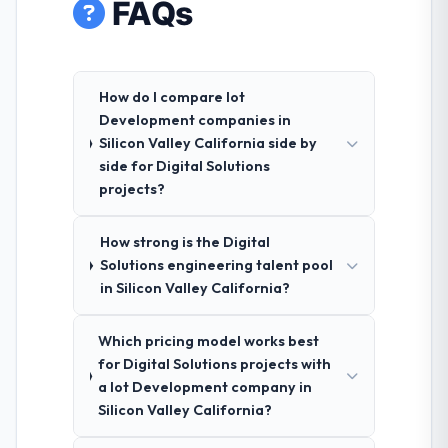
FAQs
How do I compare Iot
Development companies in
Silicon Valley California side by
side for Digital Solutions
projects?
How strong is the Digital
Solutions engineering talent pool
in Silicon Valley California?
Which pricing model works best
for Digital Solutions projects with
a Iot Development company in
Silicon Valley California?