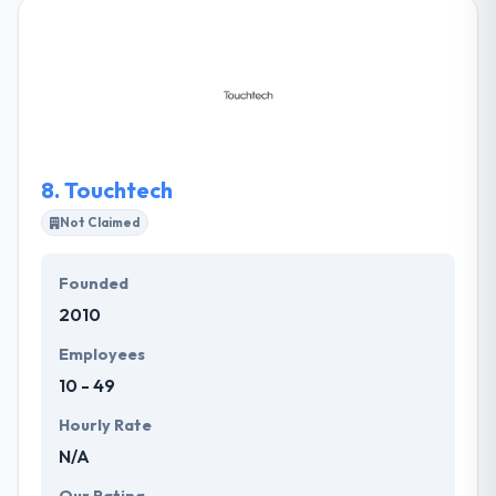
success and drive ever-improving performance.
Their team applies the same ambitious spirit, team
intellect and technical prowess to solving our clients’
problems and removing the barriers to their
success. They work closely with clients to know their
goals and present them with multiple options to fit
their timeline and budgetary demands.
8.
Touchtech
Not Claimed
Founded
2010
Employees
10 - 49
Hourly Rate
N/A