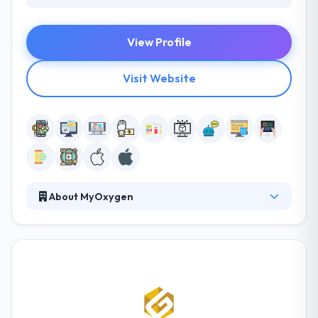
View Profile
Visit Website
About MyOxygen
Their team believes mobile technologies can
change the way organizations operate and people
live. They are committed to using mobile in the most
unique, progressive and beneficial ways. They
believe in developing mobile solutions that are not
just highly useful, beautiful and fun to interact with
but that have the potential to enhance someone’s