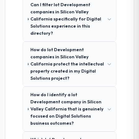
Can I filter Iot Development
companies in Silicon Valley
California specifically for Digital
Solutions experience in this
directory?
How do Iot Development
companies in Silicon Valley
California protect the intellectual
property created in my Digital
Solutions project?
How do I identify a Iot
Development company in Silicon
Valley California that is genuinely
focused on Digital Solutions
business outcomes?