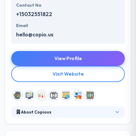
Contact No
+15032551822
Email
hello@copio.us
View Profile
Visit Website
About Copious
At Copious, their mission is making great
experiences that have people smile and your
business shine. They are honest, real people and