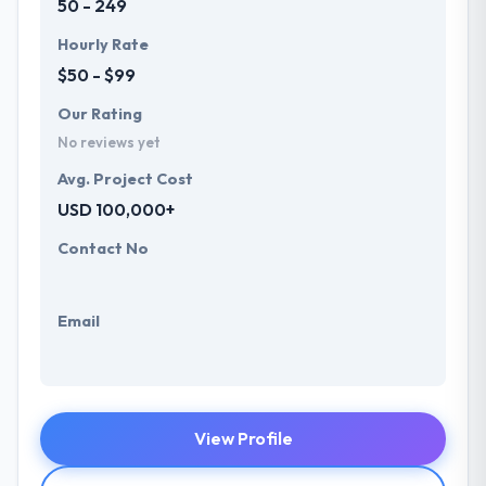
50 - 249
Hourly Rate
$50 - $99
Our Rating
No reviews yet
Avg. Project Cost
USD 100,000+
Contact No
Email
View Profile