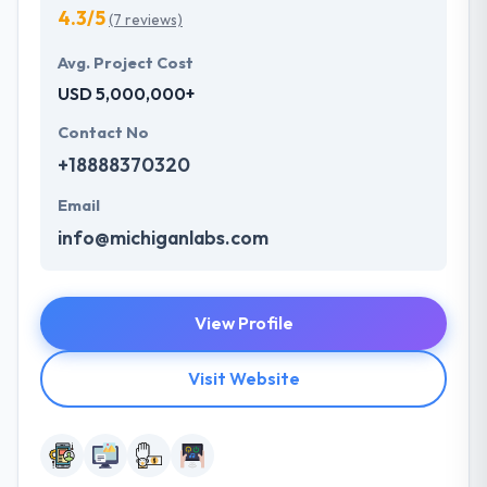
4.3/5
(7 reviews)
Avg. Project Cost
USD 5,000,000+
Contact No
+18888370320
Email
info@michiganlabs.com
View Profile
Visit Website