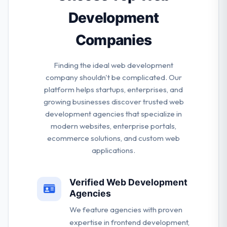
Development
Companies
Finding the ideal web development
company shouldn't be complicated. Our
platform helps startups, enterprises, and
growing businesses discover trusted web
development agencies that specialize in
modern websites, enterprise portals,
ecommerce solutions, and custom web
applications.
Verified Web Development
Agencies
We feature agencies with proven
expertise in frontend development,