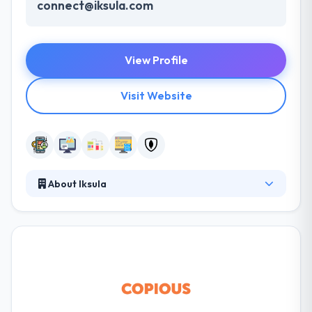
connect@iksula.com
View Profile
Visit Website
About Iksula
Iksula is a leading eCommerce solutions provider
for brands and retailers globally. Providing a broad
and seamless range of technology and operations
solutions to make your business stay ahead. Here
Iksula brings along the experience and capabilities
of an expert team bridging which addresses cost,
performance, and scalability across the