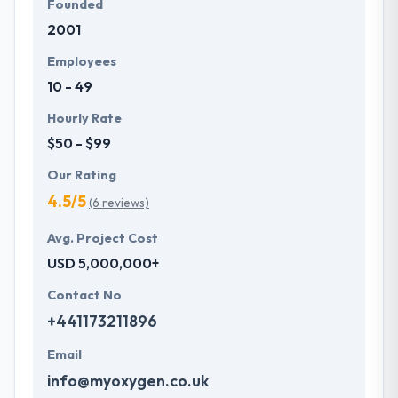
Founded
2001
Employees
10 - 49
Hourly Rate
$50 - $99
Our Rating
4.5/5
(6 reviews)
Avg. Project Cost
USD 5,000,000+
Contact No
+441173211896
Email
info@myoxygen.co.uk