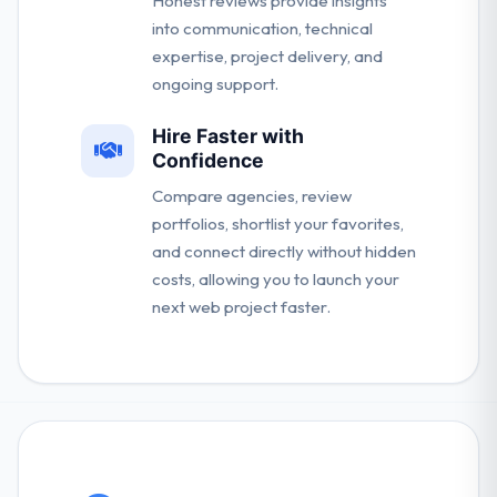
Honest reviews provide insights
into communication, technical
expertise, project delivery, and
ongoing support.
Hire Faster with
Confidence
Compare agencies, review
portfolios, shortlist your favorites,
and connect directly without hidden
costs, allowing you to launch your
next web project faster.