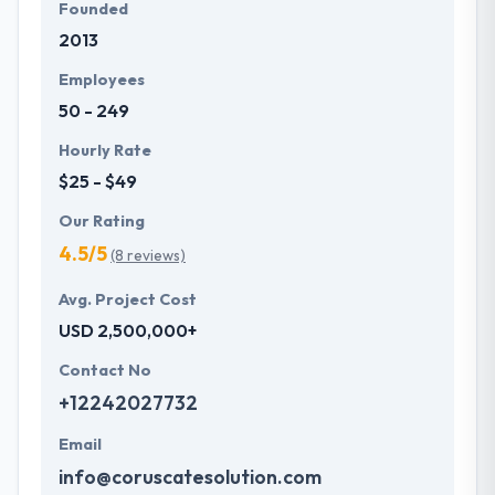
Founded
2013
Employees
50 - 249
Hourly Rate
$25 - $49
Our Rating
4.5/5
(8 reviews)
Avg. Project Cost
USD 2,500,000+
Contact No
+12242027732
Email
info@coruscatesolution.com