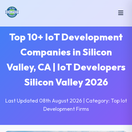
Top 10+ IoT Development
Companies in Silicon
Valley, CA | IoT Developers
Silicon Valley 2026
Last Updated 08th August 2026 | Category: Top Iot
Development Firms