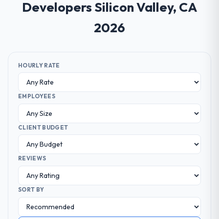
Developers Silicon Valley, CA
2026
HOURLY RATE
EMPLOYEES
CLIENT BUDGET
REVIEWS
SORT BY