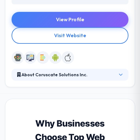
View Profile
Visit Website
About Coruscate Solutions Inc.
Coruscate is a premium Custome Web and Mobile
App Development company aiming to deliver
world-class software solutions as a technology
partner to different verticals.
Why Businesses
Choose Top Web