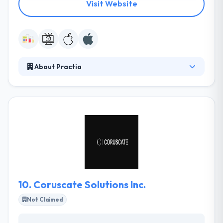
Visit Website
About Practia
Practia is the most prestigious business &
technology company. Their local network enables
them to respond quickly to demand, with experts in
a broad range of problems who use technological
innovation to every business’ various situation. They
have always believed well in the important
importance of partnerships.
10.
Coruscate Solutions Inc.
Not Claimed