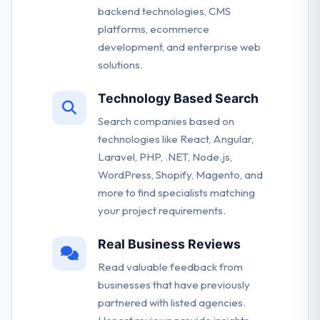
backend technologies, CMS
platforms, ecommerce
development, and enterprise web
solutions.
Technology Based Search
Search companies based on
technologies like React, Angular,
Laravel, PHP, .NET, Node.js,
WordPress, Shopify, Magento, and
more to find specialists matching
your project requirements.
Real Business Reviews
Read valuable feedback from
businesses that have previously
partnered with listed agencies.