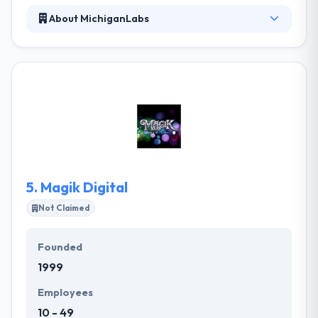
About MichiganLabs
MichiganLabs is a leading software development
company. The objective was to build a native
Android application which would allow users in the
field to streamline outdated processes. They
connect the knowledge of classified business
brands with startup methodologies to support
extension, drive change, and develop ultimate
outcomes that every user like to use.
5.
Magik Digital
Not Claimed
Founded
1999
Employees
10 - 49