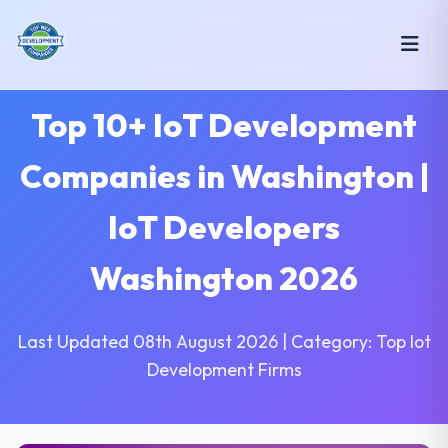
Top 10+ IoT Development
Companies in Washington |
IoT Developers
Washington 2026
Last Updated 08th August 2026 | Category: Top Iot
Development Firms