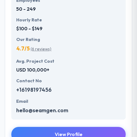
Employees
50 - 249
Hourly Rate
$100 - $149
Our Rating
4.7/5
(6 reviews)
Avg. Project Cost
USD 100,000+
Contact No
+16198197456
Email
hello@seamgen.com
View Profile