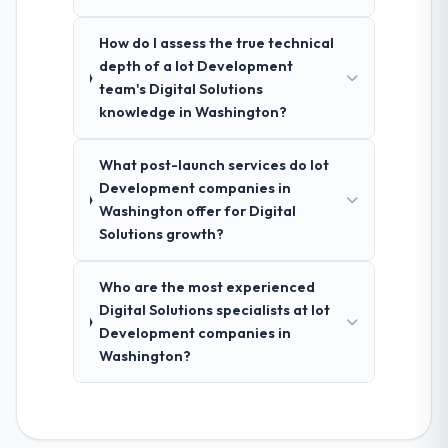
How do I assess the true technical
depth of a Iot Development
team's Digital Solutions
knowledge in Washington?
What post-launch services do Iot
Development companies in
Washington offer for Digital
Solutions growth?
Who are the most experienced
Digital Solutions specialists at Iot
Development companies in
Washington?