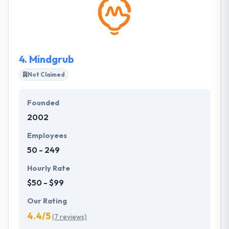
apps for startups and current businesses. They
believe arrangement is the Key to success for every
business in today's market. They optimize the most
advanced technologies to provide the best quality
results.
4.
Mindgrub
Not Claimed
Founded
2002
Employees
50 - 249
Hourly Rate
$50 - $99
Our Rating
4.4/5
(7 reviews)