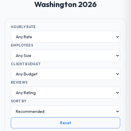
Washington 2026
HOURLY RATE
EMPLOYEES
CLIENT BUDGET
REVIEWS
SORT BY
Reset