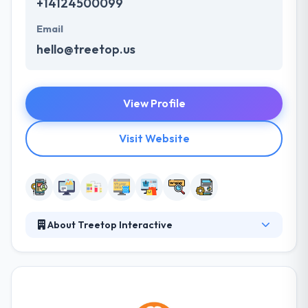
+14124500099
Email
hello@treetop.us
View Profile
Visit Website
About Treetop Interactive
Treetop develops custom web and mobile solutions.
They have experienced software developers who
have been developing great things on the web since
the very beginning. They develop web and mobile