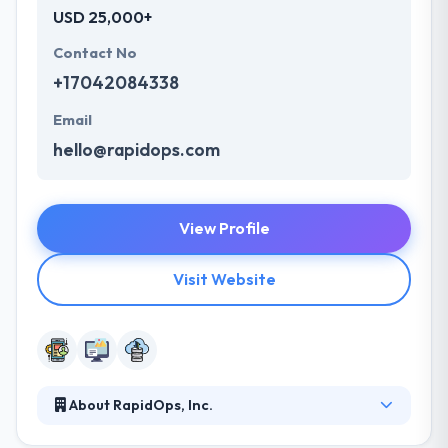
USD 25,000+
Contact No
+17042084338
Email
hello@rapidops.com
View Profile
Visit Website
About RapidOps, Inc.
With a creative application of technology, design &