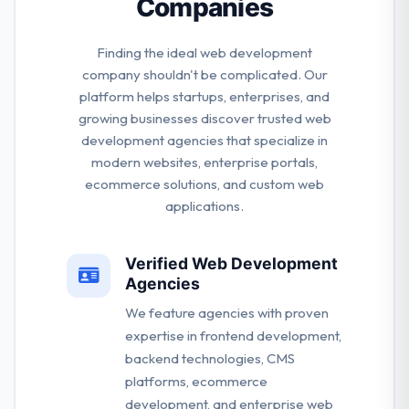
Companies
Finding the ideal web development
company shouldn't be complicated. Our
platform helps startups, enterprises, and
growing businesses discover trusted web
development agencies that specialize in
modern websites, enterprise portals,
ecommerce solutions, and custom web
applications.
Verified Web Development
Agencies
We feature agencies with proven
expertise in frontend development,
backend technologies, CMS
platforms, ecommerce
development, and enterprise web