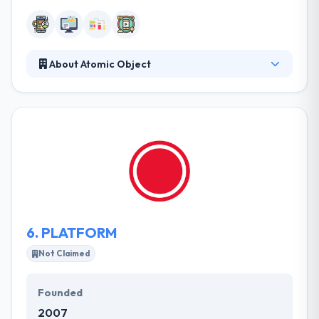
About Atomic Object
They develop custom software products for the
web, mobile devices, computers, and the IoT. Since
2001, they have been helping companies innovate
and grow with outcomes that are fair, reliable, and
simple to use. They have a team of very skilled
certified app developers, who are best in application
development for any type of platforms. A
consultancy is simply as good as its team.
6.
PLATFORM
Not Claimed
Founded
2007