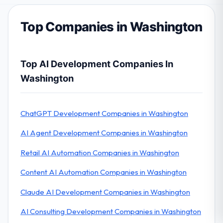
Top Companies in Washington
Top AI Development Companies In
Washington
ChatGPT Development Companies in Washington
AI Agent Development Companies in Washington
Retail AI Automation Companies in Washington
Content AI Automation Companies in Washington
Claude AI Development Companies in Washington
AI Consulting Development Companies in Washington