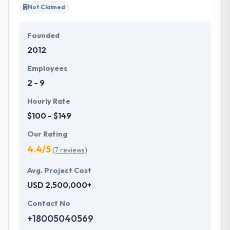
Not Claimed
Founded
2012
Employees
2 - 9
Hourly Rate
$100 - $149
Our Rating
4.4/5
(7 reviews)
Avg. Project Cost
USD 2,500,000+
Contact No
+18005040569