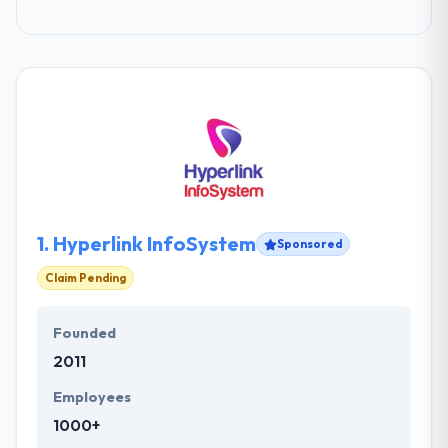
1.
Hyperlink InfoSystem
Sponsored
Claim Pending
Founded
2011
Employees
1000+