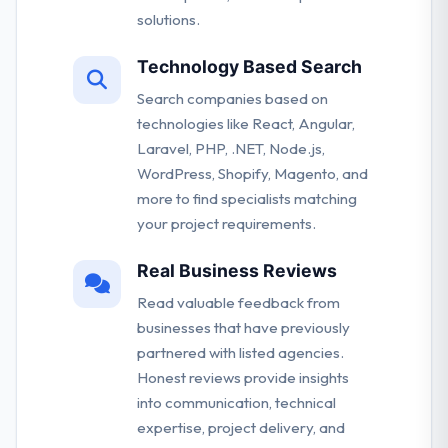
solutions.
Technology Based Search
Search companies based on
technologies like React, Angular,
Laravel, PHP, .NET, Node.js,
WordPress, Shopify, Magento, and
more to find specialists matching
your project requirements.
Real Business Reviews
Read valuable feedback from
businesses that have previously
partnered with listed agencies.
Honest reviews provide insights
into communication, technical
expertise, project delivery, and