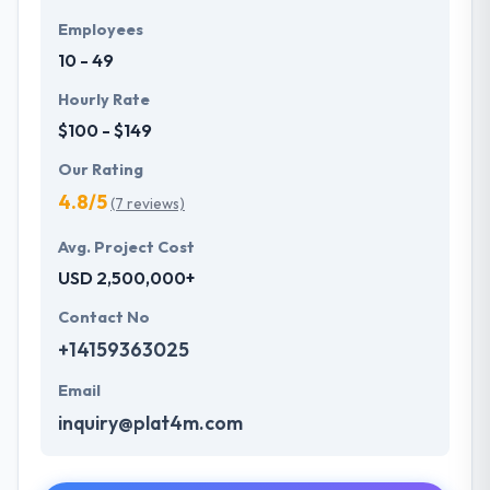
Employees
10 - 49
Hourly Rate
$100 - $149
Our Rating
4.8/5
(7 reviews)
Avg. Project Cost
USD 2,500,000+
Contact No
+14159363025
Email
inquiry@plat4m.com