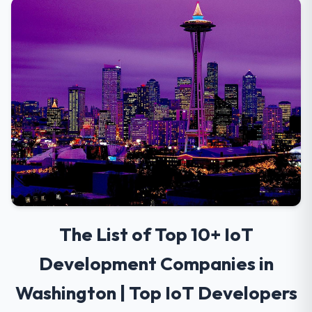
The List of Top 10+ IoT
Development Companies in
Washington | Top IoT Developers