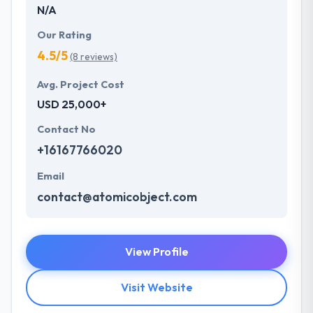
N/A
Our Rating
4.5/5
(8 reviews)
Avg. Project Cost
USD 25,000+
Contact No
+16167766020
Email
contact@atomicobject.com
View Profile
Visit Website