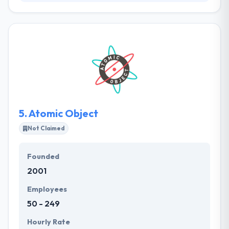
They are a team that resolves client difficulties by
providing the newest technologies. Their purpose is
to allow people & brands to think, act, and succeed in
different new ways through the use of unique,
scalable, cutting-edge technology solutions that
amuse the end user. Their mobile & web apps are
strongly rooted in strategic user experience to
make powerful outcomes for their clients.
5.
Atomic Object
Not Claimed
Founded
2001
Employees
50 - 249
Hourly Rate