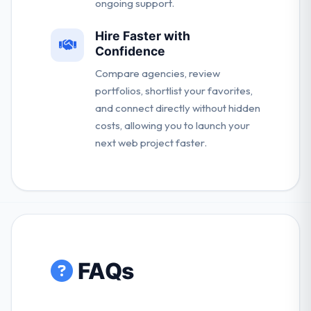
ongoing support.
Hire Faster with
Confidence
Compare agencies, review
portfolios, shortlist your favorites,
and connect directly without hidden
costs, allowing you to launch your
next web project faster.
FAQs