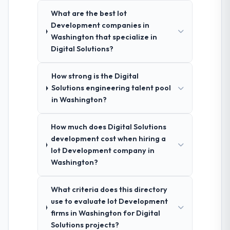
What are the best Iot
Development companies in
Washington that specialize in
Digital Solutions?
How strong is the Digital
Solutions engineering talent pool
in Washington?
How much does Digital Solutions
development cost when hiring a
Iot Development company in
Washington?
What criteria does this directory
use to evaluate Iot Development
firms in Washington for Digital
Solutions projects?