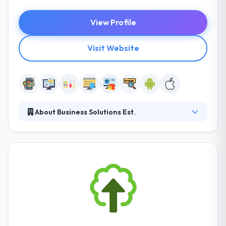
View Profile
Visit Website
About Business Solutions Est.
Business Solutions Est. is allocated to producing
high-end technology solutions with continuous
innovation, constant growth, and value-added
services. They have wide experience in desktop and
web-based software development with advanced
technologies. They try to develop and produce a
value solution to the client with superior quality and
cost effectiveness and with a focus on speed.