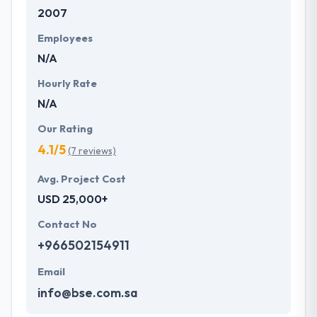
2007
development services at affordable rate. They are
always one step forward to make new plans for the
Employees
future with the help of the new technology.
N/A
Hourly Rate
N/A
Our Rating
4.1/5
(7 reviews)
Avg. Project Cost
USD 25,000+
Contact No
+966502154911
Email
info@bse.com.sa