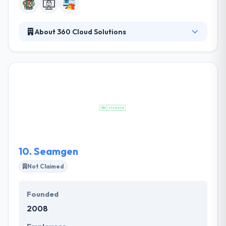
About 360 Cloud Solutions
It is a famous mobile app development company in
Arizona. This gives them an ability to better
understand our customers' requirements & develop
better products for them. They have separate
teams of developers for each platform, so you can
be assured that they will assign the best experts to
your particular project. Their team focused and
enthusiastic for best mobile app development.
10.
Seamgen
Not Claimed
Founded
2008