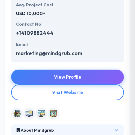
Avg. Project Cost
USD 10,000+
Contact No
+14109882444
Email
marketing@mindgrub.com
View Profile
Visit Website
About Mindgrub