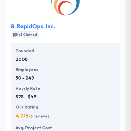
so they like coming to work every day. They combine
them into fully-fledged company solutions, building
a strong online appearance for your company.
8.
RapidOps, Inc.
Not Claimed
Founded
2008
Employees
50 - 249
Hourly Rate
$25 - $49
Our Rating
4.7/5
(6 reviews)
Avg. Project Cost