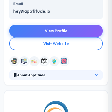
Email
hey@apptitude.io
View Profile
Visit Website
About Apptitude
It is a leading mobile app development company
established in Louisiana. They focus on producing
well-designed, high-performance smartphone
mobile application and websites for companies,
entrepreneurs, and nonprofits. They work tough to
create a positive, healthy atmosphere for their team