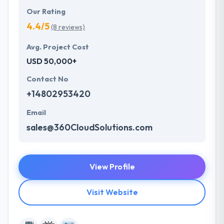
Our Rating
4.4/5
(8 reviews)
Avg. Project Cost
USD 50,000+
Contact No
+14802953420
Email
sales@360CloudSolutions.com
View Profile
Visit Website