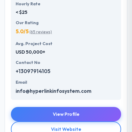
Hourly Rate
< $25
Our Rating
5.0/5
(65 reviews)
Avg. Project Cost
USD 50,000+
Contact No
+13097914105
Email
info@hyperlinkinfosystem.com
View Profile
Visit Website