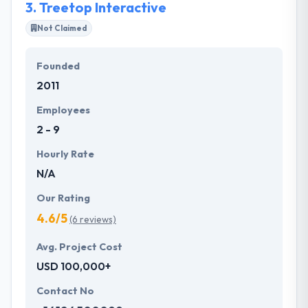
3.
Treetop Interactive
Not Claimed
Founded
2011
Employees
2 - 9
Hourly Rate
N/A
Our Rating
4.6/5
(6 reviews)
Avg. Project Cost
USD 100,000+
Contact No