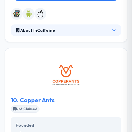
About InCaffeine
inCaffeine Development Studios is an independent
mobile app developer. Their powerful solutions &
expertise in devising unique technology are known
to give your business a boost. It provides cutting-
edge solutions and to different businesses. They
focus on user experience to increase customer
satisfaction. Their ever-growing library of features
which are being generally used and accepted by
worldwide audiences.
10.
Copper Ants
Not Claimed
Founded