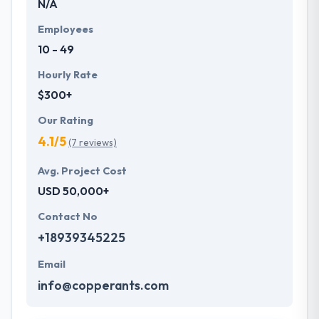
N/A
Employees
10 - 49
Hourly Rate
$300+
Our Rating
4.1/5
(7 reviews)
Avg. Project Cost
USD 50,000+
Contact No
+18939345225
Email
info@copperants.com