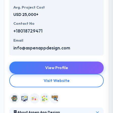
Avg. Project Cost
USD 25,000+
Contact No
+18018729471
Email
info@aspenappdesign.com
View Profile
Visit Website
About Aspen App Design