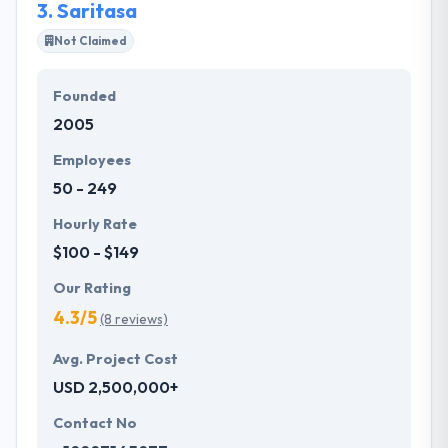
3.
Saritasa
Not Claimed
Founded
2005
Employees
50 - 249
Hourly Rate
$100 - $149
Our Rating
4.3/5
(8 reviews)
Avg. Project Cost
USD 2,500,000+
Contact No