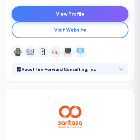
View Profile
Visit Website
About Ten Forward Consulting, Inc
Ten Forward Consulting helps businesses solve
problems and capitalize on opportunities by
building web or mobile applications. Ten Forward's
full-service development shop provides custom
code tailored to meet clients' exact needs. From
strategy to implementation, Ten Forward works
with Fortune 500s and startups alike to hit critical
goals, launch new initiatives, and fix inefficient
processes.