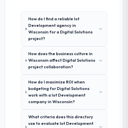
How do I find a reliable Iot
Development agency in
Wisconsin for a Digital Solutions
project?
How does the business culture in
Wisconsin affect Digital Solutions
project collaboration?
How do I maximize ROI when
budgeting for Digital Solutions
work with a Iot Development
company in Wisconsin?
What criteria does this directory
use to evaluate Iot Development