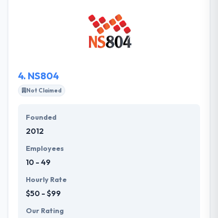
the key to the best business relationships is a total
understanding of their customers’ needs, priorities,
and expectations. They are also expecting to beat
their projected growth for the year. They provide
their clients the advantages of a global team, but at
a diminutive scale.
4.
NS804
Not Claimed
Founded
2012
Employees
10 - 49
Hourly Rate
$50 - $99
Our Rating