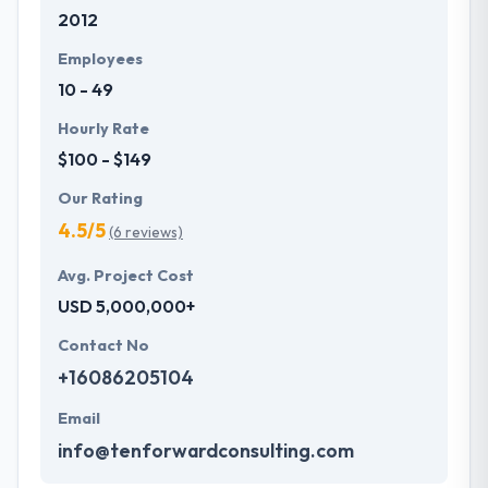
2012
development services at affordable rate. They are
always one step forward to make new plans for the
Employees
future with the help of the new technology.
10 - 49
Hourly Rate
$100 - $149
Our Rating
4.5/5
(6 reviews)
Avg. Project Cost
USD 5,000,000+
Contact No
+16086205104
Email
info@tenforwardconsulting.com