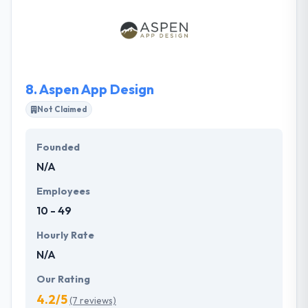
startups to multi-million dollar companies. Their
team is composed of extremely knowledgeable and
skilled people using the latest cutting-edge
technology.
8.
Aspen App Design
Not Claimed
Founded
N/A
Employees
10 - 49
Hourly Rate
N/A
Our Rating
4.2/5
(7 reviews)