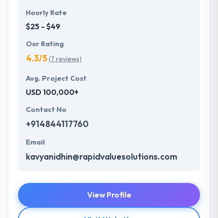
Hourly Rate
$25 - $49
Our Rating
4.3/5
(7 reviews)
Avg. Project Cost
USD 100,000+
Contact No
+914844117760
Email
kavyanidhin@rapidvaluesolutions.com
View Profile