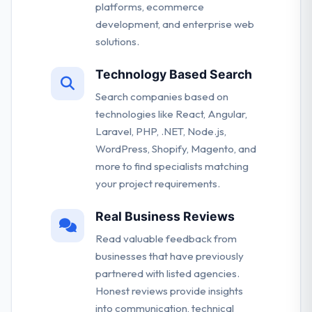
platforms, ecommerce
development, and enterprise web
solutions.
Technology Based Search
Search companies based on
technologies like React, Angular,
Laravel, PHP, .NET, Node.js,
WordPress, Shopify, Magento, and
more to find specialists matching
your project requirements.
Real Business Reviews
Read valuable feedback from
businesses that have previously
partnered with listed agencies.
Honest reviews provide insights
into communication, technical