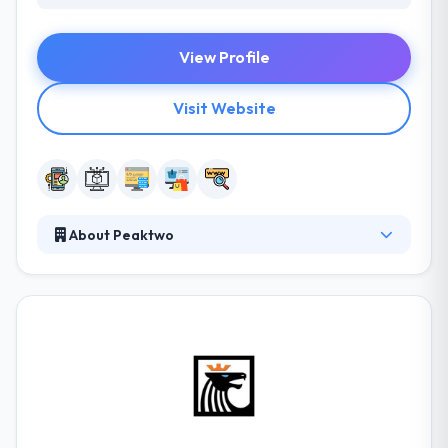
View Profile
Visit Website
About Peaktwo
Established in 2008, Peaktwo is a leading software
development company. They assure a professional
way and a lot of pleasant emotions. For this
purpose, they have developed a set of rules to help
them navigate the workflows.They develop their
own products and perform research. They focus on
the development of complicated solutions, that
provide to their clients’ benefit by growing leaders in