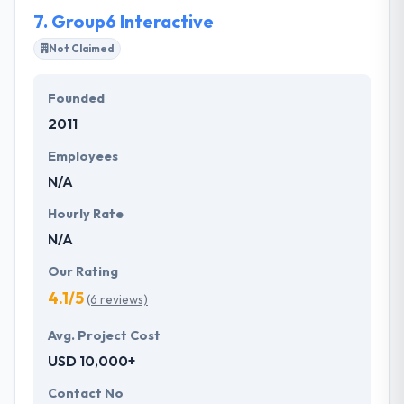
their markets.
7.
Group6 Interactive
Not Claimed
Founded
2011
Employees
N/A
Hourly Rate
N/A
Our Rating
4.1/5
(6 reviews)
Avg. Project Cost
USD 10,000+
Contact No