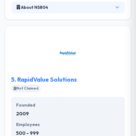
About NS804
NS804 is a full-service development company is
made up of full-time employees including
designers, developers, project managers, and
tester. They specialize in native iOS and Android
mobile applications. They have been very successful
at this by working with their clients as a valued
partner trying insight, revenue streams and even
ways to get users all while delivering quality code
and beautiful designs.
5.
RapidValue Solutions
Not Claimed
Founded
2009
Employees
500 - 999