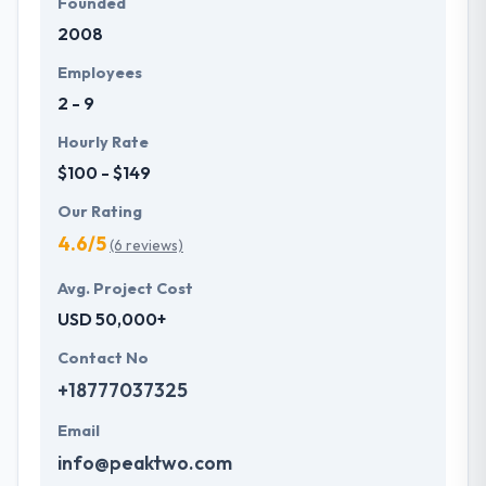
Founded
2008
Employees
2 - 9
Hourly Rate
$100 - $149
Our Rating
4.6/5
(6 reviews)
Avg. Project Cost
USD 50,000+
Contact No
+18777037325
Email
info@peaktwo.com