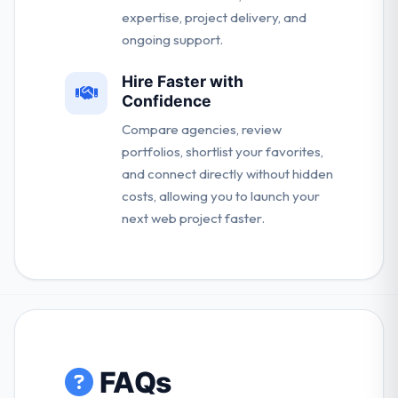
expertise, project delivery, and
ongoing support.
Hire Faster with
Confidence
Compare agencies, review
portfolios, shortlist your favorites,
and connect directly without hidden
costs, allowing you to launch your
next web project faster.
FAQs