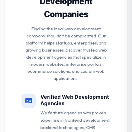
Development
Companies
Finding the ideal web development
company shouldn't be complicated. Our
platform helps startups, enterprises, and
growing businesses discover trusted web
development agencies that specialize in
modern websites, enterprise portals,
ecommerce solutions, and custom web
applications.
Verified Web Development
Agencies
We feature agencies with proven
expertise in frontend development,
backend technologies, CMS