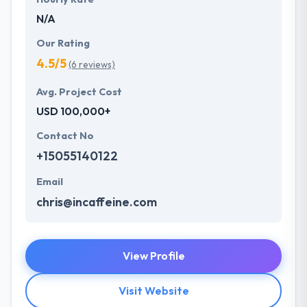
N/A
Our Rating
4.5/5
(6 reviews)
Avg. Project Cost
USD 100,000+
Contact No
+15055140122
Email
chris@incaffeine.com
View Profile
Visit Website