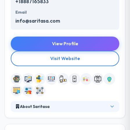
+18887165833
Email
info@saritasa.com
View Profile
Visit Website
About Saritasa
Saritasa is a leading service provider of mobile apps
that efficiently performs the design, development,
and integration of complex technologies. They think