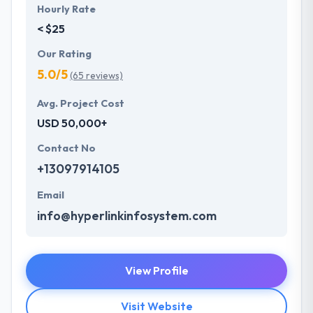
Hourly Rate
< $25
Our Rating
5.0/5
(65 reviews)
Avg. Project Cost
USD 50,000+
Contact No
+13097914105
Email
info@hyperlinkinfosystem.com
View Profile
Visit Website