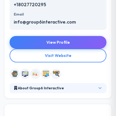
+18027720295
Email
info@group6interactive.com
View Profile
Visit Website
About Group6 Interactive
Group6 Interactive specializes in designing,
delivering and hosting superior work in the areas of
web development, mobile app development,
graphic design and more. Their clients range from