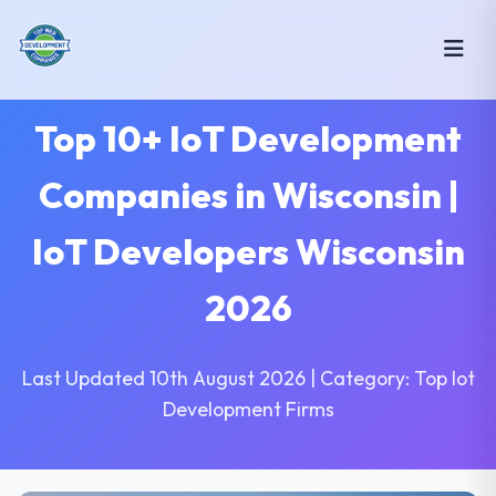
Top 10+ IoT Development
Companies in Wisconsin |
IoT Developers Wisconsin
2026
Last Updated 10th August 2026 | Category: Top Iot
Development Firms