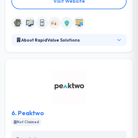
Visit Website
About RapidValue Solutions
RapidValue is a leading provider of end-to-end
mobility, Omni-channel, IoT and cloud solutions to
enterprises worldwide. One of the fastest emerging
digital transformation firms. They are proud to win
several awards and recognition from global
industry forums. They strive to provide an
environment for learning and excellence, where our
associates can innovate and thrive.
6.
Peaktwo
Not Claimed