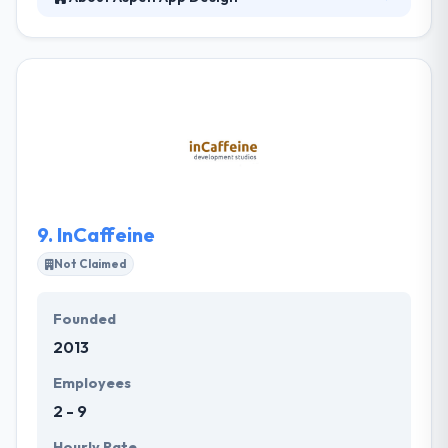
Aspen App Design is a mobile development
company that blends strategic insight, strong
design skill & a high level of technical development
expertise. They include versatility and adjust quickly,
allowing them to respond to growing conditions
while keeping the highest standards of quality. They
provide full digital solutions with great, engaging
design & intuitive user experiences.
9.
InCaffeine
Not Claimed
Founded
2013
Employees
2 - 9
Hourly Rate