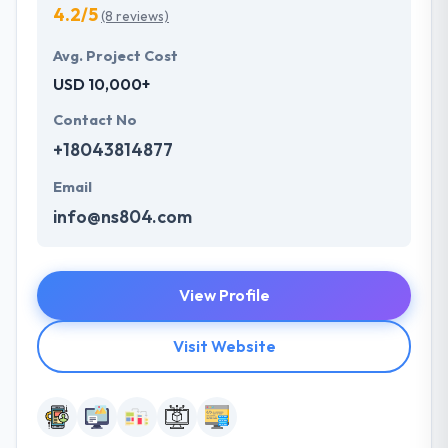
4.2/5
(8 reviews)
Avg. Project Cost
USD 10,000+
Contact No
+18043814877
Email
info@ns804.com
View Profile
Visit Website