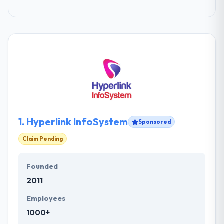
1.
Hyperlink InfoSystem
Sponsored
Claim Pending
Founded
2011
Employees
1000+