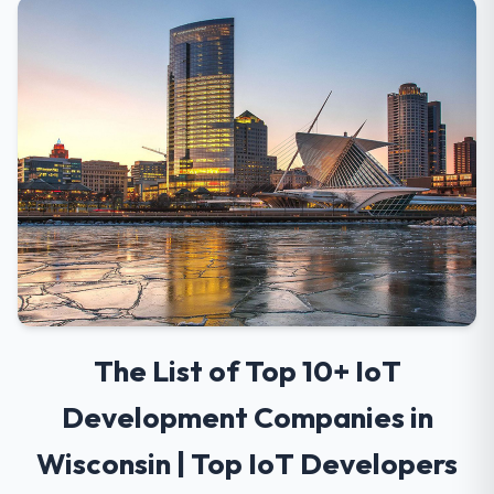
The List of Top 10+ IoT
Development Companies in
Wisconsin | Top IoT Developers