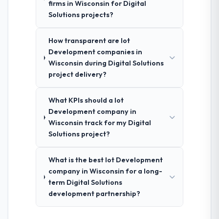
firms in Wisconsin for Digital
Solutions projects?
How transparent are Iot
Development companies in
Wisconsin during Digital Solutions
project delivery?
What KPIs should a Iot
Development company in
Wisconsin track for my Digital
Solutions project?
What is the best Iot Development
company in Wisconsin for a long-
term Digital Solutions
development partnership?