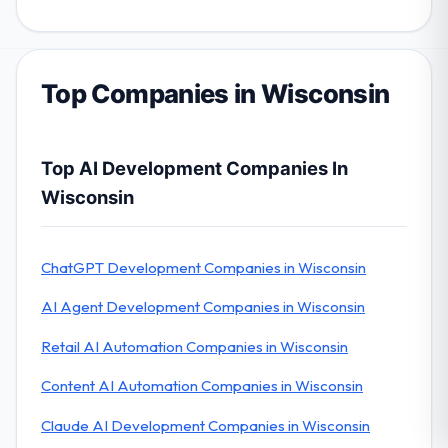
Top Companies in Wisconsin
Top AI Development Companies In
Wisconsin
ChatGPT Development Companies in Wisconsin
AI Agent Development Companies in Wisconsin
Retail AI Automation Companies in Wisconsin
Content AI Automation Companies in Wisconsin
Claude AI Development Companies in Wisconsin