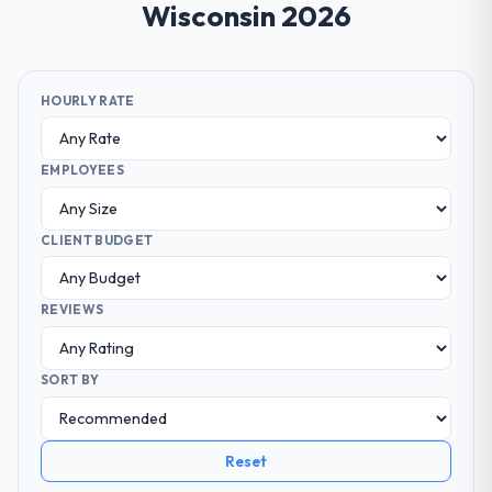
Wisconsin 2026
HOURLY RATE
EMPLOYEES
CLIENT BUDGET
REVIEWS
SORT BY
Reset