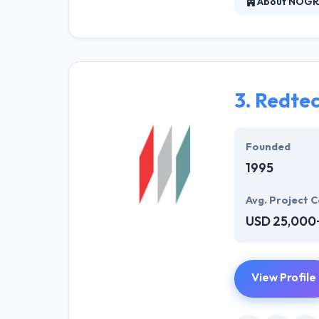
About NOGR
Nogravity is a 
and web develop
AR, VR, and IoT
3.
Redte
Founded
1995
Avg. Project C
USD 25,000
View Profile