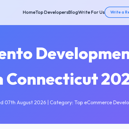
Home
Top Developers
Blog
Write For Us
Write a R
ento Developme
n Connecticut 20
d 07th August 2026 | Category: Top eCommerce Devel