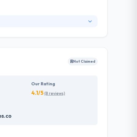
utions in the Pacific Northwest. They deliver
our clients a distinct competitive advantage.
at the best solutions come from close
Not Claimed
Our Rating
4.1/5
(8 reviews)
os.co