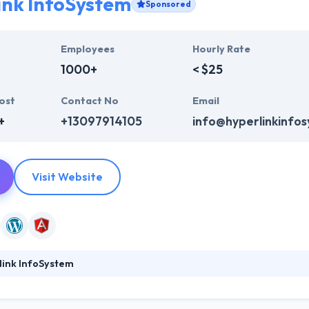
ink InfoSystem
Sponsored
Employees
Hourly Rate
1000+
< $25
ost
Contact No
Email
+
+13097914105
info@hyperlinkinfo
Visit Website
link InfoSystem
ystem is a leading web development company. They provide a huge ra
b design, web development & mobile app development, digital marketi