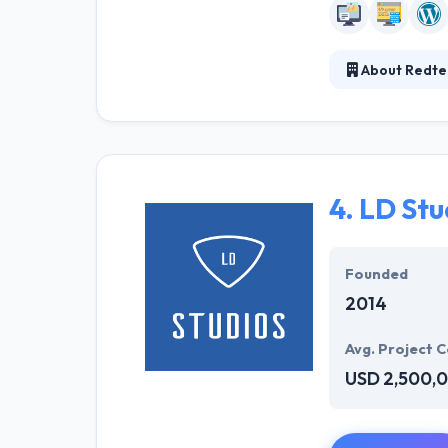
About Redte
Redtech is the 
elegant solutio
They believe th
collaboration a
4.
LD Stu
Founded
2014
Avg. Project C
USD 2,500,