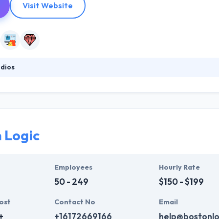
Visit Website
dios
 full-service web consulting, design, and development company. They c
because they work smarter & harder. They are continually developing thei
hey painstakingly develop solid code & great design to optimize for t
 Logic
Employees
Hourly Rate
50 - 249
$150 - $199
ost
Contact No
Email
+
+16172669166
help@bostonlo