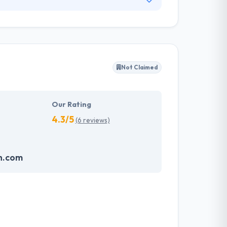
ce in Colorado US. Their main focus is mobile
ing Internet Portals, CRM Systems, Big Data,
uct is precise to your demands.
Not Claimed
Our Rating
4.3/5
(6 reviews)
h.com