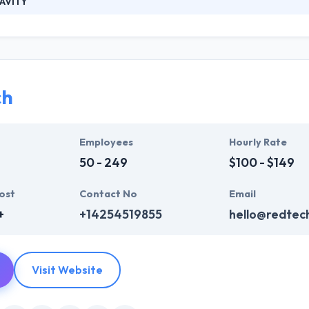
AVITY
fast growing software house with European roots and emerging presen
ment of bespoke software. Nevertheless, we have experience in build
. Their continuous requirements analysis process ensures the end prod
ch
Employees
Hourly Rate
50 - 249
$100 - $149
ost
Contact No
Email
+
+14254519855
hello@redtec
Visit Website