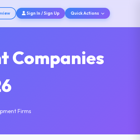
eview
Sign In / Sign Up
Quick Actions
nt Companies
26
opment Firms