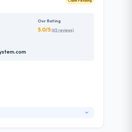
Claim Pending
Our Rating
5.0/5
(65 reviews)
system.com
nge of information technology services and a
ng services. They have skilled web designers