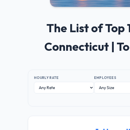
The List of To
Connecticut | T
HOURLY RATE
EMPLOYEES