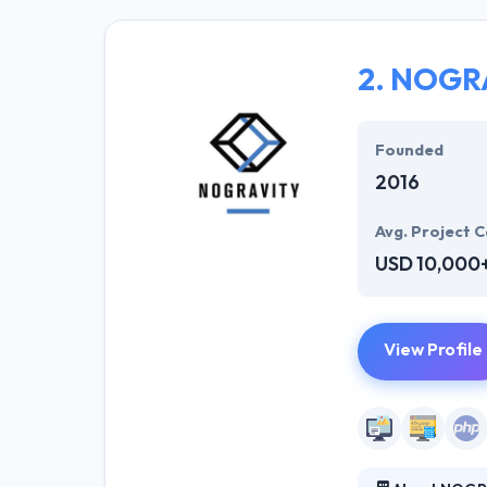
and developers 
sparkle. Hyperl
solution to mee
2.
NOGR
They offer a co
opportunities. T
Founded
2016
Avg. Project C
USD 10,000
View Profile