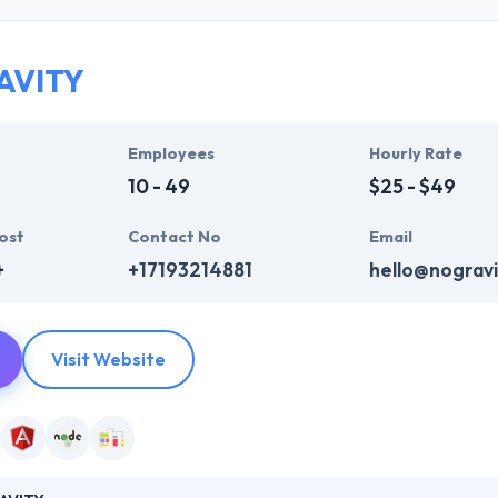
who are always enthusiastic to make unique websites. They help ever
ink InfoSystem takes the time to hear from their clients, truly unders
t their particular needs and budget.
AVITY
mpelling user experience, combines with primary business systems & t
hey understand the value of every small study of business and consider 
Employees
Hourly Rate
10 - 49
$25 - $49
ost
Contact No
Email
+
+17193214881
hello@nogravi
Visit Website