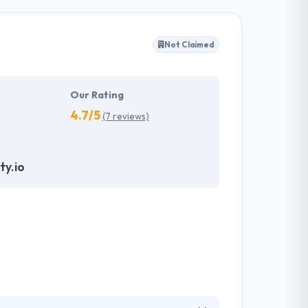
y client to make their business appearance
tand their needs and propose a tailor-made
Not Claimed
akes the data necessary to drive business
it with the quality & deadline.
Our Rating
4.7/5
(7 reviews)
ty.io