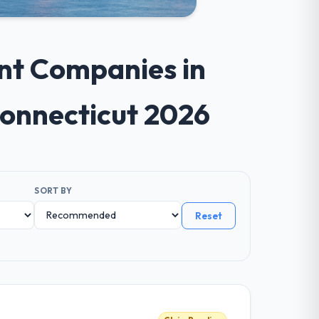
nt Companies in
Connecticut 2026
SORT BY
Reset