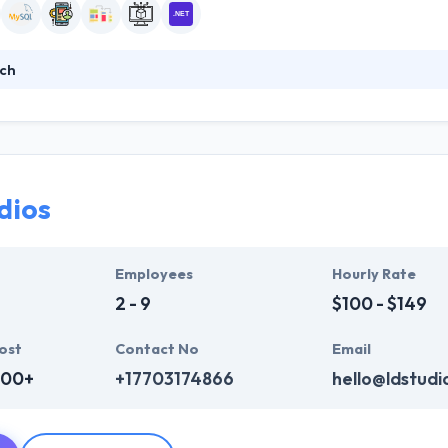
ch
premier provider of customer-centric technology professionals and sol
ns through systems and sites that engage, inform, and inspire—to give 
at work should be fun, that challenges are chances for growth, and th
mong people with diverse expertise.
dios
Employees
Hourly Rate
2 - 9
$100 - $149
ost
Contact No
Email
000+
+17703174866
hello@ldstudi