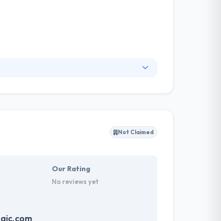
onsider their team of developers are the best
r skills, waiting in the know with the latest
he customer journey and give you with optimal
Not Claimed
Our Rating
No reviews yet
gic.com