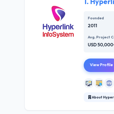
1.
Hyperl
Founded
2011
Avg. Project C
USD 50,000
View Profile
About Hyper
Hyperlink InfoS
solution for we