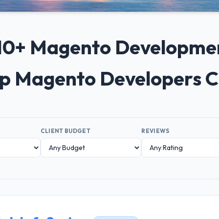
p 10+ Magento Developme
op Magento Developers 
CLIENT BUDGET
REVIEWS