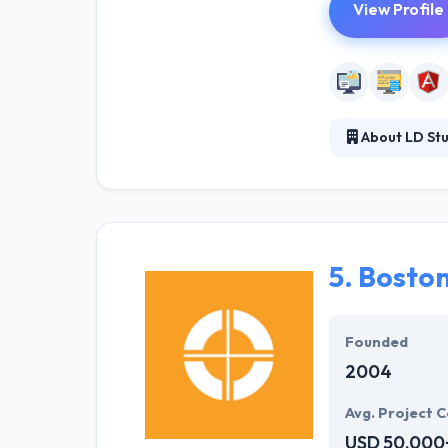
View Profile
About LD Stu
LD Studios is a
in the industry 
technologies. T
results.
5.
Boston
Founded
2004
Avg. Project C
USD 50,000