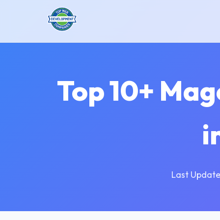
Top 10+ Mag
i
Last Update