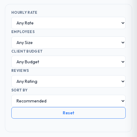
HOURLY RATE
EMPLOYEES
CLIENT BUDGET
REVIEWS
SORT BY
Reset