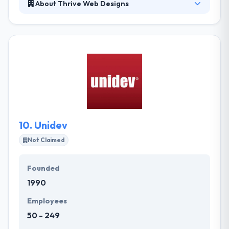
About Thrive Web Designs
Thrive Web Designs is a professional web design
company located in Boise, Idaho. They understand
how important the investment you make on a
website is, and know that as a client you want
nothing less than the best quality. They will always be
by your side to provide you with excellent advice, be
patient and willing to listen to all your views.
10.
Unidev
Not Claimed
Founded
1990
Employees
50 - 249