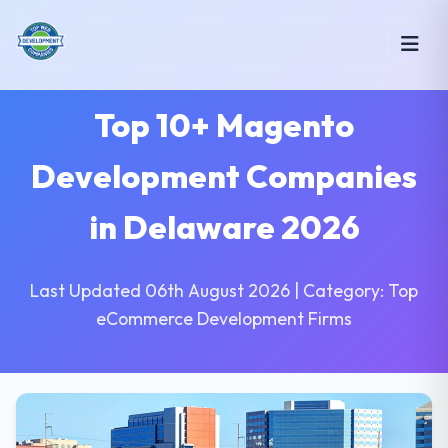
Top 10+ Magento
Development Companies
in Delaware 2026
Last Updated 06th August 2026 | Category: Top
eCommerce Development Firms