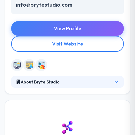
info@brytestudio.com
View Profile
Visit Website
About Bryte Studio
They develop custom websites, web applications,
and mobile applications. Great software is the
intersection of beautiful design, intuitive user
interface, and smart technology. Their agile-based
development process and their goal of complete
customer satisfaction results in great software
delivered on-time and on-budget. They have