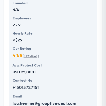
Founded
N/A
Employees
2 - 9
Hourly Rate
< $25
Our Rating
4.1/5
(8 reviews)
Avg. Project Cost
USD 25,000+
Contact No
+15013727151
Email
lisa.hemme@groupfivewest.com