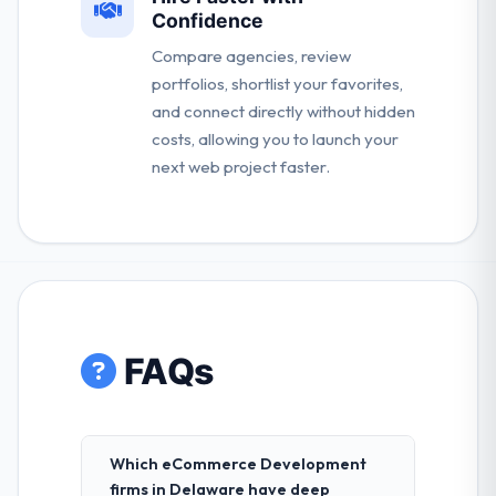
Confidence
Compare agencies, review
portfolios, shortlist your favorites,
and connect directly without hidden
costs, allowing you to launch your
next web project faster.
FAQs
Which eCommerce Development
firms in Delaware have deep