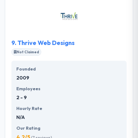
stage technology startups to multinational financial
enterprises. They build and support high-
performing websites and applications that make
global businesses succeed in the digital world.
9.
Thrive Web Designs
Not Claimed
Founded
2009
Employees
2 - 9
Hourly Rate
N/A
Our Rating
4.2/5
(7 reviews)