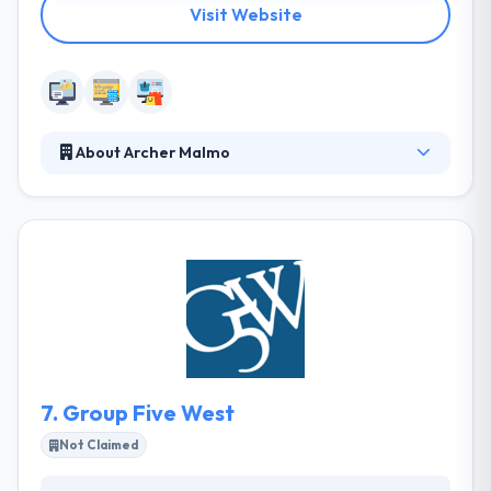
Visit Website
About Archer Malmo
Since 1952, they have continually evolved to changes
in the industry, helping level the competitive playing
field for midsized companies. The agency's
combination of discipline specialists, strategic
orientation, creativity, and culture yield strong client
relationships and business results. Their strength is
their ability to help grow brands evolve both digitally
and creatively to compete with bigger rivals.
7.
Group Five West
Not Claimed