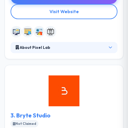
Visit Website
About Pixel Lab
Pixel Lab is a leading web and mobile app
development company. They have worked with
clients large & small, always providing value and
carrying with you by constant engagement and stay
within deadlines. Pixel Lab has a great team of web
developers who have a great capability to develop
amazing web solution.
3.
Bryte Studio
Not Claimed