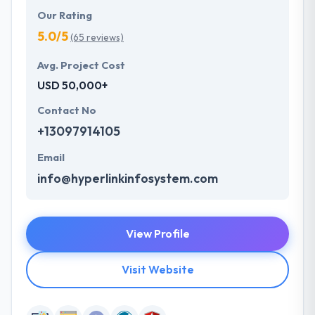
Our Rating
5.0/5
(65 reviews)
Avg. Project Cost
USD 50,000+
Contact No
+13097914105
Email
info@hyperlinkinfosystem.com
View Profile
Visit Website