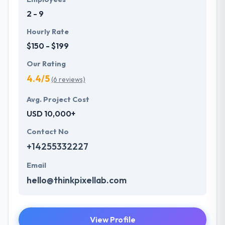
understand the value of every small study of
2 - 9
business and consider it with the quality & deadline.
Hourly Rate
$150 - $199
Our Rating
4.4/5
(6 reviews)
Avg. Project Cost
USD 10,000+
Contact No
+14255332227
Email
hello@thinkpixellab.com
View Profile