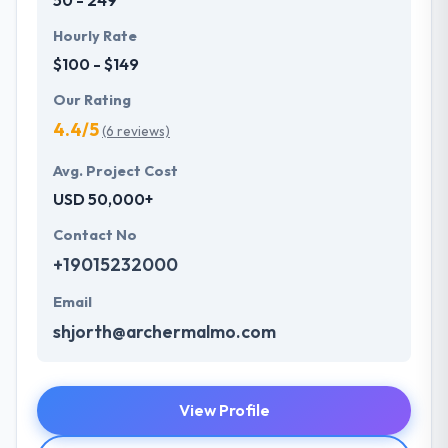
Hourly Rate
$100 - $149
Our Rating
4.4/5
(6 reviews)
Avg. Project Cost
USD 50,000+
Contact No
+19015232000
Email
shjorth@archermalmo.com
View Profile