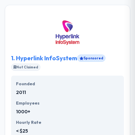
1.
Hyperlink InfoSystem
Sponsored
Not Claimed
Founded
2011
Employees
1000+
Hourly Rate
< $25