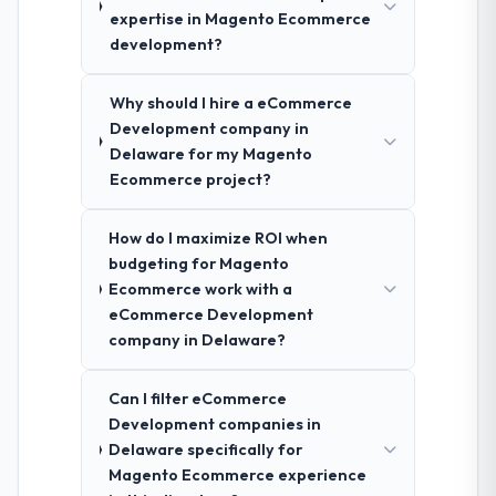
expertise in Magento Ecommerce
development?
Why should I hire a eCommerce
Development company in
Delaware for my Magento
Ecommerce project?
How do I maximize ROI when
budgeting for Magento
Ecommerce work with a
eCommerce Development
company in Delaware?
Can I filter eCommerce
Development companies in
Delaware specifically for
Magento Ecommerce experience