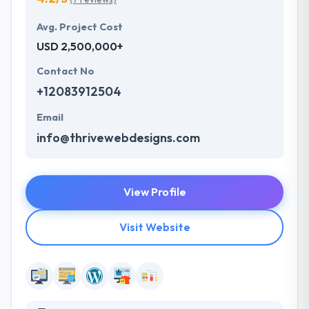
Avg. Project Cost
USD 2,500,000+
Contact No
+12083912504
Email
info@thrivewebdesigns.com
View Profile
Visit Website