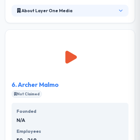
About Layer One Media
Established in 2000, Layer One Media is a marketing
automation and Web solutions agency dedicated to
helping businesses deliver high-quality leads and
grow revenue. At Layer One Media, they know the
site launch is not the end game. They deliver highly
effective, integrated campaigns that align sales and
marketing, increase revenue and maximize
efficiency for businesses with multi-touch sales
cycles.
6.
Archer Malmo
Not Claimed
Founded
N/A
Employees
50 - 249