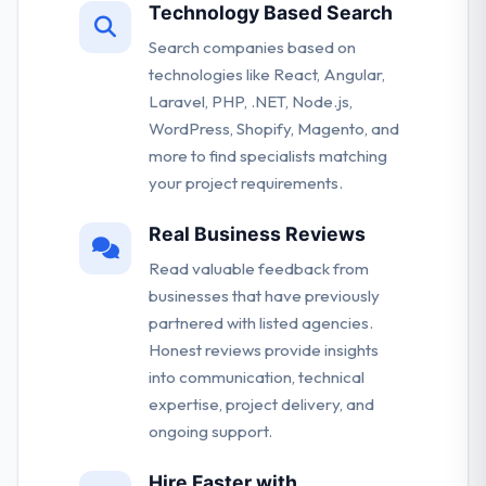
Technology Based Search
Search companies based on
technologies like React, Angular,
Laravel, PHP, .NET, Node.js,
WordPress, Shopify, Magento, and
more to find specialists matching
your project requirements.
Real Business Reviews
Read valuable feedback from
businesses that have previously
partnered with listed agencies.
Honest reviews provide insights
into communication, technical
expertise, project delivery, and
ongoing support.
Hire Faster with