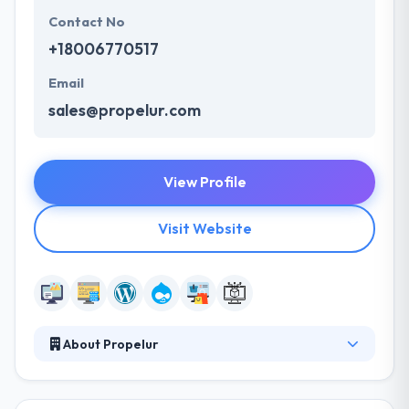
Contact No
+18006770517
Email
sales@propelur.com
View Profile
Visit Website
About Propelur
Propelur is a leader in management consulting,
software development, and technical staffing.