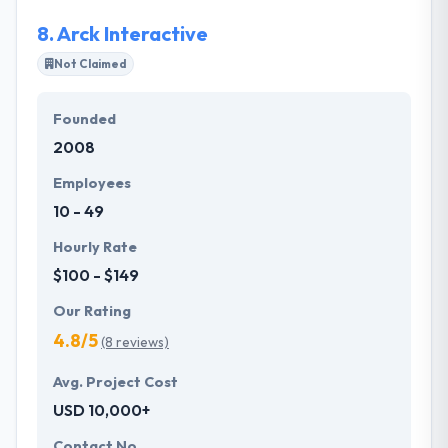
8.
Arck Interactive
Not Claimed
Founded
2008
Employees
10 - 49
Hourly Rate
$100 - $149
Our Rating
4.8/5
(8 reviews)
Avg. Project Cost
USD 10,000+
Contact No