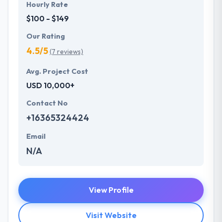
Hourly Rate
$100 - $149
Our Rating
4.5/5
(7 reviews)
Avg. Project Cost
USD 10,000+
Contact No
+16365324424
Email
N/A
View Profile
Visit Website