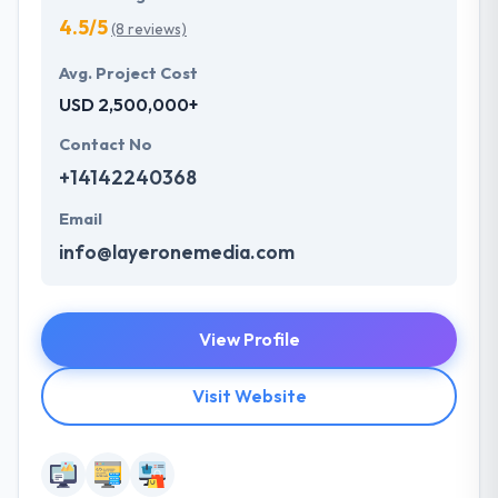
4.5/5
(8 reviews)
Avg. Project Cost
USD 2,500,000+
Contact No
+14142240368
Email
info@layeronemedia.com
View Profile
Visit Website