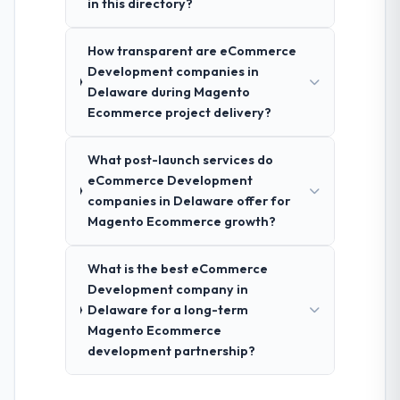
in this directory?
How transparent are eCommerce
Development companies in
Delaware during Magento
Ecommerce project delivery?
What post-launch services do
eCommerce Development
companies in Delaware offer for
Magento Ecommerce growth?
What is the best eCommerce
Development company in
Delaware for a long-term
Magento Ecommerce
development partnership?