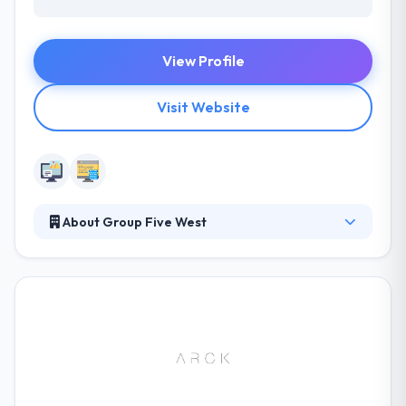
View Profile
Visit Website
About Group Five West
Group 5 West is a full-service marketing, advertising
and public relations firm with offices in Little Rock,
Arkansas, and Memphis, Tennessee. They offer their
clients a unique approach to solving marketing
problems. They integrate business logic with
compelling design. They provide measurable
results. They constantly educate themselves and
stay on top of the latest industry trends.