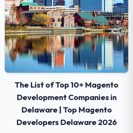
The List of Top 10+ Magento
Development Companies in
Delaware | Top Magento
Developers Delaware 2026