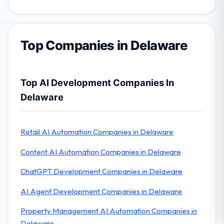
Top Companies in Delaware
Top AI Development Companies In
Delaware
Retail AI Automation Companies in Delaware
Content AI Automation Companies in Delaware
ChatGPT Development Companies in Delaware
AI Agent Development Companies in Delaware
Property Management AI Automation Companies in
Delaware