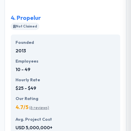
experience in a broad array of web development:
from e-commerce websites to high-traffic live
4.
Propelur
video websites.
Not Claimed
Founded
2013
Employees
10 - 49
Hourly Rate
$25 - $49
Our Rating
4.7/5
(6 reviews)
Avg. Project Cost
USD 5,000,000+