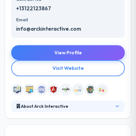
+13122123867
Email
info@arckinteractive.com
View Profile
Visit Website
About Arck Interactive
Since 2009, they have provided product design,
development, marketing, managed hosting, and
strategic services to clients who range from early-