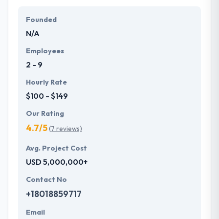
Founded
N/A
Employees
2 - 9
Hourly Rate
$100 - $149
Our Rating
4.7/5
(7 reviews)
Avg. Project Cost
USD 5,000,000+
Contact No
+18018859717
Email