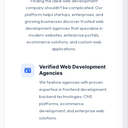
Finding the ideal web development
company shouldn't be complicated. Our
platform helps startups, enterprises, and
growing businesses discover trusted web
development agencies that specialize in
modern websites, enterprise portals,
ecommerce solutions, and custom web
applications.
Verified Web Development
Agencies
We feature agencies with proven
expertise in frontend development,
backend technologies, CMS
platforms, ecommerce
development, and enterprise web
solutions.