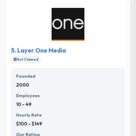
Propelur partners with today's leading companies
to accelerate business performance and implement
solutions to propel businesses towards their
strategic goals. Their focus area is a functional
design that forms and creative technical solutions,
they have explicit experience and an enthusiasm for
everything digital.
5.
Layer One Media
Not Claimed
Founded
2000
Employees
10 - 49
Hourly Rate
$100 - $149
Our Rating