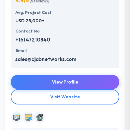
4.4/5
(6 reviews)
Avg. Project Cost
USD 25,000+
Contact No
+16147210840
Email
sales@djabnetworks.com
View Profile
Visit Website