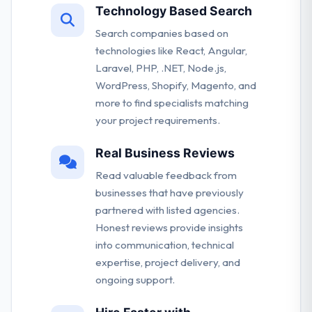
Technology Based Search
Search companies based on
technologies like React, Angular,
Laravel, PHP, .NET, Node.js,
WordPress, Shopify, Magento, and
more to find specialists matching
your project requirements.
Real Business Reviews
Read valuable feedback from
businesses that have previously
partnered with listed agencies.
Honest reviews provide insights
into communication, technical
expertise, project delivery, and
ongoing support.