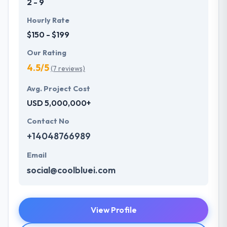
2 - 9
Hourly Rate
$150 - $199
Our Rating
4.5/5
(7 reviews)
Avg. Project Cost
USD 5,000,000+
Contact No
+14048766989
Email
social@coolbluei.com
View Profile