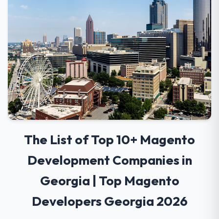
The List of Top 10+ Magento
Development Companies in
Georgia | Top Magento
Developers Georgia 2026