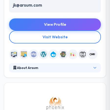
jk@arsum.com
View Profile
Visit Website
About Arsum
They are a team of enthusiastic IT experts who are
passionate about innovative technologies. Their
main aim is to bring your ideas to life. Their
awesome technical team can develop complex
systems on using most popular language on a
market. They help companies scale their tech teams
and develop execution that rocks! They know how to