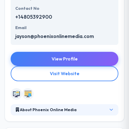
Contact No
+14805392900
Email
jayson@phoenixonlinemedia.com
View Profile
Visit Website
About Phoenix Online Media
Phoenix Online Media is a full-service web
marketing firm located in Phoenix, Arizona. They are