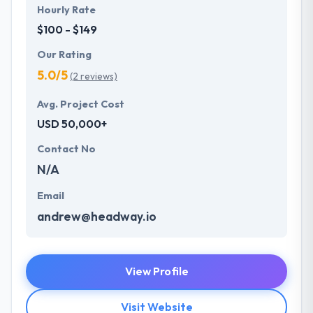
Hourly Rate
$100 - $149
Our Rating
5.0/5
(2 reviews)
Avg. Project Cost
USD 50,000+
Contact No
N/A
Email
andrew@headway.io
View Profile
Visit Website