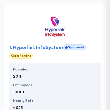
1.
Hyperlink InfoSystem
Sponsored
Claim Pending
Founded
2011
Employees
1000+
Hourly Rate
< $25