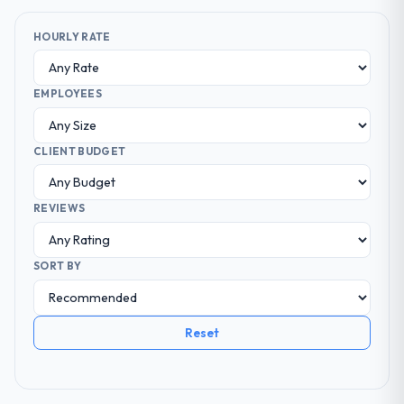
HOURLY RATE
EMPLOYEES
CLIENT BUDGET
REVIEWS
SORT BY
Reset