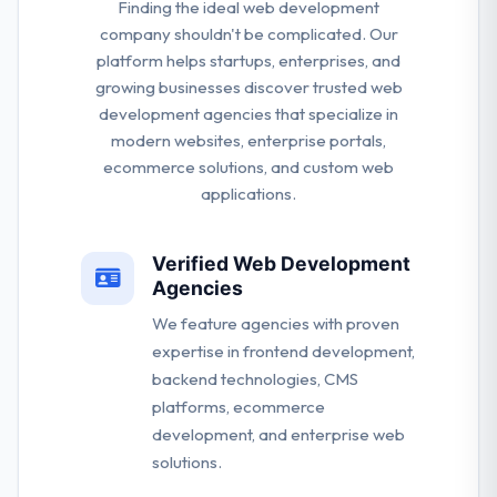
Finding the ideal web development
company shouldn't be complicated. Our
platform helps startups, enterprises, and
growing businesses discover trusted web
development agencies that specialize in
modern websites, enterprise portals,
ecommerce solutions, and custom web
applications.
Verified Web Development
Agencies
We feature agencies with proven
expertise in frontend development,
backend technologies, CMS
platforms, ecommerce
development, and enterprise web
solutions.