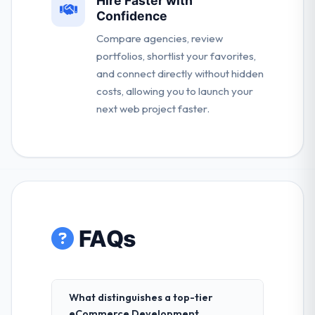
Hire Faster with
Confidence
Compare agencies, review
portfolios, shortlist your favorites,
and connect directly without hidden
costs, allowing you to launch your
next web project faster.
FAQs
What distinguishes a top-tier
eCommerce Development