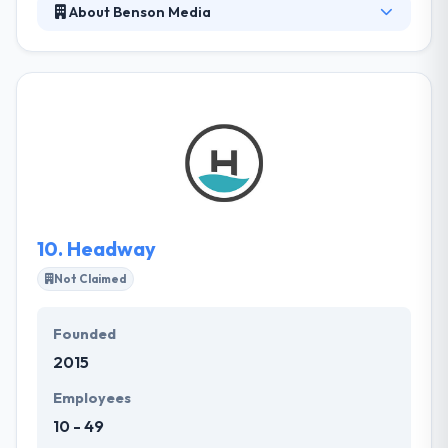
About Benson Media
Benson Media is a premier digital marketing
company with a complete solution IT services. They
offer proven, effective, and innovative solutions that
maximize the power of the Internet to drive
revenue. They put brands on Google map and build
an optimal presence on the top online platforms to
become highly visible and available to potential
customers. Their services help businesses make
technology work for them in an efficient manner.
10.
Headway
Not Claimed
Founded
2015
Employees
10 - 49