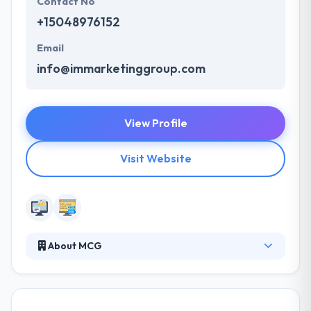
Contact No
+15048976152
Email
info@immarketinggroup.com
View Profile
Visit Website
About MCG
Moore Communications Group is a nationally
ranked integrated communications firm. They offer
specialty services including advocacy, digital, social