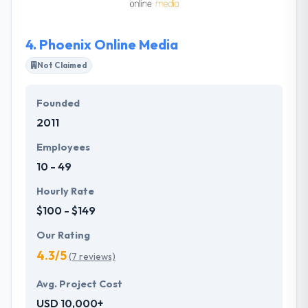
develop an amazing product by using PHP.
4.
Phoenix Online Media
Not Claimed
Founded
2011
Employees
10 - 49
Hourly Rate
$100 - $149
Our Rating
4.3/5
(7 reviews)
Avg. Project Cost
USD 10,000+