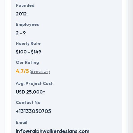
Founded
2012
Employees
2 - 9
Hourly Rate
$100 - $149
Our Rating
4.7/5
(6 reviews)
Avg. Project Cost
USD 25,000+
Contact No
+13133050705
Email
info@ralphwalkerdesigns.com