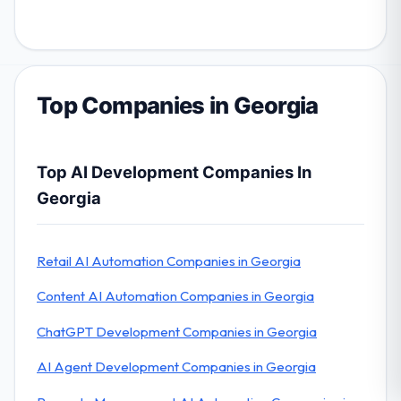
Top Companies in Georgia
Top AI Development Companies In
Georgia
Retail AI Automation Companies in Georgia
Content AI Automation Companies in Georgia
ChatGPT Development Companies in Georgia
AI Agent Development Companies in Georgia