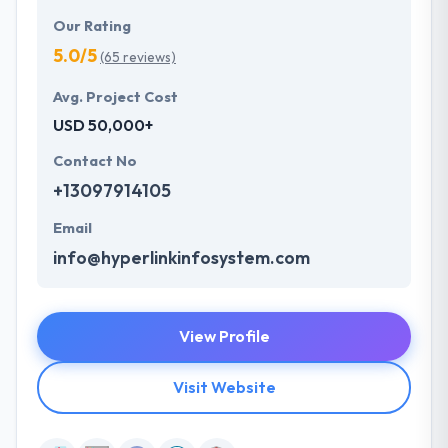
Our Rating
5.0/5
(65 reviews)
Avg. Project Cost
USD 50,000+
Contact No
+13097914105
Email
info@hyperlinkinfosystem.com
View Profile
Visit Website