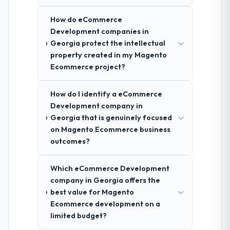
How do eCommerce
Development companies in
Georgia protect the intellectual
property created in my Magento
Ecommerce project?
How do I identify a eCommerce
Development company in
Georgia that is genuinely focused
on Magento Ecommerce business
outcomes?
Which eCommerce Development
company in Georgia offers the
best value for Magento
Ecommerce development on a
limited budget?