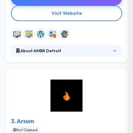
Visit Website
About AMBR Detroit
AMBR Detroit is a local development team that
specializes to develop mobile applications, website
design and development, and print design. They
begin their projects with in-depth research to
understand your business, ideas, and goals.
Together they will define a plan that will guide us
along the way. They develop quick and responsive
apps that work cross-browser, cross-platform.
3.
Arsum
Not Claimed