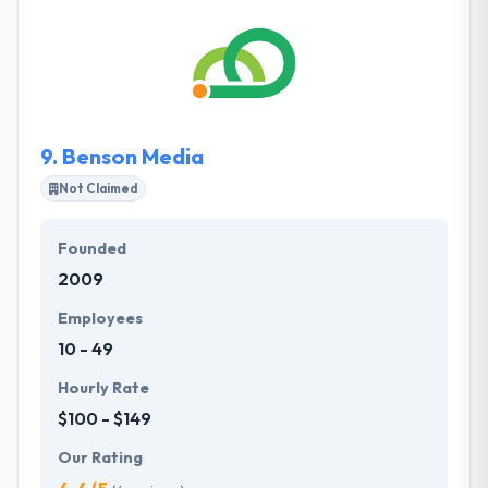
and Latino communications that shape opinions,
shift behaviors and incite action. They are a team of
skilled communicators who connect strategic
communications counsel with excellence in client
servicing to produce groundbreaking results.
9.
Benson Media
Not Claimed
Founded
2009
Employees
10 - 49
Hourly Rate
$100 - $149
Our Rating