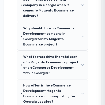
company in Georgia when it
comes to Magento Ecommerce
delivery?
Why should I hire a eCommerce
Development company in
Georgia for my Magento
Ecommerce project?
What factors drive the total cost
of a Magento Ecommerce project
at a eCommerce Development
firm in Georgia?
How often is the eCommerce
Development Magento
Ecommerce company listing for
Georgia updated?