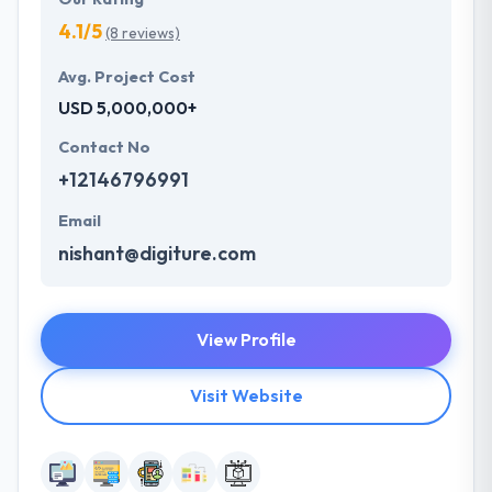
4.1/5
(8 reviews)
Avg. Project Cost
USD 5,000,000+
Contact No
+12146796991
Email
nishant@digiture.com
View Profile
Visit Website