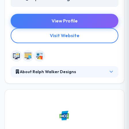
View Profile
Visit Website
About Ralph Walker Designs
Ralph Walker Designs is a web design group based
out of Detroit, MI. A strong website design can make
or break your business in today’s virtual world. You
need a masterfully crafted site to draw your
customers in without sacrificing your bottom line.
Their services don’t stop at delivery. After project
completion, they develop a marketing strategy to
help you succeed far into the future.