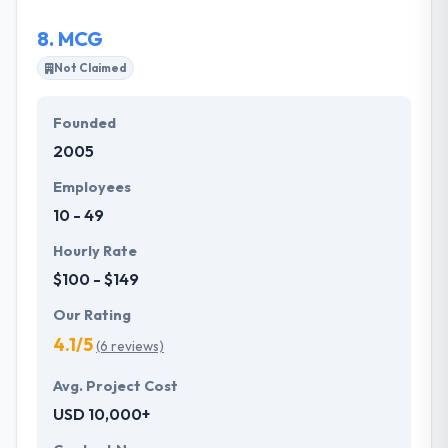
8.
MCG
Not Claimed
Founded
2005
Employees
10 - 49
Hourly Rate
$100 - $149
Our Rating
4.1/5
(6 reviews)
Avg. Project Cost
USD 10,000+