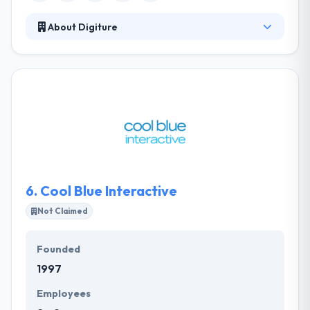
About Digiture
Digiture' vision is to help companies make a digital
future that delivers business profits while
simultaneously improving people's lives and
creating a sustainable planet. They are bullish that
Digiture and other leading firms will create a digital
future that increases the size of the economic pie
and their quality of life. They know that in the
business relationship, trust is very important.
6.
Cool Blue Interactive
Not Claimed
Founded
1997
Employees