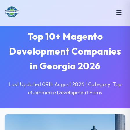
Top 10+ Magento
Development Companies
in Georgia 2026
Last Updated 09th August 2026 | Category: Top
eCommerce Development Firms