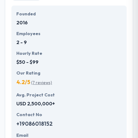
Founded
2016
Employees
2 - 9
Hourly Rate
$50 - $99
Our Rating
4.2/5
(7 reviews)
Avg. Project Cost
USD 2,500,000+
Contact No
+19086018152
Email