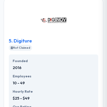
experts in creating valuable online identities for
small and medium-sized businesses. Their custom
built websites feature information about your
company that consumers are searching for and
portray it in a manner that is inviting and compelling.
5.
Digiture
Not Claimed
Founded
2016
Employees
10 - 49
Hourly Rate
$25 - $49
Our Rating