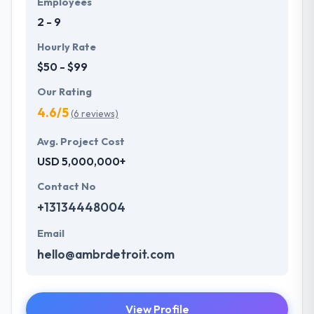
Employees
understand the value of every small study of
2 - 9
business and consider it with the quality & deadline.
Hourly Rate
$50 - $99
Our Rating
4.6/5
(6 reviews)
Avg. Project Cost
USD 5,000,000+
Contact No
+13134448004
Email
hello@ambrdetroit.com
View Profile