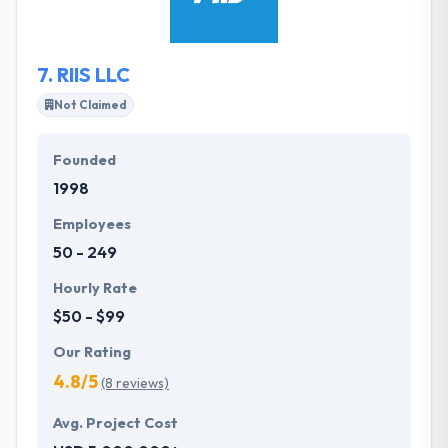
how difficult the problem is, they never stop till the
perfect solution has been found.
7.
RIIS LLC
Not Claimed
Founded
1998
Employees
50 - 249
Hourly Rate
$50 - $99
Our Rating
4.8/5
(8 reviews)
Avg. Project Cost