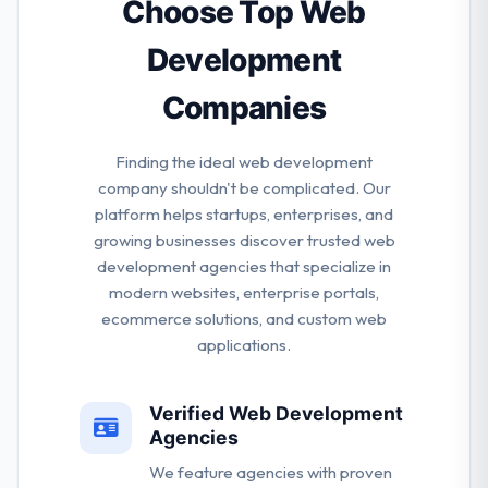
company.
Choose Top Web
Development
Companies
Finding the ideal web development
company shouldn't be complicated. Our
platform helps startups, enterprises, and
growing businesses discover trusted web
development agencies that specialize in
modern websites, enterprise portals,
ecommerce solutions, and custom web
applications.
Verified Web Development
Agencies
We feature agencies with proven