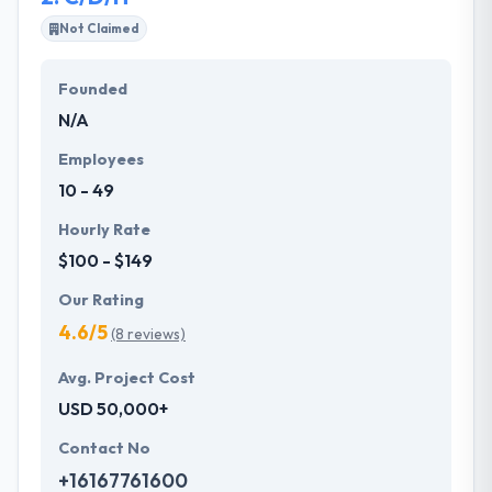
Not Claimed
If you are looking for any web developers to expand
your business with web development. For this, you
Founded
must analyze various things like companies past
N/A
work, client reviews, work environment and various
things. Here we analyzed each and everything and
Employees
made a list of top 10 web development companies
10 - 49
in Austria.
Hourly Rate
$100 - $149
Our Rating
4.6/5
(8 reviews)
Avg. Project Cost
USD 50,000+
Contact No
+16167761600