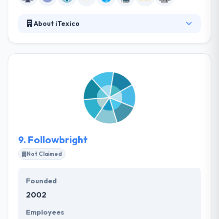
About iTexico
iTexico is the best company that innovates their
business with solutions for Mobile Web, Cloud and
AI. Their experts put together an in-depth content
strategy & execution plan that assures they
consistently build value-adding content for your
target audience. They develop creative, unique, and
functional enterprise platform in form of a website.
9.
Followbright
Not Claimed
Founded
2002
Employees