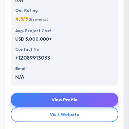
Our Rating
4.5/5
(8 reviews)
Avg. Project Cost
USD 5,000,000+
Contact No
+12089913033
Email
N/A
View Profile
Visit Website