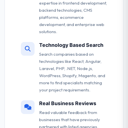
expertise in frontend development,
backend technologies, CMS
platforms, ecommerce
development, and enterprise web
solutions.
Technology Based Search
Search companies based on
technologies like React, Angular,
Laravel, PHP, .NET, Node.js,
WordPress, Shopify, Magento, and
more to find specialists matching
your project requirements.
Real Business Reviews
Read valuable feedback from
businesses that have previously
partnered with listed agencies.