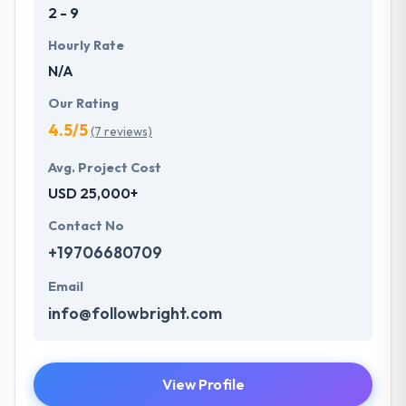
2 - 9
Hourly Rate
N/A
Our Rating
4.5/5
(7 reviews)
Avg. Project Cost
USD 25,000+
Contact No
+19706680709
Email
info@followbright.com
View Profile