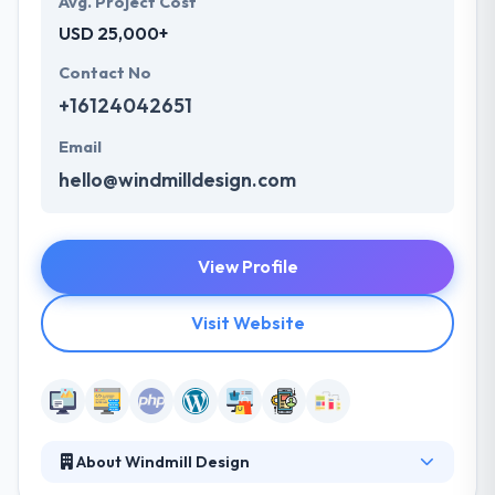
Avg. Project Cost
USD 25,000+
Contact No
+16124042651
Email
hello@windmilldesign.com
View Profile
Visit Website
About Windmill Design