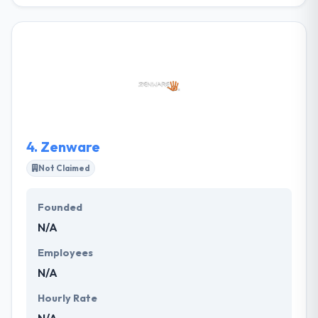
Windmill Design helps growing organizations and
marketers with complex offerings attract and
convert their ideal audiences. The process starts by
exploring your business and marketing goals. It
results in thoughtful, coordinated online ecosystems
including web design and development, branding,
and digital marketing systems that have a real-
world business impact.
4.
Zenware
Not Claimed
Founded
N/A
Employees
N/A
Hourly Rate
N/A