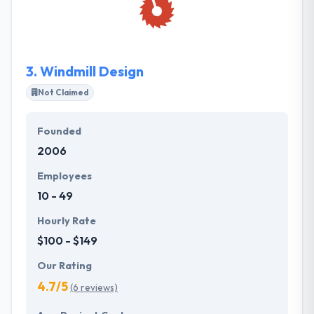
technology to help you overcome them. They
develop expectations and provide the best
performance to wow their customers.
3.
Windmill Design
Not Claimed
Founded
2006
Employees
10 - 49
Hourly Rate
$100 - $149
Our Rating
4.7/5
(6 reviews)