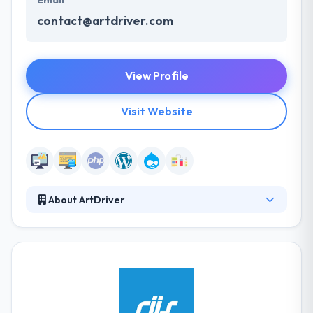
Email
contact@artdriver.com
View Profile
Visit Website
About ArtDriver
They strive for 100% client satisfaction and try to
respond to their clients' requests as soon as
possible explaining to each client as if they were
their most important client. They believe in quality
that is consistent and giving the right quality every
time has been their hall mark. It does not matter that