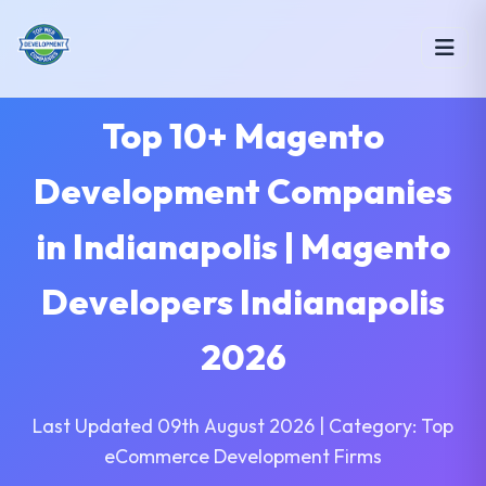
Top 10+ Magento
Development Companies
in Indianapolis | Magento
Developers Indianapolis
2026
Last Updated 09th August 2026 | Category: Top
eCommerce Development Firms