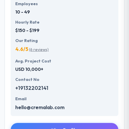
Employees
10 - 49
Hourly Rate
$150 - $199
Our Rating
4.6/5
(6 reviews)
Avg. Project Cost
USD 10,000+
Contact No
+19132202141
Email
hello@cremalab.com