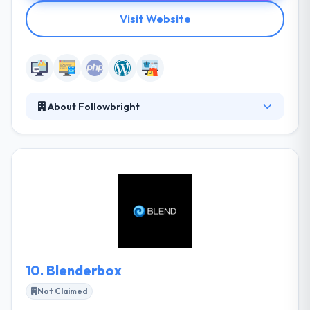
Visit Website
About Followbright
It is a good web and mobile app development
company which is established in 2002. Their focus is
to find the quickest way to move you near your finish
line—whether that entails a new website or not. They
are also known for their straightforward, honest
communications. They do all these things with a
responsiveness and follow by nearly still of in their
industry.
10.
Blenderbox
Not Claimed