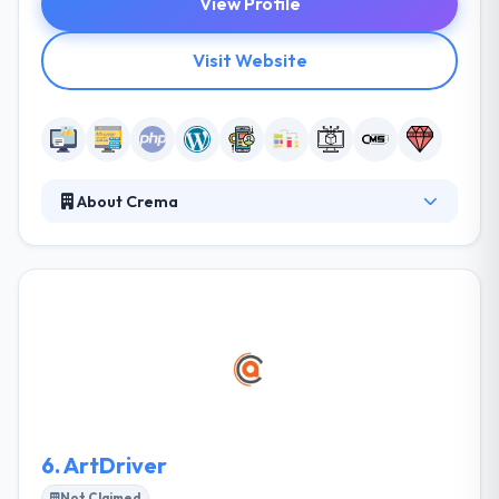
View Profile
Visit Website
About Crema
Crema is an iterative tech and innovation agency.
They partner with funded startups and top
enterprises to craft products that change the world.
They partner with funded startups and existing
brands to create technology solutions and new
digital ventures. Their iterative approach and small
focused teams work with their clients to validate
their ideas and launch them to market.
6.
ArtDriver
Not Claimed