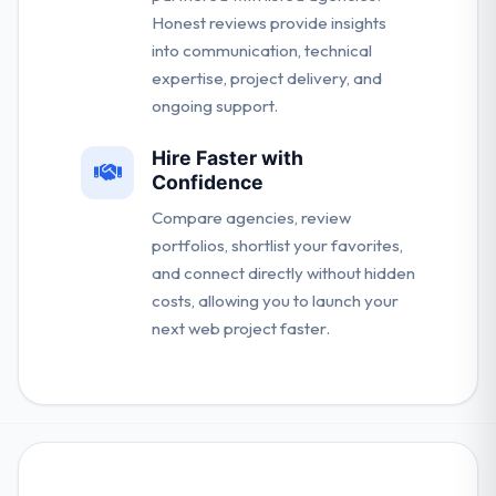
Honest reviews provide insights
into communication, technical
expertise, project delivery, and
ongoing support.
Hire Faster with
Confidence
Compare agencies, review
portfolios, shortlist your favorites,
and connect directly without hidden
costs, allowing you to launch your
next web project faster.