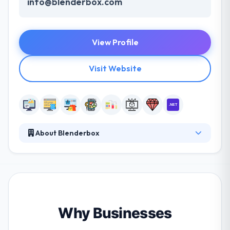
info@blenderbox.com
View Profile
Visit Website
About Blenderbox
They are a team of designers, developers, and
strategists that build websites, apps, and software.
Blenderbox was established in 1999. They also came
to realize that a small agency is only as good as its
people, so in addition to a company they keep
client-wise, they place great emphasis on the type
Why Businesses
of people we hire and the overall culture of the