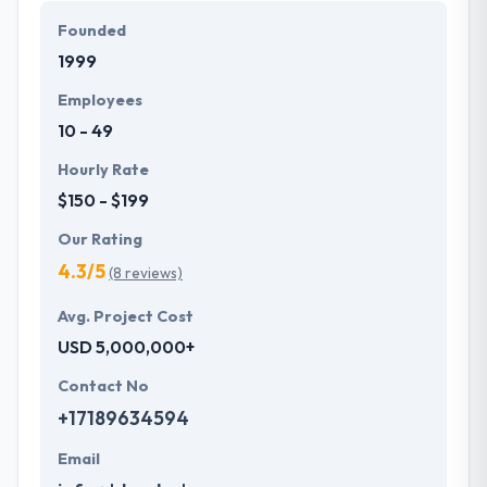
Founded
1999
Employees
10 - 49
Hourly Rate
$150 - $199
Our Rating
4.3/5
(8 reviews)
Avg. Project Cost
USD 5,000,000+
Contact No
+17189634594
Email