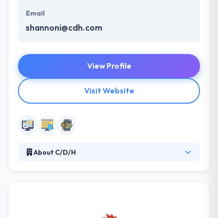
Email
shannoni@cdh.com
View Profile
Visit Website
About C/D/H
At C/D/H they have two passions – their clients and
their technology demands. They excel at crafting
and delivering solutions that enable their clients to
achieve their business aims. They understand the
challenges you face and they know how to use