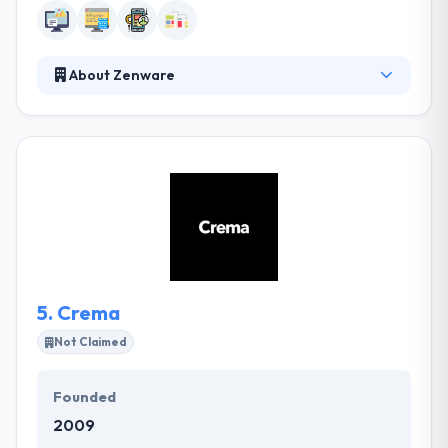
About Zenware
They are a group of professionals who like
technology – especially mobile, web and cloud. They
believe technology should enhance not dominate
your life. Their aim is to enhance your business
through the right software technology mix.
Whether you’re looking for a simple stand-alone
micro-app to a complete enterprise level software
suite with mobile apps, website and accounting
systems integration they can help you.
5.
Crema
Not Claimed
Founded
2009