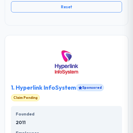
Reset
1.
Hyperlink InfoSystem
Sponsored
Claim Pending
Founded
2011