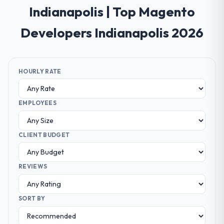
Indianapolis | Top Magento
Developers Indianapolis 2026
HOURLY RATE
EMPLOYEES
CLIENT BUDGET
REVIEWS
SORT BY