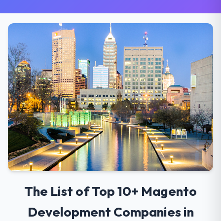
The List of Top 10+ Magento
Development Companies in