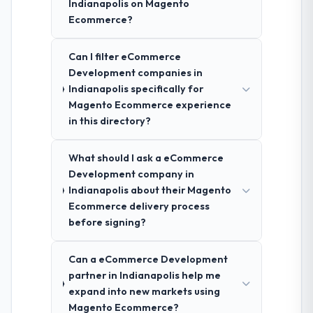
Indianapolis on Magento
Ecommerce?
Can I filter eCommerce
Development companies in
Indianapolis specifically for
Magento Ecommerce experience
in this directory?
What should I ask a eCommerce
Development company in
Indianapolis about their Magento
Ecommerce delivery process
before signing?
Can a eCommerce Development
partner in Indianapolis help me
expand into new markets using
Magento Ecommerce?