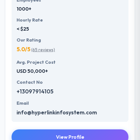
Employees
1000+
Hourly Rate
< $25
Our Rating
5.0/5
(65 reviews)
Avg. Project Cost
USD 50,000+
Contact No
+13097914105
Email
info@hyperlinkinfosystem.com
View Profile