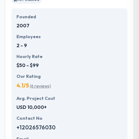
Founded
2007
Employees
2 - 9
Hourly Rate
$50 - $99
Our Rating
4.1/5
(6 reviews)
Avg. Project Cost
USD 10,000+
Contact No
+12026576030