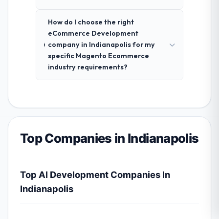
How do I choose the right
eCommerce Development
company in Indianapolis for my
specific Magento Ecommerce
industry requirements?
Top Companies in Indianapolis
Top AI Development Companies In
Indianapolis