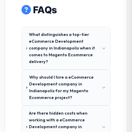
FAQs
What distinguishes a top-tier
eCommerce Development
company in Indianapolis when it
comes to Magento Ecommerce
delivery?
Why should I hire a eCommerce
Development company in
Indianapolis for my Magento
Ecommerce project?
Are there hidden costs when
working with a eCommerce
Development company in