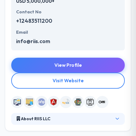
USD 5,000,000+
Contact No
+12483511200
Email
info@riis.com
View Profile
Visit Website
About RIIS LLC
They recognize that their team is at the heart of
their business. That’s why they have spent nearly