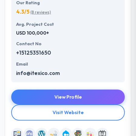
Our Rating
4.3/5
(8 reviews)
Avg. Project Cost
USD 100,000+
Contact No
+15125351650
Email
info@itexico.com
View Profile
Visit Website