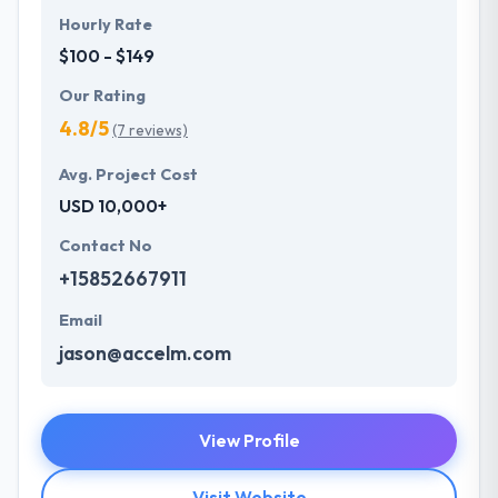
Hourly Rate
$100 - $149
Our Rating
4.8/5
(7 reviews)
Avg. Project Cost
USD 10,000+
Contact No
+15852667911
Email
jason@accelm.com
View Profile
Visit Website