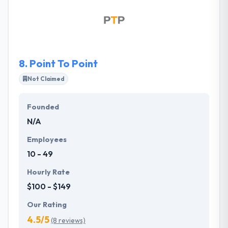
shift behaviors and incite action. They are a team of
skilled communicators who connect strategic
communications counsel with excellence in client
servicing to produce groundbreaking results.
8.
Point To Point
Not Claimed
Founded
N/A
Employees
10 - 49
Hourly Rate
$100 - $149
Our Rating
4.5/5
(8 reviews)