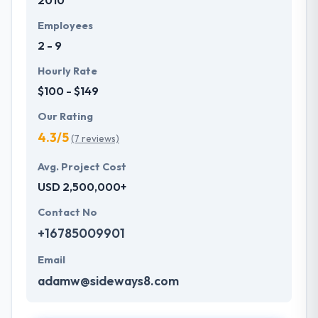
2010
Employees
2 - 9
Hourly Rate
$100 - $149
Our Rating
4.3/5
(7 reviews)
Avg. Project Cost
USD 2,500,000+
Contact No
+16785009901
Email
adamw@sideways8.com