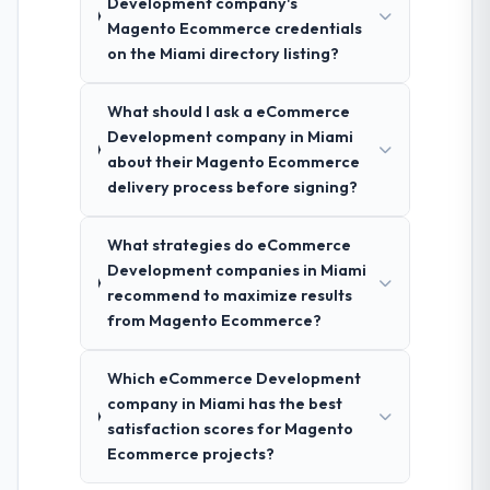
Development company's
Magento Ecommerce credentials
on the Miami directory listing?
What should I ask a eCommerce
Development company in Miami
about their Magento Ecommerce
delivery process before signing?
What strategies do eCommerce
Development companies in Miami
recommend to maximize results
from Magento Ecommerce?
Which eCommerce Development
company in Miami has the best
satisfaction scores for Magento
Ecommerce projects?