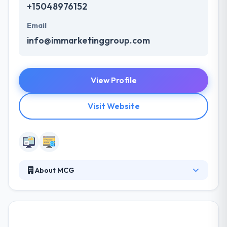
+15048976152
Email
info@immarketinggroup.com
View Profile
Visit Website
About MCG
Moore Communications Group is a nationally
ranked integrated communications firm. They offer
specialty services including advocacy, digital, social
and Latino communications that shape opinions,