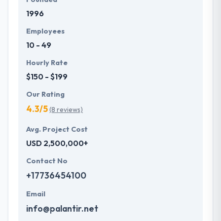
1996
Employees
10 - 49
Hourly Rate
$150 - $199
Our Rating
4.3/5
(8 reviews)
Avg. Project Cost
USD 2,500,000+
Contact No
+17736454100
Email
info@palantir.net