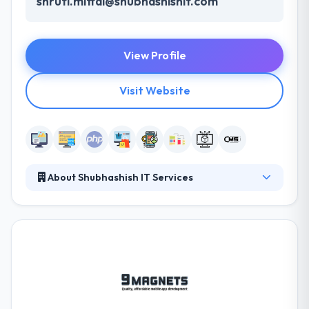
shruti.mittal@shubhashishit.com
View Profile
Visit Website
About Shubhashish IT Services
Since their inception, they have developed some
web and app that drew the attention. They have
increased the scope of their development and
created some highly-successful enterprise-grade
solutions. They make sure to update their
technology platform with every new update to
provide their customer the best-in-the-industry