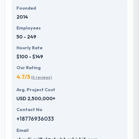
secure fantastic growth for their enterprises.
Founded
2014
Hyperlink Infosystem designs and produces a
website with the advanced technology in the market.
Employees
They have given more than 500 web solutions to
50 - 249
50+ countries globally. Their knowledge in
development language helps them to provide a
Hourly Rate
secure & strong solution to customers.
$100 - $149
Our Rating
4.7/5
(6 reviews)
Avg. Project Cost
USD 2,500,000+
Contact No
+18776936033
Email