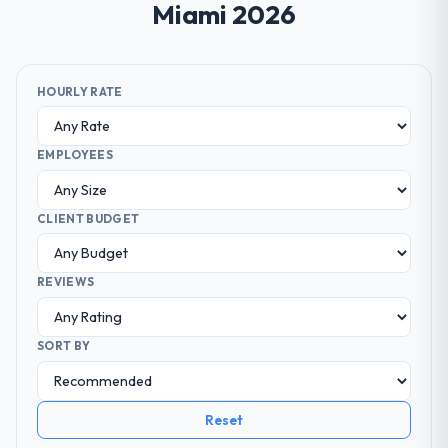
Miami 2026
HOURLY RATE
EMPLOYEES
CLIENT BUDGET
REVIEWS
SORT BY
Reset