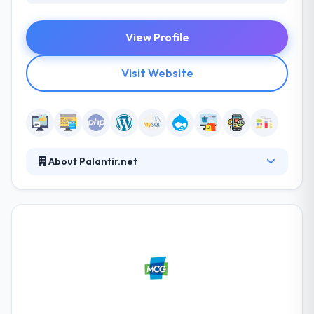
View Profile
Visit Website
About Palantir.net
Palantir.net is a full-service web development
company that creates engaging online experiences
for clients who value sustainable, accessible,
human-centered approaches to strategy, design,
development, quality assurance, training, and
support. Their collaborative process enables for
transparency and trust between our team and their
clients. They start by understanding our client’s
business objectives, aspirations, audience behaviors