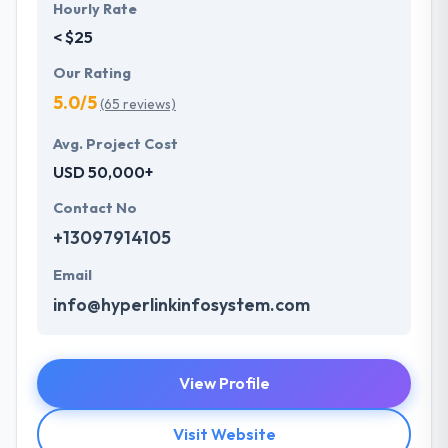
Hourly Rate
< $25
Our Rating
5.0/5
(65 reviews)
Avg. Project Cost
USD 50,000+
Contact No
+13097914105
Email
info@hyperlinkinfosystem.com
View Profile
Visit Website