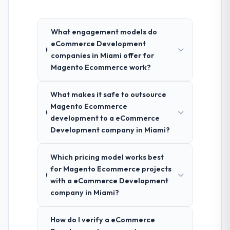
What engagement models do
eCommerce Development
companies in Miami offer for
Magento Ecommerce work?
What makes it safe to outsource
Magento Ecommerce
development to a eCommerce
Development company in Miami?
Which pricing model works best
for Magento Ecommerce projects
with a eCommerce Development
company in Miami?
How do I verify a eCommerce