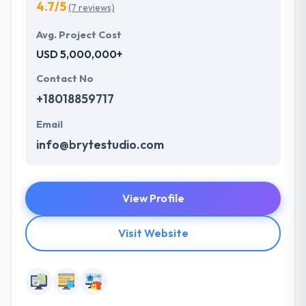
4.7/5
(7 reviews)
Avg. Project Cost
USD 5,000,000+
Contact No
+18018859717
Email
info@brytestudio.com
View Profile
Visit Website