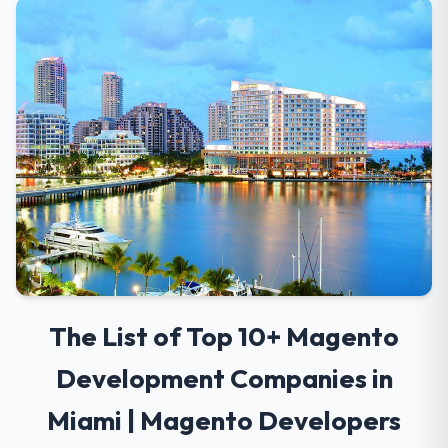
The List of Top 10+ Magento
Development Companies in
Miami | Magento Developers