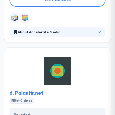
About Accelerate Media
Accelerate Media uses the latest technology to
provide their clients with cutting-edge marketing
solutions. From comprehensive brand development
to complete marketing strategies and solutions,
they give their clients much more than website
design. They are one of the few studios in the
business that can take a product idea from napkin
sketch to a real-world product.
6.
Palantir.net
Not Claimed
Founded