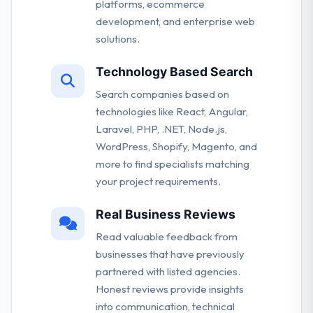
platforms, ecommerce
development, and enterprise web
solutions.
Technology Based Search
Search companies based on
technologies like React, Angular,
Laravel, PHP, .NET, Node.js,
WordPress, Shopify, Magento, and
more to find specialists matching
your project requirements.
Real Business Reviews
Read valuable feedback from
businesses that have previously
partnered with listed agencies.
Honest reviews provide insights
into communication, technical