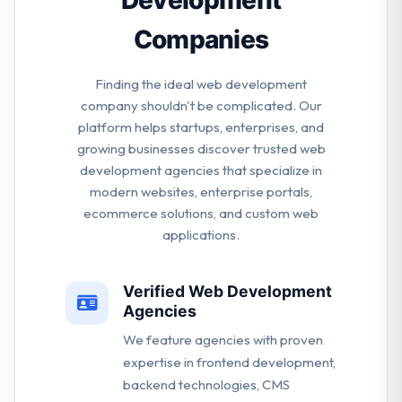
Companies
Finding the ideal web development
company shouldn't be complicated. Our
platform helps startups, enterprises, and
growing businesses discover trusted web
development agencies that specialize in
modern websites, enterprise portals,
ecommerce solutions, and custom web
applications.
Verified Web Development
Agencies
We feature agencies with proven
expertise in frontend development,
backend technologies, CMS