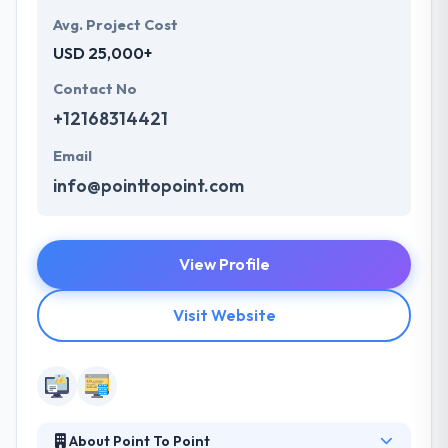
Avg. Project Cost
USD 25,000+
Contact No
+12168314421
Email
info@pointtopoint.com
View Profile
Visit Website
About Point To Point