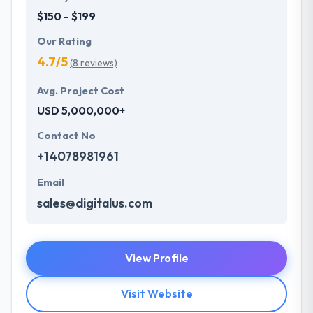
$150 - $199
Our Rating
4.7/5
(8 reviews)
Avg. Project Cost
USD 5,000,000+
Contact No
+14078981961
Email
sales@digitalus.com
View Profile
Visit Website