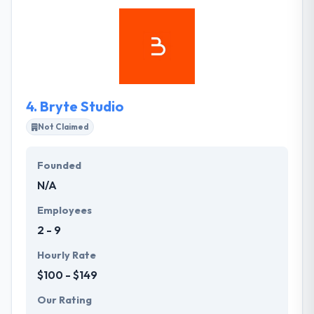
share your vision. They strive to provide direct and
honest communication throughout the duration of
your project. They produce results and guarantee
that their clients stay satisfied with their results.
4.
Bryte Studio
Not Claimed
Founded
N/A
Employees
2 - 9
Hourly Rate
$100 - $149
Our Rating