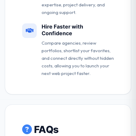
expertise, project delivery, and
ongoing support.
Hire Faster with
Confidence
Compare agencies, review
portfolios, shortlist your favorites,
and connect directly without hidden
costs, allowing you to launch your
next web project faster.
FAQs