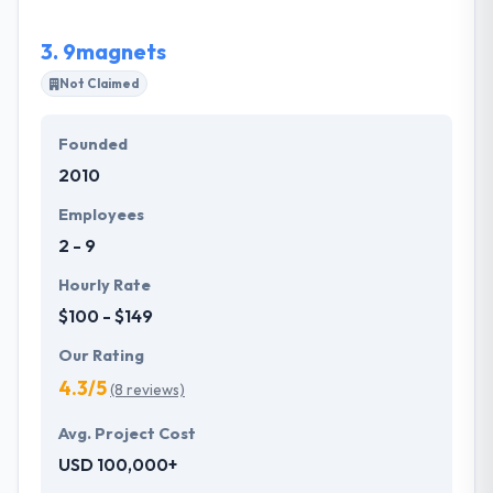
solution.
3.
9magnets
Not Claimed
Founded
2010
Employees
2 - 9
Hourly Rate
$100 - $149
Our Rating
4.3/5
(8 reviews)
Avg. Project Cost
USD 100,000+