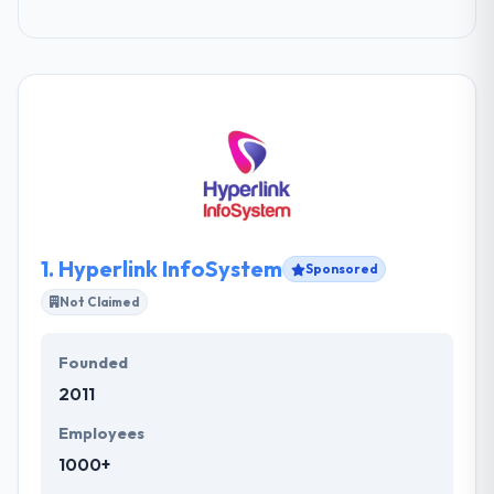
1.
Hyperlink InfoSystem
Sponsored
Not Claimed
Founded
2011
Employees
1000+