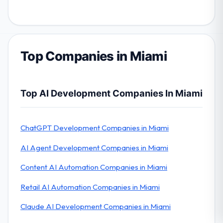
Top Companies in Miami
Top AI Development Companies In Miami
ChatGPT Development Companies in Miami
AI Agent Development Companies in Miami
Content AI Automation Companies in Miami
Retail AI Automation Companies in Miami
Claude AI Development Companies in Miami