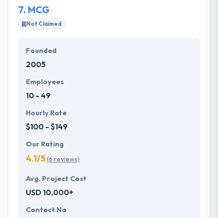
7.
MCG
and needs.
Not Claimed
Founded
2005
Employees
10 - 49
Hourly Rate
$100 - $149
Our Rating
4.1/5
(6 reviews)
Avg. Project Cost
USD 10,000+
Contact No