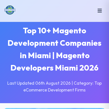
Top 10+ Magento
Development Companies
in Miami | Magento
Developers Miami 2026
Last Updated 06th August 2026 | Category: Top
eCommerce Development Firms