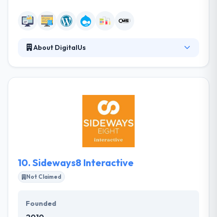
About DigitalUs
DigitalUs is an Orlando-based digital marketing
company. They don’t just develop websites and
mobile apps. They develop brands – and businesses
– online. At DigitalUs, they believe that a website is
never just a website. It’s a digital expression of your
brand – and the center of your marketing universe.
A place where your purpose, vision, and mission
collide. It should deliver your brand promise to your
customers – anytime, anywhere and on any device.
10.
Sideways8 Interactive
Not Claimed
Founded