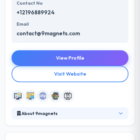
Contact No
+12196889924
Email
contact@9magnets.com
View Profile
Visit Website
About 9magnets
They believe that developing a mobile application
for yourself or your company shouldn't be a chore,
it should be an exciting venture with partners who