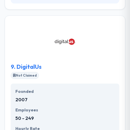
Point To Point is a B2B demand generation agency
focused on accelerating growth through integrated
marketing solutions driven by deep customer
insights and data. The company brings a unique
combination of strategic guidance, creative
brilliance, technology innovation and delivery
excellence for a growing client roster across
building products, food service, and industrial
manufacturing segments.
9.
DigitalUs
Not Claimed
Founded
2007
Employees
50 - 249
Hourly Rate