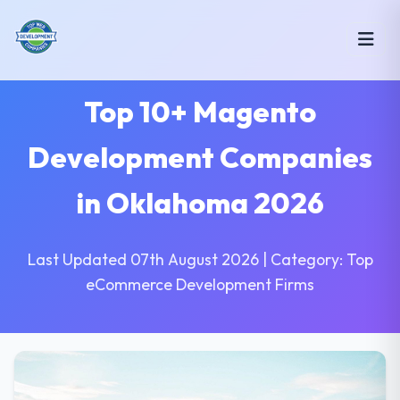
Top 10+ Magento
Development Companies
in Oklahoma 2026
Last Updated 07th August 2026 | Category: Top
eCommerce Development Firms