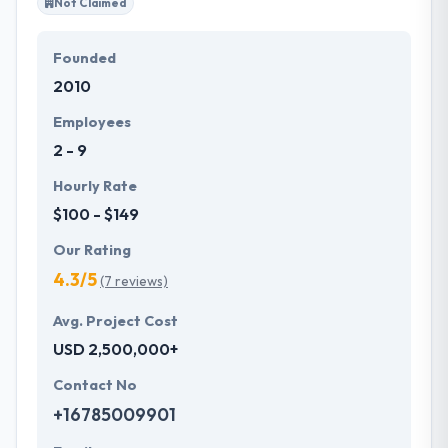
Not Claimed
Founded
2010
Employees
2 - 9
Hourly Rate
$100 - $149
Our Rating
4.3/5
(7 reviews)
Avg. Project Cost
USD 2,500,000+
Contact No
+16785009901