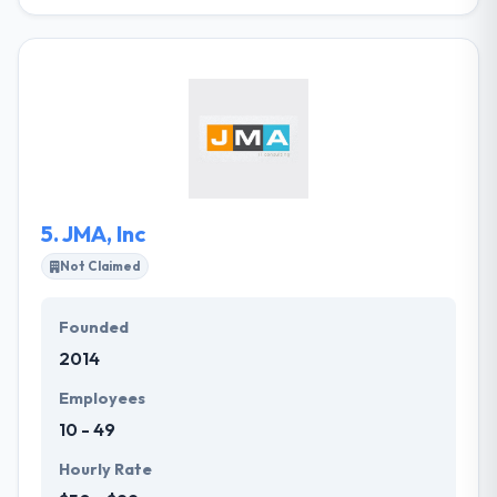
HX is a full-service web and mobile app
development company in Montana. They have the
ability to bring together the best team to develop
usable and appealing products & software. From
their startup advising services to fast-growing
companies they will provide above your
expectations. They develop a measurable influence
on great businesses & organizations.
5.
JMA, Inc
Not Claimed
Founded
2014
Employees
10 - 49
Hourly Rate