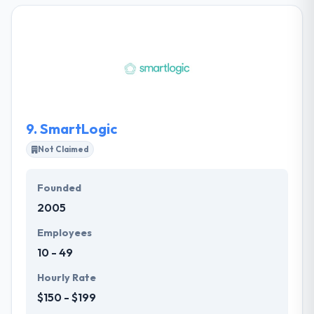
They help you to hit at a resolution that not just
discusses current needs but one that simply climbs
to support unanticipated needs, later on, which
make sure your project is done right at the first time.
They have a skilled team which is capable to gives a
great benefit to their clients on a measure and cost.
9.
SmartLogic
Not Claimed
Founded
2005
Employees
10 - 49
Hourly Rate
$150 - $199