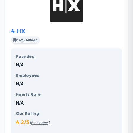
Their focus on quality and performance assures
that their solutions scale optimally with our clients’
user base & transaction volumes.
4.
HX
Not Claimed
Founded
N/A
Employees
N/A
Hourly Rate
N/A
Our Rating
4.2/5
(6 reviews)