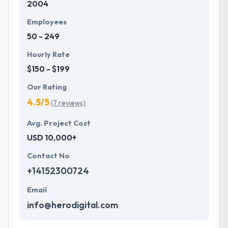
2004
web based systems.
Employees
50 - 249
Hourly Rate
$150 - $199
Our Rating
4.5/5
(7 reviews)
Avg. Project Cost
USD 10,000+
Contact No
+14152300724
Email
info@herodigital.com