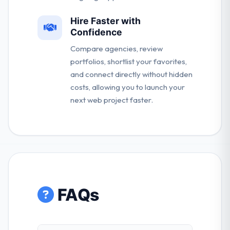
Hire Faster with
Confidence
Compare agencies, review
portfolios, shortlist your favorites,
and connect directly without hidden
costs, allowing you to launch your
next web project faster.
FAQs