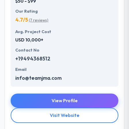
$50 - $99
Our Rating
4.7/5
(7 reviews)
Avg. Project Cost
USD 10,000+
Contact No
+19494368512
Email
info@teamjma.com
View Profile
Visit Website