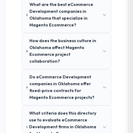
What are the best eCommerce
Development companies in
Oklahoma that specialize in
Magento Ecommerce?
How does the business culture in
Oklahoma affect Magento
Ecommerce project
collaboration?
Do eCommerce Development
companies in Oklahoma offer
fixed-price contracts for
Magento Ecommerce projects?
What criteria does this directory
use to evaluate eCommerce
Development firms in Oklahoma