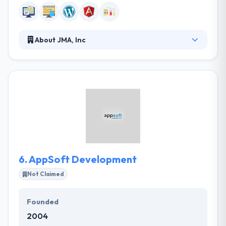
About JMA, Inc
They work to accelerate your organizational
transformation to realize business value at the
speed of business. Their blend of onshore and
offshore resources allow them to meet even the
most aggressive timelines. They are a full-service
agency, that means that they can do everything in-
house which ultimately will reduce risks for your
product and projects.
6.
AppSoft Development
Not Claimed
Founded
2004