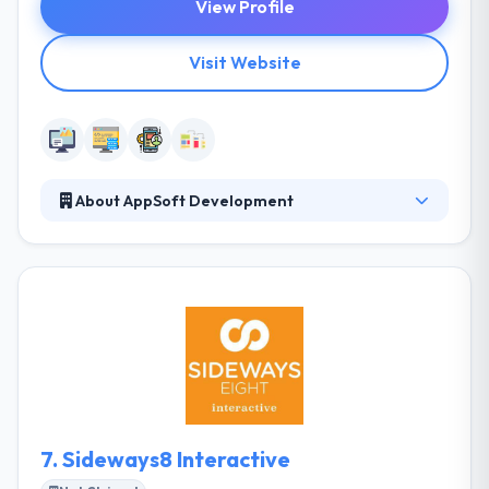
View Profile
Visit Website
About AppSoft Development
AppSoft Web Design Jacksonville is a professional
website design, search engine optimization and
hosting company located in Jacksonville Beach,
Florida and working with selective clients nationwide.
Their customers benefit from their long experience
with today's web technologies and their knowledge
about the international online market.
7.
Sideways8 Interactive