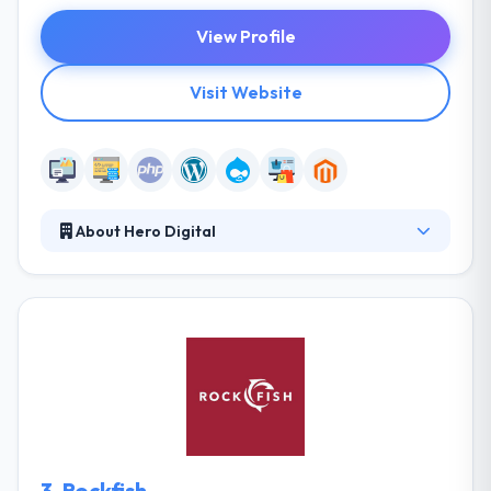
View Profile
Visit Website
About Hero Digital
Hero Digital is the independent customer experience
agency that turns vision into a reality that crafting
iconic experiences, building customer loyalty, and
delivering business results. They start with a vision
and turn it into reality - crafting iconic experiences,
developing customer loyalty, and delivering results.
Their activities are controlled by corporate policies
that define the ways of managing business, staff
and client relations.
3.
Rockfish