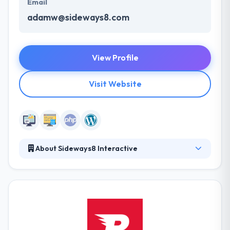
Email
adamw@sideways8.com
View Profile
Visit Website
About Sideways8 Interactive
They appreciate those who stand out in their fields,
and they propose to do the same. With high quality,
reliable and original work for their clients, they are
able to help through compelling design and user
experience. They develop scalable eCommerce
solutions which support leading eCommerce