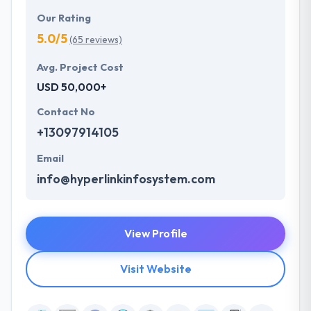
Our Rating
5.0/5
(65 reviews)
Avg. Project Cost
USD 50,000+
Contact No
+13097914105
Email
info@hyperlinkinfosystem.com
View Profile
Visit Website