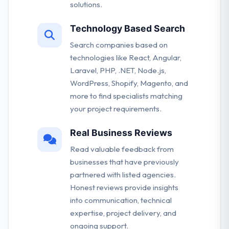
solutions.
Technology Based Search
Search companies based on
technologies like React, Angular,
Laravel, PHP, .NET, Node.js,
WordPress, Shopify, Magento, and
more to find specialists matching
your project requirements.
Real Business Reviews
Read valuable feedback from
businesses that have previously
partnered with listed agencies.
Honest reviews provide insights
into communication, technical
expertise, project delivery, and
ongoing support.