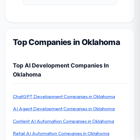
Top Companies in Oklahoma
Top AI Development Companies In
Oklahoma
ChatGPT Development Companies in Oklahoma
AI Agent Development Companies in Oklahoma
Content AI Automation Companies in Oklahoma
Retail AI Automation Companies in Oklahoma