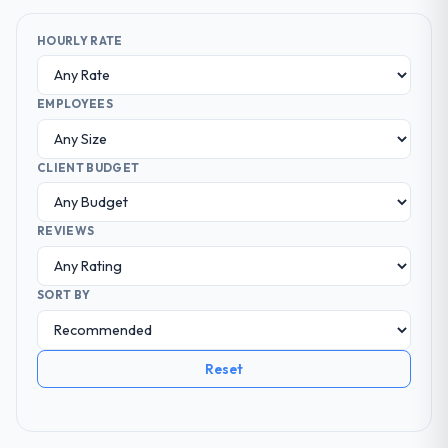
HOURLY RATE
EMPLOYEES
CLIENT BUDGET
REVIEWS
SORT BY
Reset