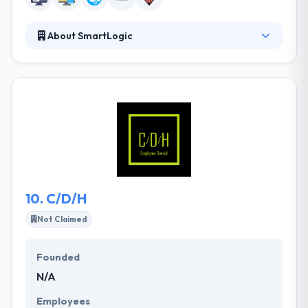
About SmartLogic
SmartLogic is a custom web and mobile product
development studio based in Baltimore. Their clients
hire them to help develop their software products,
and to inculcate them with best practices for
software development. They serve as the outsource
dev team and can develop the product from scratch
through to production use. They take on the
problems their customers think impossible and they
develop amazing results while doing so.
10.
C/D/H
Not Claimed
Founded
N/A
Employees