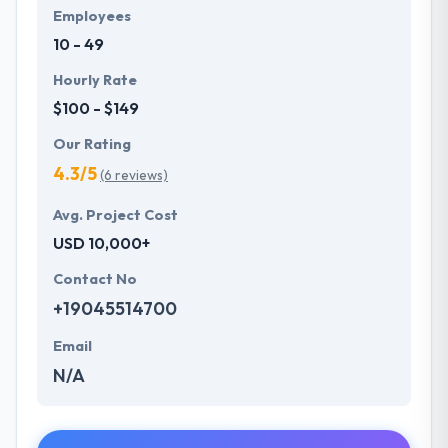
Employees
10 - 49
Hourly Rate
$100 - $149
Our Rating
4.3/5
(6 reviews)
Avg. Project Cost
USD 10,000+
Contact No
+19045514700
Email
N/A