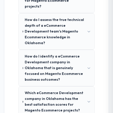
for Magento Ecommerce
projects?
How do I assess the true technical
depth of a eCommerce
Development team's Magento
Ecommerce knowledge in
Oklahoma?
How do I identify a eCommerce
Development company in
Oklahoma that is genuinely
focused on Magento Ecommerce
business outcomes?
Which eCommerce Development
company in Oklahoma has the
best satisfaction scores for
Magento Ecommerce projects?