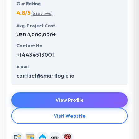
Our Rating
4.8/5
(6 reviews)
Avg. Project Cost
USD 5,000,000+
Contact No
+14434513001
Email
contact@smartlogic.io
View Profile
Visit Website