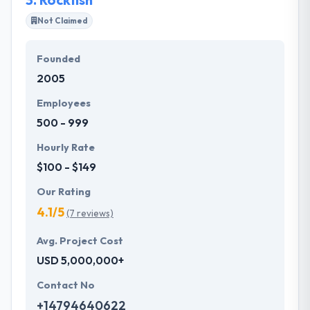
Not Claimed
Founded
2005
Employees
500 - 999
Hourly Rate
$100 - $149
Our Rating
4.1/5
(7 reviews)
Avg. Project Cost
USD 5,000,000+
Contact No
+14794640622