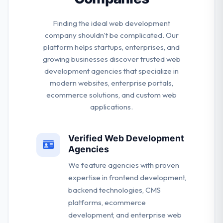
Finding the ideal web development
company shouldn't be complicated. Our
platform helps startups, enterprises, and
growing businesses discover trusted web
development agencies that specialize in
modern websites, enterprise portals,
ecommerce solutions, and custom web
applications.
Verified Web Development
Agencies
We feature agencies with proven
expertise in frontend development,
backend technologies, CMS
platforms, ecommerce
development, and enterprise web