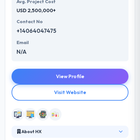
Avg. Project Cost
USD 2,500,000+
Contact No
+14064047475
Email
N/A
View Profile
Visit Website
About HX