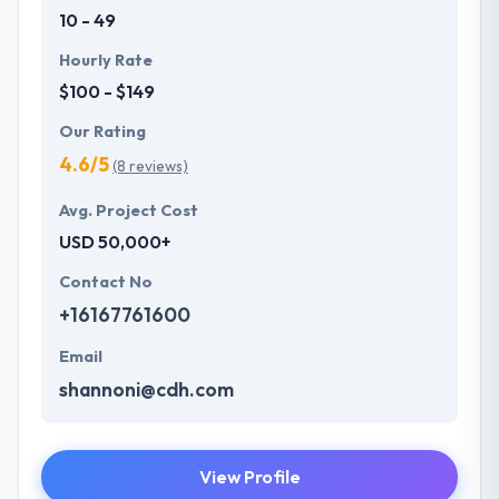
10 - 49
Hourly Rate
$100 - $149
Our Rating
4.6/5
(8 reviews)
Avg. Project Cost
USD 50,000+
Contact No
+16167761600
Email
shannoni@cdh.com
View Profile