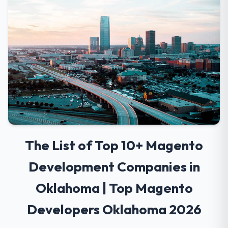
The List of Top 10+ Magento
Development Companies in
Oklahoma | Top Magento
Developers Oklahoma 2026