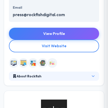
Email
press@rockfishdigital.com
View Profile
Visit Website
About Rockfish
As a global full-service agency, they bring creativity
and technology together to inspire meaningful
connections between brands and consumers. They
always define, create, and develop platforms that
help their clients grow in new and current ways.