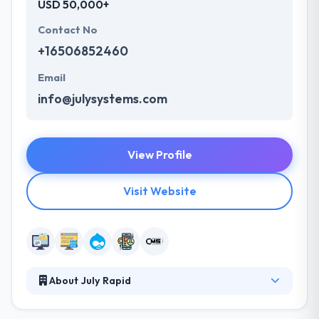
USD 50,000+
Contact No
+16506852460
Email
info@julysystems.com
View Profile
Visit Website
About July Rapid
July Rapid is a leading web development company
that has organized mobile experiences since 2001.