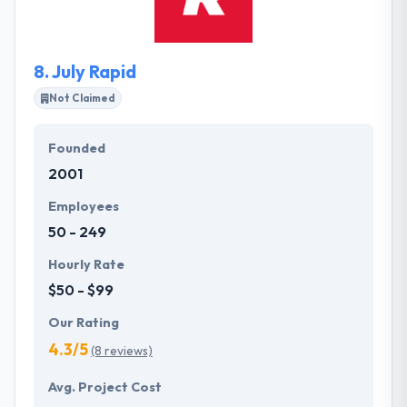
platforms of your business. Truly best web
development company. They develop long-term
strategies with accurate results.
8.
July Rapid
Not Claimed
Founded
2001
Employees
50 - 249
Hourly Rate
$50 - $99
Our Rating
4.3/5
(8 reviews)
Avg. Project Cost