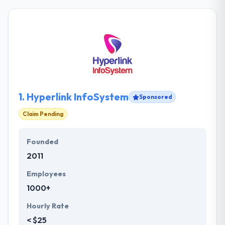
1.
Hyperlink InfoSystem
Sponsored
Claim Pending
Founded
2011
Employees
1000+
Hourly Rate
< $25