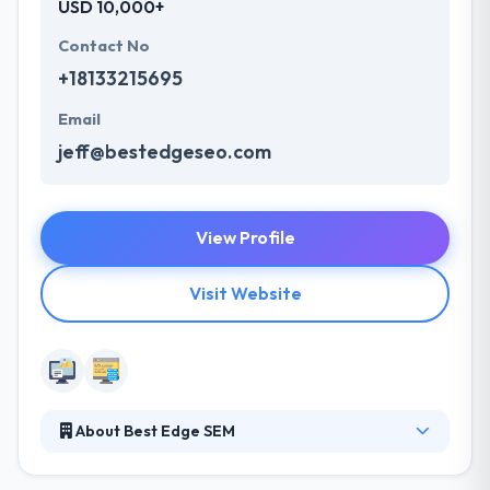
USD 10,000+
Contact No
+18133215695
Email
jeff@bestedgeseo.com
View Profile
Visit Website
About Best Edge SEM
They are the largest medical Internet / SEO
company headquartered in Tampa Bay. They have