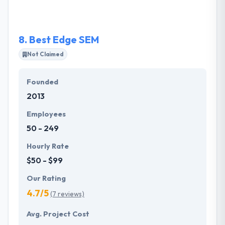
application to deliver the functionality your business
needs to reach, convert and serve your customers.
8.
Best Edge SEM
Not Claimed
Founded
2013
Employees
50 - 249
Hourly Rate
$50 - $99
Our Rating
4.7/5
(7 reviews)
Avg. Project Cost