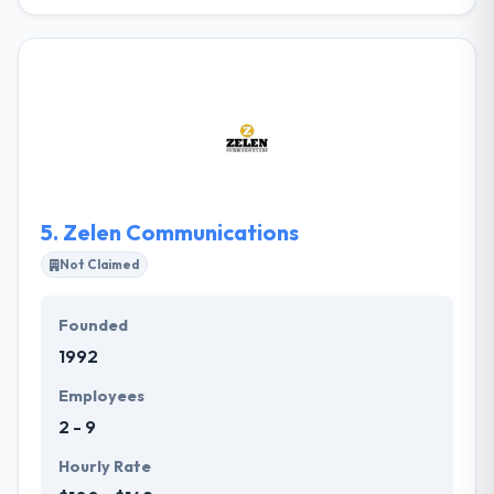
The CRUSH Agency was established on the belief
that there's a better place for your brand. They are a
full-service marketing and advertising agency
dedicated to creating dynamic campaigns from
concept to delivery. They love the power of
engagement through interactive online marketing–
especially when it is supported by comprehensive
public relations solutions and media buying plans.
5.
Zelen Communications
Not Claimed
Founded
1992
Employees
2 - 9
Hourly Rate