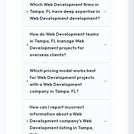
Which Web Development firms in
Tampa, FL have deep expertise in
Web Development development?
How do Web Development teams
in Tampa, FL manage Web
Development projects for
overseas clients?
Which pricing model works best
for Web Development projects
with a Web Development
company in Tampa, FL?
How can I report incorrect
information about a Web
Development company's Web
Development listing in Tampa,