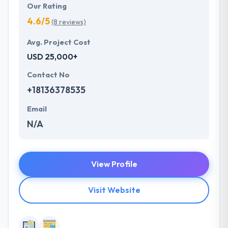
Our Rating
4.6/5
(8 reviews)
Avg. Project Cost
USD 25,000+
Contact No
+18136378535
Email
N/A
View Profile
Visit Website