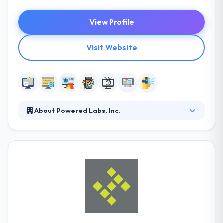
View Profile
Visit Website
About Powered Labs, Inc.
Powered Labs is a software developer, marketing +
branding company, specializing in custom
applications for enterprise-level companies. They
design, develop and amplify solutions for our clients
so they can improve their business processes and
accelerate their company's growth. Each website
they develop is elegant and fully responsive,
designed and developed to look great no matter
which device it’s viewed from.