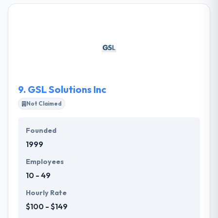
more medical clients in Tampa Bay than any other
company. Deep understanding in medical and
healthcare Internet marketing. Our philosophy and
product line is simple and straightforward. They
develop stunning websites for their clients and give
them the visibility in Google they deserve.
9.
GSL Solutions Inc
Not Claimed
Founded
1999
Employees
10 - 49
Hourly Rate
$100 - $149