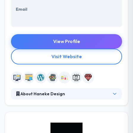
Email
View Profile
Visit Website
About Haneke Design
Haneke Design is a custom software development
company focused on delivering user-centered
solutions for connected devices. Their core services
center on iOS and Android mobile application design
and development and website/web application