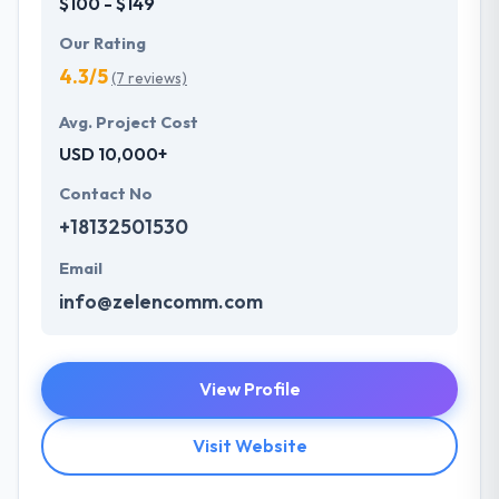
$100 - $149
Our Rating
4.3/5
(7 reviews)
Avg. Project Cost
USD 10,000+
Contact No
+18132501530
Email
info@zelencomm.com
View Profile
Visit Website