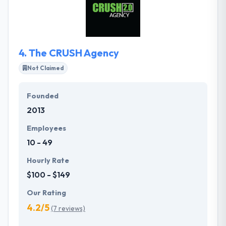
design and development. The Haneke Design team
is comprised of a cohesive, creative and dedicated
group of designers, developers, and project
managers all collaborating in our downtown Tampa
4.
The CRUSH Agency
office.
Not Claimed
Founded
2013
Employees
10 - 49
Hourly Rate
$100 - $149
Our Rating
4.2/5
(7 reviews)