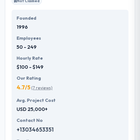
Not Claimed
Founded
1996
Employees
50 - 249
Hourly Rate
$100 - $149
Our Rating
4.7/5
(7 reviews)
Avg. Project Cost
USD 25,000+
Contact No
+13034653351