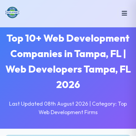
Top 10+ Web Development
Companies in Tampa, FL |
Web Developers Tampa, FL
2026
Last Updated 08th August 2026 | Category: Top
Web Development Firms