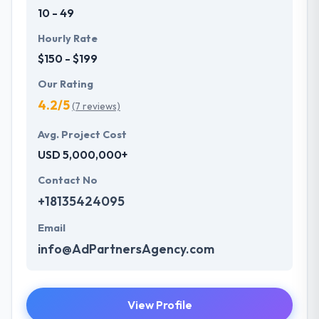
10 - 49
Hourly Rate
$150 - $199
Our Rating
4.2/5
(7 reviews)
Avg. Project Cost
USD 5,000,000+
Contact No
+18135424095
Email
info@AdPartnersAgency.com
View Profile