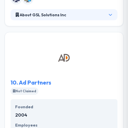
About GSL Solutions Inc
GSL is a veteran-owned small business based in
Tampa, FL that specializes in helping organizations
manage relationships with key stakeholder groups
through design and technologies. Their focus is on
developing customized, database-driven websites
utilizing our powerful content management
systems to help our clients easily manage their
websites and mobile content from any web
browser.
10.
Ad Partners
Not Claimed
Founded
2004
Employees