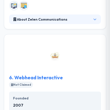
About Zelen Communications
Zelen Communications offers leading web and
mobile app development company. Their team
possesses many forms of creativity. Whether it’s an
inspirational campaign, a remarkable marketing
strategy or an innovative approach to an old idea,
they strive to develop the most effective and break-
through ideas to get your product, service or brand
noticed.
6.
Webhead Interactive
Not Claimed
Founded
2007