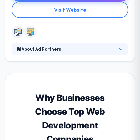
Visit Website
About Ad Partners
Ad Partners work with clients of all sizes to
understand their business demand and develop
compelling software products. They integrate with
your teams to know your industry needs and then
develop the roadmap for your custom software
solution. Their purpose is to develop a project which
Why Businesses
will show your idea and include best solutions from
their side.
Choose Top Web
Development
Companies