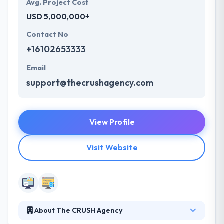
Avg. Project Cost
USD 5,000,000+
Contact No
+16102653333
Email
support@thecrushagency.com
View Profile
Visit Website
About The CRUSH Agency