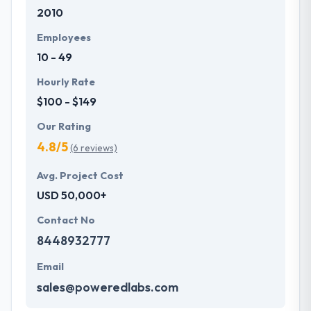
2010
with primary business systems & takes the data
necessary to drive business opportunities. They
Employees
understand the value of every small study of
10 - 49
business and consider it with the quality & deadline.
Hourly Rate
$100 - $149
Our Rating
4.8/5
(6 reviews)
Avg. Project Cost
USD 50,000+
Contact No
8448932777
Email
sales@poweredlabs.com