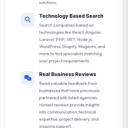
solutions.
Technology Based Search
Search companies based on
technologies like React, Angular,
Laravel, PHP, .NET, Node.js,
WordPress, Shopify, Magento, and
more to find specialists matching
your project requirements.
Real Business Reviews
Read valuable feedback from
businesses that have previously
partnered with listed agencies.
Honest reviews provide insights
into communication, technical
expertise, project delivery, and
ongoing support.