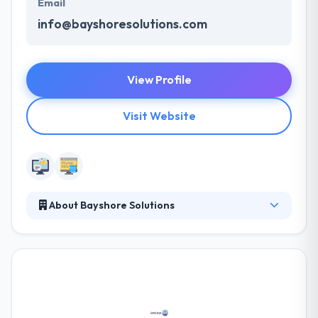
Email
info@bayshoresolutions.com
View Profile
Visit Website
About Bayshore Solutions
Digitally-driven, creatively-refined and always
results-oriented, Bayshore Solutions is the rare
agency that delivers all the technology, creative and
marketing expertise you need through an
integrated team and proven methodology. They can
create to your specifications or extend an existing