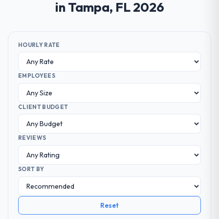
in Tampa, FL 2026
HOURLY RATE
EMPLOYEES
CLIENT BUDGET
REVIEWS
SORT BY
Reset