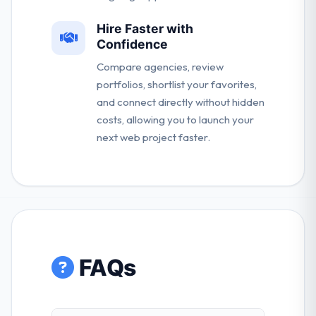
Hire Faster with
Confidence
Compare agencies, review
portfolios, shortlist your favorites,
and connect directly without hidden
costs, allowing you to launch your
next web project faster.
FAQs