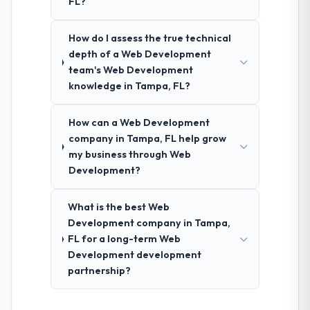
FL?
How do I assess the true technical
depth of a Web Development
team's Web Development
knowledge in Tampa, FL?
How can a Web Development
company in Tampa, FL help grow
my business through Web
Development?
What is the best Web
Development company in Tampa,
FL for a long-term Web
Development development
partnership?