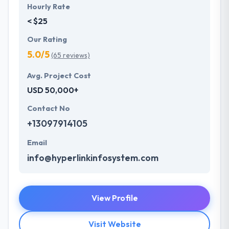
Hourly Rate
< $25
Our Rating
5.0/5
(65 reviews)
Avg. Project Cost
USD 50,000+
Contact No
+13097914105
Email
info@hyperlinkinfosystem.com
View Profile
Visit Website