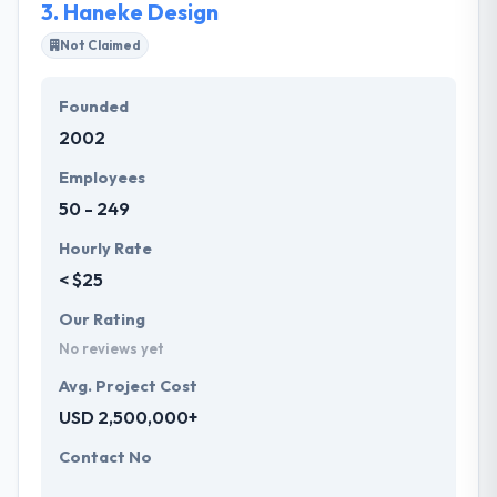
3.
Haneke Design
Not Claimed
Founded
2002
Employees
50 - 249
Hourly Rate
< $25
Our Rating
No reviews yet
Avg. Project Cost
USD 2,500,000+
Contact No