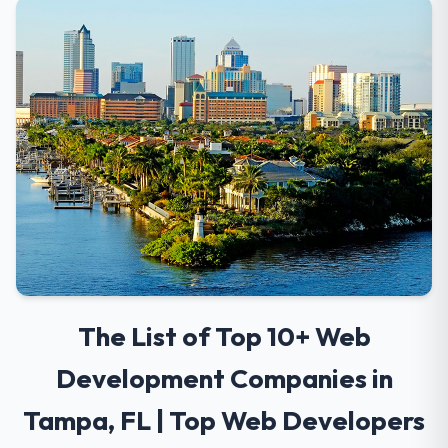
The List of Top 10+ Web
Development Companies in
Tampa, FL | Top Web Developers