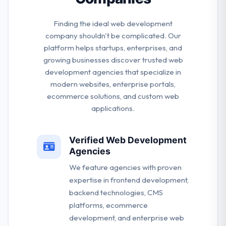
Finding the ideal web development
company shouldn't be complicated. Our
platform helps startups, enterprises, and
growing businesses discover trusted web
development agencies that specialize in
modern websites, enterprise portals,
ecommerce solutions, and custom web
applications.
Verified Web Development
Agencies
We feature agencies with proven
expertise in frontend development,
backend technologies, CMS
platforms, ecommerce
development, and enterprise web