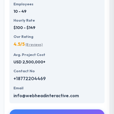
Employees
10 - 49
Hourly Rate
$100 - $149
Our Rating
4.5/5
(8 reviews)
Avg. Project Cost
USD 2,500,000+
Contact No
+18772204469
Email
info@webheadinteractive.com