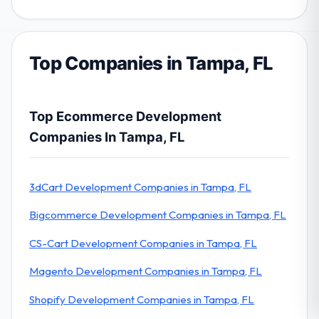
Top Companies in Tampa, FL
Top Ecommerce Development
Companies In Tampa, FL
3dCart Development Companies in Tampa, FL
Bigcommerce Development Companies in Tampa, FL
CS-Cart Development Companies in Tampa, FL
Magento Development Companies in Tampa, FL
Shopify Development Companies in Tampa, FL