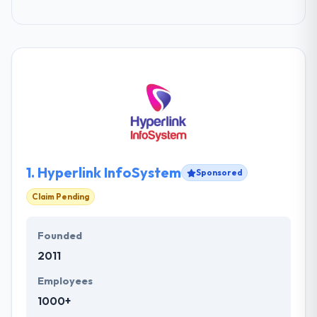
1.
Hyperlink InfoSystem
Sponsored
Claim Pending
Founded
2011
Employees
1000+