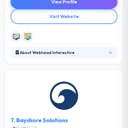
View Profile
Visit Website
About Webhead Interactive
Webhead Interactive is a Web Marketing company
specializing in effective SEO, Social Media, Paid
Search (PPC) Advertising, and online marketing
strategies. Their certified search engine marketing
pros have been developing and implementing
winning web marketing strategies for businesses in
Tampa, and across the country, for over nine years.
7.
Bayshore Solutions