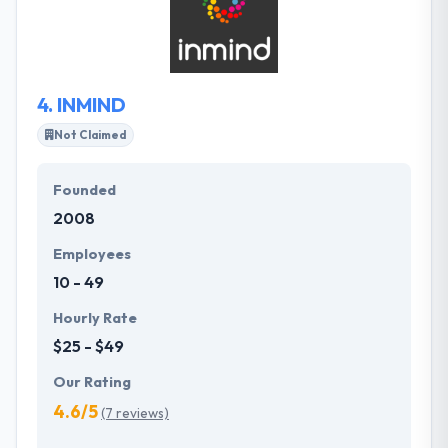
their team prides itself on producing cutting-edge
apps using the advanced developments in the field
for a different user experience.
4.
INMIND
Not Claimed
Founded
2008
Employees
10 - 49
Hourly Rate
$25 - $49
Our Rating
4.6/5
(7 reviews)