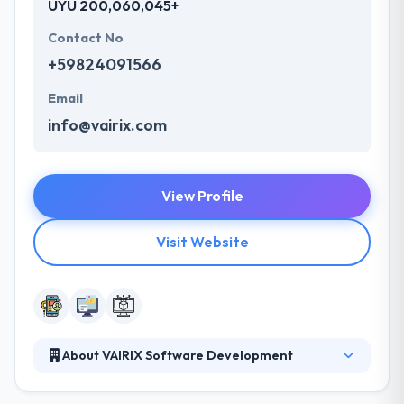
UYU 200,060,045+
Contact No
+59824091566
Email
info@vairix.com
View Profile
Visit Website
About VAIRIX Software Development
Their team gives the best enthusiasm, and
dedication, being intent to not just give what is