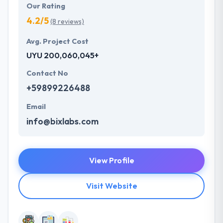
Our Rating
4.2/5
(8 reviews)
Avg. Project Cost
UYU 200,060,045+
Contact No
+59899226488
Email
info@bixlabs.com
View Profile
Visit Website