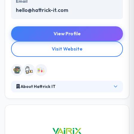
Email
hello@hattrick-it.com
View Profile
Visit Website
About Hattrick IT
Hattrick IT is a strong mobile development company
that holds pride in their focus to detail & passion with
satisfying their clients. Their passion is to help
startups apply their ideas to quality products. Their
passion is helping startups transform their ideas
into quality products in record time to market. They