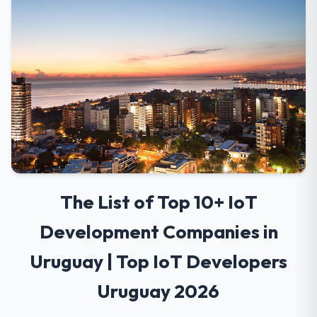
The List of Top 10+ IoT
Development Companies in
Uruguay | Top IoT Developers
Uruguay 2026