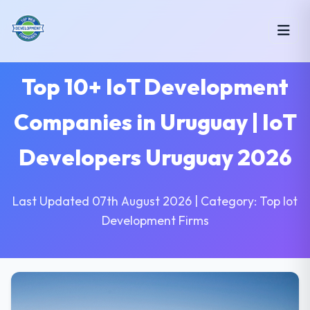
Top 10+ IoT Development
Companies in Uruguay | IoT
Developers Uruguay 2026
Last Updated 07th August 2026 | Category: Top Iot
Development Firms