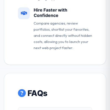
Hire Faster with
Confidence
Compare agencies, review
portfolios, shortlist your favorites,
and connect directly without hidden
costs, allowing you to launch your
next web project faster.
FAQs