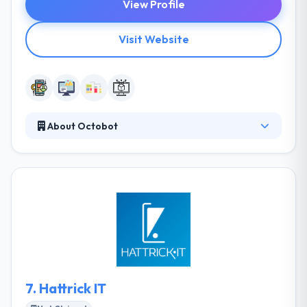
View Profile
Visit Website
About Octobot
Octobot is a software development company
specialized in design and development. They know
how to take a project design & implemented it with
best methods in a suitable manner. Their highly
innovative team work on making new ideas into
software products, utilizing some of the advanced
technologies, while keeping a close.
7.
Hattrick IT