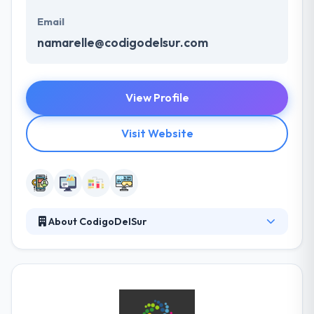
Email
namarelle@codigodelsur.com
View Profile
Visit Website
About CodigoDelSur
It is a growing mobile app development company.
Their team is their biggest & largest asset. Their
team of software developers & designers have
been thoughtfully picked for their outstanding talent
& dedication. As a top app development company,