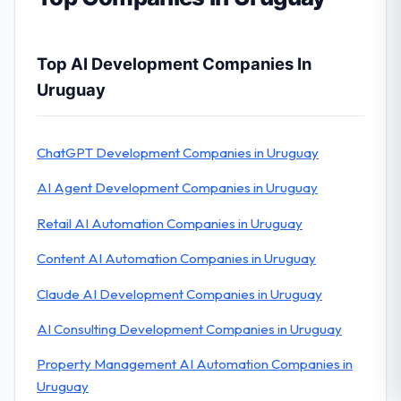
Top AI Development Companies In
Uruguay
ChatGPT Development Companies in Uruguay
AI Agent Development Companies in Uruguay
Retail AI Automation Companies in Uruguay
Content AI Automation Companies in Uruguay
Claude AI Development Companies in Uruguay
AI Consulting Development Companies in Uruguay
Property Management AI Automation Companies in
Uruguay