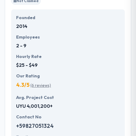
Not Claimed
Founded
2014
Employees
2 - 9
Hourly Rate
$25 - $49
Our Rating
4.3/5
(6 reviews)
Avg. Project Cost
UYU 4,001,200+
Contact No
+59827051324