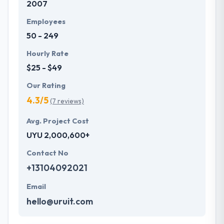
2007
technologies & the requirements to provide services
in the most common & most social form. They make
Employees
sure that they are perfectly per your requirements
50 - 249
and beating the demands of your users. Hyperlink
InfoSystem is one of the deserving company on this
Hourly Rate
list.
$25 - $49
Our Rating
4.3/5
(7 reviews)
Avg. Project Cost
UYU 2,000,600+
Contact No
+13104092021
Email
hello@uruit.com