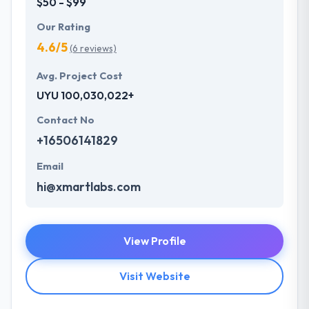
$50 - $99
Our Rating
4.6/5
(6 reviews)
Avg. Project Cost
UYU 100,030,022+
Contact No
+16506141829
Email
hi@xmartlabs.com
View Profile
Visit Website