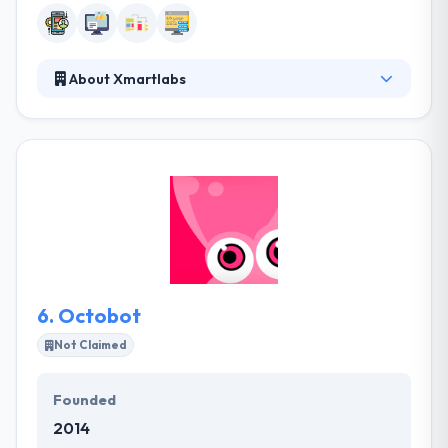
About Xmartlabs
Xmartlabs is a great mobile app design and
development firm specialized in mobile-first
products. since 2012, they have partnered with
dozens of top-tier startups and enterprise
customers to launch innovative and high-value
applications. Their mission is to be a trusted partner
to entrepreneurs and forward-looking companies.
They deliver robust and well-architected code at a
sustainable fast pace, guaranteed.
6.
Octobot
Not Claimed
Founded
2014