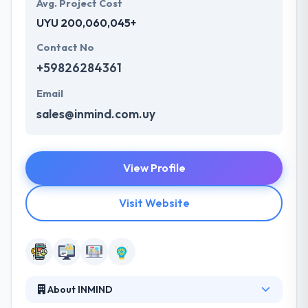
Avg. Project Cost
UYU 200,060,045+
Contact No
+59826284361
Email
sales@inmind.com.uy
View Profile
Visit Website
About INMIND