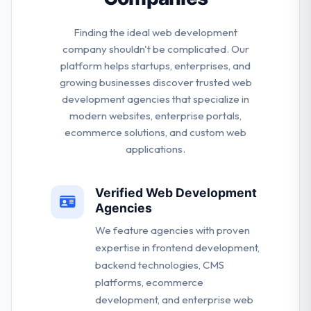
Finding the ideal web development
company shouldn't be complicated. Our
platform helps startups, enterprises, and
growing businesses discover trusted web
development agencies that specialize in
modern websites, enterprise portals,
ecommerce solutions, and custom web
applications.
Verified Web Development
Agencies
We feature agencies with proven
expertise in frontend development,
backend technologies, CMS
platforms, ecommerce
development, and enterprise web