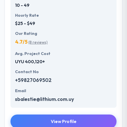
10 - 49
Hourly Rate
$25 - $49
Our Rating
4.7/5
(8 reviews)
Avg. Project Cost
UYU 400,120+
Contact No
+59827069502
Email
sbalestie@lithium.com.uy
View Profile