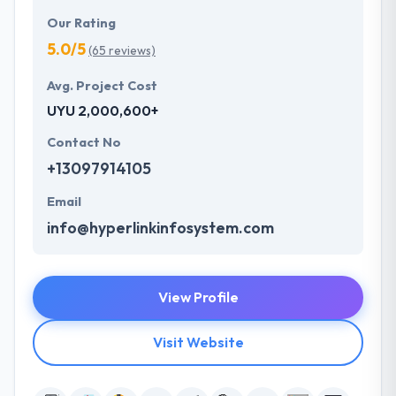
Our Rating
5.0/5
(65 reviews)
Avg. Project Cost
UYU 2,000,600+
Contact No
+13097914105
Email
info@hyperlinkinfosystem.com
View Profile
Visit Website