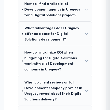
How do I find a reliable Iot
Development agency in Uruguay
for a Digital Solutions project?
What advantages does Uruguay
offer as a base for Digital
Solutions development?
How do I maximize ROI when
budgeting for Digital Solutions
work with a Iot Development
company in Uruguay?
What do client reviews on Iot
Development company profiles in
Uruguay reveal about their Digital
Solutions delivery?