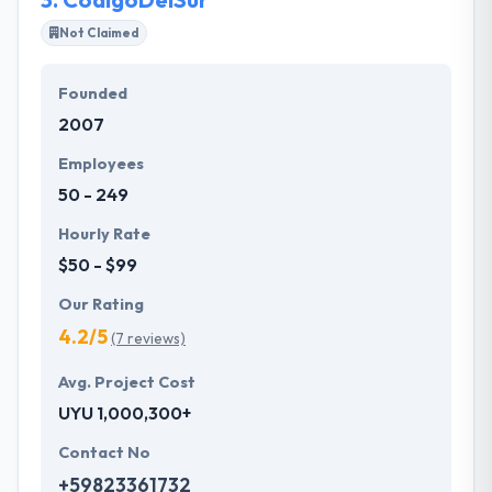
Not Claimed
Founded
2007
Employees
50 - 249
Hourly Rate
$50 - $99
Our Rating
4.2/5
(7 reviews)
Avg. Project Cost
UYU 1,000,300+
Contact No
+59823361732