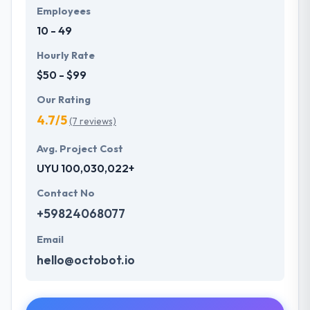
Employees
10 - 49
Hourly Rate
$50 - $99
Our Rating
4.7/5
(7 reviews)
Avg. Project Cost
UYU 100,030,022+
Contact No
+59824068077
Email
hello@octobot.io