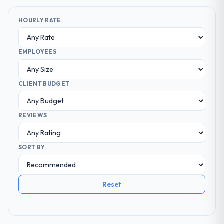
HOURLY RATE
EMPLOYEES
CLIENT BUDGET
REVIEWS
SORT BY
Reset