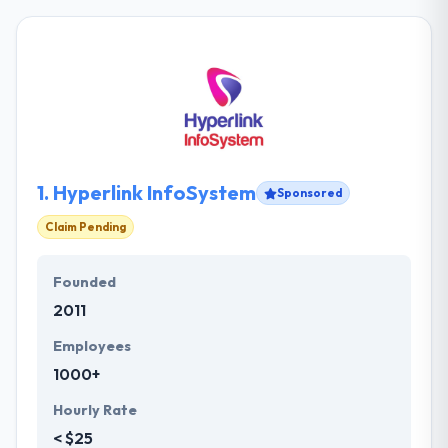
1.
Hyperlink InfoSystem
Sponsored
Claim Pending
Founded
2011
Employees
1000+
Hourly Rate
< $25