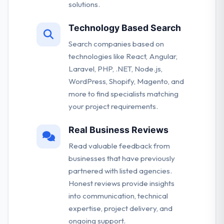
solutions.
Technology Based Search
Search companies based on
technologies like React, Angular,
Laravel, PHP, .NET, Node.js,
WordPress, Shopify, Magento, and
more to find specialists matching
your project requirements.
Real Business Reviews
Read valuable feedback from
businesses that have previously
partnered with listed agencies.
Honest reviews provide insights
into communication, technical
expertise, project delivery, and
ongoing support.