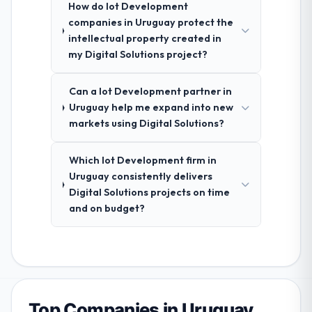
How do Iot Development
companies in Uruguay protect the
intellectual property created in
my Digital Solutions project?
Can a Iot Development partner in
Uruguay help me expand into new
markets using Digital Solutions?
Which Iot Development firm in
Uruguay consistently delivers
Digital Solutions projects on time
and on budget?
Top Companies in Uruguay