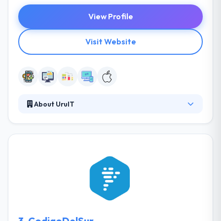
View Profile
Visit Website
About UruIT
UruIT is an awarded software development
company with offices in Colombia, Uruguay and
incorporated in Los Angeles, California. Our mobile
app development team design and build
applications for success, taking the user experience
into account while helping our clients to release
faster and better.
3.
CodigoDelSur