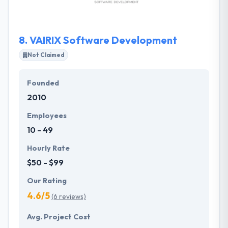
give every project in a timeline with a great
attention.
8.
VAIRIX Software Development
Not Claimed
Founded
2010
Employees
10 - 49
Hourly Rate
$50 - $99
Our Rating
4.6/5
(6 reviews)
Avg. Project Cost