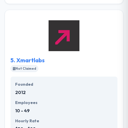
Their company was established in 2008. Their goal
is to provide development outsourcing & technology
solutions to various companies by developing the
methodology of their clients. There is no way to be
the best without having the genuine people. They
love what they do, and one of the main purposes is
that they have an experienced and close-knit team.
5.
Xmartlabs
Not Claimed
Founded
2012
Employees
10 - 49
Hourly Rate