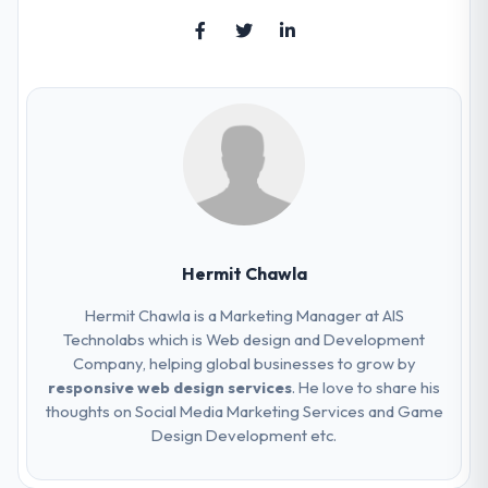
Hermit Chawla
Hermit Chawla is a Marketing Manager at AIS
Technolabs which is Web design and Development
Company, helping global businesses to grow by
responsive web design services
. He love to share his
thoughts on Social Media Marketing Services and Game
Design Development etc.