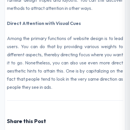
familiar design tropes and layouts. You can still discover
methods to attract attention in other ways.
Direct Attention with Visual Cues
Among the primary functions of website design is to lead
users. You can do that by providing various weights to
different aspects, thereby directing focus where you want
it to go. Nonetheless, you can also use even more direct
aesthetic hints to attain this. One is by capitalizing on the
fact that people tend to look in the very same direction as
people they see in ads.
Share this Post