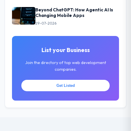
Beyond ChatGPT: How Agentic AI Is
Changing Mobile Apps
29-07-2026
List your Business
Join the directory of top web development
companies.
Get Listed