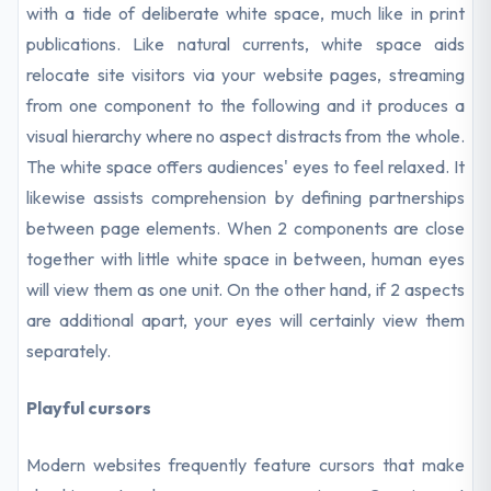
with a tide of deliberate white space, much like in print
publications. Like natural currents, white space aids
relocate site visitors via your website pages, streaming
from one component to the following and it produces a
visual hierarchy where no aspect distracts from the whole.
The white space offers audiences' eyes to feel relaxed. It
likewise assists comprehension by defining partnerships
between page elements. When 2 components are close
together with little white space in between, human eyes
will view them as one unit. On the other hand, if 2 aspects
are additional apart, your eyes will certainly view them
separately.
Playful cursors
Modern websites frequently feature cursors that make