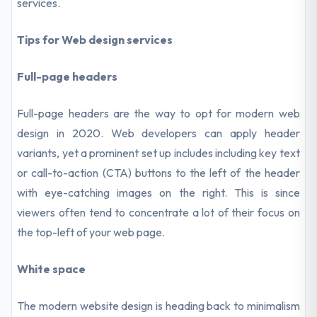
services.
Tips for Web design services
Full-page headers
Full-page headers are the way to opt for modern web
design in 2020. Web developers can apply header
variants, yet a prominent set up includes including key text
or call-to-action (CTA) buttons to the left of the header
with eye-catching images on the right. This is since
viewers often tend to concentrate a lot of their focus on
the top-left of your web page.
White space
The modern website design is heading back to minimalism