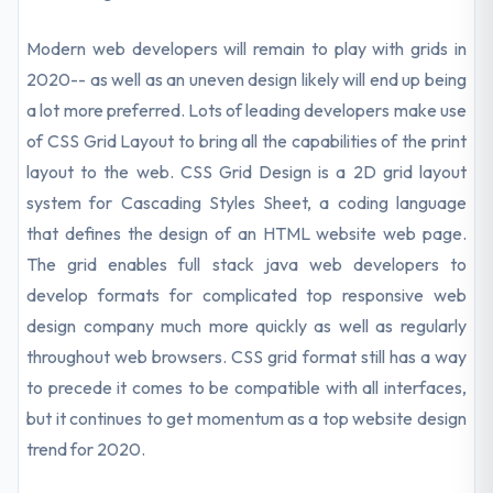
Modern web developers will remain to play with grids in
2020-- as well as an uneven design likely will end up being
a lot more preferred. Lots of leading developers make use
of CSS Grid Layout to bring all the capabilities of the print
layout to the web. CSS Grid Design is a 2D grid layout
system for Cascading Styles Sheet, a coding language
that defines the design of an HTML website web page.
The grid enables full stack java web developers to
develop formats for complicated top responsive web
design company much more quickly as well as regularly
throughout web browsers. CSS grid format still has a way
to precede it comes to be compatible with all interfaces,
but it continues to get momentum as a top website design
trend for 2020.