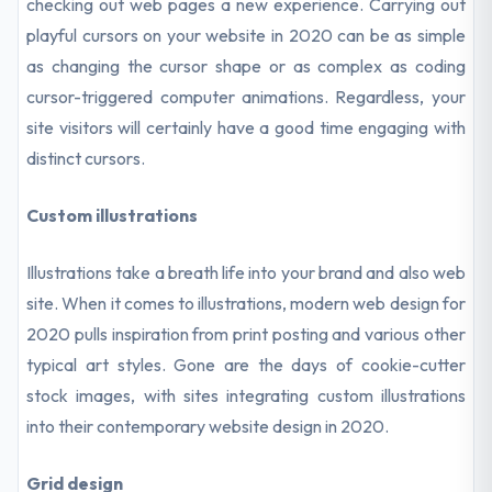
checking out web pages a new experience. Carrying out
playful cursors on your website in 2020 can be as simple
as changing the cursor shape or as complex as coding
cursor-triggered computer animations. Regardless, your
site visitors will certainly have a good time engaging with
distinct cursors.
Custom illustrations
Illustrations take a breath life into your brand and also web
site. When it comes to illustrations, modern web design for
2020 pulls inspiration from print posting and various other
typical art styles. Gone are the days of cookie-cutter
stock images, with sites integrating custom illustrations
into their contemporary website design in 2020.
Grid design