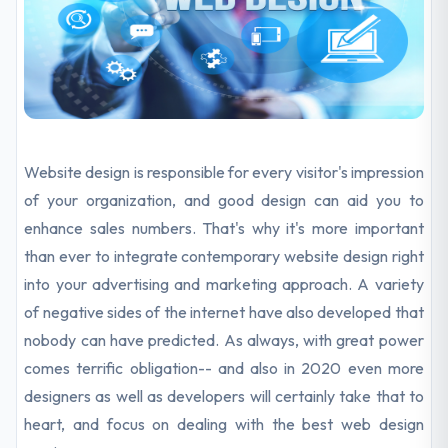
Website design is responsible for every visitor's impression
of your organization, and good design can aid you to
enhance sales numbers. That's why it's more important
than ever to integrate contemporary website design right
into your
advertising and marketing
approach. A variety
of negative sides of the internet have also developed that
nobody can have predicted. As always, with great power
comes terrific obligation-- and also in 2020 even more
designers as well as developers will certainly take that to
heart, and focus on dealing with the best web design