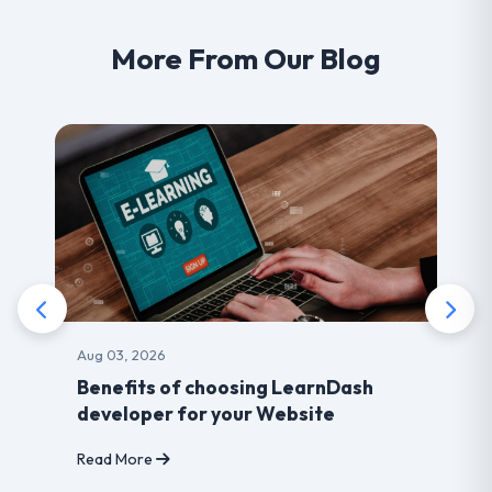
More From Our Blog
Aug 03, 2026
Benefits of choosing LearnDash
developer for your Website
Read More