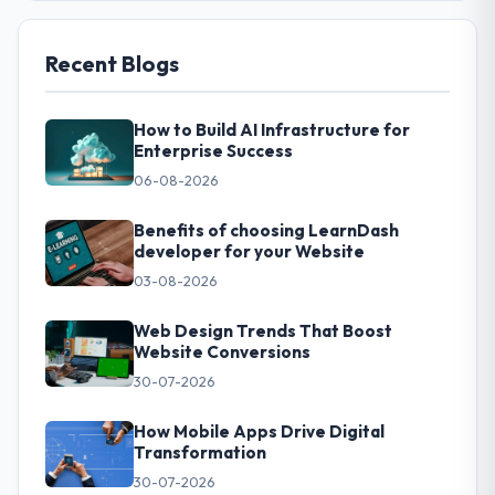
Recent Blogs
How to Build AI Infrastructure for
Enterprise Success
06-08-2026
Benefits of choosing LearnDash
developer for your Website
03-08-2026
Web Design Trends That Boost
Website Conversions
30-07-2026
How Mobile Apps Drive Digital
Transformation
30-07-2026