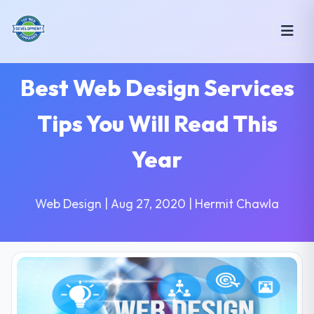
Best Web Design Services
Tips You Will Read This
Year
Web Design | Aug 27, 2020 | Hermit Chawla