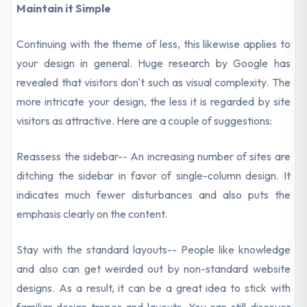
Maintain it Simple
Continuing with the theme of less, this likewise applies to
your design in general. Huge research by Google has
revealed that visitors don't such as visual complexity. The
more intricate your design, the less it is regarded by site
visitors as attractive. Here are a couple of suggestions:
Reassess the sidebar-- An increasing number of sites are
ditching the sidebar in favor of single-column design. It
indicates much fewer disturbances and also puts the
emphasis clearly on the content.
Stay with the standard layouts-- People like knowledge
and also can get weirded out by non-standard website
designs. As a result, it can be a great idea to stick with