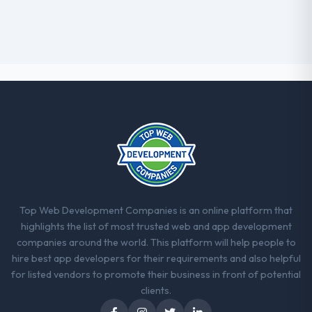
Top Web Development Companies is an online platform that
highlights the list of most trusted web and app development
companies around the world. This platform will help people to
hire best app developers for their requirements and also helpful
for listed vendors to promote their business in front of potential
clients.