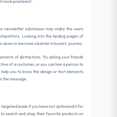
 it more prominent.
or newsletter submission may make the users
mpetitors. Looking into the landing pages of
w down or become a barrier in buyers’ journey.
ments of distractions. Try asking your friends
tive of a customer, or you can hire a person to
ll help you to know the design or text elements
on the message.
targeted leads if you have not optimized it for
e to search and shop their favorite products on