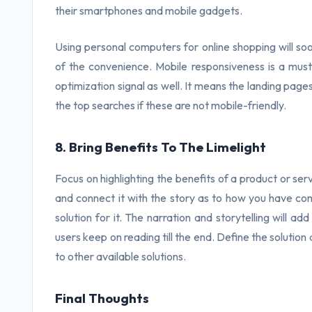
their smartphones and mobile gadgets.
Using personal computers for online shopping will s
of the convenience. Mobile responsiveness is a must
optimization signal as well. It means the landing pages
the top searches if these are not mobile-friendly.
8. Bring Benefits To The Limelight
Focus on highlighting the benefits of a product or ser
and connect it with the story as to how you have c
solution for it. The narration and storytelling will a
users keep on reading till the end. Define the solution
to other available solutions.
Final Thoughts