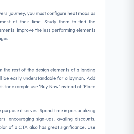
yers’ journey, you must configure heat maps as
 most of their time. Study them to find the
lements. Improve the less performing elements
nges.
m the rest of the design elements of a landing
all be easily understandable for a layman. Add
rds for example use ‘Buy Now’ instead of ‘Place
 purpose it serves. Spend time in personalizing
rs, encouraging sign-ups, availing discounts,
 color of a CTA also has great significance. Use