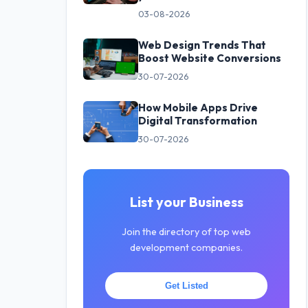
03-08-2026
Web Design Trends That
Boost Website Conversions
30-07-2026
How Mobile Apps Drive
Digital Transformation
30-07-2026
List your Business
Join the directory of top web
development companies.
Get Listed