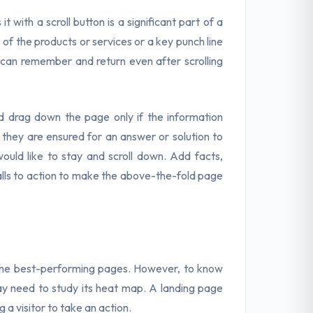
t with a scroll button is a significant part of a
of the products or services or a key punch line
 can remember and return even after scrolling
nd drag down the page only if the information
f they are ensured for an answer or solution to
ould like to stay and scroll down. Add facts,
 calls to action to make the above-the-fold page
e the best-performing pages. However, to know
ay need to study its heat map. A landing page
 a visitor to take an action.