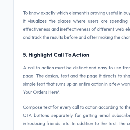
To know exactly which element is proving useful in bu
it visualizes the places where users are spending
effectiveness and ineffectiveness of different web e
and track the results before and after making the cha
5. Highlight Call To Action
A call to action must be distinct and easy to use fro
page. The design, text and the page it directs to sh
simple text that sums up an entire action in a few wo
Your Orders Here’.
Compose text for every call to action according to the
CTA buttons separately for getting email subscribe
introducing friends, etc. In addition to the text, the