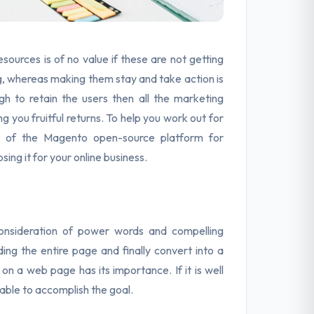
ources is of no value if these are not getting
ing, whereas making them stay and take action is
gh to retain the users then all the marketing
g you fruitful returns. To help you work out for
its of the Magento open-source platform for
ng it for your online business.
onsideration of power words and compelling
ing the entire page and finally convert into a
n a web page has its importance. If it is well
 able to accomplish the goal.