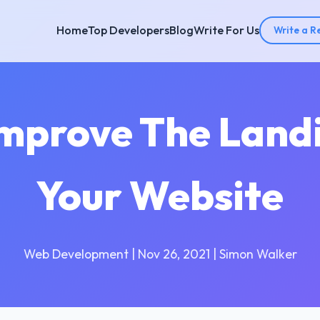
Home
Top Developers
Blog
Write For Us
Write a R
Improve The Land
Your Website
Web Development | Nov 26, 2021 | Simon Walker