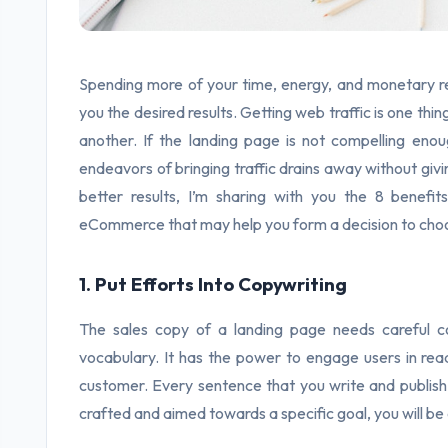
Spending more of your time, energy, and monetary res
you the desired results. Getting web traffic is one th
another. If the landing page is not compelling enou
endeavors of bringing traffic drains away without givin
better results, I’m sharing with you the 8 benef
eCommerce that may help you form a decision to choosi
1. Put Efforts Into Copywriting
The sales copy of a landing page needs careful c
vocabulary. It has the power to engage users in read
customer. Every sentence that you write and publish o
crafted and aimed towards a specific goal, you will be