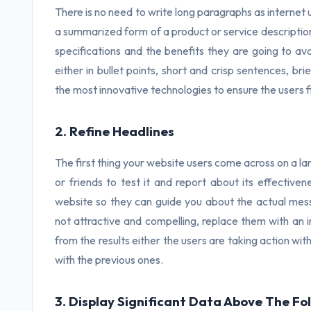
There is no need to write long paragraphs as internet 
a summarized form of a product or service descriptio
specifications and the benefits they are going to avail
either in bullet points, short and crisp sentences, br
the most innovative technologies to ensure the users fi
2. Refine Headlines
The first thing your website users come across on a l
or friends to test it and report about its effectiv
website so they can guide you about the actual mess
not attractive and compelling, replace them with an i
from the results either the users are taking action wi
with the previous ones.
3. Display Significant Data Above The Fo