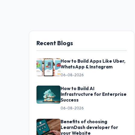
Recent Blogs
How to Build Apps Like Uber,
WhatsApp & Instagram
06-08-2026
How to Build AI
Infrastructure for Enterprise
Success
06-08-2026
Benefits of choosing
LearnDash developer for
your Website