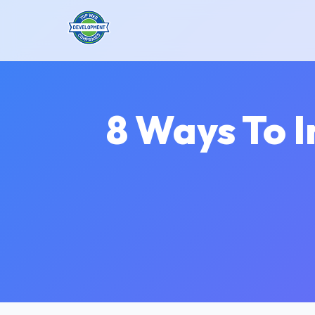
8 Ways To 