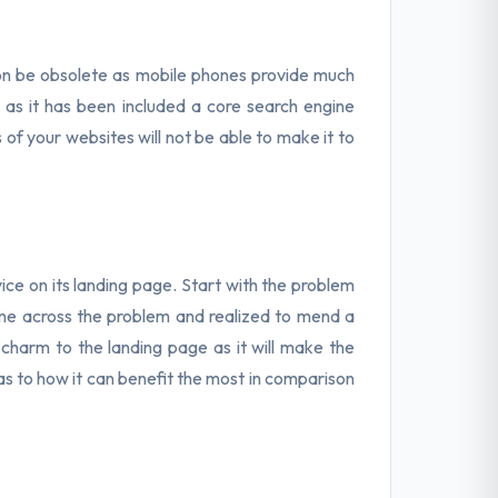
oon be obsolete as mobile phones provide much
 as it has been included a core search engine
 of your websites will not be able to make it to
vice on its landing page. Start with the problem
ome across the problem and realized to mend a
dd charm to the landing page as it will make the
 as to how it can benefit the most in comparison