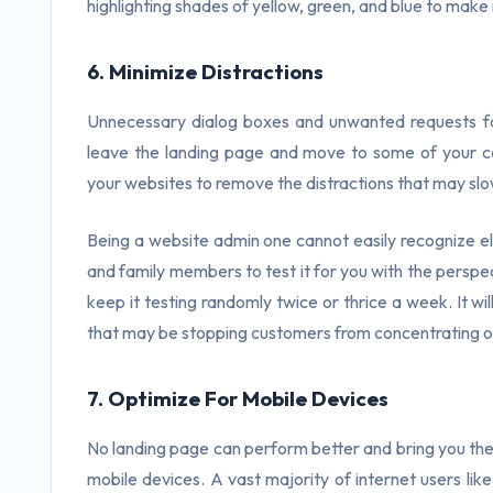
highlighting shades of yellow, green, and blue to make
6. Minimize Distractions
Unnecessary dialog boxes and unwanted requests f
leave the landing page and move to some of your co
your websites to remove the distractions that may slo
Being a website admin one cannot easily recognize ele
and family members to test it for you with the perspec
keep it testing randomly twice or thrice a week. It wi
that may be stopping customers from concentrating 
7. Optimize For Mobile Devices
No landing page can perform better and bring you the 
mobile devices. A vast majority of internet users lik