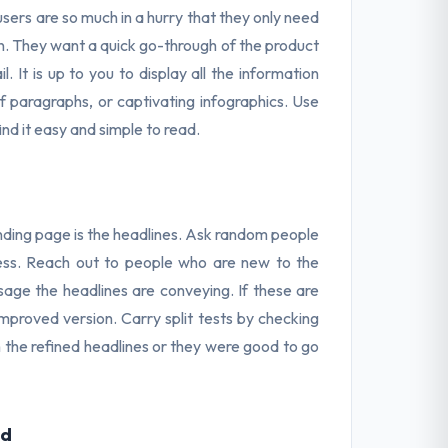
users are so much in a hurry that they only need
n. They want a quick go-through of the product
. It is up to you to display all the information
ief paragraphs, or captivating infographics. Use
nd it easy and simple to read.
anding page is the headlines. Ask random people
eness. Reach out to people who are new to the
age the headlines are conveying. If these are
mproved version. Carry split tests by checking
th the refined headlines or they were good to go
ld