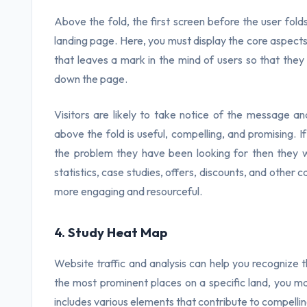
Above the fold, the first screen before the user folds i
landing page. Here, you must display the core aspects 
that leaves a mark in the mind of users so that they
down the page.
Visitors are likely to take notice of the message a
above the fold is useful, compelling, and promising. I
the problem they have been looking for then they w
statistics, case studies, offers, discounts, and other
more engaging and resourceful.
4. Study Heat Map
Website traffic and analysis can help you recogniz
the most prominent places on a specific land, you m
includes various elements that contribute to compelling