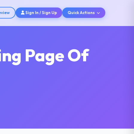
eview
Sign In / Sign Up
Quick Actions
ing Page Of