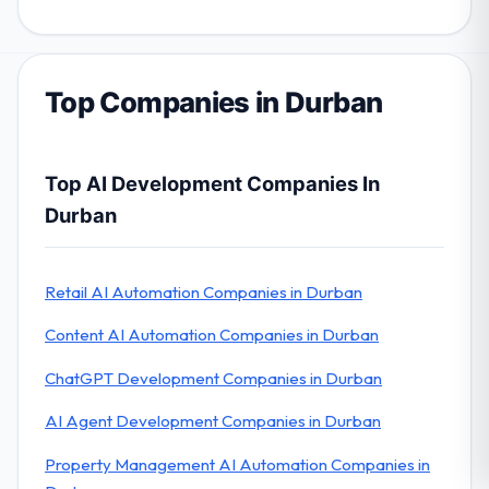
Top Companies in Durban
Top AI Development Companies In
Durban
Retail AI Automation Companies in Durban
Content AI Automation Companies in Durban
ChatGPT Development Companies in Durban
AI Agent Development Companies in Durban
Property Management AI Automation Companies in