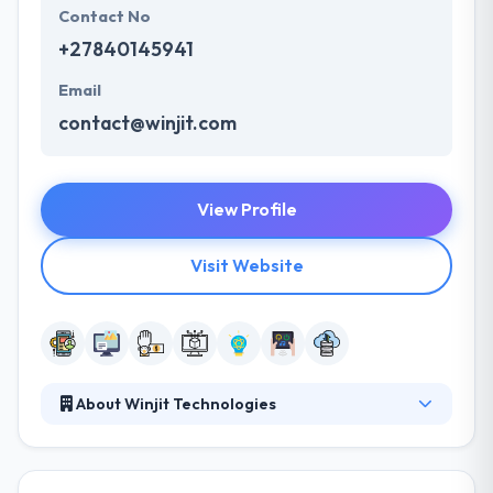
Contact No
+27840145941
Email
contact@winjit.com
View Profile
Visit Website
About Winjit Technologies
Their broad scope of services crosses over
different fields of technology. They improve
business process & influence lifestyles through