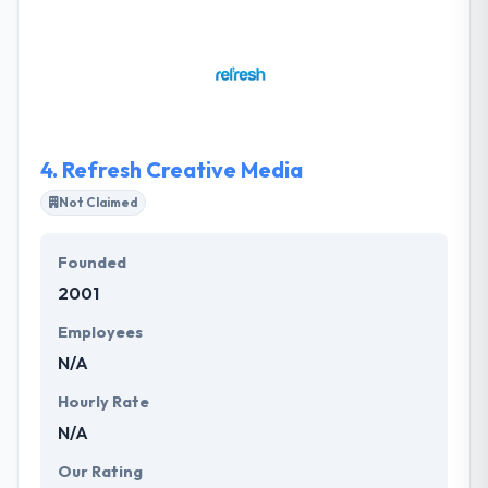
technology. They develop and implement the latest
technologies into viable business solutions for their
clients. Their team is remarkably experienced in
mobile application development and user
experience & interface design. They are one of the
best mobile app development company.
4.
Refresh Creative Media
Not Claimed
Founded
2001
Employees
N/A
Hourly Rate
N/A
Our Rating