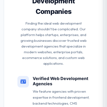
Development
Companies
Finding the ideal web development
company shouldn't be complicated. Our
platform helps startups, enterprises, and
growing businesses discover trusted web
development agencies that specialize in
modern websites, enterprise portals,
ecommerce solutions, and custom web
applications.
Verified Web Development
Agencies
We feature agencies with proven
expertise in frontend development,
backend technologies, CMS