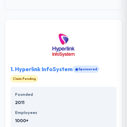
1.
Hyperlink InfoSystem
Sponsored
Claim Pending
Founded
2011
Employees
1000+