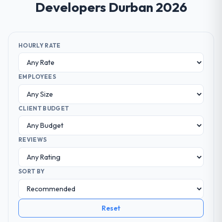
Developers Durban 2026
HOURLY RATE
EMPLOYEES
CLIENT BUDGET
REVIEWS
SORT BY
Reset