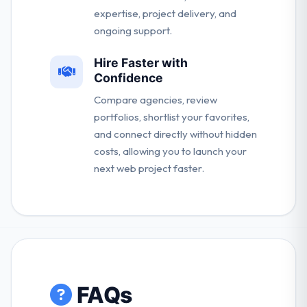
expertise, project delivery, and
ongoing support.
Hire Faster with
Confidence
Compare agencies, review
portfolios, shortlist your favorites,
and connect directly without hidden
costs, allowing you to launch your
next web project faster.
FAQs