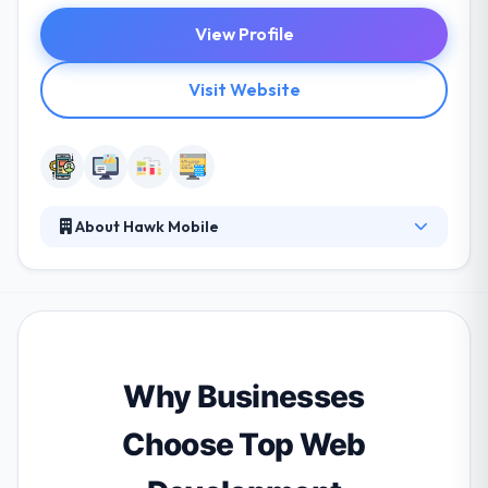
View Profile
Visit Website
About Hawk Mobile
They are a global mobile app development
company. They create high-end mobile apps. hey
always use the latest technologies. Their mobile
apps and their customer service will surpass your
expectations. They understand that apps need to be
developed for other platforms in order to give a
Why Businesses
greater audience and that is why we also develop
the best application.
Choose Top Web