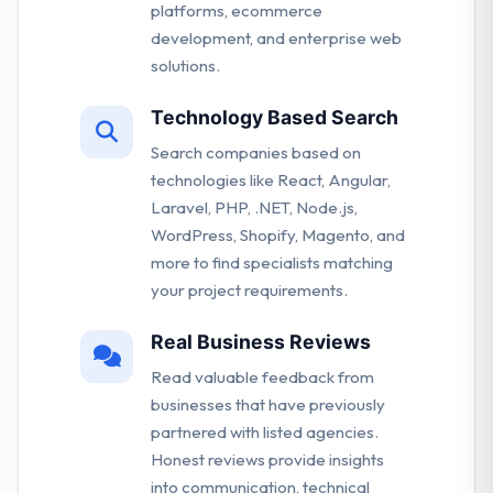
platforms, ecommerce
development, and enterprise web
solutions.
Technology Based Search
Search companies based on
technologies like React, Angular,
Laravel, PHP, .NET, Node.js,
WordPress, Shopify, Magento, and
more to find specialists matching
your project requirements.
Real Business Reviews
Read valuable feedback from
businesses that have previously
partnered with listed agencies.
Honest reviews provide insights
into communication, technical