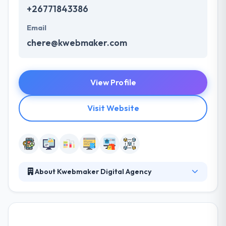
+26771843386
Email
chere@kwebmaker.com
View Profile
Visit Website
About Kwebmaker Digital Agency
Kwebmaker is a full-service digital agency offering
coherent and bespoke solutions for brands and
businesses. At Kwebmaker, they are always at the
forefront of technology and hence they have