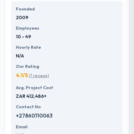
define them and that they develop it for you. They
Founded
love to make improbable products in which they
2009
think. Their team shows themselves if they think
tasks can be performed in the best way.
Employees
10 - 49
Hourly Rate
N/A
Our Rating
4.1/5
(7 reviews)
Avg. Project Cost
ZAR 412,486+
Contact No
+27860110063
Email