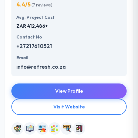
4.4/5
(7 reviews)
Avg. Project Cost
ZAR 412,486+
Contact No
+27217610521
Email
info@refresh.co.za
View Profile
Visit Website