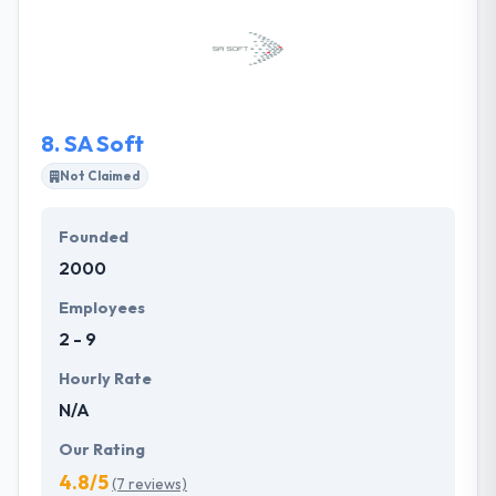
started development using Blockchain. They can
help you combine complex back-end technologies
to make the seamless cross-channel client
experience. They bring fresh ideas to organizations
and pass on industry trends and new techniques.
8.
SA Soft
Not Claimed
Founded
2000
Employees
2 - 9
Hourly Rate
N/A
Our Rating
4.8/5
(7 reviews)