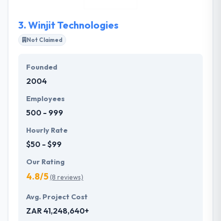
characters of our digital marketing company.
3.
Winjit Technologies
Not Claimed
Founded
2004
Employees
500 - 999
Hourly Rate
$50 - $99
Our Rating
4.8/5
(8 reviews)
Avg. Project Cost
ZAR 41,248,640+