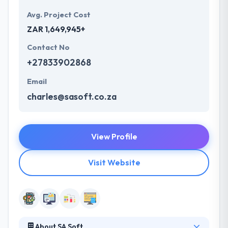
Avg. Project Cost
ZAR 1,649,945+
Contact No
+27833902868
Email
charles@sasoft.co.za
View Profile
Visit Website
About SA Soft