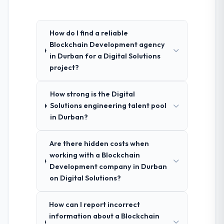
How do I find a reliable
Blockchain Development agency
in Durban for a Digital Solutions
project?
How strong is the Digital
Solutions engineering talent pool
in Durban?
Are there hidden costs when
working with a Blockchain
Development company in Durban
on Digital Solutions?
How can I report incorrect
information about a Blockchain