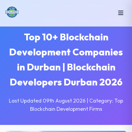
Top 10+ Blockchain
Development Companies
in Durban | Blockchain
Developers Durban 2026
Last Updated 09th August 2026 | Category: Top
Blockchain Development Firms