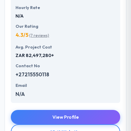
Hourly Rate
N/A
Our Rating
4.3/5
(7 reviews)
Avg. Project Cost
ZAR 82,497,280+
Contact No
+27215550118
Email
N/A
View Profile