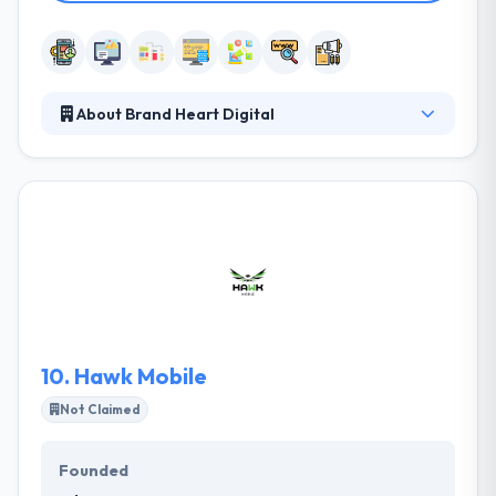
About Brand Heart Digital
Their business model is designed to suit businesses
that are serious about taking their brand to the next
level and are prepared to invest financially. These
businesses typically don’t justify or want to employ a
full-time marketing resource but still require
specialized marketing skills. They believe these skills
make them a perfect fit for companies that are
serious about growth.
10.
Hawk Mobile
Not Claimed
Founded