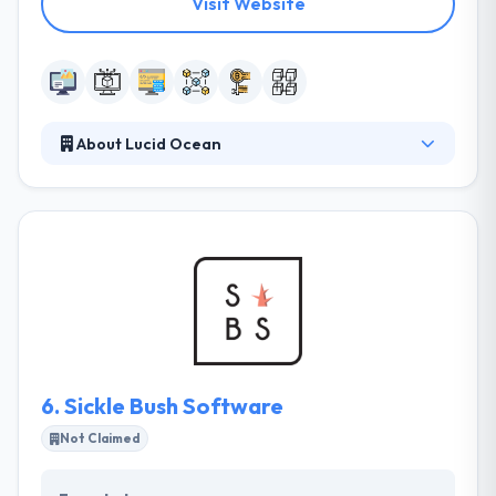
Visit Website
About Lucid Ocean
Whether its payments with bitcoin, anchoring on a
blockchain or integrating your application with
blockchain technologies, Lucid Ocean can help you
get there. They understand that launching a strong
market requires much more than just product
development and market-fit. They strive for the
highest quality within budget and always compete
on value over cost.
6.
Sickle Bush Software
Not Claimed