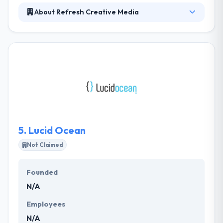
About Refresh Creative Media
They have scooped the cream of the digital turn
crop, and our multi-faceted team offers a variety of
crossover skills, with an emphasis on web
development and e-commerce. They have an
established track record and years of experience,
but it’s their expertise in usability, aesthetic design.
They are super enthusiastic about developing the
right face and voice for your business.
5.
Lucid Ocean
Not Claimed
Founded
N/A
Employees
N/A