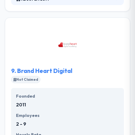
SA Soft specializes in web & mobile application
development. They know business and workflow
management which is why they can design &
integrate systems which will suit your specific
business demands. They work with professionals
from all over the world, so everybody can find the
best solution for your particular budget.
9.
Brand Heart Digital
Not Claimed
Founded
2011
Employees
2 - 9
Hourly Rate