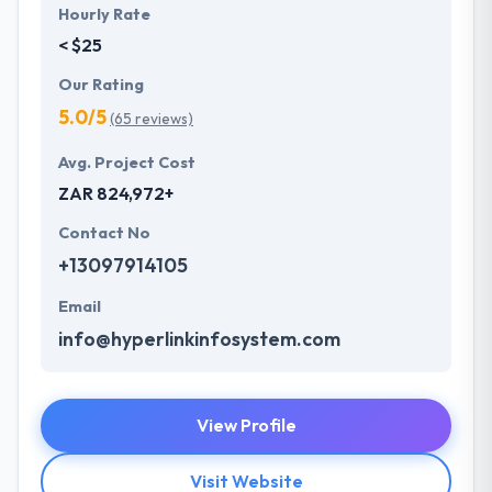
Hourly Rate
< $25
Our Rating
5.0/5
(65 reviews)
Avg. Project Cost
ZAR 824,972+
Contact No
+13097914105
Email
info@hyperlinkinfosystem.com
View Profile
Visit Website