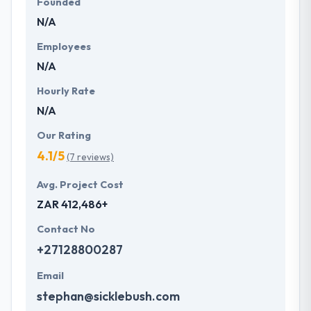
Founded
N/A
Employees
N/A
Hourly Rate
N/A
Our Rating
4.1/5
(7 reviews)
Avg. Project Cost
ZAR 412,486+
Contact No
+27128800287
Email
stephan@sicklebush.com