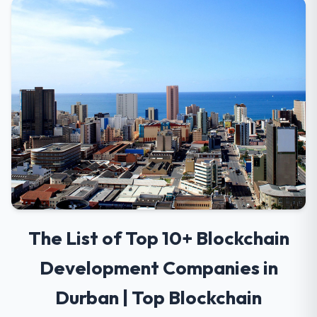
The List of Top 10+ Blockchain
Development Companies in
Durban | Top Blockchain