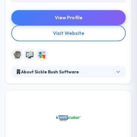
View Profile
Visit Website
About Sickle Bush Software
They are a creative & passionate team that is
focused on building solutions that look & works
great. Their core team takes a head role in each
project to make sure it is of high quality and
according to client’s expectations. They think they
have the best team in the game a group of strong,
particular, and proven individuals. They worry about
each other, their customers, and doing great work.