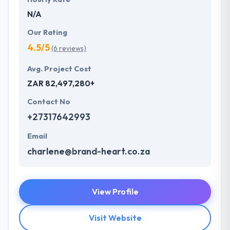
N/A
Our Rating
4.5/5
(6 reviews)
Avg. Project Cost
ZAR 82,497,280+
Contact No
+27317642993
Email
charlene@brand-heart.co.za
View Profile
Visit Website