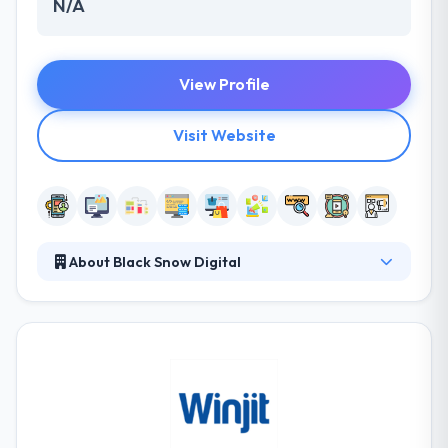
N/A
View Profile
Visit Website
About Black Snow Digital
Black Snow Digital was founded in 2009. Their work
is creatively excellent, quickly executed and their
thinking is always out of the box. They offer highly
specialized services in a different atmosphere &
style that provides to the distinct tastes &
preferences of their clientele. Exclusivity and
customised service are their true different