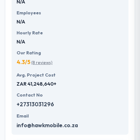
N/A
Employees
N/A
Hourly Rate
N/A
Our Rating
4.3/5
(8 reviews)
Avg. Project Cost
ZAR 41,248,640+
Contact No
+27313031296
Email
info@hawkmobile.co.za