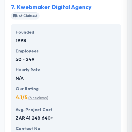
They examine, listen, and check first to make well-
7.
Kwebmaker Digital Agency
read decisions.
Not Claimed
Founded
1998
Employees
50 - 249
Hourly Rate
N/A
Our Rating
4.1/5
(6 reviews)
Avg. Project Cost
ZAR 41,248,640+
Contact No