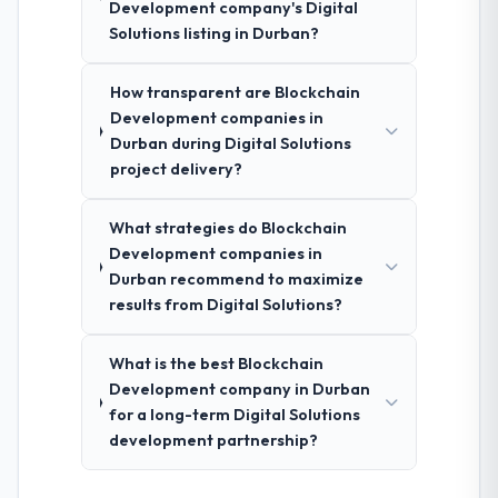
Development company's Digital
Solutions listing in Durban?
How transparent are Blockchain
Development companies in
Durban during Digital Solutions
project delivery?
What strategies do Blockchain
Development companies in
Durban recommend to maximize
results from Digital Solutions?
What is the best Blockchain
Development company in Durban
for a long-term Digital Solutions
development partnership?