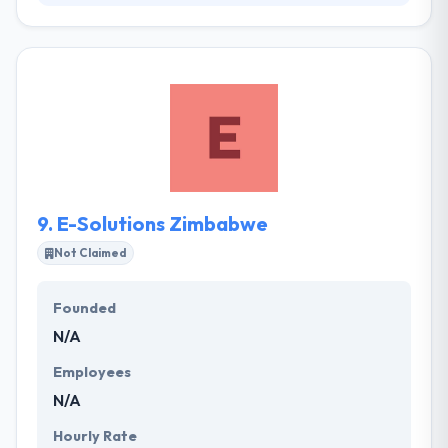
Web Entangled aims to offer the highest levels of
quality and service to companies and organizations
wishing to be at the cutting edge of Internet design
and functionality, and to utilize these qualities to
facilitate maximum Internet exposure and presence
to their clients. They believe in creating an
application that helps to make your name different.
9.
E-Solutions Zimbabwe
Not Claimed
Founded
N/A
Employees
N/A
Hourly Rate