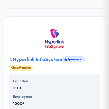
1.
Hyperlink InfoSystem
Sponsored
Claim Pending
Founded
2011
Employees
1000+