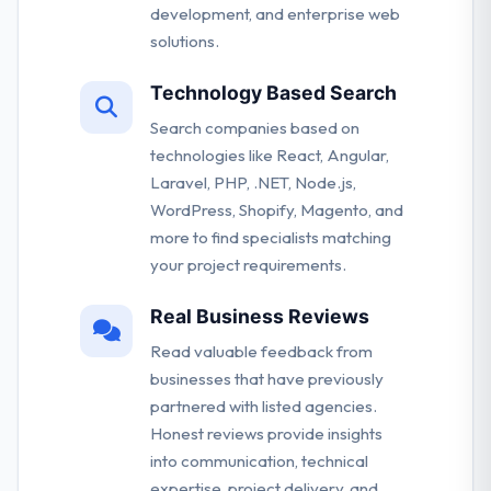
development, and enterprise web
solutions.
Technology Based Search
Search companies based on
technologies like React, Angular,
Laravel, PHP, .NET, Node.js,
WordPress, Shopify, Magento, and
more to find specialists matching
your project requirements.
Real Business Reviews
Read valuable feedback from
businesses that have previously
partnered with listed agencies.
Honest reviews provide insights
into communication, technical
expertise, project delivery, and