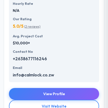
Hourly Rate
N/A
Our Rating
5.0/5
(2 reviews)
Avg. Project Cost
$10,000+
Contact No
+2638677116246
Email
info@calmlock.co.zw
View Profile
Visit Website