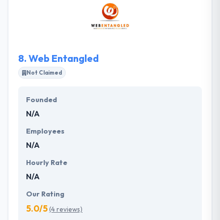
high-quality, flexible and reliable development. Their
second expertise is Startup Consulting, where they
have a great experience in cooperation with now
world known companies.
8.
Web Entangled
Not Claimed
Founded
N/A
Employees
N/A
Hourly Rate
N/A
Our Rating
5.0/5
(4 reviews)