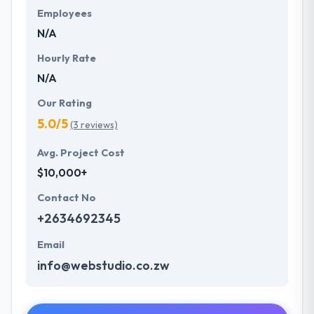
Employees
N/A
Hourly Rate
N/A
Our Rating
5.0/5
(3 reviews)
Avg. Project Cost
$10,000+
Contact No
+2634692345
Email
info@webstudio.co.zw