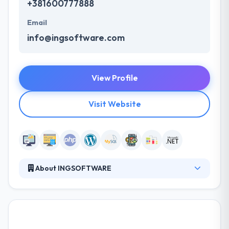
+381600777888
Email
info@ingsoftware.com
View Profile
Visit Website
About INGSOFTWARE
They are a software development company based
in Nis, Serbia with representative offices in USA,
Austria, Denmark and Zimbabwe. Their main
advantages are a wide area of IT expertise and