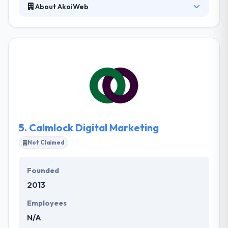
About AkoiWeb
AkoiWeb helps you to create a seamless experience
for your web applications on handheld devices using
responsive design, HTML5 and CSS3. As a full-
service agency, they offer a range of mobile web
services. This includes mobile design, strategy, and
application development.
5.
Calmlock Digital Marketing
Not Claimed
Founded
2013
Employees
N/A