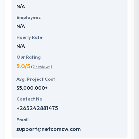
N/A
Employees
N/A
Hourly Rate
N/A
Our Rating
5.0/5
(2 reviews)
Avg. Project Cost
$5,000,000+
Contact No
+263242881475
Email
support@netcomzw.com