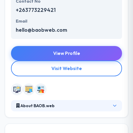
Contact No
+263773229421
Email
hello@baobweb.com
View Profile
Visit Website
About BAOB.web
They focus on creating unique websites that are
high quality, easy to use and that meet your business
objectives. They pride ourselves in having both the