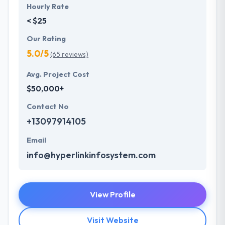
Hourly Rate
< $25
Our Rating
5.0/5
(65 reviews)
Avg. Project Cost
$50,000+
Contact No
+13097914105
Email
info@hyperlinkinfosystem.com
View Profile
Visit Website