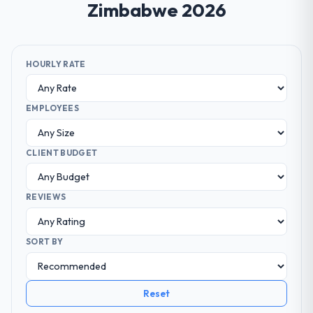
Zimbabwe 2026
HOURLY RATE
EMPLOYEES
CLIENT BUDGET
REVIEWS
SORT BY
Reset