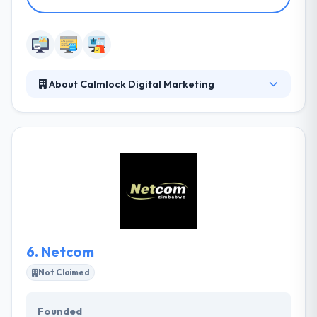
About Calmlock Digital Marketing
They are of the firm belief that having a website is
very important but having a beautiful profitable
website is fulfilling. Their websites are compatible
with mobile devices, tablets, laptop, desktops, and
TV screens. Their focus on making the websites is to
make them usable. They offer responsive and
functional websites built on Word Press platforms
for businesses, NGOs, and entrepreneurs.
6.
Netcom
Not Claimed
Founded