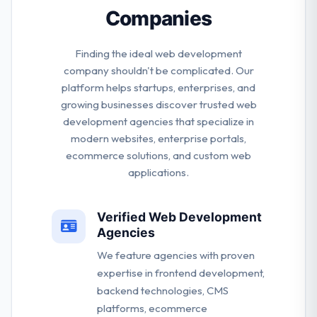
Companies
Finding the ideal web development
company shouldn't be complicated. Our
platform helps startups, enterprises, and
growing businesses discover trusted web
development agencies that specialize in
modern websites, enterprise portals,
ecommerce solutions, and custom web
applications.
Verified Web Development
Agencies
We feature agencies with proven
expertise in frontend development,
backend technologies, CMS
platforms, ecommerce