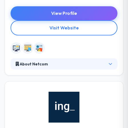
View Profile
Visit Website
About Netcom
Netcom provides web design and web development
rooted in creativity and founded in technical
expertise. Coupled with application development,
we can develop custom solutions to meet your
needs. Their goal is to offer you all of the necessary
design, development and search marketing services
needed to be successful online.