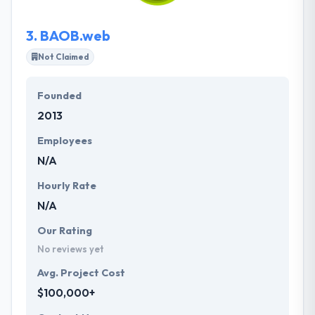
web development company.
3.
BAOB.web
Not Claimed
Founded
2013
Employees
N/A
Hourly Rate
N/A
Our Rating
No reviews yet
Avg. Project Cost
$100,000+