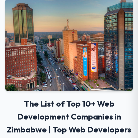
The List of Top 10+ Web
Development Companies in
Zimbabwe | Top Web Developers