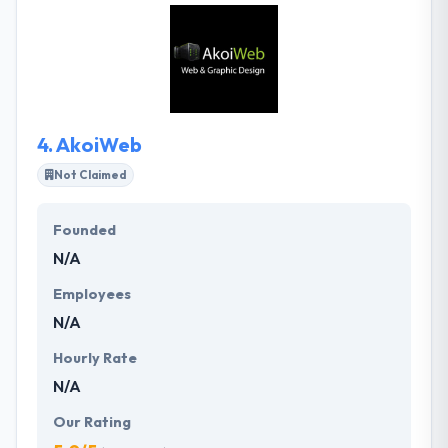
design and technical skills in-house which they use to
skillfully blend together the latest web techniques.
Their company helps clients to reach your website
for results or services apart from developing an
active design.
4.
AkoiWeb
Not Claimed
Founded
N/A
Employees
N/A
Hourly Rate
N/A
Our Rating