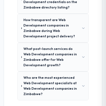
Development credentials on the
Zimbabwe directory listing?
How transparent are Web
Development companies in
Zimbabwe during Web
Development project delivery?
What post-launch services do
Web Development companies in
Zimbabwe offer for Web
Development growth?
Who are the most experienced
Web Development specialists at
Web Development companies in
Zimbabwe?