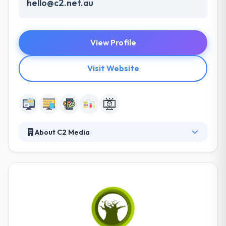
hello@c2.net.au
View Profile
Visit Website
About C2 Media
Their services include an exceptionally wide range of
the latest digital printing technologist - delivering
solutions to the highest standards. And C2 Imaging's
unique digital document management and ordering
system, I-Queue, gives you full control over all of
your digital assets and orders wherever you may be
in the world. It is one of the best mobile app and