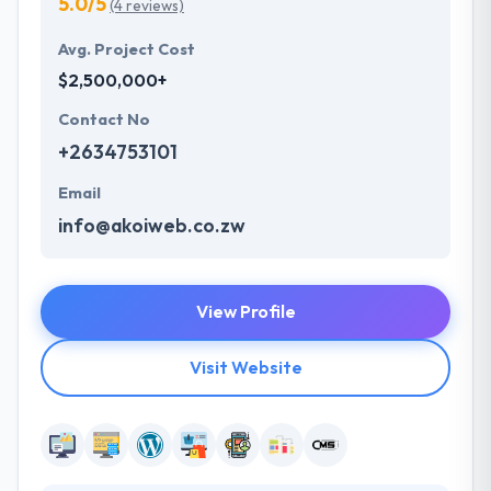
5.0/5
(4 reviews)
Avg. Project Cost
$2,500,000+
Contact No
+2634753101
Email
info@akoiweb.co.zw
View Profile
Visit Website