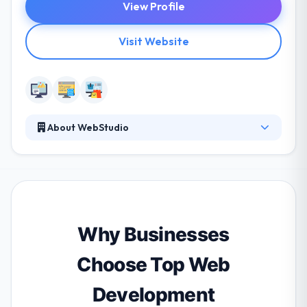
View Profile
Visit Website
About WebStudio
They develop your site from a marketing point of
view. They don't see a website as a once off thing
where you pay us once we are done developing it.
They keep up with the latest trends and technology.
They never let your site get outdated. Their team
always make sure it keeps engaging users and make
Why Businesses
it more and more fun and interesting to the user.
Choose Top Web
Development