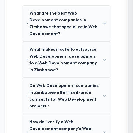
What are the best Web
Development companies in
Zimbabwe that specialize in Web
Development?
What makes it safe to outsource
Web Development development
to a Web Development company
in Zimbabwe?
Do Web Development companies
in Zimbabwe offer fixed-price
contracts for Web Development
projects?
How do I verify a Web
Development company's Web