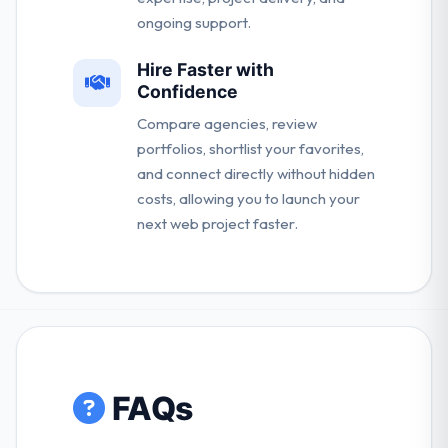
ongoing support.
Hire Faster with
Confidence
Compare agencies, review
portfolios, shortlist your favorites,
and connect directly without hidden
costs, allowing you to launch your
next web project faster.
FAQs