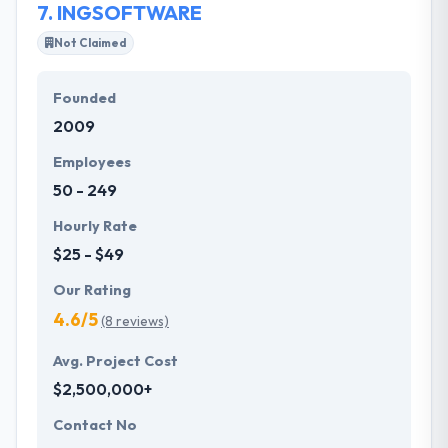
7.
INGSOFTWARE
Not Claimed
Founded
2009
Employees
50 - 249
Hourly Rate
$25 - $49
Our Rating
4.6/5
(8 reviews)
Avg. Project Cost
$2,500,000+
Contact No