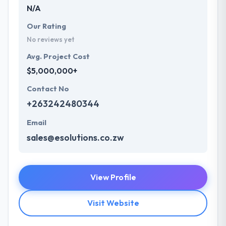
N/A
Our Rating
No reviews yet
Avg. Project Cost
$5,000,000+
Contact No
+263242480344
Email
sales@esolutions.co.zw
View Profile
Visit Website