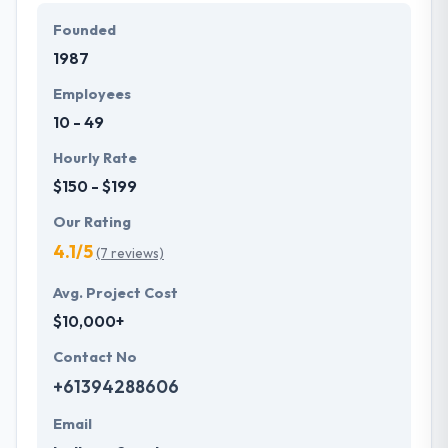
genuine of their services and that they succeed in
Founded
their efforts.
1987
Employees
10 - 49
Hourly Rate
$150 - $199
Our Rating
4.1/5
(7 reviews)
Avg. Project Cost
$10,000+
Contact No
+61394288606
Email