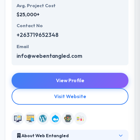
Avg. Project Cost
$25,000+
Contact No
+263719652348
Email
info@webentangled.com
View Profile
Visit Website
About Web Entangled