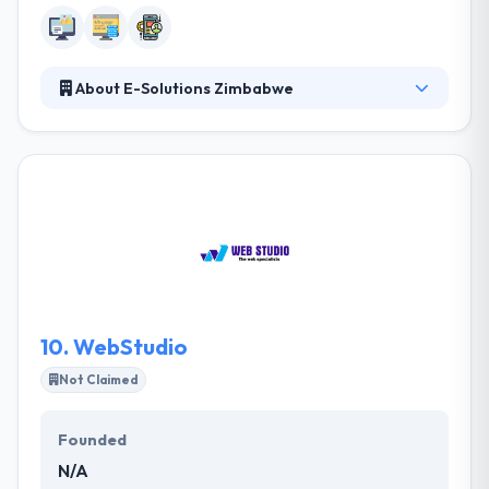
About E-Solutions Zimbabwe
eSolutions was formed in 2000. Their company is
based in Harare, Zimbabwe. They are the leading
software development company in Zimbabwe.
Their expertise and experience can help your
business to leap into the digital age. They have
helped their customers to serve their customers
better, to collect revenue, to make payments and
decrease costs using mobile apps.
10.
WebStudio
Not Claimed
Founded
N/A