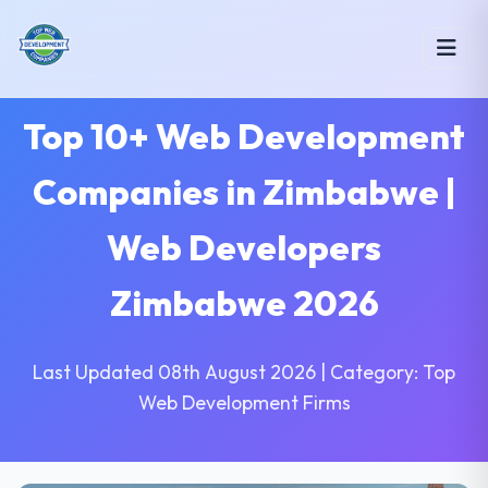
Top 10+ Web Development
Companies in Zimbabwe |
Web Developers
Zimbabwe 2026
Last Updated 08th August 2026 | Category: Top
Web Development Firms