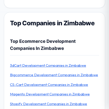
Top Companies in Zimbabwe
Top Ecommerce Development
Companies In Zimbabwe
3dCart Development Companies in Zimbabwe
Bigcommerce Development Companies in Zimbabwe
CS-Cart Development Companies in Zimbabwe
Magento Development Companies in Zimbabwe
Shopify Development Companies in Zimbabwe