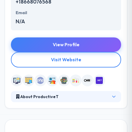
+18668076568
Email
N/A
View Profile
Visit Website
About ProductiveT
Their aim is to make organizations more productive
by providing a highly skilled team of experts. They
have a quality team to produce the most strong
application that simply suits your resources and