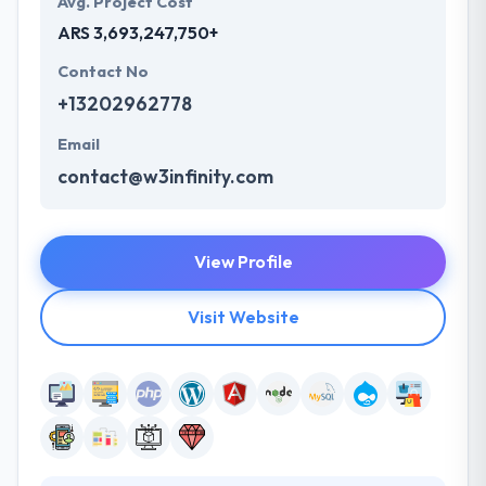
Avg. Project Cost
ARS 3,693,247,750+
Contact No
+13202962778
Email
contact@w3infinity.com
View Profile
Visit Website