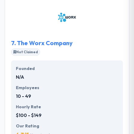
projects with lots of visits per day. So, it is their daily
business to give innovative and effective state-of-
the-art solutions to assure 100% availability, speed
and security of their client' systems.
7.
The Worx Company
Not Claimed
Founded
N/A
Employees
10 - 49
Hourly Rate
$100 - $149
Our Rating