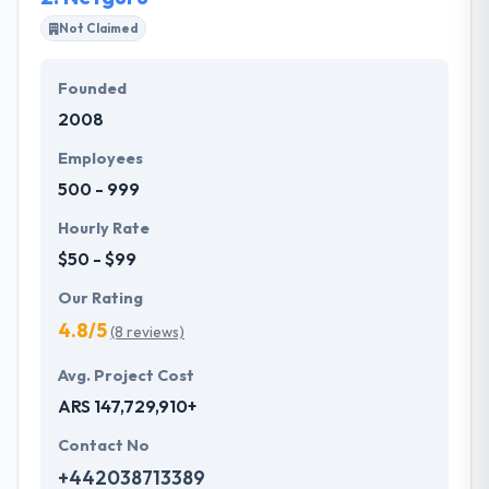
perfection to develop the valuable service with the
Not Claimed
dedication as well as reliability.
Founded
They are dedicated to developing a number of
2008
efficient and quality teamwork to improve better
result according to the modern technologies. They
Employees
offer the end to end businessmen, different
500 - 999
possibilities to sell products to the market to make
extra money.
Hourly Rate
$50 - $99
Our Rating
4.8/5
(8 reviews)
Avg. Project Cost
ARS 147,729,910+
Contact No
+442038713389