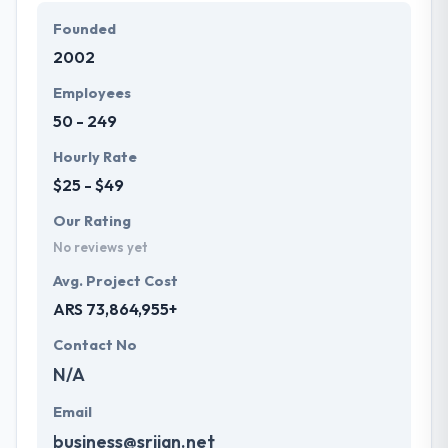
Founded
2002
Employees
50 - 249
Hourly Rate
$25 - $49
Our Rating
No reviews yet
Avg. Project Cost
ARS 73,864,955+
Contact No
N/A
Email
business@srijan.net