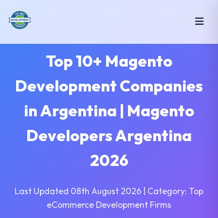
Top 10+ Magento
Development Companies
in Argentina | Magento
Developers Argentina
2026
Last Updated 08th August 2026 | Category: Top
eCommerce Development Firms