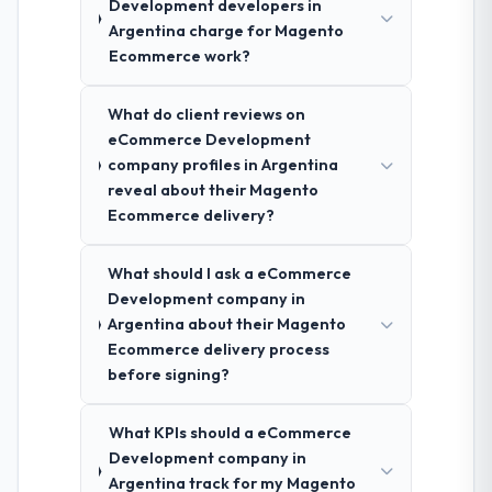
Development developers in
Argentina charge for Magento
Ecommerce work?
What do client reviews on
eCommerce Development
company profiles in Argentina
reveal about their Magento
Ecommerce delivery?
What should I ask a eCommerce
Development company in
Argentina about their Magento
Ecommerce delivery process
before signing?
What KPIs should a eCommerce
Development company in
Argentina track for my Magento