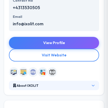
Contact No
+4313530505
Email
info@ixolit.com
View Profile
Visit Website
About IXOLIT
Their extensive portfolio supplies all-in-one
solutions and individual services for complex web
projects. Their clients have to deal with high-traffic