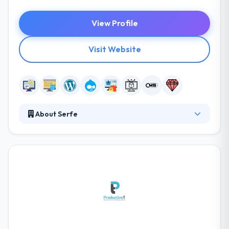
View Profile
Visit Website
About Serfe
Since 2003, they have served as a web and mobile
development team to hundreds of companies all
over the world, being repeatedly recognized for
developing innovative solutions. Their experience
developing user-friendly solutions on time and on a
budget would enable them to bring value to your
business. They look forward to working together in
good harmony with mutual benefits!