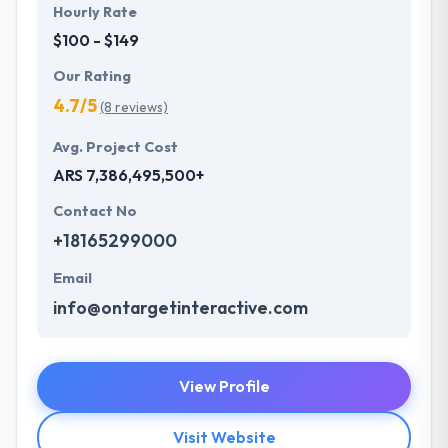
Hourly Rate
$100 - $149
Our Rating
4.7/5
(8 reviews)
Avg. Project Cost
ARS 7,386,495,500+
Contact No
+18165299000
Email
info@ontargetinteractive.com
View Profile
Visit Website