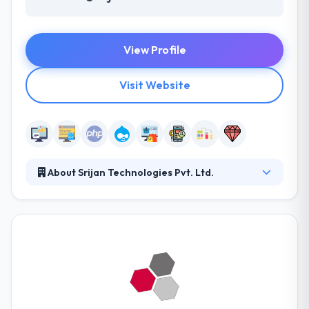
View Profile
Visit Website
About Srijan Technologies Pvt. Ltd.
They collaborate with brands big and small to help
bring their products and experiences to life. The
attention they give to search engine science sets us
apart as thought leaders that pioneer the most
successful marketing strategies for their clients.
Their professional and productive teams continually
improve their skills.