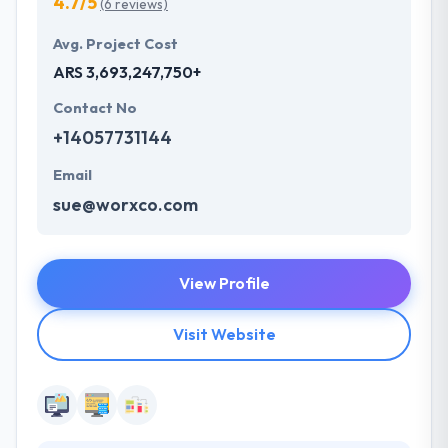
4.7/5
(6 reviews)
Avg. Project Cost
ARS 3,693,247,750+
Contact No
+14057731144
Email
sue@worxco.com
View Profile
Visit Website