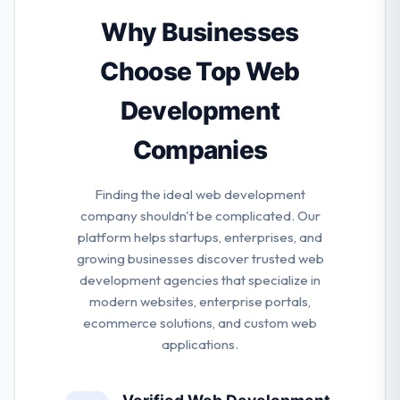
help you to understand the actual value of the apps
for your business. They help their clients drive
Why Businesses
communication to get customer purchase and
storytelling active.
Choose Top Web
Development
Companies
Finding the ideal web development
company shouldn't be complicated. Our
platform helps startups, enterprises, and
growing businesses discover trusted web
development agencies that specialize in
modern websites, enterprise portals,
ecommerce solutions, and custom web
applications.