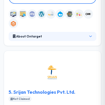
About Ontarget
They have a team of highly experienced marketing
nerds that know when they build something it must
promote the client's business and help them
generate sales. It's not about the best-looking
solution it's about building solutions that work and
generate revenue. Their diet consists of marketing
and advertising issues.
5.
Srijan Technologies Pvt. Ltd.
Not Claimed