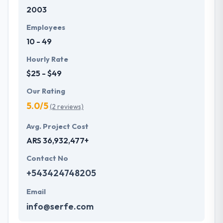
2003
Employees
10 - 49
Hourly Rate
$25 - $49
Our Rating
5.0/5
(2 reviews)
Avg. Project Cost
ARS 36,932,477+
Contact No
+543424748205
Email
info@serfe.com