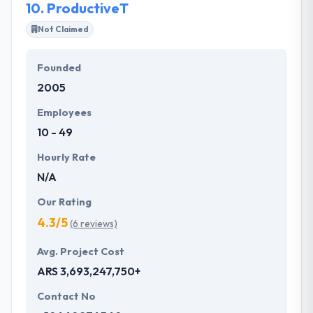
10.
ProductiveT
Not Claimed
Founded
2005
Employees
10 - 49
Hourly Rate
N/A
Our Rating
4.3/5
(6 reviews)
Avg. Project Cost
ARS 3,693,247,750+
Contact No