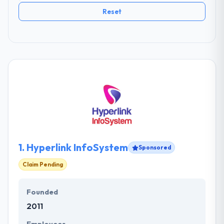
Reset
1.
Hyperlink InfoSystem
Sponsored
Claim Pending
Founded
2011