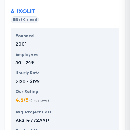
6.
IXOLIT
Not Claimed
Founded
2001
Employees
50 - 249
Hourly Rate
$150 - $199
Our Rating
4.6/5
(6 reviews)
Avg. Project Cost
ARS 14,772,991+