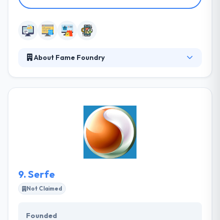
About Fame Foundry
Fame Foundry is a marketing firm specializing in
web development, interactive marketing, and public
relations. Their agents have built hundreds of
websites attracting millions of visitors and created
strategic marketing platforms that get results. They
work with ambitious clients to tell stories that kindle
passion and express market significance clearly &
creatively.
9.
Serfe
Not Claimed
Founded