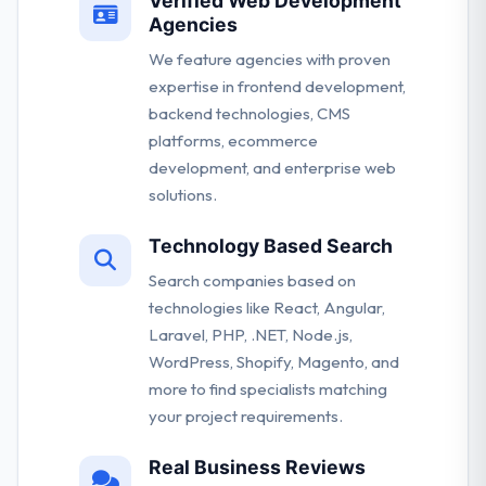
Verified Web Development
Agencies
We feature agencies with proven
expertise in frontend development,
backend technologies, CMS
platforms, ecommerce
development, and enterprise web
solutions.
Technology Based Search
Search companies based on
technologies like React, Angular,
Laravel, PHP, .NET, Node.js,
WordPress, Shopify, Magento, and
more to find specialists matching
your project requirements.
Real Business Reviews