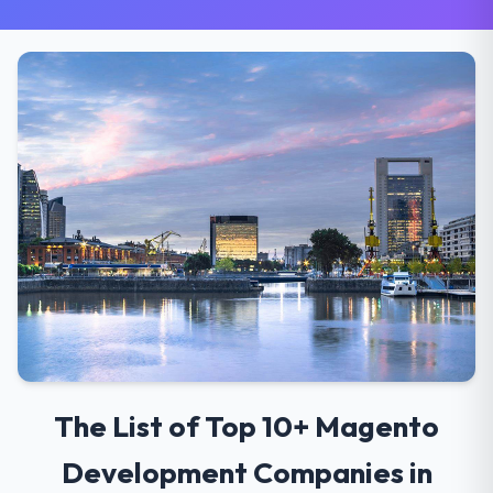
The List of Top 10+ Magento
Development Companies in