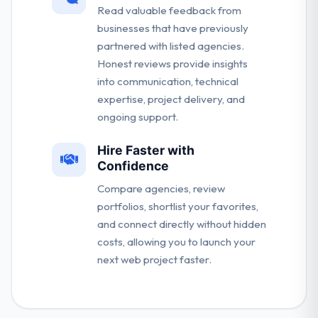
Read valuable feedback from
businesses that have previously
partnered with listed agencies.
Honest reviews provide insights
into communication, technical
expertise, project delivery, and
ongoing support.
Hire Faster with
Confidence
Compare agencies, review
portfolios, shortlist your favorites,
and connect directly without hidden
costs, allowing you to launch your
next web project faster.