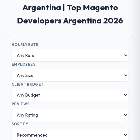
Argentina | Top Magento
Developers Argentina 2026
HOURLY RATE
EMPLOYEES
CLIENT BUDGET
REVIEWS
SORT BY