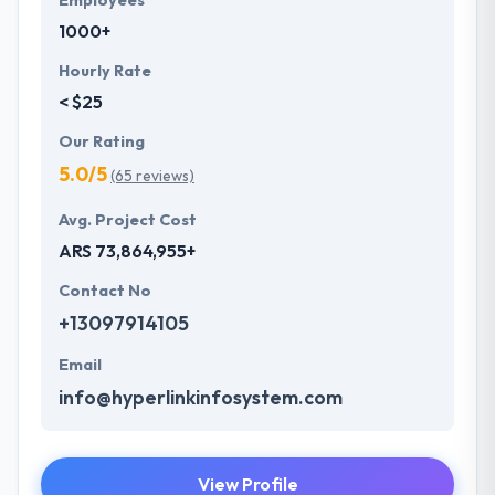
Employees
1000+
Hourly Rate
< $25
Our Rating
5.0/5
(65 reviews)
Avg. Project Cost
ARS 73,864,955+
Contact No
+13097914105
Email
info@hyperlinkinfosystem.com
View Profile