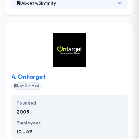
About w3Infinity
w3Infinity is a full-service Web Marketing company
delivering business-oriented solutions to
businesses within the States and beyond. As a leader
in web marketing and web production, w3Infinity
offers a vast matrix of web solutions and marketing
option to clients. They are a fully-combined team of
strategists, developers, and designers who are
driven by passion.
4.
Ontarget
Not Claimed
Founded
2005
Employees
10 - 49