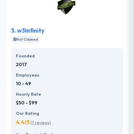
and frontend of your application using the most
innovative tech stacks. They always choose the best
frameworks possible to meet your business goals
and satisfy your users’ expectations.
3.
w3Infinity
Not Claimed
Founded
2017
Employees
10 - 49
Hourly Rate
$50 - $99
Our Rating
4.4/5
(7 reviews)