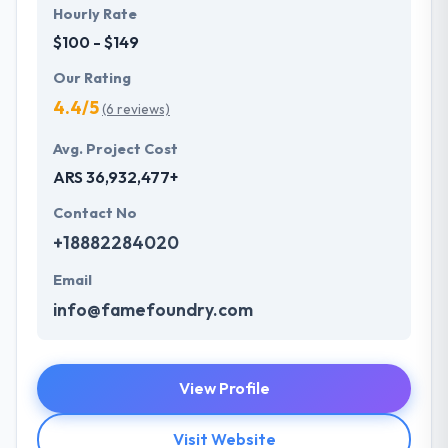
Hourly Rate
$100 - $149
Our Rating
4.4/5
(6 reviews)
Avg. Project Cost
ARS 36,932,477+
Contact No
+18882284020
Email
info@famefoundry.com
View Profile
Visit Website