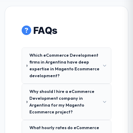
FAQs
Which eCommerce Development
firms in Argentina have deep
expertise in Magento Ecommerce
development?
Why should I hire a eCommerce
Development company in
Argentina for my Magento
Ecommerce project?
What hourly rates do eCommerce