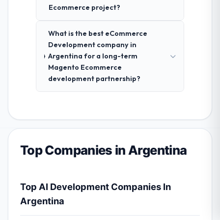
Ecommerce project?
What is the best eCommerce
Development company in
Argentina for a long-term
Magento Ecommerce
development partnership?
Top Companies in Argentina
Top AI Development Companies In
Argentina