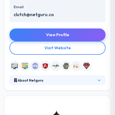
Email
clutch@netguru.co
View Profile
Visit Website
About Netguru
For Netguru team, NodeJS is like their core area of
expertise and have developed the world-class
solutions towards the clients. They make beautiful,
fast and secure web applications tailored exclusively
for your business goals. They cover the backend