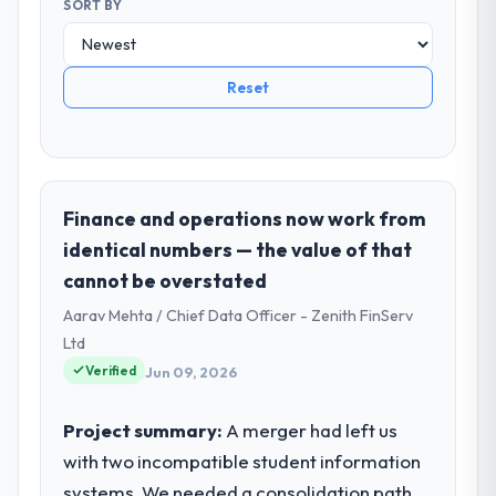
SORT BY
Reset
Finance and operations now work from
identical numbers — the value of that
cannot be overstated
Aarav Mehta / Chief Data Officer - Zenith FinServ
Ltd
Verified
Jun 09, 2026
Project summary:
A merger had left us
with two incompatible student information
systems. We needed a consolidation path