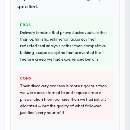
deployment, and a structured four-week
specified.
hypercare period. They also provided
system documentation and a knowledge
PROS
transfer programme for our internal team.
Delivery timeline that proved achievable rather
Why did you choose this company over
than optimistic, estimation accuracy that
other providers you considered?
reflected real analysis rather than competitive
bidding, scope discipline that prevented the
We had a failed engagement behind us and
feature creep we had experienced before
were more rigorous in our selection
process as a result. We asked detailed
questions about how they managed scope
CONS
change, how they handled estimation, and
Their discovery process is more rigorous than
how they communicated problems. The
we were accustomed to and required more
answers were specific, evidenced, and
preparation from our side than we had initially
consistent across the team members we
allocated — but the quality of what followed
spoke to. That gave us confidence that the
justified every hour of it
process was real rather than rehearsed.
How clearly did the company understand