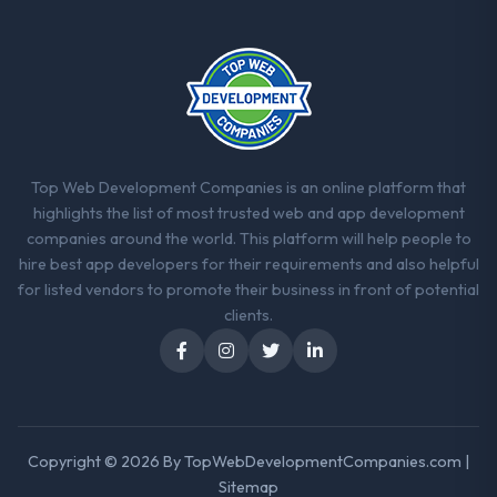
Their instinct for keeping the business
objective visible throughout technical
decision-making. I have worked with
technically excellent teams who lose the
strategic thread as complexity increases.
This team maintained a clear connection
between every architectural choice and the
outcome we had agreed to achieve. That
Top Web Development Companies is an online platform that
orientation made the trade-off
highlights the list of most trusted web and app development
conversations significantly easier.
companies around the world. This platform will help people to
hire best app developers for their requirements and also helpful
Would you recommend this company to
for listed vendors to promote their business in front of potential
others, and would you work with them
clients.
again?
Unreservedly. We are in active scoping
conversations for a second engagement
and I expect this to develop into a multi-year
partnership. For any organisation in the
Copyright © 2026 By
TopWebDevelopmentCompanies.com
|
Energy & Utilities sector looking for Low-
Sitemap
Code / No-Code Development expertise