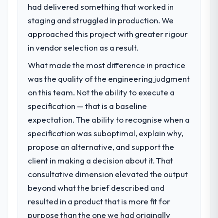
had delivered something that worked in
What specific problem or business
staging and struggled in production. We
challenge led you to hire this company?
approached this project with greater rigour
Regulatory requirements in our Education
segment had changed and the compliance
in vendor selection as a result.
timeline was set by our regulator, not by us.
What made the most difference in practice
The ERP Development changes required
was the quality of the engineering judgment
were significant enough to justify engaging
a specialist partner rather than diverting
on this team. Not the ability to execute a
our internal team from the product
specification — that is a baseline
roadmap.
expectation. The ability to recognise when a
specification was suboptimal, explain why,
What services did the company provide
propose an alternative, and support the
for your project?
client in making a decision about it. That
The scope covered the full ERP
Development lifecycle: discovery and
consultative dimension elevated the output
requirements definition, solution
beyond what the brief described and
architecture, iterative development across
resulted in a product that is more fit for
twelve sprints, integration testing,
purpose than the one we had originally
performance validation, production