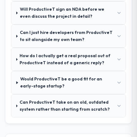
pricing was transparent.
Will ProductiveT sign an NDA before we
even discuss the project in detail?
How clearly did the company understand
your requirements and business goals?
Can I just hire developers from ProductiveT
Comprehensively. The discovery phase they
to sit alongside my own team?
ran was more thorough than anything we
had experienced with previous vendors.
How do I actually get a real proposal out of
They challenged requirements that were
ProductiveT instead of a generic reply?
vague or contradictory, proposed
alternatives where our initial thinking was
limiting, and produced a functional
Would ProductiveT be a good fit for an
specification that our internal stakeholders
early-stage startup?
agreed was the clearest articulation of the
product they had seen written down.
Can ProductiveT take on an old, outdated
system rather than starting from scratch?
How was your overall experience with
their communication and project
management?
Professional and efficient. The project