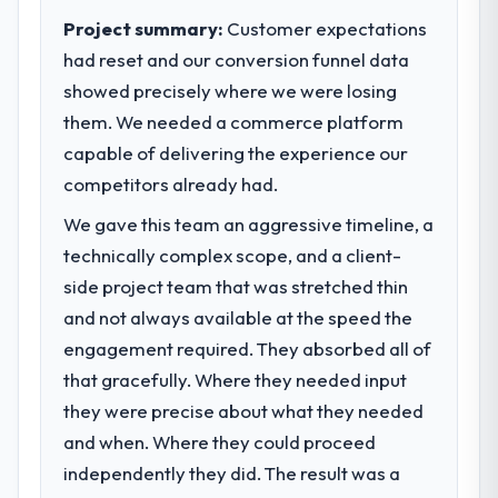
We went live four months ago. User
execute our roadmap at the pace our
Project summary:
Customer expectations
adoption exceeded the target we had set by
market required.
23 percent in the first month. Support ticket
had reset and our conversion funnel data
volume has dropped measurably. The
showed precisely where we were losing
What specific problem or business
features we had deferred because the
challenge led you to hire this company?
them. We needed a commerce platform
previous architecture made them
The immediate problem was that our IT
capable of delivering the experience our
prohibitively expensive to build are now in
Managed Services capability had become
competitors already had.
development. The platform they built has
the bottleneck limiting our ability to grow.
opened our roadmap.
We gave this team an aggressive timeline, a
Every feature request, every new client
requirement, every internal initiative was
technically complex scope, and a client-
What did you like most about working
delayed by a platform that had been
side project team that was stretched thin
with this company?
extended beyond its original design. We
Their instinct for keeping the business
and not always available at the speed the
needed a rebuild, not a patch.
objective visible throughout technical
engagement required. They absorbed all of
decision-making. I have worked with
that gracefully. Where they needed input
What services did the company provide
technically excellent teams who lose the
for your project?
they were precise about what they needed
strategic thread as complexity increases.
End-to-end IT Managed Services delivery
and when. Where they could proceed
This team maintained a clear connection
with particular depth in the integration and
between every architectural choice and the
independently they did. The result was a
data migration components, which were the
outcome we had agreed to achieve. That