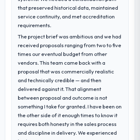
that preserved historical data, maintained
service continuity, and met accreditation
requirements.
The project brief was ambitious and we had
received proposals ranging from two to five
times our eventual budget from other
vendors. This team came back with a
proposal that was commercially realistic
and technically credible — and then
delivered against it. That alignment
between proposal and outcome is not
something I take for granted. I have been on
the other side of it enough times to know it
requires both honesty in the sales process
and discipline in delivery. We experienced