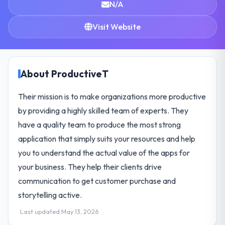
N/A
Visit Website
About ProductiveT
Their mission is to make organizations more productive
by providing a highly skilled team of experts. They
have a quality team to produce the most strong
application that simply suits your resources and help
you to understand the actual value of the apps for
your business. They help their clients drive
communication to get customer purchase and
storytelling active.
Last updated May 13, 2026