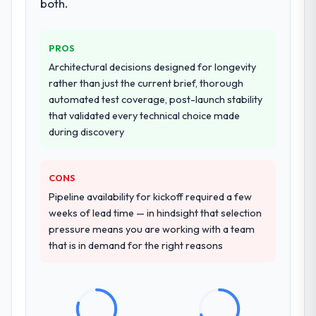
both.
PROS
Architectural decisions designed for longevity
rather than just the current brief, thorough
automated test coverage, post-launch stability
that validated every technical choice made
during discovery
CONS
Pipeline availability for kickoff required a few
weeks of lead time — in hindsight that selection
pressure means you are working with a team
that is in demand for the right reasons