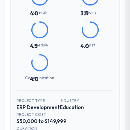
Overall
Quality
4.0
3.5
Schedule
Cost
4.5
4.0
Communication
4.0
PROJECT TYPE
INDUSTRY
ERP Development
Education
PROJECT COST
$50,000 to $149,999
DURATION