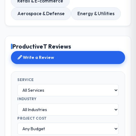
Retail & E-commerce
Aerospace & Defense
Energy & Utilities
ProductiveT Reviews
Write a Review
SERVICE
INDUSTRY
PROJECT COST