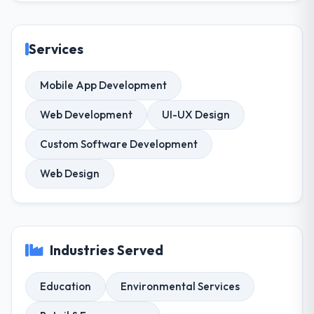
Services
Mobile App Development
Web Development
UI-UX Design
Custom Software Development
Web Design
Industries Served
Education
Environmental Services