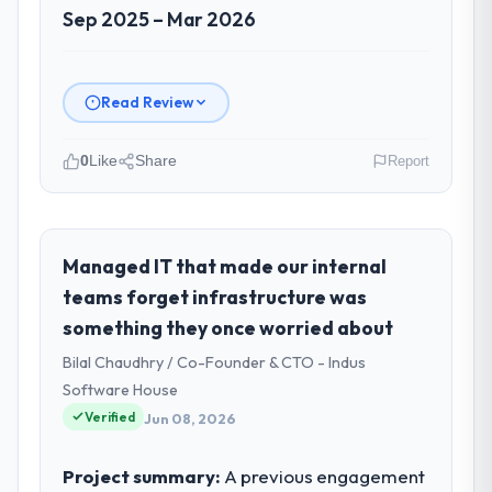
Sep 2025 – Mar 2026
Read Review
0
Like
Share
Report
Please describe your company, your
role, and the industry you operate in.
As Chief Data Officer at Zenith FinServ Ltd I
Managed IT that made our internal
oversee technology investment and
teams forget infrastructure was
delivery across our Education operations in
something they once worried about
Bangalore, India. We are a commercially
Bilal Chaudhry / Co-Founder & CTO - Indus
focused business and our technology
choices are always evaluated in terms of
Software House
their direct contribution to business
Verified
Jun 08, 2026
outcomes rather than technical elegance
alone.
Project summary:
A previous engagement