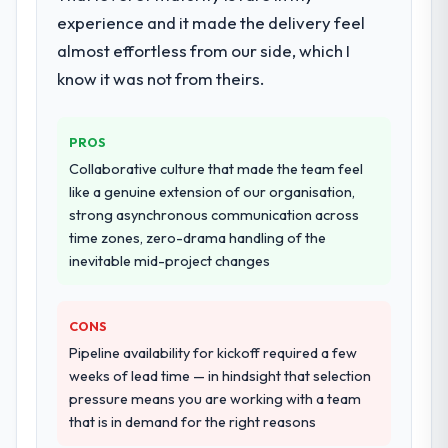
during discovery that materially improved
experience and it made the delivery feel
our requirements. They also took
Would you recommend this company to
almost effortless from our side, which I
ownership of the third-party integration
others, and would you work with them
workstream that had been a coordination
know it was not from theirs.
again?
challenge in previous projects, removing
Unreservedly. We are in active scoping
that complexity from our internal team
conversations for a second engagement
PROS
entirely.
and I expect this to develop into a multi-year
Collaborative culture that made the team feel
partnership. For any organisation in the
Why did you choose this company over
like a genuine extension of our organisation,
Environmental Services sector looking for
other providers you considered?
strong asynchronous communication across
IT Managed Services expertise combined
time zones, zero-drama handling of the
A trusted peer in the Retail & E-commerce
with genuine delivery discipline, I would put
inevitable mid-project changes
sector had used them for a comparable
this team at the top of the evaluation list.
Web Development engagement and their
recommendation was unequivocal. Our own
CONS
due diligence confirmed the pattern they
Pipeline availability for kickoff required a few
described. The combination of domain
weeks of lead time — in hindsight that selection
knowledge, Web Development depth, and
pressure means you are working with a team
demonstrated delivery discipline was the
that is in demand for the right reasons
deciding factor.