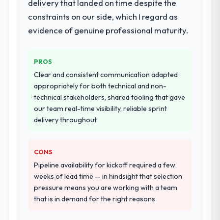
delivery that landed on time despite the
highest-risk elements of the programme.
orientation made the trade-off
constraints on our side, which I regard as
They supplemented this with a dedicated QA
conversations significantly easier.
resource throughout development and a
evidence of genuine professional maturity.
documented runbook for our operations
Would you recommend this company to
team at handover.
others, and would you work with them
PROS
again?
Why did you choose this company over
Clear and consistent communication adapted
Unreservedly. We are in active scoping
other providers you considered?
appropriately for both technical and non-
conversations for a second engagement
technical stakeholders, shared tooling that gave
We had a failed engagement behind us and
and I expect this to develop into a multi-year
our team real-time visibility, reliable sprint
were more rigorous in our selection
partnership. For any organisation in the
delivery throughout
process as a result. We asked detailed
Education sector looking for ERP
questions about how they managed scope
Development expertise combined with
change, how they handled estimation, and
genuine delivery discipline, I would put this
CONS
how they communicated problems. The
team at the top of the evaluation list.
Pipeline availability for kickoff required a few
answers were specific, evidenced, and
weeks of lead time — in hindsight that selection
consistent across the team members we
pressure means you are working with a team
spoke to. That gave us confidence that the
that is in demand for the right reasons
process was real rather than rehearsed.