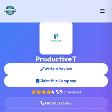
ProductiveT
Write a Review
Claim this Company
4.3/5
(6 reviews)
+18668076568