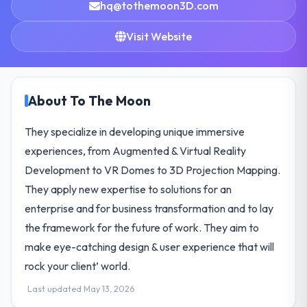
hq@tothemoon3D.com
Visit Website
About To The Moon
They specialize in developing unique immersive
experiences, from Augmented & Virtual Reality
Development to VR Domes to 3D Projection Mapping.
They apply new expertise to solutions for an
enterprise and for business transformation and to lay
the framework for the future of work. They aim to
make eye-catching design & user experience that will
rock your client’ world.
Last updated May 13, 2026