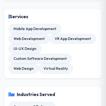
Services
Mobile App Development
Web Development
VR App Development
UI-UX Design
Custom Software Development
Web Design
Virtual Reality
Industries Served