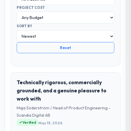
PROJECT COST
SORT BY
Reset
Technically rigorous, commercially
grounded, and a genuine pleasure to
work with
Maja Söderström / Head of Product Engineering -
Scandia Digital AB
Verified
May 15, 2026