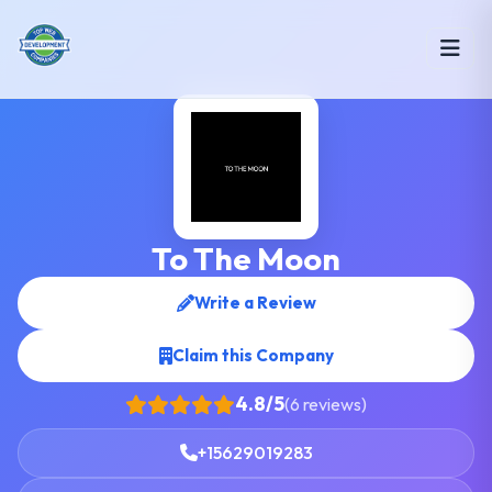
To The Moon
Write a Review
Claim this Company
4.8/5
(6 reviews)
+15629019283