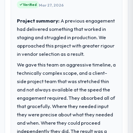
partnerships. We had reached an inflection
Verified
Mar 27, 2026
point where our internal capacity was not
sufficient to execute our roadmap at the
Project summary:
A previous engagement
pace our market required.
had delivered something that worked in
staging and struggled in production. We
What specific problem or business
challenge led you to hire this company?
approached this project with greater rigour
Regulatory requirements in our Aerospace &
in vendor selection as a result.
Defense segment had changed and the
We gave this team an aggressive timeline, a
compliance timeline was set by our
technically complex scope, and a client-
regulator, not by us. The POS System
Development changes required were
side project team that was stretched thin
significant enough to justify engaging a
and not always available at the speed the
specialist partner rather than diverting our
engagement required. They absorbed all of
internal team from the product roadmap.
that gracefully. Where they needed input
they were precise about what they needed
What services did the company provide
for your project?
and when. Where they could proceed
The scope covered the full POS System
independently they did. The result was a