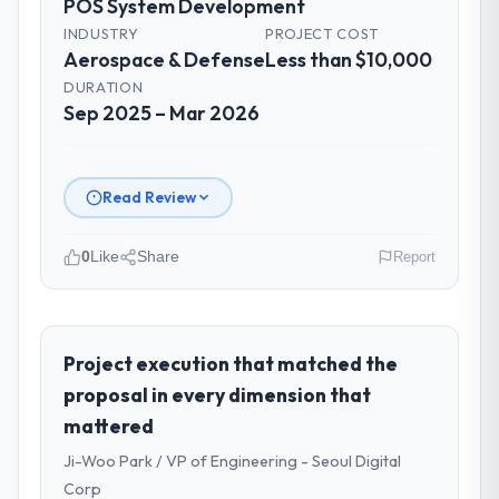
POS System Development
INDUSTRY
PROJECT COST
Aerospace & Defense
Less than $10,000
DURATION
Sep 2025 – Mar 2026
Read Review
0
Like
Share
Report
Please describe your company, your
role, and the industry you operate in.
I lead technology at Scandia Digital AB, a
Project execution that matched the
growth-stage Aerospace & Defense
proposal in every dimension that
business based in Gothenburg, Sweden. As
mattered
Head of Product Engineering my remit
Ji-Woo Park / VP of Engineering - Seoul Digital
spans product engineering, platform
operations, and strategic vendor
Corp