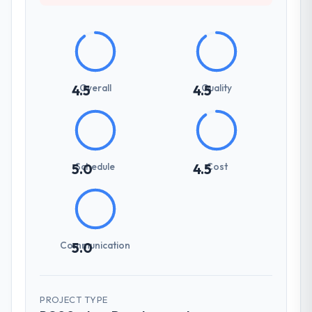
Overall
Quality
4.5
4.5
Schedule
Cost
5.0
4.5
Communication
5.0
PROJECT TYPE