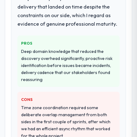
Development lifecycle: discovery and
delivery that landed on time despite the
requirements definition, solution
constraints on our side, which I regard as
architecture, iterative development across
evidence of genuine professional maturity.
twelve sprints, integration testing,
performance validation, production
deployment, and a structured four-week
PROS
hypercare period. They also provided
Deep domain knowledge that reduced the
system documentation and a knowledge
discovery overhead significantly, proactive risk
transfer programme for our internal team.
identification before issues became incidents,
delivery cadence that our stakeholders found
Why did you choose this company over
reassuring
other providers you considered?
The quality of the questions they asked
during the briefing process was the first
CONS
indicator. Vendors who ask precise
Time zone coordination required some
questions in the sales phase tend to apply
deliberate overlap management from both
the same rigour during delivery. That
sides in the first couple of sprints, after which
hypothesis proved accurate. The technical
we had an efficient async rhythm that worked
proposal was substantive, the team
for the whole project