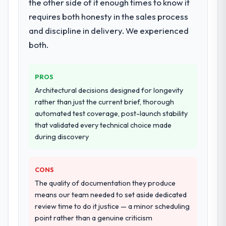
the other side of it enough times to know it
requires both honesty in the sales process
and discipline in delivery. We experienced
both.
PROS
Architectural decisions designed for longevity
rather than just the current brief, thorough
automated test coverage, post-launch stability
that validated every technical choice made
during discovery
CONS
The quality of documentation they produce
means our team needed to set aside dedicated
review time to do it justice — a minor scheduling
point rather than a genuine criticism