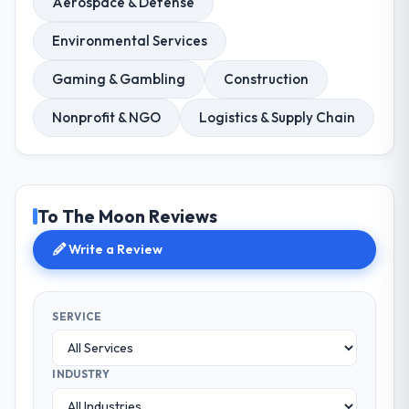
Aerospace & Defense
Environmental Services
Gaming & Gambling
Construction
Nonprofit & NGO
Logistics & Supply Chain
To The Moon Reviews
Write a Review
SERVICE
INDUSTRY