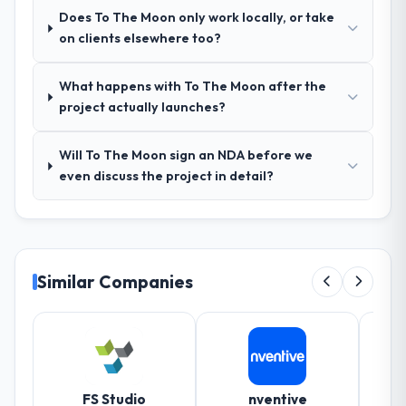
queries. There were no surprises — risks
Does To The Moon only work locally, or take
were flagged early and resolved before
on clients elsewhere too?
they became issues.
What happens with To The Moon after the
Did the company deliver the project on
project actually launches?
time and within your expected budget?
Yes, the project was delivered on the
Will To The Moon sign an NDA before we
agreed date and within budget. Their
even discuss the project in detail?
estimates were realistic and they managed
scope carefully, flagging any potential
changes before they impacted the timeline
or cost.
Similar Companies
What tangible results or business
impact have you seen since the project was
completed?
Significant. Since go-live we have seen
measurable improvements in operational
efficiency, customer satisfaction scores
FS Studio
nventive
Sm