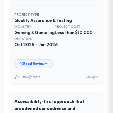
the most structured I have experienced with
an external vendor. Sprint planning was
tight, acceptance criteria were specific,
PROJECT TYPE
Quality Assurance & Testing
retrospectives were honest and acted on.
The project manager treated the shared
INDUSTRY
PROJECT COST
Gaming & Gambling
backlog as a live document and the risk
Less than $10,000
register as an operational tool rather than
DURATION
a compliance artefact. I never had to ask
Oct 2025 – Jan 2026
for a status update.
Did the company deliver the project on
Read Review
time and within your expected budget?
Yes. I had privately built a contingency
0
Like
Share
Report
expectation into my planning given the
project complexity and the number of
Please describe your company, your
integrations involved. None of that
role, and the industry you operate in.
contingency was needed. The delivery
Windmill Tech BV is an established Gaming &
Accessibility-first approach that
landed on the agreed date and the final
Gambling organisation headquartered in
broadened our audience and
invoice matched the approved budget to
Amsterdam, Netherlands. My role as Chief