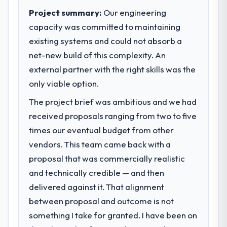
Project summary:
Our engineering
capacity was committed to maintaining
existing systems and could not absorb a
net-new build of this complexity. An
external partner with the right skills was the
only viable option.
The project brief was ambitious and we had
received proposals ranging from two to five
times our eventual budget from other
vendors. This team came back with a
proposal that was commercially realistic
and technically credible — and then
delivered against it. That alignment
between proposal and outcome is not
something I take for granted. I have been on