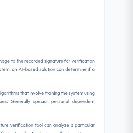
mage to the recorded signature for verification
stem, an AI-based solution can determine if a
gorithms that involve training the system using
es. Generally special, personal dependent
ure verification tool can analyze a particular