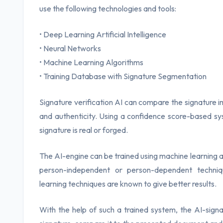
use the following technologies and tools:
• Deep Learning Artificial Intelligence
• Neural Networks
• Machine Learning Algorithms
• Training Database with Signature Segmentation
Signature verification AI can compare the signature i
and authenticity. Using a confidence score-based sy
signature is real or forged.
The AI-engine can be trained using machine learning al
person-independent or person-dependent techniqu
learning techniques are known to give better results.
With the help of such a trained system, the AI-signat