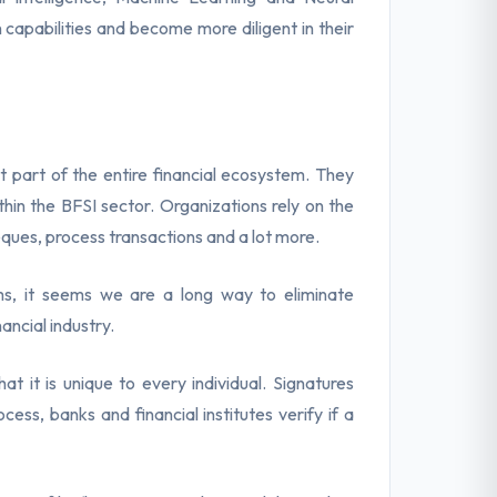
 capabilities and become more diligent in their
t part of the entire financial ecosystem. They
ithin the BFSI sector. Organizations rely on the
eques, process transactions and a lot more.
ms, it seems we are a long way to eliminate
ancial industry.
t it is unique to every individual. Signatures
ess, banks and financial institutes verify if a