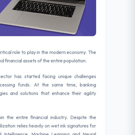
ritical role to play in the modern economy. The
 financial assets of the entire population.
ector has started facing unique challenges
accessing funds. At the same time, banking
gies and solutions that enhance their agility
in the entire financial industry. Despite the
ization relies heavily on wet ink signatures for
ial Intelligence, Machine Learning and Neural