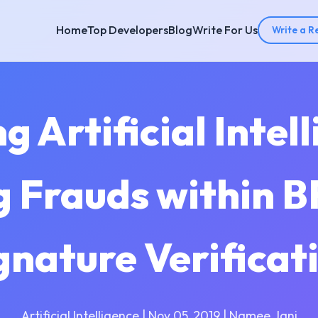
Home
Top Developers
Blog
Write For Us
Write a R
 Artificial Intel
g Frauds within B
gnature Verificat
Artificial Intelligence | Nov 05, 2019 | Namee Jani