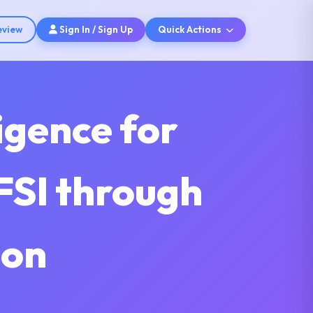
eview
Sign In / Sign Up
Quick Actions
ligence for
FSI through
ion