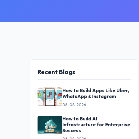
Recent Blogs
How to Build Apps Like Uber,
WhatsApp & Instagram
06-08-2026
How to Build AI
Infrastructure for Enterprise
Success
06-08-2026