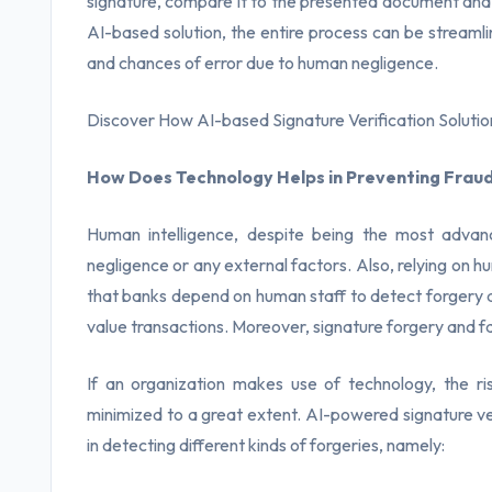
signature, compare it to the presented document and f
AI-based solution, the entire process can be strea
and chances of error due to human negligence.
Discover How AI-based Signature Verification Solutio
How Does Technology Helps in Preventing Fraud
Human intelligence, despite being the most advanc
negligence or any external factors. Also, relying on h
that banks depend on human staff to detect forgery an
value transactions. Moreover, signature forgery and fals
If an organization makes use of technology, the ri
minimized to a great extent. AI-powered signature ve
in detecting different kinds of forgeries, namely: