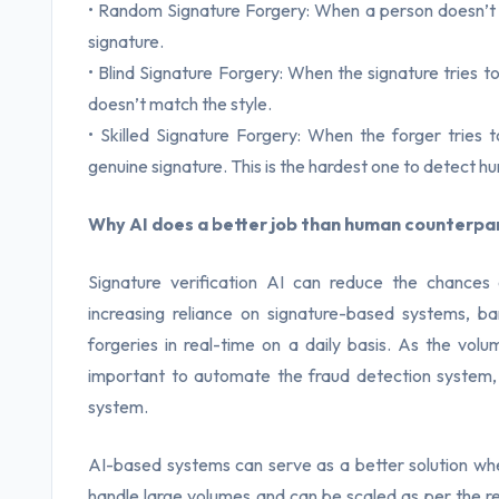
• Random Signature Forgery: When a person doesn’t 
signature.
• Blind Signature Forgery: When the signature tries 
doesn’t match the style.
• Skilled Signature Forgery: When the forger tries
genuine signature. This is the hardest one to detect h
Why AI does a better job than human counterpa
Signature verification AI can reduce the chances
increasing reliance on signature-based systems, b
forgeries in real-time on a daily basis. As the volu
important to automate the fraud detection system,
system.
AI-based systems can serve as a better solution w
handle large volumes and can be scaled as per the r