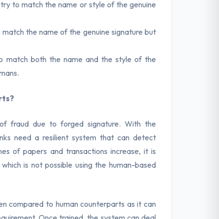
try to match the name or style of the genuine
to match the name of the genuine signature but
 to match both the name and the style of the
umans.
rts?
 of fraud due to forged signature. With the
anks need a resilient system that can detect
mes of papers and transactions increase, it is
 which is not possible using the human-based
hen compared to human counterparts as it can
equirement. Once trained, the system can deal