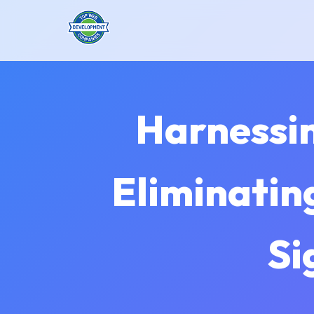
Harnessing
Eliminatin
Si