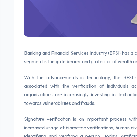
Banking and Financial Services Industry (BFSI) has a c
segment is the gate bearer and protector of wealth and
With the advancements in technology, the BFSI s
associated with the verification of individuals 
organizations are increasingly investing in technolo
towards vulnerabilities and frauds.
Signature verification is an important process with
increased usage of biometric verifications, human civil
identifying and verifying a person. Today, Artific