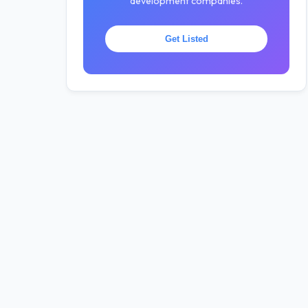
development companies.
Get Listed