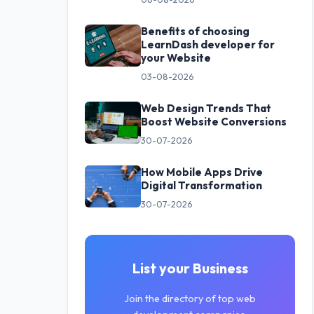
Benefits of choosing
LearnDash developer for
your Website
03-08-2026
Web Design Trends That
Boost Website Conversions
30-07-2026
How Mobile Apps Drive
Digital Transformation
30-07-2026
List your Business
Join the directory of top web