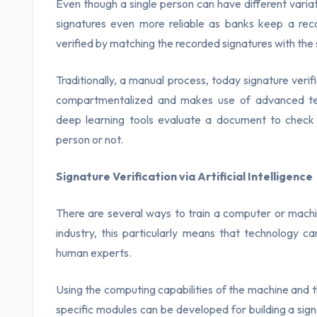
Even though a single person can have different variati
signatures even more reliable as banks keep a reco
verified by matching the recorded signatures with th
Traditionally, a manual process, today signature verific
compartmentalized and makes use of advanced techn
deep learning tools evaluate a document to check 
person or not.
Signature Verification via Artificial Intelligence
There are several ways to train a computer or machin
industry, this particularly means that technology c
human experts.
Using the computing capabilities of the machine and 
specific modules can be developed for building a signa