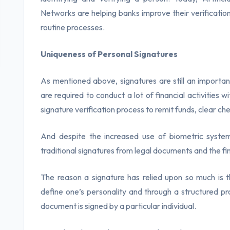
Networks are helping banks improve their verification
routine processes.
Uniqueness of Personal Signatures
As mentioned above, signatures are still an importan
are required to conduct a lot of financial activities w
signature verification process to remit funds, clear ch
And despite the increased use of biometric syste
traditional signatures from legal documents and the fin
The reason a signature has relied upon so much is tha
define one’s personality and through a structured proc
document is signed by a particular individual.