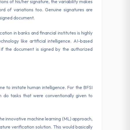
ons of his/her signature, the variability makes
rd of variations too. Genuine signatures are
e signed document.
ation in banks and financial institutes is highly
ology like artificial intelligence. AI-based
if the document is signed by the authorized
e to imitate human intelligence. For the BFSI
an do tasks that were conventionally given to
the innovative machine learning (ML) approach,
ture verification solution. This would basically