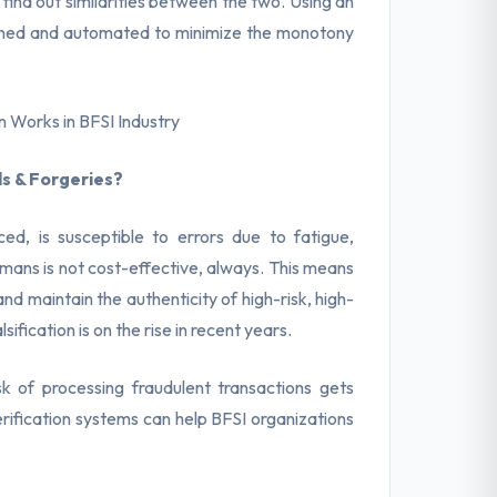
ind out similarities between the two. Using an
mlined and automated to minimize the monotony
n Works in BFSI Industry
s & Forgeries?
ed, is susceptible to errors due to fatigue,
umans is not cost-effective, always. This means
d maintain the authenticity of high-risk, high-
ification is on the rise in recent years.
sk of processing fraudulent transactions gets
rification systems can help BFSI organizations