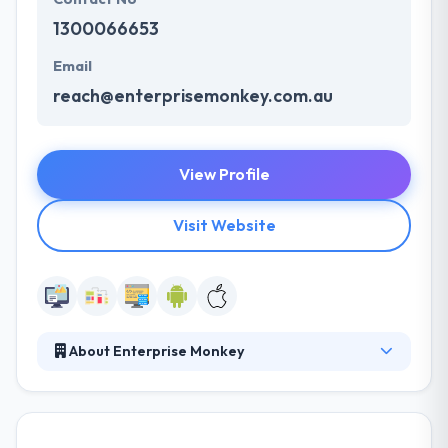
1300066653
Email
reach@enterprisemonkey.com.au
View Profile
Visit Website
About Enterprise Monkey
It has expertise in producing successful and
powerful apps for a variety of industry verticals.
Their team supports a standardized app