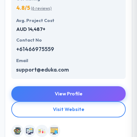
4.8/5
(6 reviews)
Avg. Project Cost
AUD 14,487+
Contact No
+61466975559
Email
support@eduka.com
View Profile
Visit Website