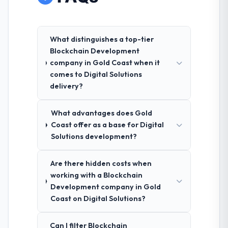
What distinguishes a top-tier
Blockchain Development
company in Gold Coast when it
comes to Digital Solutions
delivery?
What advantages does Gold
Coast offer as a base for Digital
Solutions development?
Are there hidden costs when
working with a Blockchain
Development company in Gold
Coast on Digital Solutions?
Can I filter Blockchain