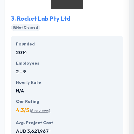
support and full satisfaction.
3.
Rocket Lab Pty Ltd
Not Claimed
Founded
2014
Employees
2 - 9
Hourly Rate
N/A
Our Rating
4.3/5
(6 reviews)
Avg. Project Cost
AUD 3,621,967+