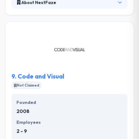
About NextFaze
It is a leading mobile app development company.
They leverage that knowledge to help you get to
market with smart technology that is rock solid,
securing stable & rapid growth. The mobile app
development services rendered by the team of app
developers will definitely assure your business
develops better client relationships, improve
visibility & accessibility, reinforces your brand.
9.
Code and Visual
Not Claimed
Founded
2008
Employees
2 - 9