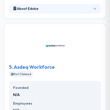
About Eduka
Their designers flesh out all the ideas and work by a
process of passions, research, ideation, and
prototyping to produce an appealing end-to-end
web experience. Their team has experience in
designing & developing amazing mobile
applications, so developing an app from a cut or
turning a web application into a mobile application
is no trouble. Eduka is the best mobile app
development company in Perth.
5.
Asdeq Workforce
Not Claimed
Founded
N/A
Employees