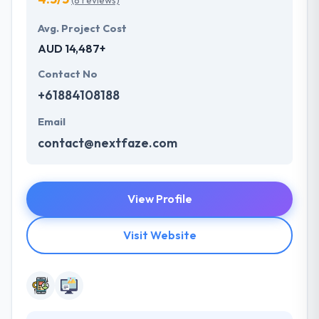
(8 reviews)
Avg. Project Cost
AUD 14,487+
Contact No
+61884108188
Email
contact@nextfaze.com
View Profile
Visit Website