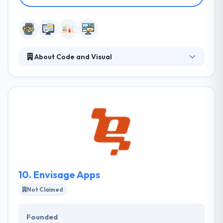
About Code and Visual
Code and Visual established in 2008 to give the best
mobility service. They are a creative digital agency
specializing in the combination of fresh ideas and
strong development. They have great experience
creating high-quality responsive websites, mobile
apps, games and digital businesses that
communicate, teach and join with stakeholders and
targeted audiences.
10.
Envisage Apps
Not Claimed
Founded