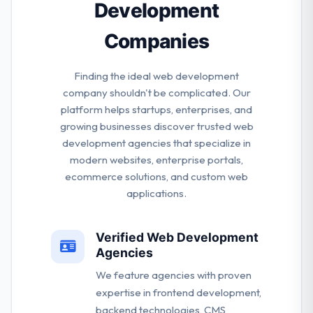
Development
Companies
Finding the ideal web development
company shouldn't be complicated. Our
platform helps startups, enterprises, and
growing businesses discover trusted web
development agencies that specialize in
modern websites, enterprise portals,
ecommerce solutions, and custom web
applications.
Verified Web Development
Agencies
We feature agencies with proven
expertise in frontend development,
backend technologies, CMS