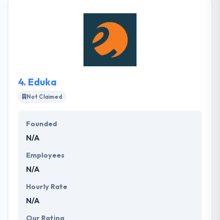
do. They are a strong bunch of people which are
keen to put your ideas into action. With great
knowledge of enterprise solutions & mobile
application development, it was a forefront of the
tech industry. They understanding your business
demands so that they can help you make more
money & increase the profile of your business.
4.
Eduka
Not Claimed
Founded
N/A
Employees
N/A
Hourly Rate
N/A
Our Rating