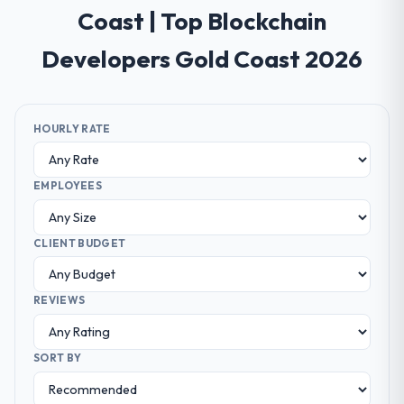
Coast | Top Blockchain
Developers Gold Coast 2026
HOURLY RATE
EMPLOYEES
CLIENT BUDGET
REVIEWS
SORT BY