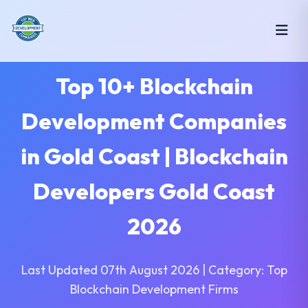
Top 10+ Blockchain
Development Companies
in Gold Coast | Blockchain
Developers Gold Coast
2026
Last Updated 07th August 2026 | Category: Top
Blockchain Development Firms