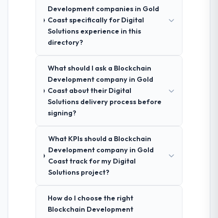
Development companies in Gold
Coast specifically for Digital
Solutions experience in this
directory?
What should I ask a Blockchain
Development company in Gold
Coast about their Digital
Solutions delivery process before
signing?
What KPIs should a Blockchain
Development company in Gold
Coast track for my Digital
Solutions project?
How do I choose the right
Blockchain Development