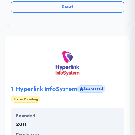
Reset
1.
Hyperlink InfoSystem
Sponsored
Claim Pending
Founded
2011