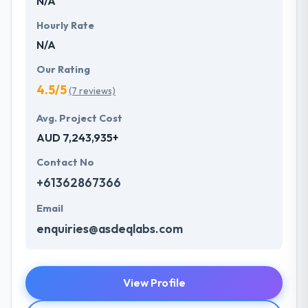
N/A
Hourly Rate
N/A
Our Rating
4.5/5
(7 reviews)
Avg. Project Cost
AUD 7,243,935+
Contact No
+61362867366
Email
enquiries@asdeqlabs.com
View Profile