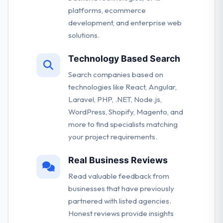
platforms, ecommerce
development, and enterprise web
solutions.
Technology Based Search
Search companies based on
technologies like React, Angular,
Laravel, PHP, .NET, Node.js,
WordPress, Shopify, Magento, and
more to find specialists matching
your project requirements.
Real Business Reviews
Read valuable feedback from
businesses that have previously
partnered with listed agencies.
Honest reviews provide insights