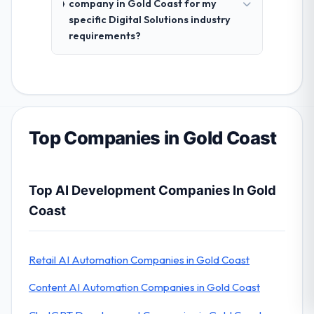
company in Gold Coast for my
specific Digital Solutions industry
requirements?
Top Companies in Gold Coast
Top AI Development Companies In Gold
Coast
Retail AI Automation Companies in Gold Coast
Content AI Automation Companies in Gold Coast