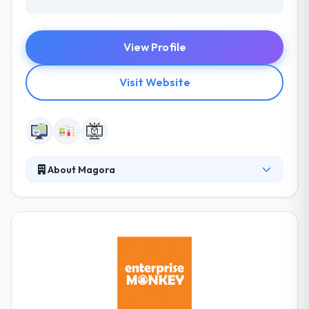
View Profile
Visit Website
About Magora
They know both technology and enterprises, so they
apply the ways of both fields to their process. Their
specialists build mobile apps for every platform.
They always tried allowing minimal pricing but soon
understood that low costs began to low quality.
They care about their business goals, development
is only part of the complete process. They are
regularly testings and growing.