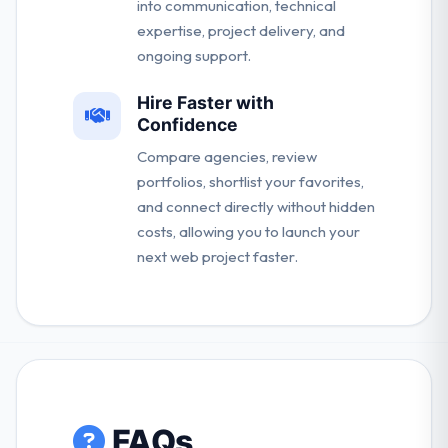
into communication, technical
expertise, project delivery, and
ongoing support.
Hire Faster with
Confidence
Compare agencies, review
portfolios, shortlist your favorites,
and connect directly without hidden
costs, allowing you to launch your
next web project faster.
FAQs