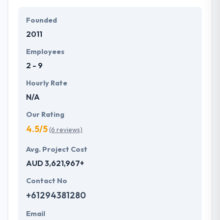
The experience of running with a diverse customer
base and most recent progress has allowed
Founded
Mobiers to get best practices and described plans.
2011
Their clients like their ability to meet time frames
whilst always assuring quality meets expectations.
Employees
One of the best mobile app development company
2 - 9
across the globe.
Hourly Rate
N/A
Our Rating
4.5/5
(6 reviews)
Avg. Project Cost
AUD 3,621,967+
Contact No
+61294381280
Email