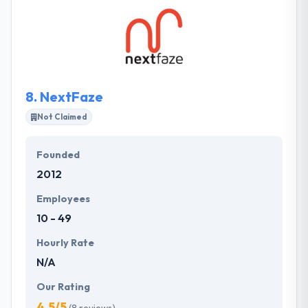
development process and has served with different
clients. They focus on giving strategic value to their
clients to help them increase their potency and
profitability. Their services are extremely beyond
website and app development.
8.
NextFaze
Not Claimed
Founded
2012
Employees
10 - 49
Hourly Rate
N/A
Our Rating
4.5/5