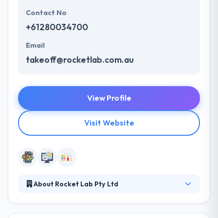
Contact No
+61280034700
Email
takeoff@rocketlab.com.au
View Profile
Visit Website
About Rocket Lab Pty Ltd
Their team is a skilled group of developers &
marketers which are enthusiastic about what they