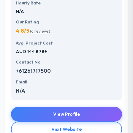
Hourly Rate
N/A
Our Rating
4.8/5
(6 reviews)
Avg. Project Cost
AUD 144,878+
Contact No
+61261717500
Email
N/A
View Profile
Visit Website