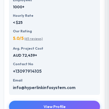
Employees
1000+
Hourly Rate
< $25
Our Rating
5.0/5
(65 reviews)
Avg. Project Cost
AUD 72,439+
Contact No
+13097914105
Email
info@hyperlinkinfosystem.com
View Profile