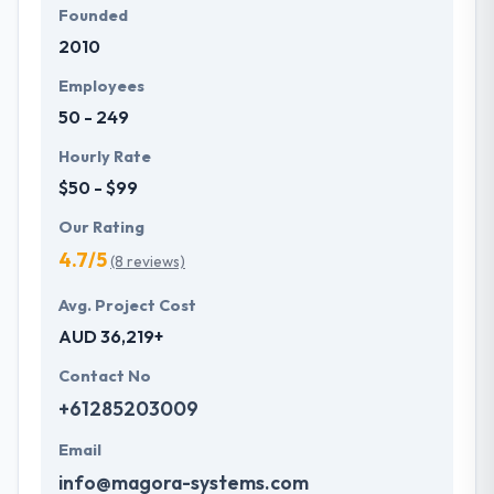
Founded
2010
Employees
50 - 249
Hourly Rate
$50 - $99
Our Rating
4.7/5
(8 reviews)
Avg. Project Cost
AUD 36,219+
Contact No
+61285203009
Email
info@magora-systems.com