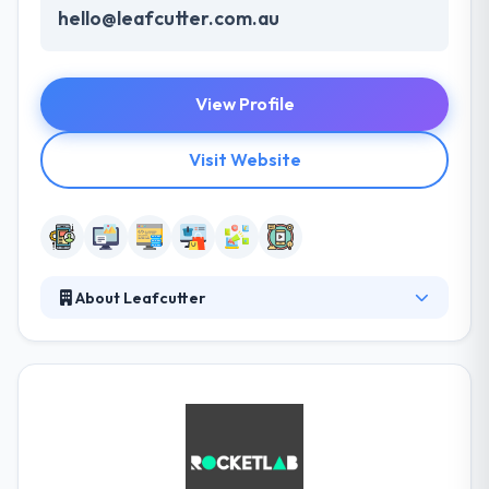
hello@leafcutter.com.au
View Profile
Visit Website
About Leafcutter
Leafcutter is a digital innovation company
specialized in accelerating change within
organizations by technology. With an experienced
team of mobile developers, the company works
truly hard with digital masters in order to give the
best user experience. At each & every level, they
ensure that they continue only with your complete