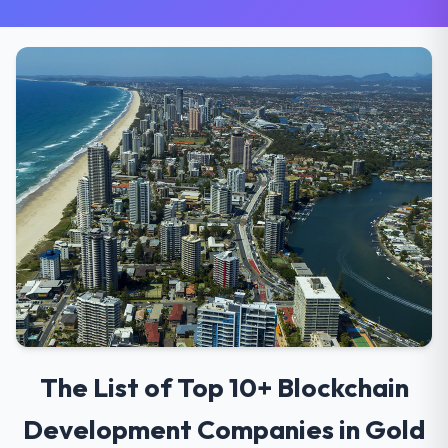
The List of Top 10+ Blockchain
Development Companies in Gold