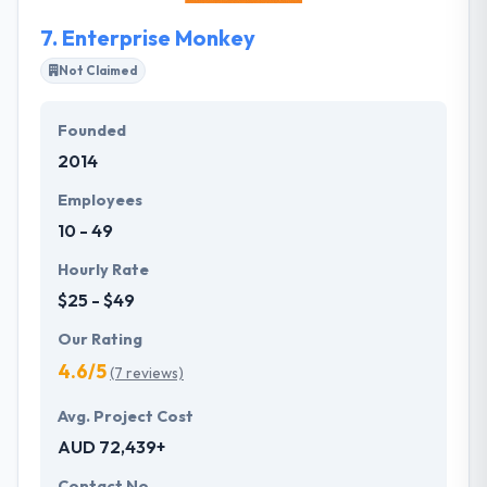
7.
Enterprise Monkey
Not Claimed
Founded
2014
Employees
10 - 49
Hourly Rate
$25 - $49
Our Rating
4.6/5
(7 reviews)
Avg. Project Cost
AUD 72,439+
Contact No