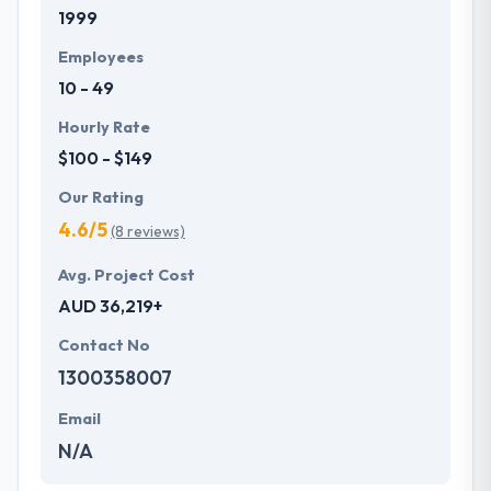
1999
Employees
10 - 49
Hourly Rate
$100 - $149
Our Rating
4.6/5
(8 reviews)
Avg. Project Cost
AUD 36,219+
Contact No
1300358007
Email
N/A