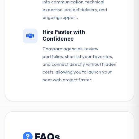
into communication, technical
expertise, project delivery, and
ongoing support.
Hire Faster with
Confidence
Compare agencies, review
portfolios, shortlist your favorites,
and connect directly without hidden
costs, allowing you to launch your
next web project faster.
FAQs