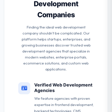
Development
Companies
Finding the ideal web development
company shouldn't be complicated. Our
platform helps startups, enterprises, and
growing businesses discover trusted web
development agencies that specialize in
modern websites, enterprise portals,
ecommerce solutions, and custom web
applications.
Verified Web Development
Agencies
We feature agencies with proven
expertise in frontend development,
backend technologies, CMS