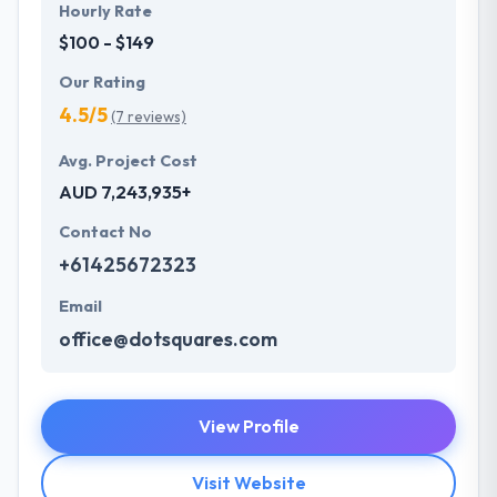
Hourly Rate
$100 - $149
Our Rating
4.5/5
(7 reviews)
Avg. Project Cost
AUD 7,243,935+
Contact No
+61425672323
Email
office@dotsquares.com
View Profile
Visit Website