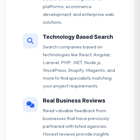
platforms, ecommerce
development, and enterprise web
solutions.
Technology Based Search
Search companies based on
technologies like React, Angular,
Laravel, PHP, .NET, Node.js,
WordPress, Shopify, Magento, and
more to find specialists matching
your project requirements.
Real Business Reviews
Read valuable feedback from
businesses that have previously
partnered with listed agencies.
Honest reviews provide insights