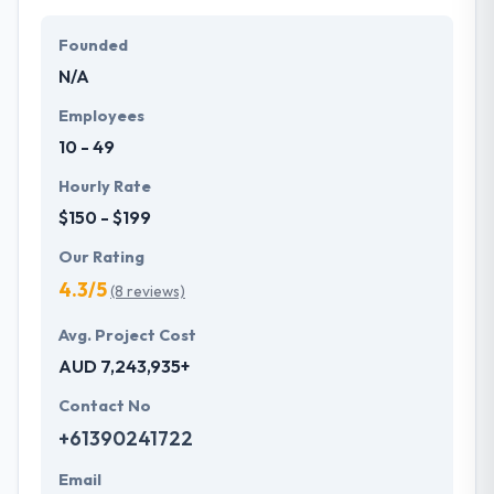
Their team members have the skills and technical
expertise to beat all of your expectations. They
Founded
provide the greatest quality mobile app
N/A
development services at affordable rate. They are
always one step forward to make new plans for the
Employees
future with the help of the new technology.
10 - 49
Hourly Rate
$150 - $199
Our Rating
4.3/5
(8 reviews)
Avg. Project Cost
AUD 7,243,935+
Contact No
+61390241722
Email