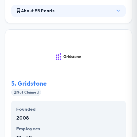
About EB Pearls
It is a best mobile app development company. With
a team of skilled developers and designers, they
have been able to produce award-winning digital
solutions for their clients, helping them to work in
their different industries. Their clients come to them
with difficult challenges that must solve.
5.
Gridstone
Not Claimed
Founded
2008
Employees