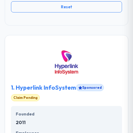
Reset
1.
Hyperlink InfoSystem
Sponsored
Claim Pending
Founded
2011