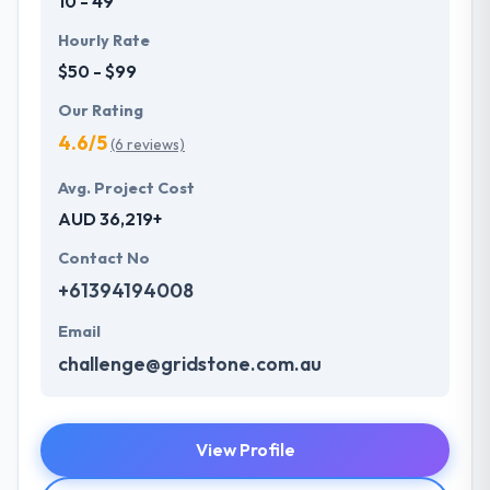
10 - 49
Hourly Rate
$50 - $99
Our Rating
4.6/5
(6 reviews)
Avg. Project Cost
AUD 36,219+
Contact No
+61394194008
Email
challenge@gridstone.com.au
View Profile