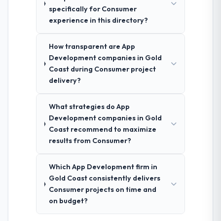
specifically for Consumer
experience in this directory?
How transparent are App
Development companies in Gold
Coast during Consumer project
delivery?
What strategies do App
Development companies in Gold
Coast recommend to maximize
results from Consumer?
Which App Development firm in
Gold Coast consistently delivers
Consumer projects on time and
on budget?