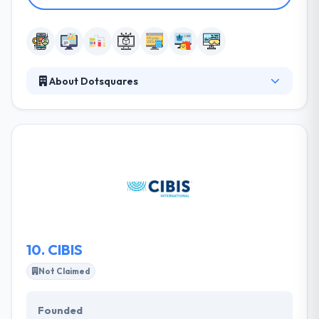
About Dotsquares
Dotsquares is a leading mobile app development
company in Australia. The company applies
experienced and professional development team
that is the best when it becomes to the release of an
unbeatable solution. The existence of this company
in the mobile business is something that helps them
to grow with the best.
10.
CIBIS
Not Claimed
Founded