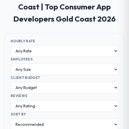
Coast | Top Consumer App
Developers Gold Coast 2026
HOURLY RATE
EMPLOYEES
CLIENT BUDGET
REVIEWS
SORT BY