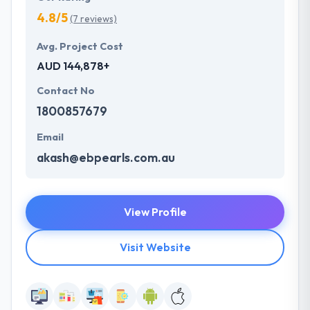
4.8/5
(7 reviews)
Avg. Project Cost
AUD 144,878+
Contact No
1800857679
Email
akash@ebpearls.com.au
View Profile
Visit Website