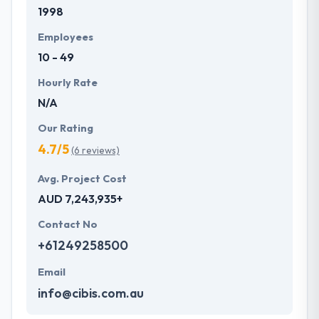
1998
Employees
10 - 49
Hourly Rate
N/A
Our Rating
4.7/5
(6 reviews)
Avg. Project Cost
AUD 7,243,935+
Contact No
+61249258500
Email
info@cibis.com.au