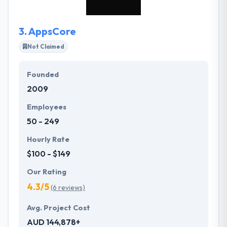
3.
AppsCore
Not Claimed
Founded
2009
Employees
50 - 249
Hourly Rate
$100 - $149
Our Rating
4.3/5
(6 reviews)
Avg. Project Cost
AUD 144,878+