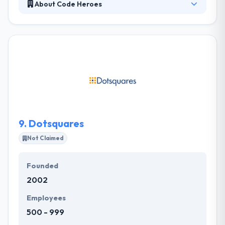
About Code Heroes
At Code Heroes their skilled team of masters
creates best apps for iOS, Android and Windows
platforms. They know that making an app built can
be a daunting process! They have designed a unique
development process that takes their clients step-
by-step from project framing all the way by to
deployment & ongoing support. They develop apps
on the best foundations and guide you through the
development process.
9.
Dotsquares
Not Claimed
Founded
2002
Employees
500 - 999