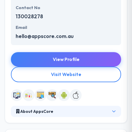
Contact No
130028278
Email
hello@appscore.com.au
View Profile
Visit Website
About AppsCore
At Appscore, they translate ideas into action, helping
you move to new customers with mobile-first