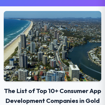
The List of Top 10+ Consumer App
Development Companies in Gold