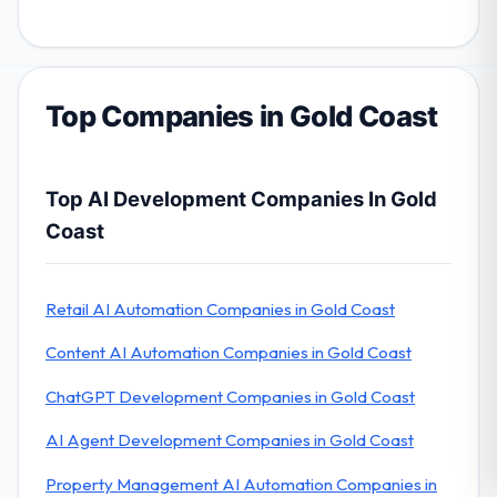
Top Companies in Gold Coast
Top AI Development Companies In Gold
Coast
Retail AI Automation Companies in Gold Coast
Content AI Automation Companies in Gold Coast
ChatGPT Development Companies in Gold Coast
AI Agent Development Companies in Gold Coast
Property Management AI Automation Companies in