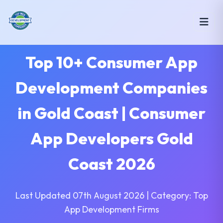
Top 10+ Consumer App
Development Companies
in Gold Coast | Consumer
App Developers Gold
Coast 2026
Last Updated 07th August 2026 | Category: Top
App Development Firms