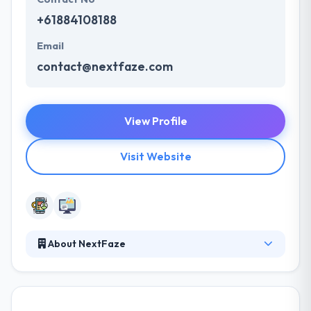
+61884108188
Email
contact@nextfaze.com
View Profile
Visit Website
About NextFaze
It is a leading mobile app development company.
They leverage that knowledge to help you get to
market with smart technology that is rock solid,