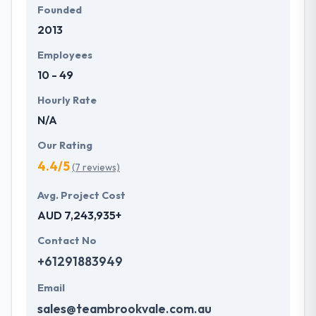
Founded
2013
Employees
10 - 49
Hourly Rate
N/A
Our Rating
4.4/5
(7 reviews)
Avg. Project Cost
AUD 7,243,935+
Contact No
+61291883949
Email
sales@teambrookvale.com.au