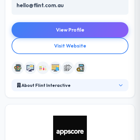
hello@flint.com.au
View Profile
Visit Website
About Flint Interactive
Their solutions range from web development to e-
commerce optimizations and digital reviews. All
methods are fully documented, that allow them to
deliver more efficient and unique solutions with each
project they work on. Their team of skilled
developers furnished with the required resources
for integrations and testing is a great combination.