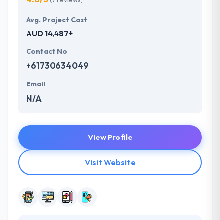
(7 reviews)
Avg. Project Cost
AUD 14,487+
Contact No
+61730634049
Email
N/A
View Profile
Visit Website