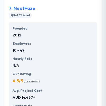
7.
NextFaze
Not Claimed
Founded
2012
Employees
10 - 49
Hourly Rate
N/A
Our Rating
4.5/5
(8 reviews)
Avg. Project Cost
AUD 14,487+
Contact No