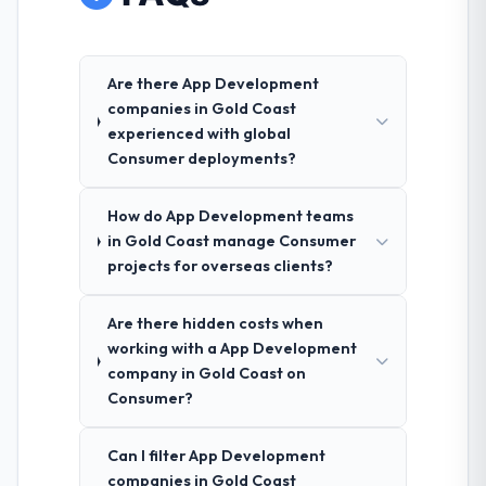
Are there App Development
companies in Gold Coast
experienced with global
Consumer deployments?
How do App Development teams
in Gold Coast manage Consumer
projects for overseas clients?
Are there hidden costs when
working with a App Development
company in Gold Coast on
Consumer?
Can I filter App Development
companies in Gold Coast