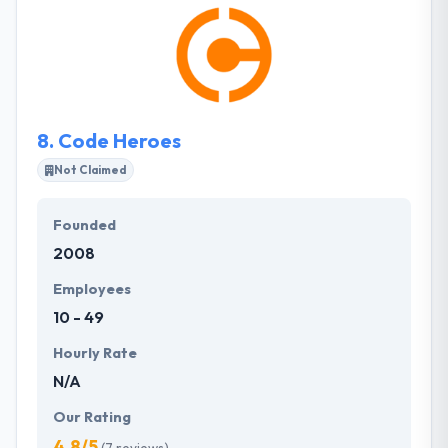
securing stable & rapid growth. The mobile app
development services rendered by the team of app
developers will definitely assure your business
develops better client relationships, improve
visibility & accessibility, reinforces your brand.
8.
Code Heroes
Not Claimed
Founded
2008
Employees
10 - 49
Hourly Rate
N/A
Our Rating
4.8/5