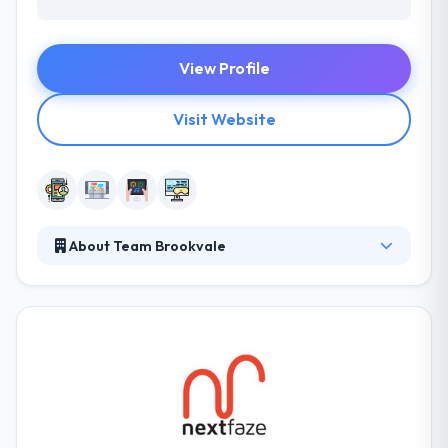
View Profile
Visit Website
About Team Brookvale
Team Brookvale gives complete app development
services from idea through development to
support. They have vast experience in developing
high performance, native mobile applications in a
broad range of environments. They purpose to be
one step greening solutions for businesses and
individuals. The team covers of experts,
researchers, and professionals.