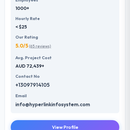
Employees
1000+
Hourly Rate
< $25
Our Rating
5.0/5
(65 reviews)
Avg. Project Cost
AUD 72,439+
Contact No
+13097914105
Email
info@hyperlinkinfosystem.com
View Profile