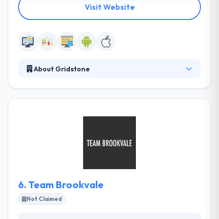
Visit Website
About Gridstone
Gridstone is a best mobile app solution to take
technologies to a new edge. They aim to improve
your idea with the modern trends which provide
primary interactions with your users/clients that can
help in the exponential growth of your Company. All
their projects are given on time and developed with
a strong eye for design and user experience.
6.
Team Brookvale
Not Claimed