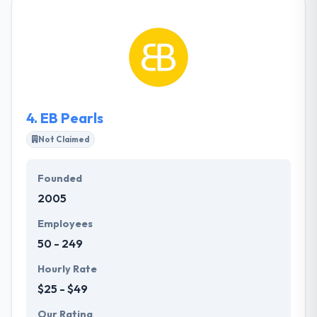
thought and interesting user experiences. They can
help you realize your vision. They also allow
companies depending on a few factors. They have a
great knowledgeable team which has an excellent
capability to develop any kind of app.
4.
EB Pearls
Not Claimed
Founded
2005
Employees
50 - 249
Hourly Rate
$25 - $49
Our Rating