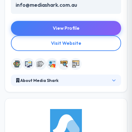
info@mediashark.com.au
View Profile
Visit Website
About Media Shark
Bringing a multi-faceted field of digital skills to your
table, you can ensure an expert service at every
corner. They are revealing more of the online world
to your brand & products, your expert service is
delivered with a personal touch, keeping you posted
every step of the way. They understand that
development, learning, and constant growth are