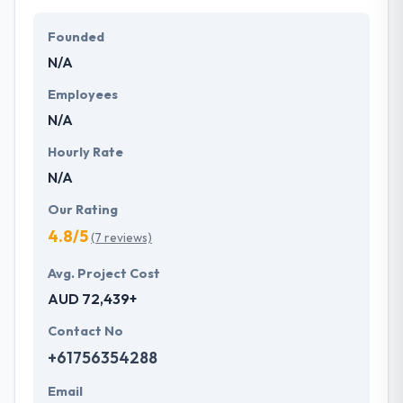
Their team members have the skills and technical
expertise to beat all of your expectations. They
Founded
provide the greatest quality mobile app
N/A
development services at affordable rate. They are
always one step forward to make new plans for the
Employees
future with the help of the new technology.
N/A
Hourly Rate
N/A
Our Rating
4.8/5
(7 reviews)
Avg. Project Cost
AUD 72,439+
Contact No
+61756354288
Email