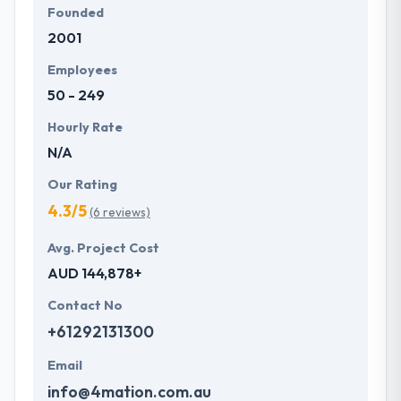
Founded
2001
Employees
50 - 249
Hourly Rate
N/A
Our Rating
4.3/5
(6 reviews)
Avg. Project Cost
AUD 144,878+
Contact No
+61292131300
Email
info@4mation.com.au