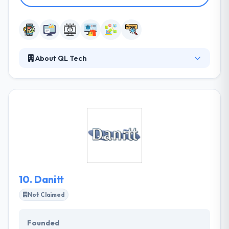
About QL Tech
They have broad experience in various sectors of
area technology platforms that make them stand
out & great company points to the destination of
many clients. They have earned the trust of its
clients & developed a strong reputation as a mobile
app development specialist. QL Tech has very skilled
mobile app developers who always ready to
develop some different product.
10.
Danitt
Not Claimed
Founded