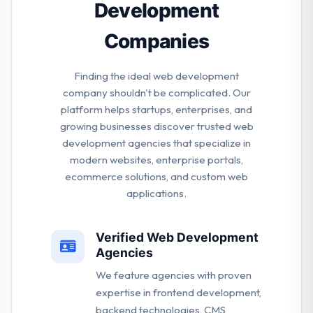
Development
from the service happy & satisfied.
Companies
Finding the ideal web development
company shouldn't be complicated. Our
platform helps startups, enterprises, and
growing businesses discover trusted web
development agencies that specialize in
modern websites, enterprise portals,
ecommerce solutions, and custom web
applications.
Verified Web Development
Agencies
We feature agencies with proven
expertise in frontend development,
backend technologies, CMS