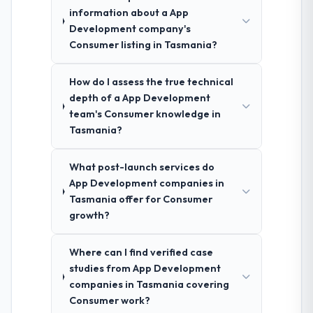
information about a App
Development company's
Consumer listing in Tasmania?
How do I assess the true technical
depth of a App Development
team's Consumer knowledge in
Tasmania?
What post-launch services do
App Development companies in
Tasmania offer for Consumer
growth?
Where can I find verified case
studies from App Development
companies in Tasmania covering
Consumer work?