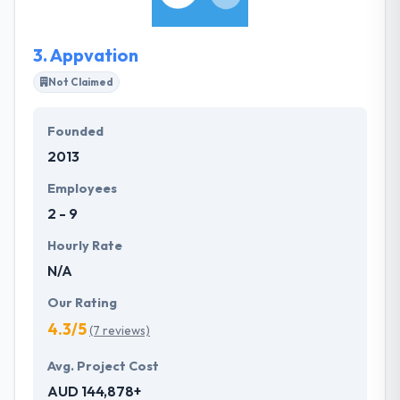
most crucial to maintaining success.
3.
Appvation
Not Claimed
Founded
2013
Employees
2 - 9
Hourly Rate
N/A
Our Rating
4.3/5
(7 reviews)
Avg. Project Cost
AUD 144,878+