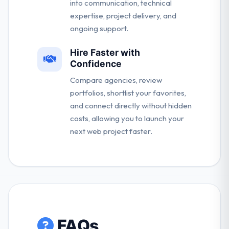
into communication, technical
expertise, project delivery, and
ongoing support.
Hire Faster with
Confidence
Compare agencies, review
portfolios, shortlist your favorites,
and connect directly without hidden
costs, allowing you to launch your
next web project faster.
FAQs