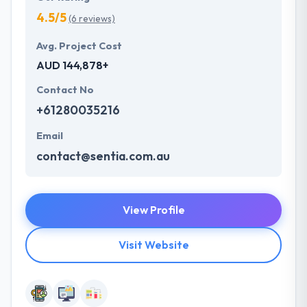
4.5/5
(6 reviews)
Avg. Project Cost
AUD 144,878+
Contact No
+61280035216
Email
contact@sentia.com.au
View Profile
Visit Website