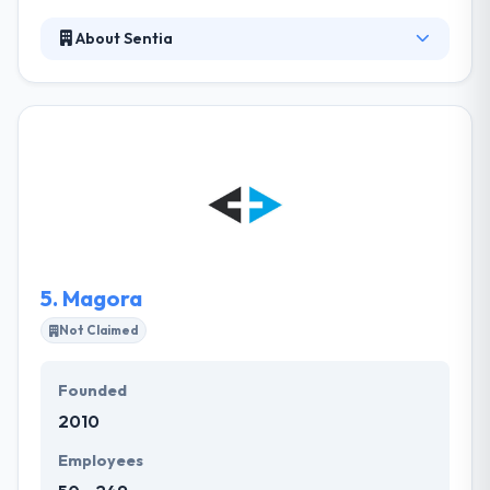
About Sentia
Sentia is a web and mobile developers who like to
create useful, usable, beautiful and sustainable
software with the best possible technologies &
techniques. They believe that the most powerful
communication tool is working software. One of the
best elements of hiring them is a reduction in
development cost along with the unbeatable variety
of apps.
5.
Magora
Not Claimed
Founded
2010
Employees