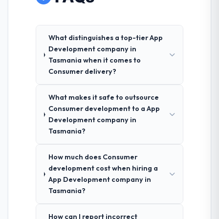
What distinguishes a top-tier App
Development company in
Tasmania when it comes to
Consumer delivery?
What makes it safe to outsource
Consumer development to a App
Development company in
Tasmania?
How much does Consumer
development cost when hiring a
App Development company in
Tasmania?
How can I report incorrect