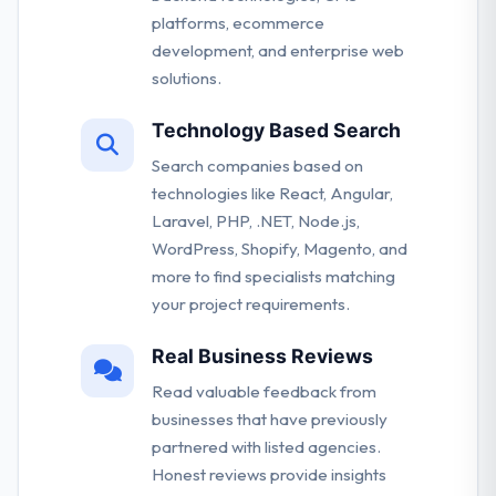
platforms, ecommerce
development, and enterprise web
solutions.
Technology Based Search
Search companies based on
technologies like React, Angular,
Laravel, PHP, .NET, Node.js,
WordPress, Shopify, Magento, and
more to find specialists matching
your project requirements.
Real Business Reviews
Read valuable feedback from
businesses that have previously
partnered with listed agencies.
Honest reviews provide insights