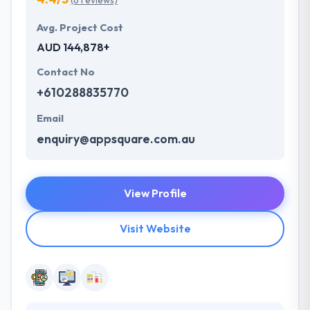
(6 reviews)
Avg. Project Cost
AUD 144,878+
Contact No
+610288835770
Email
enquiry@appsquare.com.au
View Profile
Visit Website