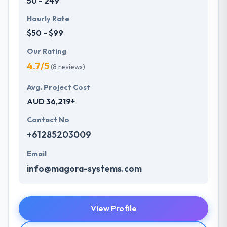
50 - 249
Hourly Rate
$50 - $99
Our Rating
4.7/5
(8 reviews)
Avg. Project Cost
AUD 36,219+
Contact No
+61285203009
Email
info@magora-systems.com
View Profile