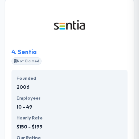
experiences for the people who use their apps.
Their team has broad experience in software apps
allowing them to provide the best mobile solution
for your demands. Their seamless support while
developing the app will give a rival side by keeping
your opponents behind and increases sales.
4.
Sentia
Not Claimed
Founded
2006
Employees
10 - 49
Hourly Rate
$150 - $199
Our Rating