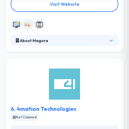
Visit Website
About Magora
They know both technology and enterprises, so they
apply the ways of both fields to their process. Their
specialists build mobile apps for every platform.
They always tried allowing minimal pricing but soon
understood that low costs began to low quality.
They care about their business goals, development
is only part of the complete process. They are
regularly testings and growing.
6.
4mation Technologies
Not Claimed