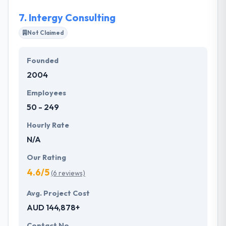
7.
Intergy Consulting
Not Claimed
Founded
2004
Employees
50 - 249
Hourly Rate
N/A
Our Rating
4.6/5
(6 reviews)
Avg. Project Cost
AUD 144,878+
Contact No