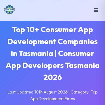
Top 10+ Consumer App
Development Companies
in Tasmania | Consumer
App Developers Tasmania
2026
Last Updated 10th August 2026 | Category: Top
App Development Firms