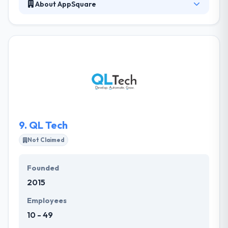
About AppSquare
It is famous mobile app development company in
Sydney. Their apps are produced to bring new
clients, improve brand value and boost downloads.
They not just translate your vision into real projects,
but also research and follow the most cost-
effective way to produce the aspired results. Their
expertise has assisted their clients to achieve an
excellent ROI on their projects.
9.
QL Tech
Not Claimed
Founded
2015
Employees
10 - 49