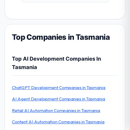
Top Companies in Tasmania
Top AI Development Companies In
Tasmania
ChatGPT Development Companies in Tasmania
AI Agent Development Companies in Tasmania
Retail AI Automation Companies in Tasmania
Content AI Automation Companies in Tasmania