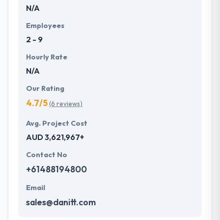
N/A
Employees
2 - 9
Hourly Rate
N/A
Our Rating
4.7/5
(6 reviews)
Avg. Project Cost
AUD 3,621,967+
Contact No
+61488194800
Email
sales@danitt.com