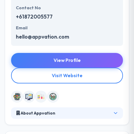
Contact No
+61872005577
Email
hello@appvation.com
View Profile
Visit Website
About Appvation
They are an app development studio based in
Adelaide, Australia. They develop unique, pleasant