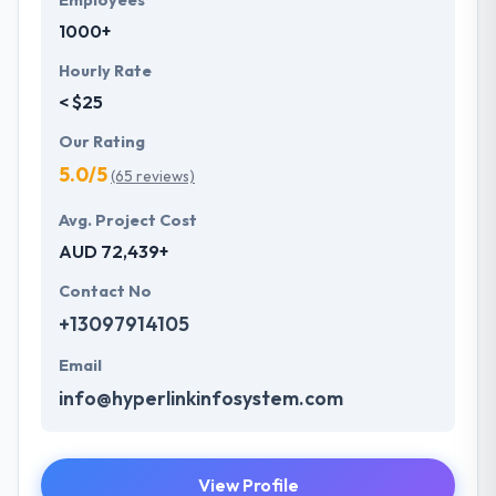
Employees
1000+
Hourly Rate
< $25
Our Rating
5.0/5
(65 reviews)
Avg. Project Cost
AUD 72,439+
Contact No
+13097914105
Email
info@hyperlinkinfosystem.com
View Profile