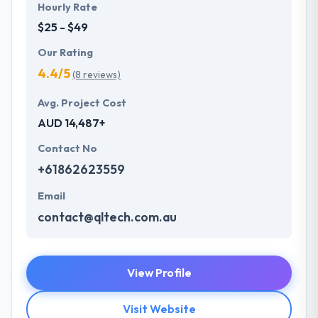
Hourly Rate
$25 - $49
Our Rating
4.4/5
(8 reviews)
Avg. Project Cost
AUD 14,487+
Contact No
+61862623559
Email
contact@qltech.com.au
View Profile
Visit Website