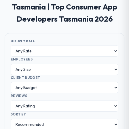
Tasmania | Top Consumer App
Developers Tasmania 2026
HOURLY RATE
EMPLOYEES
CLIENT BUDGET
REVIEWS
SORT BY