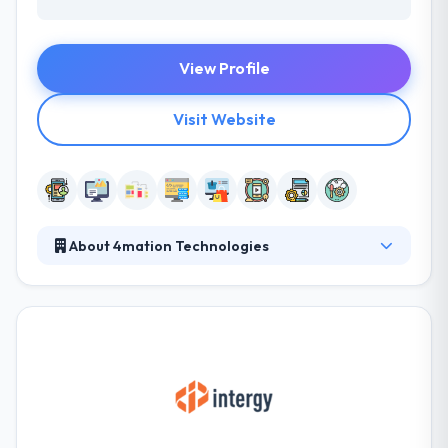
View Profile
Visit Website
About 4mation Technologies
They deliver a creative mobile app for various
clients. The user sits at the heart of everything they
do, allowing them to make communication great
and deliver the very best work for their clients. Their
expert digital strategists & developers will actively
explore feedback from you during the entire project
to assure that they are on track to produce the
solution you require for your business to succeed.