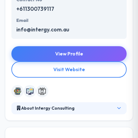
+611300739117
Email
info@intergy.com.au
View Profile
Visit Website
About Intergy Consulting
They work closely with you at every stage of the
software development lifecycle to produce the best
possible results for your company — on time &