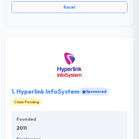
Reset
1.
Hyperlink InfoSystem
Sponsored
Claim Pending
Founded
2011