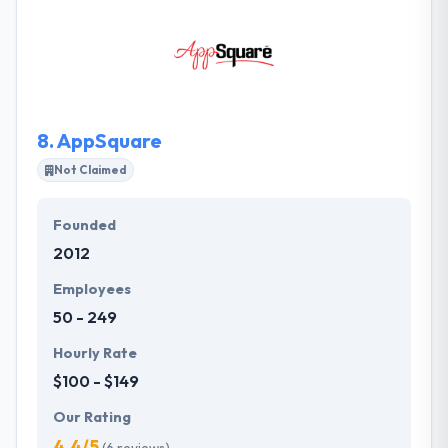
within budget. They aim to know your company
back in front and will consider your demands before
giving you an original cost measure for your
solution. They follow established processes &
systems, so their experienced managers can give
you with cost-effective app development solutions.
8.
AppSquare
Not Claimed
Founded
2012
Employees
50 - 249
Hourly Rate
$100 - $149
Our Rating
4.4/5