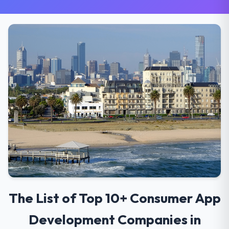
The List of Top 10+ Consumer App
Development Companies in