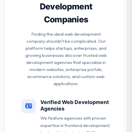
Development
Companies
Finding the ideal web development
company shouldn't be complicated. Our
platform helps startups, enterprises, and
growing businesses discover trusted web
development agencies that specialize in
modern websites, enterprise portals,
ecommerce solutions, and custom web
applications.
Verified Web Development
Agencies
We feature agencies with proven
expertise in frontend development,