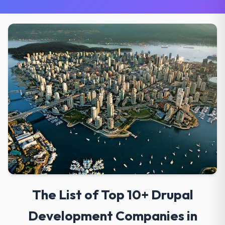
The List of Top 10+ Drupal
Development Companies in