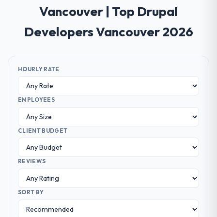
Vancouver | Top Drupal
Developers Vancouver 2026
HOURLY RATE
EMPLOYEES
CLIENT BUDGET
REVIEWS
SORT BY