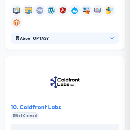
About OPTASY
OPTASY is a full-service web development company
crafting expert, award-winning websites planned
and designed with your purposes in mind. Their
team has developed with dedicated people, all tops
in their fields of expertise, who clearly understand
the importance of their work, the importance of
being the best and the benefits of perfection.
10.
Coldfront Labs
Not Claimed