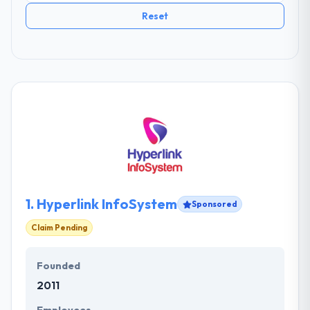
Reset
1.
Hyperlink InfoSystem
Sponsored
Claim Pending
Founded
2011