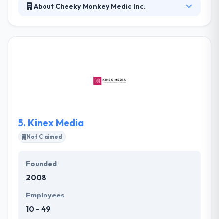
About Cheeky Monkey Media Inc.
Cheeky Monkey Media is a troop of digital experts
helping their partners create, execute and provide
kickass digital experiences. Their websites are
responsive and adapt to all screen sizes and devices
from desktops to laptops to tablets to
smartphones, driving you and your business boldly
into the future.
5.
Kinex Media
Not Claimed
Founded
2008
Employees
10 - 49