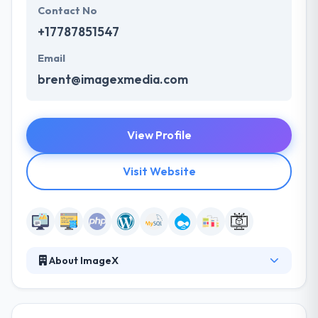
Contact No
+17787851547
Email
brent@imagexmedia.com
View Profile
Visit Website
About ImageX
They have the skilled employees to handle web
design and development projects in various cities.
They take pride in the websites they develop. They