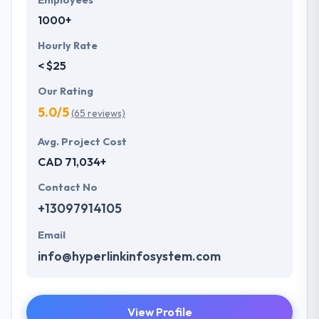
Employees
1000+
Hourly Rate
< $25
Our Rating
5.0/5
(65 reviews)
Avg. Project Cost
CAD 71,034+
Contact No
+13097914105
Email
info@hyperlinkinfosystem.com
View Profile