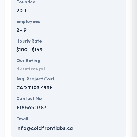
Founded
2011
Employees
2 - 9
Hourly Rate
$100 - $149
Our Rating
No reviews yet
Avg. Project Cost
CAD 7,103,495+
Contact No
+186650783
Email
info@coldfrontlabs.ca