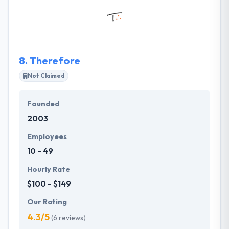
surprise & provide a wonderful user experience.
They have implemented some exemplary websites
for the clients relating to an array of domains.
8.
Therefore
Not Claimed
Founded
2003
Employees
10 - 49
Hourly Rate
$100 - $149
Our Rating
4.3/5
(6 reviews)