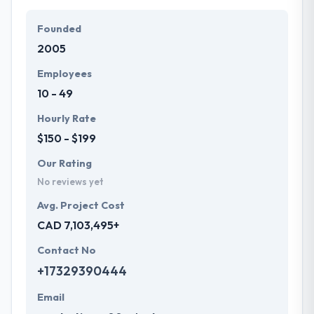
particular needs and budget.
Founded
They offer a compelling user experience, combines
2005
with primary business systems & takes the data
necessary to drive business opportunities. They
Employees
understand the value of every small study of
10 - 49
business and consider it with the quality & deadline.
Hourly Rate
$150 - $199
Our Rating
No reviews yet
Avg. Project Cost
CAD 7,103,495+
Contact No
+17329390444
Email