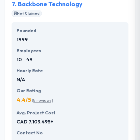
7.
Backbone Technology
communication frameworks.
Not Claimed
Founded
1999
Employees
10 - 49
Hourly Rate
N/A
Our Rating
4.4/5
(8 reviews)
Avg. Project Cost
CAD 7,103,495+
Contact No