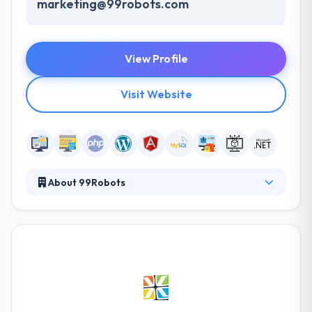
marketing@99robots.com
View Profile
Visit Website
About 99Robots
99 Robots is a results-driven, full-service digital
agency specializing in online marketing, web design,
and development. They help you develop your
online presence and increase your name by
revolutionizing the process you run your business
and employ your customers. They develop
expectations and provide the best performance to