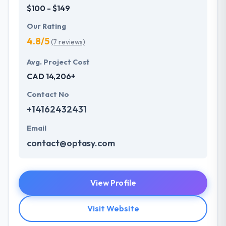
$100 - $149
Our Rating
4.8/5
(7 reviews)
Avg. Project Cost
CAD 14,206+
Contact No
+14162432431
Email
contact@optasy.com
View Profile
Visit Website