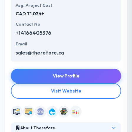
Avg. Project Cost
CAD 71,034+
Contact No
+14166405376
Email
sales@therefore.ca
View Profile
Visit Website
About Therefore