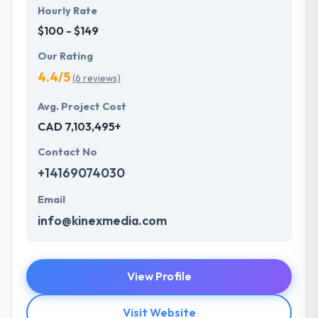
Hourly Rate
$100 - $149
Our Rating
4.4/5
(6 reviews)
Avg. Project Cost
CAD 7,103,495+
Contact No
+14169074030
Email
info@kinexmedia.com
View Profile
Visit Website