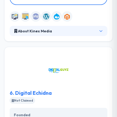
About Kinex Media
It is a technologically advanced digital company
which strives to provide the most extraordinary
services in the fields of Web design, web
development, E-commerce. They have the vision to
provide businesses with amazing digital experiences
and help their company grow into a global brand.
They have been rewarded many times for their
exceptional designs & services.
6.
Digital Echidna
Not Claimed
Founded