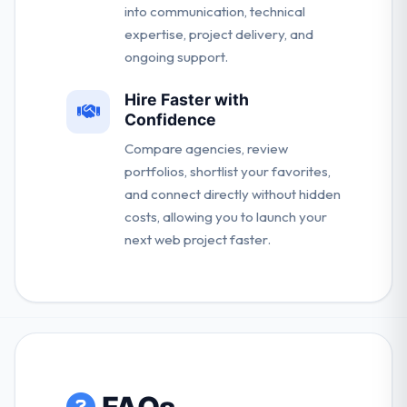
into communication, technical
expertise, project delivery, and
ongoing support.
Hire Faster with
Confidence
Compare agencies, review
portfolios, shortlist your favorites,
and connect directly without hidden
costs, allowing you to launch your
next web project faster.