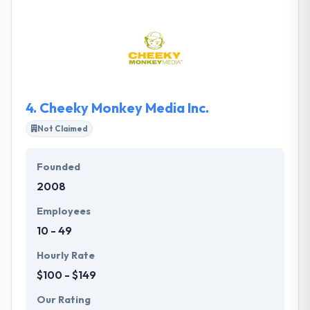
are passionate about what they do and are
continually pushing themselves, and the web to get
better. They think that working with a company that
brings great characters is important to the success
of your project.
4.
Cheeky Monkey Media Inc.
Not Claimed
Founded
2008
Employees
10 - 49
Hourly Rate
$100 - $149
Our Rating