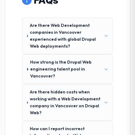
FAQs
Are there Web Development
companies in Vancouver
experienced with global Drupal
Web deployments?
How strong is the Drupal Web
engineering talent pool in
Vancouver?
Are there hidden costs when
working with a Web Development
company in Vancouver on Drupal
Web?
How can I report incorrect