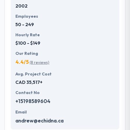
2002
Employees
50 - 249
Hourly Rate
$100 - $149
Our Rating
4.4/5
(8 reviews)
Avg. Project Cost
CAD 35,517+
Contact No
+15198589604
Email
andrew@echidna.ca