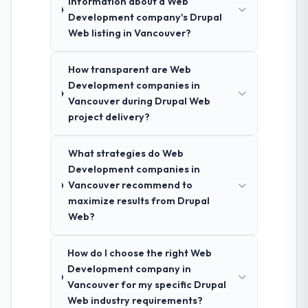
information about a Web
Development company's Drupal
Web listing in Vancouver?
How transparent are Web
Development companies in
Vancouver during Drupal Web
project delivery?
What strategies do Web
Development companies in
Vancouver recommend to
maximize results from Drupal
Web?
How do I choose the right Web
Development company in
Vancouver for my specific Drupal
Web industry requirements?