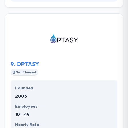
They are Drupal experts, but it’s their proven
process that drives great results. It starts with an
understanding of intent & context. The results are
web solutions that are appealing, simple to use, and
most importantly, appropriate. They utilize their
proven methodology to deliver a clean, clear and
super useful web experience. They use an evolving
iterative way to web development.
9.
OPTASY
Not Claimed
Founded
2005
Employees
10 - 49
Hourly Rate