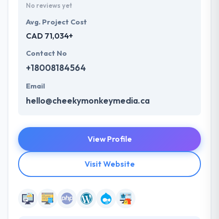
No reviews yet
Avg. Project Cost
CAD 71,034+
Contact No
+18008184564
Email
hello@cheekymonkeymedia.ca
View Profile
Visit Website