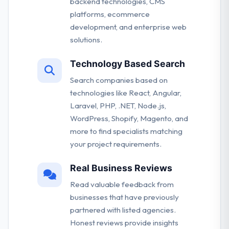
backend technologies, CMS
platforms, ecommerce
development, and enterprise web
solutions.
Technology Based Search
Search companies based on
technologies like React, Angular,
Laravel, PHP, .NET, Node.js,
WordPress, Shopify, Magento, and
more to find specialists matching
your project requirements.
Real Business Reviews
Read valuable feedback from
businesses that have previously
partnered with listed agencies.
Honest reviews provide insights