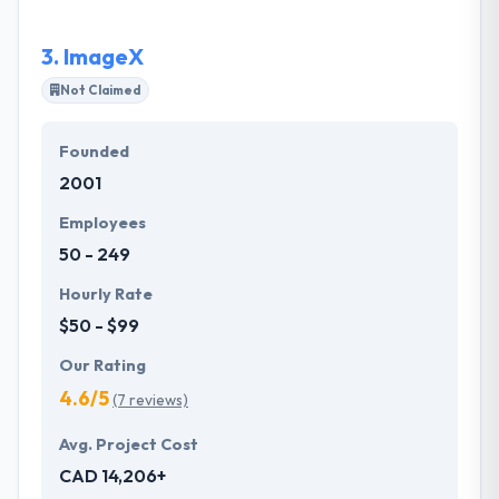
wow their customers.
3.
ImageX
Not Claimed
Founded
2001
Employees
50 - 249
Hourly Rate
$50 - $99
Our Rating
4.6/5
(7 reviews)
Avg. Project Cost
CAD 14,206+