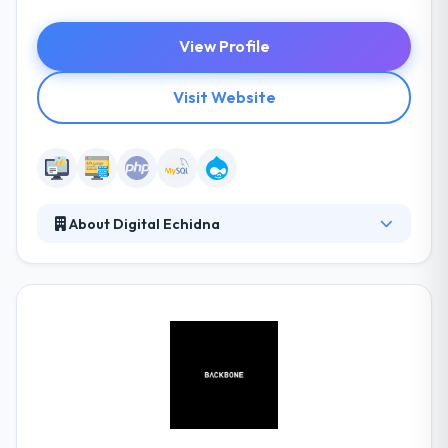
View Profile
Visit Website
About Digital Echidna
They work with companies to help them improve
their communications over a variety of digital
channels & improve their online marketing presence.
Their team is the excellent blend of technical
expertise and creative flair which enables them to
go beyond the website and produce new
opportunities for online communication and
engagement. They offer the highest amount of
specialized support by conducting world-class