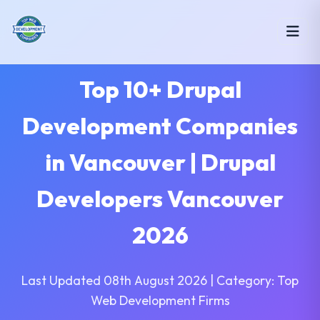
Top 10+ Drupal
Development Companies
in Vancouver | Drupal
Developers Vancouver
2026
Last Updated 08th August 2026 | Category: Top
Web Development Firms