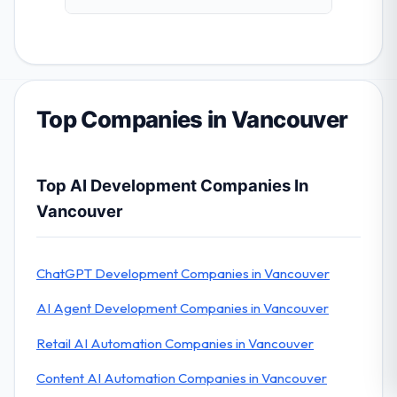
Top Companies in Vancouver
Top AI Development Companies In
Vancouver
ChatGPT Development Companies in Vancouver
AI Agent Development Companies in Vancouver
Retail AI Automation Companies in Vancouver
Content AI Automation Companies in Vancouver