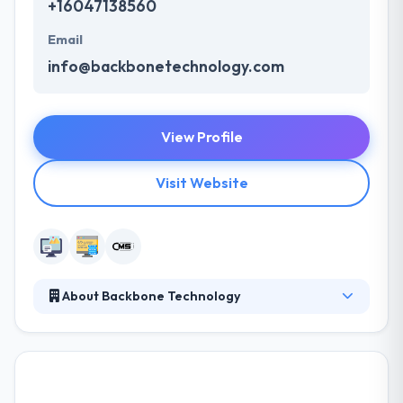
+16047138560
Email
info@backbonetechnology.com
View Profile
Visit Website
About Backbone Technology
They are committed to their clients, their business is
based on strong relationships, business, and striking
expectations. Their expert web designers develop
exciting & brand-focused design answers that