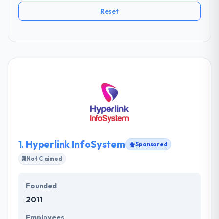
Reset
1.
Hyperlink InfoSystem
Sponsored
Not Claimed
Founded
2011
Employees