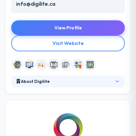
info@digilite.ca
View Profile
Visit Website
About Digilite
Established in 2006, it is our love of digital creations
and improving people's lives using cutting edge
technology and innovation that motivates us. They
are an international group of web developers,
designers, strategists and innovators who blend
their passions in mobile technologies with their
fresh and unique perspective on customer