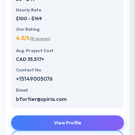
Hourly Rate
$100 - $149
Our Rating
4.5/5
(8 reviews)
Avg. Project Cost
CAD 35,517+
Contact No
+15149005076
Email
bfortier@spiria.com
View Profile