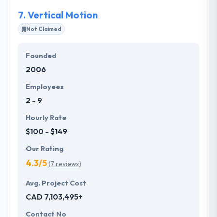
7.
Vertical Motion
Not Claimed
Founded
2006
Employees
2 - 9
Hourly Rate
$100 - $149
Our Rating
4.3/5
(7 reviews)
Avg. Project Cost
CAD 7,103,495+
Contact No