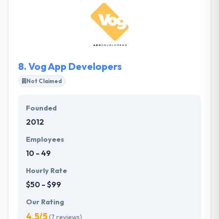
solutions to streamline company methodology.
They are committed consultants with a certain
purpose to help companies adequately perform
online. They produce their word and are a joy to
work with.
8.
Vog App Developers
Not Claimed
Founded
2012
Employees
10 - 49
Hourly Rate
$50 - $99
Our Rating
4.5/5
(7 reviews)