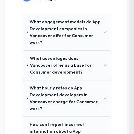
What engagement models do App
Development companies in
Vancouver offer for Consumer
work?
What advantages does
Vancouver offer as a base for
Consumer development?
What hourly rates do App
Development developers in
Vancouver charge for Consumer
work?
How can I report incorrect
information about a App