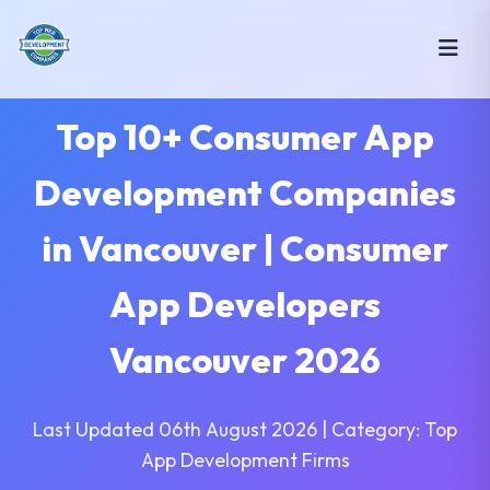
Top 10+ Consumer App
Development Companies
in Vancouver | Consumer
App Developers
Vancouver 2026
Last Updated 06th August 2026 | Category: Top
App Development Firms