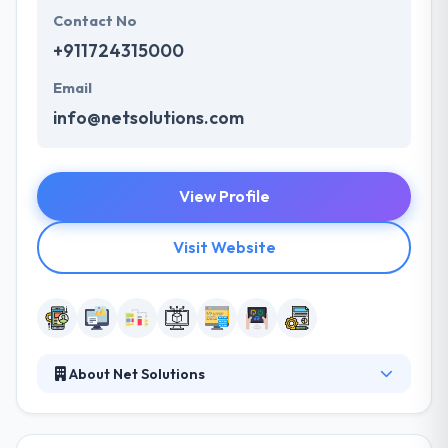
Contact No
+911724315000
Email
info@netsolutions.com
View Profile
Visit Website
About Net Solutions
Since 2000, It has been developing web and mobile
applications for companies around the world. When