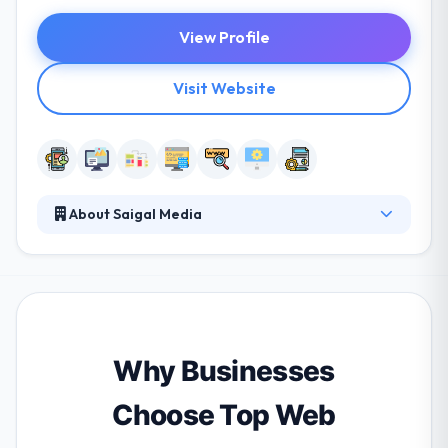
View Profile
Visit Website
About Saigal Media
Saigal Media is a mobile app development company
that concentrates on quality and variation to give
software development services. They focus on
giving advanced App solutions and online marketing
services to small & mid-sized businesses. They know
some projects need more than only beautiful design
Why Businesses
or excellent content.
Choose Top Web