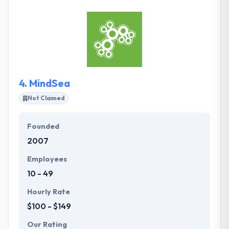
people reach to us for help, they view them as
industry partners first and clients second, taking on
projects that they believe in and making them their
own. Their dedication results to make a clean
ultimate product. They are an assembly of skilled
professionals united by enthusiasm.
4.
MindSea
Not Claimed
Founded
2007
Employees
10 - 49
Hourly Rate
$100 - $149
Our Rating