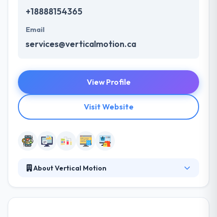
+18888154365
Email
services@verticalmotion.ca
View Profile
Visit Website
About Vertical Motion
It has been successfully developing software
solutions since 2006. Composed of a team with
combined decades of web experience, they
specialize in innovating web & mobile-based