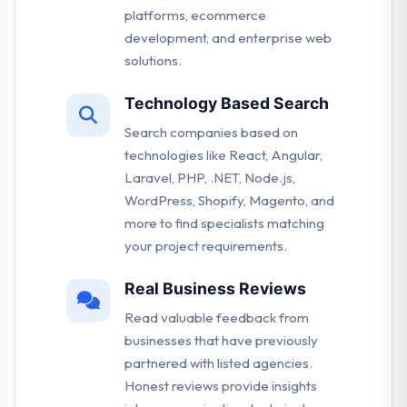
platforms, ecommerce
development, and enterprise web
solutions.
Technology Based Search
Search companies based on
technologies like React, Angular,
Laravel, PHP, .NET, Node.js,
WordPress, Shopify, Magento, and
more to find specialists matching
your project requirements.
Real Business Reviews
Read valuable feedback from
businesses that have previously
partnered with listed agencies.
Honest reviews provide insights