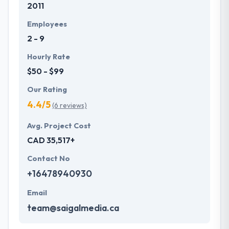
2011
Employees
2 - 9
Hourly Rate
$50 - $99
Our Rating
4.4/5
(6 reviews)
Avg. Project Cost
CAD 35,517+
Contact No
+16478940930
Email
team@saigalmedia.ca