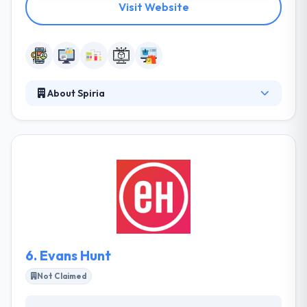
Visit Website
About Spiria
They design and produce advanced software that
transforms companies, optimizes their operations
and explains how they join with clients. Their
organization has built a name for giving their best
performance & effort to solving the client's goal.
Their expert mobile app developers have In-depth
knowledge of different framework and platform.
6.
Evans Hunt
Not Claimed