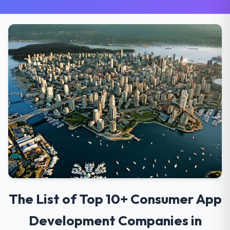
The List of Top 10+ Consumer App
Development Companies in