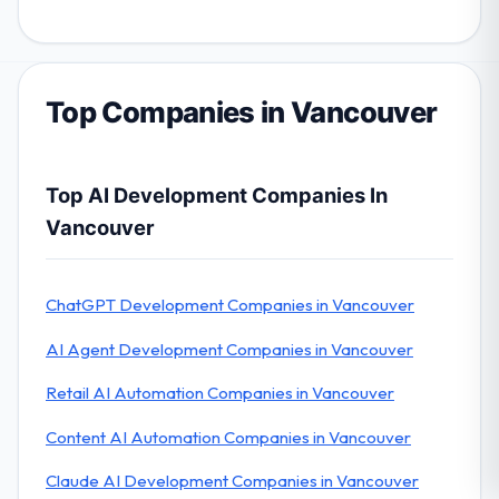
Top Companies in Vancouver
Top AI Development Companies In
Vancouver
ChatGPT Development Companies in Vancouver
AI Agent Development Companies in Vancouver
Retail AI Automation Companies in Vancouver
Content AI Automation Companies in Vancouver
Claude AI Development Companies in Vancouver