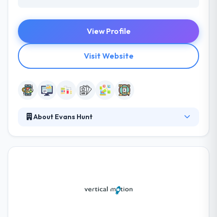
View Profile
Visit Website
About Evans Hunt
They have the depth & experience of a crafty vet
with the desire, fear and beer fridge of a start-up.
They have the size and method to tackle big
projects, but that doesn’t stop them from jumping,
flipping & vaulting to make things happen fast. They
have seen that it is the record of highly-talented,
hard-working addition experts which they bring to
your project that will make the difference.