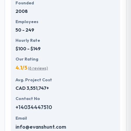
Founded
2008
Employees
50 - 249
Hourly Rate
$100 - $149
Our Rating
4.1/5
(6 reviews)
Avg. Project Cost
CAD 3,551,747+
Contact No
+14034447510
Email
info@evanshunt.com