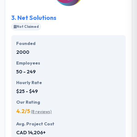
experience.
3.
Net Solutions
Not Claimed
Founded
2000
Employees
50 - 249
Hourly Rate
$25 - $49
Our Rating
4.2/5
(8 reviews)
Avg. Project Cost
CAD 14,206+