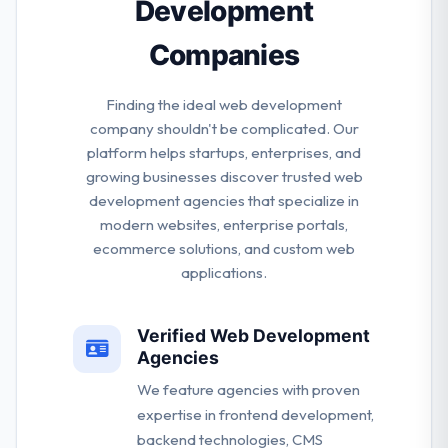
Development
Companies
Finding the ideal web development
company shouldn't be complicated. Our
platform helps startups, enterprises, and
growing businesses discover trusted web
development agencies that specialize in
modern websites, enterprise portals,
ecommerce solutions, and custom web
applications.
Verified Web Development
Agencies
We feature agencies with proven
expertise in frontend development,
backend technologies, CMS