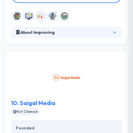
About Improving
Improving is a software development firm strongly
rooted in their dedication to building trust — not just
with each other but with their clients, partners,
associations, and others. They always try to do this
by creating clarity, producing results, continuously
updating, explaining expectations, and keeping their
commitments. Their unique solutions & processes
have helped lots of clients over the globe realize
their tactical & strategic business objectives.
10.
Saigal Media
Not Claimed
Founded