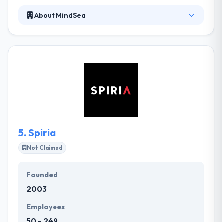
About MindSea
Since 2009, they have focused only on mobile app
projects. They have advanced in developing an
expert mobile team as developing beautiful apps
needs many diverse skills. They will listen, lead and
take your business goals where you wish to have.
Really, Their work has placed them in one of the top
mobile app development companies.
5.
Spiria
Not Claimed
Founded
2003
Employees
50 - 249