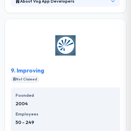
About Vog App Developers
The company has an experienced team of
designers, developers, project managers, and
consultants. Their team works collectively locally so
that your project's idea does not get lost away. They
also know that specific apps are becoming the
standard for an industry that is just looking to make
things easier, more interactive and more profitable.
Their clients know that their app and their industry is
just as important to us as it is to them.
9.
Improving
Not Claimed
Founded
2004
Employees
50 - 249