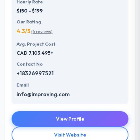
Hourly Rate
$150 - $199
Our Rating
4.3/5
(6 reviews)
Avg. Project Cost
CAD 7,103,495+
Contact No
+18326997521
Email
info@improving.com
View Profile
Visit Website