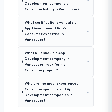
Development company's
Consumer listing in Vancouver?
What certifications validate a
App Development firm's
Consumer expertise in
Vancouver?
What KPIs should a App
Development company in
Vancouver track for my
Consumer project?
Who are the most experienced
Consumer specialists at App
Development companies in
Vancouver?