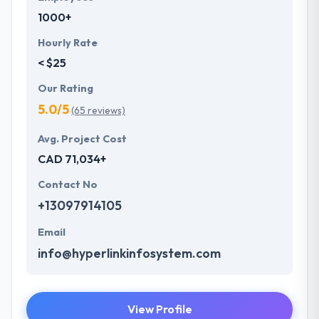
1000+
Hourly Rate
< $25
Our Rating
5.0/5
(65 reviews)
Avg. Project Cost
CAD 71,034+
Contact No
+13097914105
Email
info@hyperlinkinfosystem.com
View Profile