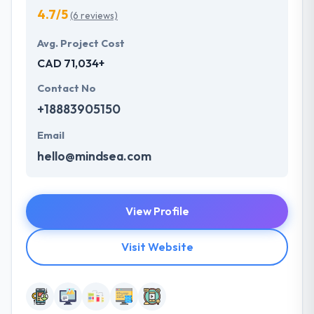
4.7/5
(6 reviews)
Avg. Project Cost
CAD 71,034+
Contact No
+18883905150
Email
hello@mindsea.com
View Profile
Visit Website