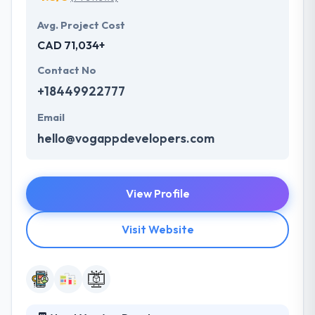
Avg. Project Cost
CAD 71,034+
Contact No
+18449922777
Email
hello@vogappdevelopers.com
View Profile
Visit Website