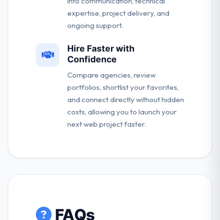
into communication, technical
expertise, project delivery, and
ongoing support.
Hire Faster with
Confidence
Compare agencies, review
portfolios, shortlist your favorites,
and connect directly without hidden
costs, allowing you to launch your
next web project faster.
FAQs