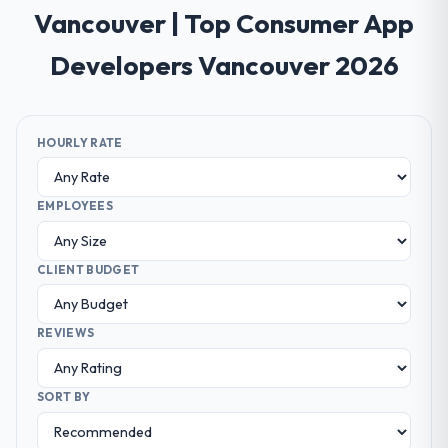
Vancouver | Top Consumer App
Developers Vancouver 2026
HOURLY RATE
EMPLOYEES
CLIENT BUDGET
REVIEWS
SORT BY