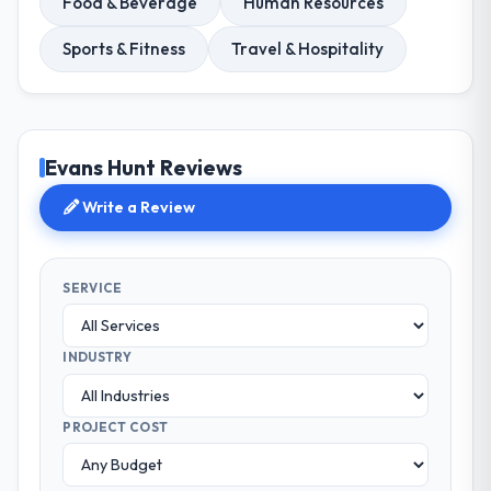
Food & Beverage
Human Resources
Sports & Fitness
Travel & Hospitality
Evans Hunt Reviews
Write a Review
SERVICE
INDUSTRY
PROJECT COST