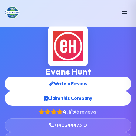
Evans Hunt
Write a Review
Claim this Company
4.1/5
(6 reviews)
+14034447510