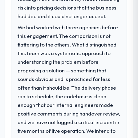
risk into pricing decisions that the business
had decided it could no longer accept.
We had worked with three agencies before
this engagement. The comparison is not
flattering to the others. What distinguished
this team was a systematic approach to
understanding the problem before
proposing a solution — something that
sounds obvious and is practiced far less
often than it should be. The delivery phase
ran to schedule, the codebase is clean
enough that our internal engineers made
positive comments during handover review,
and we have not logged a critical incident in
five months of live operation. We intend to