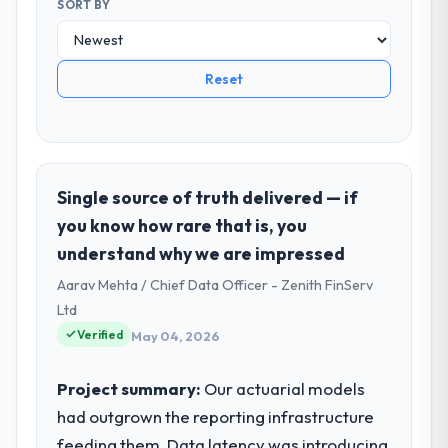
SORT BY
Reset
Single source of truth delivered — if
you know how rare that is, you
understand why we are impressed
Aarav Mehta / Chief Data Officer - Zenith FinServ
Ltd
Verified
May 04, 2026
Project summary:
Our actuarial models
had outgrown the reporting infrastructure
feeding them. Data latency was introducing