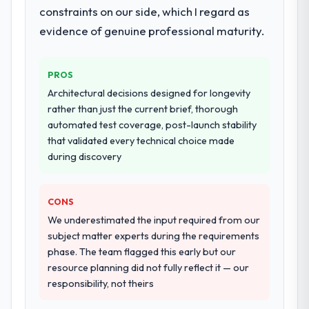
constraints on our side, which I regard as
systems in our technology landscape. The
breadth they covered without requiring
evidence of genuine professional maturity.
additional vendors was commercially and
logistically valuable.
PROS
Why did you choose this company over
Architectural decisions designed for longevity
other providers you considered?
rather than just the current brief, thorough
automated test coverage, post-launch stability
The quality of the questions they asked
that validated every technical choice made
during the briefing process was the first
during discovery
indicator. Vendors who ask precise
questions in the sales phase tend to apply
the same rigour during delivery. That
CONS
hypothesis proved accurate. The technical
We underestimated the input required from our
proposal was substantive, the team
subject matter experts during the requirements
structure was senior throughout, and the
phase. The team flagged this early but our
pricing was transparent.
resource planning did not fully reflect it — our
responsibility, not theirs
How clearly did the company understand
your requirements and business goals?