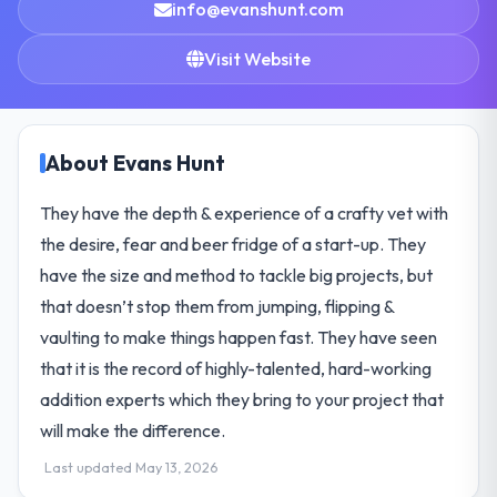
info@evanshunt.com
Visit Website
About Evans Hunt
They have the depth & experience of a crafty vet with
the desire, fear and beer fridge of a start-up. They
have the size and method to tackle big projects, but
that doesn’t stop them from jumping, flipping &
vaulting to make things happen fast. They have seen
that it is the record of highly-talented, hard-working
addition experts which they bring to your project that
will make the difference.
Last updated May 13, 2026