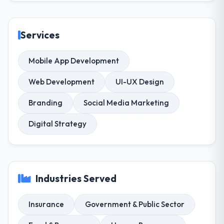
Services
Mobile App Development
Web Development
UI-UX Design
Branding
Social Media Marketing
Digital Strategy
Industries Served
Insurance
Government & Public Sector