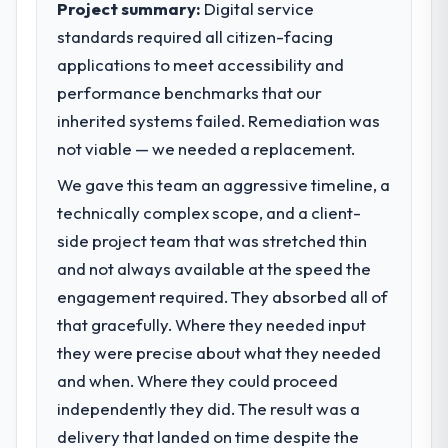
Project summary:
Digital service
standards required all citizen-facing
What specific problem or business
applications to meet accessibility and
challenge led you to hire this company?
performance benchmarks that our
The immediate problem was that our Data &
Analytics capability had become the
inherited systems failed. Remediation was
bottleneck limiting our ability to grow. Every
not viable — we needed a replacement.
feature request, every new client
We gave this team an aggressive timeline, a
requirement, every internal initiative was
delayed by a platform that had been
technically complex scope, and a client-
extended beyond its original design. We
side project team that was stretched thin
needed a rebuild, not a patch.
and not always available at the speed the
engagement required. They absorbed all of
What services did the company provide
that gracefully. Where they needed input
for your project?
they were precise about what they needed
Primarily Data & Analytics, with adjacent
work in solution architecture and quality
and when. Where they could proceed
assurance. They were responsible for the
independently they did. The result was a
full build from requirements through to go-
delivery that landed on time despite the
live, including integration with four existing