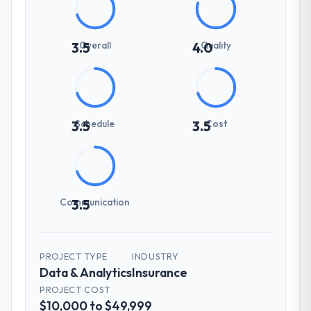
Overall
Quality
3.5
4.0
Schedule
Cost
3.5
3.5
Communication
3.5
PROJECT TYPE
INDUSTRY
Data & Analytics
Insurance
PROJECT COST
$10,000 to $49,999