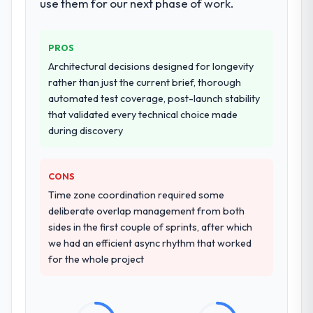
use them for our next phase of work.
PROS
Architectural decisions designed for longevity
rather than just the current brief, thorough
automated test coverage, post-launch stability
that validated every technical choice made
during discovery
CONS
Time zone coordination required some
deliberate overlap management from both
sides in the first couple of sprints, after which
we had an efficient async rhythm that worked
for the whole project