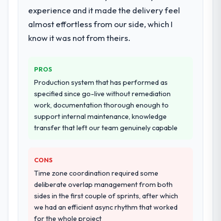
discovery that materially improved our
substantive, the documentation was
experience and it made the delivery feel
requirements. They also took ownership of
thorough and genuinely useful, and they
almost effortless from our side, which I
the third-party integration workstream that
checked in proactively at the thirty-day and
had been a coordination challenge in
know it was not from theirs.
ninety-day marks to review production
previous projects, removing that complexity
metrics with us.
from our internal team entirely.
PROS
Would you recommend this company to
Why did you choose this company over
Production system that has performed as
others, and would you work with them
other providers you considered?
specified since go-live without remediation
again?
work, documentation thorough enough to
A trusted peer in the Food & Beverage
Absolutely. With a specific note that the
support internal maintenance, knowledge
sector had used them for a comparable
value starts in the discovery phase — clients
transfer that left our team genuinely capable
Data & Analytics engagement and their
who approach that process with
recommendation was unequivocal. Our own
seriousness will get the most from the
due diligence confirmed the pattern they
engagement. We invested appropriately at
CONS
described. The combination of domain
the front end and the returns are evident in
Time zone coordination required some
knowledge, Data & Analytics depth, and
what was delivered.
deliberate overlap management from both
demonstrated delivery discipline was the
sides in the first couple of sprints, after which
deciding factor.
we had an efficient async rhythm that worked
for the whole project
How clearly did the company understand