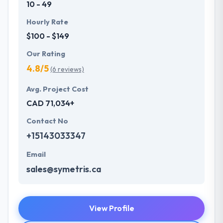
10 - 49
Hourly Rate
$100 - $149
Our Rating
4.8/5
(6 reviews)
Avg. Project Cost
CAD 71,034+
Contact No
+15143033347
Email
sales@symetris.ca
View Profile