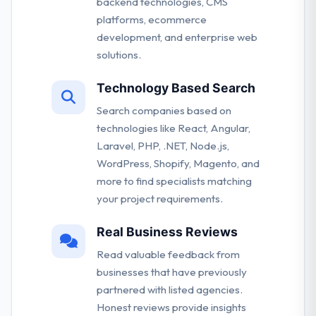
backend technologies, CMS
platforms, ecommerce
development, and enterprise web
solutions.
Technology Based Search
Search companies based on
technologies like React, Angular,
Laravel, PHP, .NET, Node.js,
WordPress, Shopify, Magento, and
more to find specialists matching
your project requirements.
Real Business Reviews
Read valuable feedback from
businesses that have previously
partnered with listed agencies.
Honest reviews provide insights