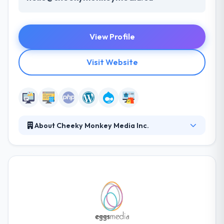
View Profile
Visit Website
About Cheeky Monkey Media Inc.
Cheeky Monkey Media is a troop of digital experts
helping their partners create, execute and provide
kickass digital experiences. Their websites are
responsive and adapt to all screen sizes and devices
from desktops to laptops to tablets to
smartphones, driving you and your business boldly
into the future.