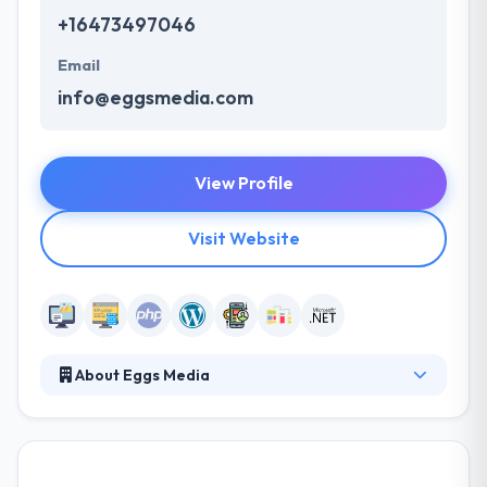
+16473497046
Email
info@eggsmedia.com
View Profile
Visit Website
About Eggs Media
Eggs Media is website design company. They have
the expertise and knowledge to integrate strategy,
design, and development into a high-quality product
that will boost any brand's online presence. They put