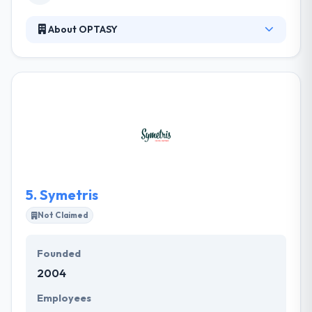
About OPTASY
OPTASY is a full-service web development company
crafting expert, award-winning websites planned
and designed with your purposes in mind. Their
team has developed with dedicated people, all tops
in their fields of expertise, who clearly understand
the importance of their work, the importance of
being the best and the benefits of perfection.
5.
Symetris
Not Claimed
Founded
2004
Employees