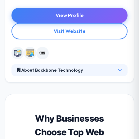
View Profile
Visit Website
About Backbone Technology
They are committed to their clients, their business is
based on strong relationships, business, and striking
expectations. Their expert web designers develop
exciting & brand-focused design answers that
surprise & provide a wonderful user experience.
They have implemented some exemplary websites
Why Businesses
for the clients relating to an array of domains.
Choose Top Web