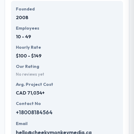
and satisfying all your expectations with high ROI.
Founded
They know the value of every short study of work
2008
and consider it with the quality & deadline.
Employees
10 - 49
Hourly Rate
$100 - $149
Our Rating
No reviews yet
Avg. Project Cost
CAD 71,034+
Contact No
+18008184564
Email
hello@cheekymonkeymedia.ca