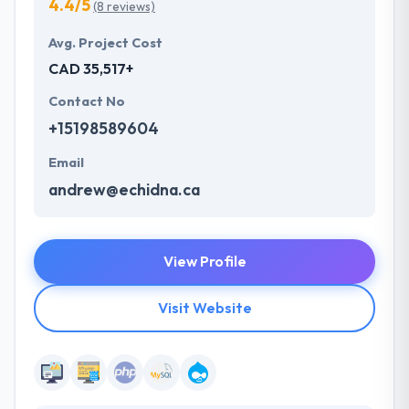
4.4/5
(8 reviews)
Avg. Project Cost
CAD 35,517+
Contact No
+15198589604
Email
andrew@echidna.ca
View Profile
Visit Website