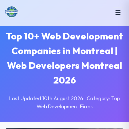
Top 10+ Web Development
Companies in Montreal |
Web Developers Montreal
2026
Last Updated 10th August 2026 | Category: Top
Web Development Firms