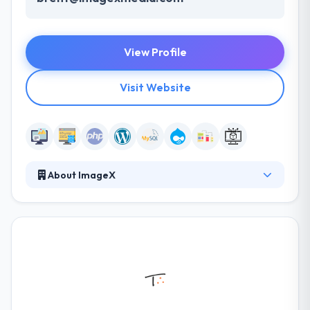
View Profile
Visit Website
About ImageX
They have the skilled employees to handle web
design and development projects in various cities.
They take pride in the websites they develop. They
are passionate about what they do and are
continually pushing themselves, and the web to get
better. They think that working with a company that
brings great characters is important to the success
of your project.