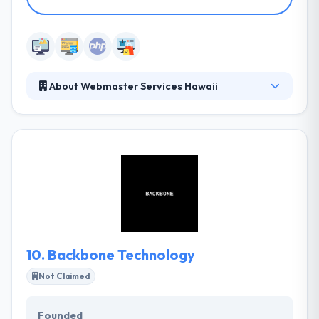
About Webmaster Services Hawaii
They develop powerful website solutions that save
your business time and money. Their websites are
responsive and adapt to all screen sizes and devices
from desktops to laptops to tablets to
smartphones, driving you and your business boldly
into the future. Their team prides itself on being full
service, working with you to create the exact look
your brand and business wants to convey.
10.
Backbone Technology
Not Claimed
Founded