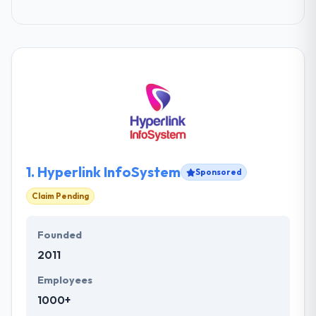
1.
Hyperlink InfoSystem
Sponsored
Claim Pending
Founded
2011
Employees
1000+