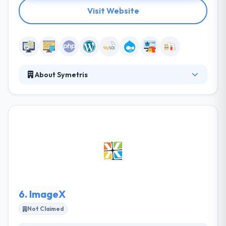
Visit Website
About Symetris
Symetris is a leading web development company.
They all consider in helping their clients obtain
success by web-based solutions that are simple to
use, reliable and have the ability to increase along
with their clients. Their in-house developed set of
applications also give us the ability to provide their
clients with a truly unique & powerful solution for
any size enterprise provided with the ability to grow
along with it.
6.
ImageX
Not Claimed