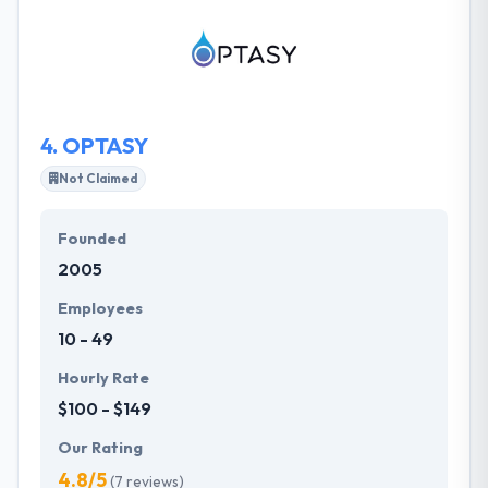
their client first and always work to fully understand
their clients in order to best represent their brand
and achieve satisfaction.
4.
OPTASY
Not Claimed
Founded
2005
Employees
10 - 49
Hourly Rate
$100 - $149
Our Rating
4.8/5
(7 reviews)