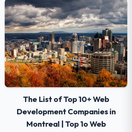
The List of Top 10+ Web
Development Companies in
Montreal | Top 1o Web