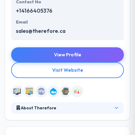
Contact No
+14166405376
Email
sales@therefore.ca
View Profile
Visit Website
About Therefore
They are Drupal experts, but it’s their proven
process that drives great results. It starts with an
understanding of intent & context. The results are