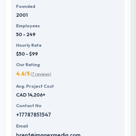
Founded
2001
Employees
50 - 249
Hourly Rate
$50 - $99
Our Rating
4.6/5
(7 reviews)
Avg. Project Cost
CAD 14,206+
Contact No
+17787851547
Email
brent@imagexmedia.com