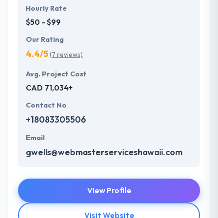
Hourly Rate
$50 - $99
Our Rating
4.4/5
(7 reviews)
Avg. Project Cost
CAD 71,034+
Contact No
+18083305506
Email
gwells@webmasterserviceshawaii.com
View Profile
Visit Website