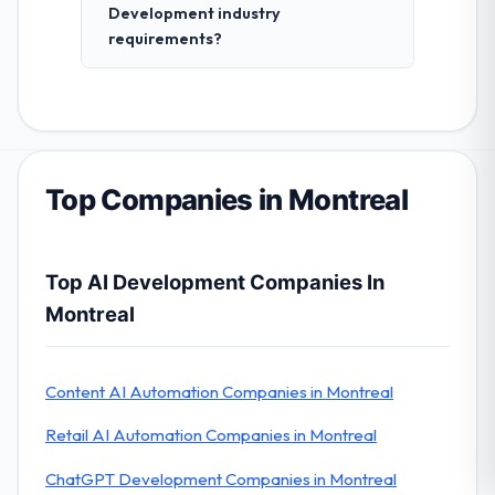
Development industry
requirements?
Top Companies in Montreal
Top AI Development Companies In
Montreal
Content AI Automation Companies in Montreal
Retail AI Automation Companies in Montreal
ChatGPT Development Companies in Montreal