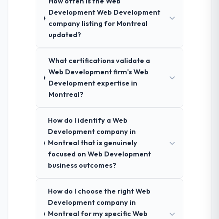
How often is the Web
Development Web Development
company listing for Montreal
updated?
What certifications validate a
Web Development firm's Web
Development expertise in
Montreal?
How do I identify a Web
Development company in
Montreal that is genuinely
focused on Web Development
business outcomes?
How do I choose the right Web
Development company in
Montreal for my specific Web