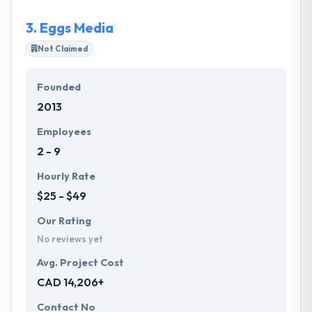
3.
Eggs Media
Not Claimed
Founded
2013
Employees
2 - 9
Hourly Rate
$25 - $49
Our Rating
No reviews yet
Avg. Project Cost
CAD 14,206+
Contact No