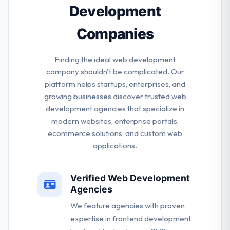
Development
Companies
Finding the ideal web development
company shouldn't be complicated. Our
platform helps startups, enterprises, and
growing businesses discover trusted web
development agencies that specialize in
modern websites, enterprise portals,
ecommerce solutions, and custom web
applications.
Verified Web Development
Agencies
We feature agencies with proven
expertise in frontend development,