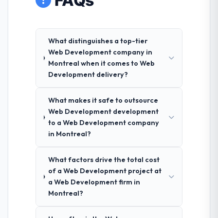
FAQs
What distinguishes a top-tier
Web Development company in
Montreal when it comes to Web
Development delivery?
What makes it safe to outsource
Web Development development
to a Web Development company
in Montreal?
What factors drive the total cost
of a Web Development project at
a Web Development firm in
Montreal?