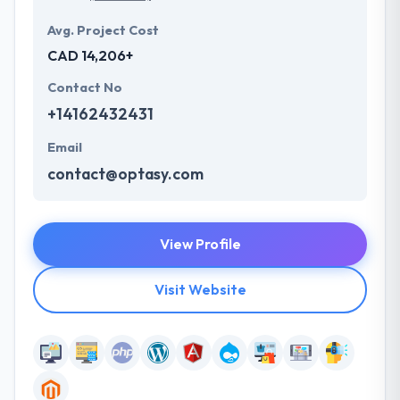
Avg. Project Cost
CAD 14,206+
Contact No
+14162432431
Email
contact@optasy.com
View Profile
Visit Website