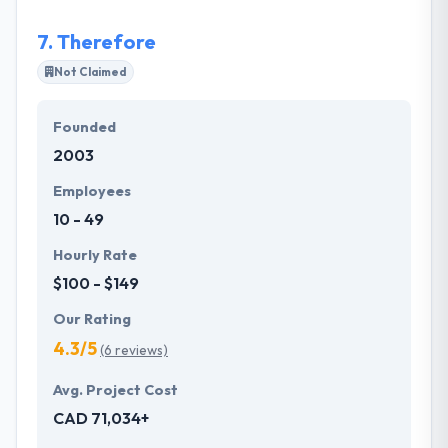
7.
Therefore
Not Claimed
Founded
2003
Employees
10 - 49
Hourly Rate
$100 - $149
Our Rating
4.3/5
(6 reviews)
Avg. Project Cost
CAD 71,034+