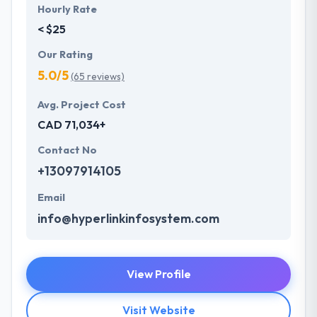
Hourly Rate
< $25
Our Rating
5.0/5
(65 reviews)
Avg. Project Cost
CAD 71,034+
Contact No
+13097914105
Email
info@hyperlinkinfosystem.com
View Profile
Visit Website