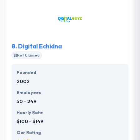
web solutions that are appealing, simple to use, and
most importantly, appropriate. They utilize their
proven methodology to deliver a clean, clear and
super useful web experience. They use an evolving
iterative way to web development.
8.
Digital Echidna
Not Claimed
Founded
2002
Employees
50 - 249
Hourly Rate
$100 - $149
Our Rating