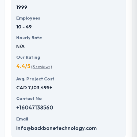
1999
Employees
10 - 49
Hourly Rate
N/A
Our Rating
4.4/5
(8 reviews)
Avg. Project Cost
CAD 7,103,495+
Contact No
+16047138560
Email
info@backbonetechnology.com