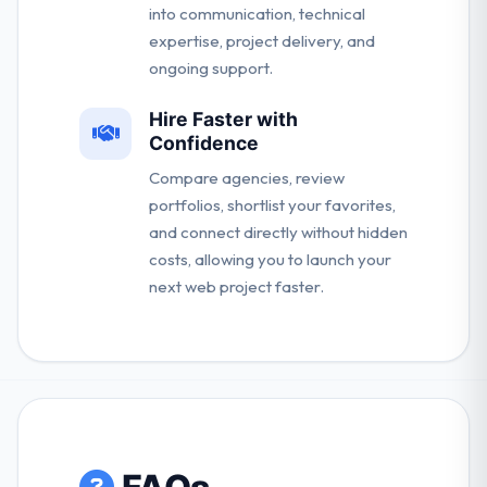
into communication, technical
expertise, project delivery, and
ongoing support.
Hire Faster with
Confidence
Compare agencies, review
portfolios, shortlist your favorites,
and connect directly without hidden
costs, allowing you to launch your
next web project faster.