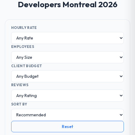
Developers Montreal 2026
HOURLY RATE
EMPLOYEES
CLIENT BUDGET
REVIEWS
SORT BY
Reset