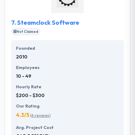
or excellent content.
7.
Steamclock Software
Not Claimed
Founded
2010
Employees
10 - 49
Hourly Rate
$200 - $300
Our Rating
4.3/5
(6 reviews)
Avg. Project Cost