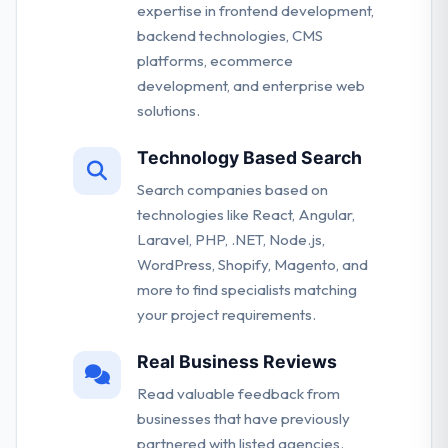
expertise in frontend development,
backend technologies, CMS
platforms, ecommerce
development, and enterprise web
solutions.
Technology Based Search
Search companies based on
technologies like React, Angular,
Laravel, PHP, .NET, Node.js,
WordPress, Shopify, Magento, and
more to find specialists matching
your project requirements.
Real Business Reviews
Read valuable feedback from
businesses that have previously
partnered with listed agencies.