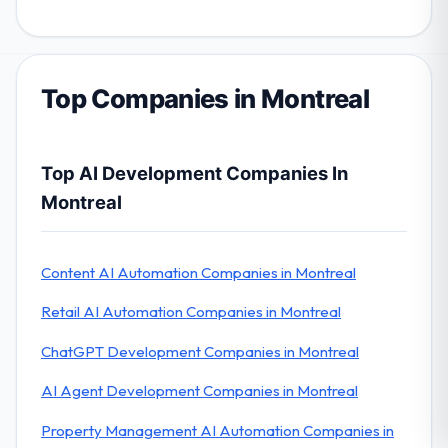
Top Companies in Montreal
Top AI Development Companies In
Montreal
Content AI Automation Companies in Montreal
Retail AI Automation Companies in Montreal
ChatGPT Development Companies in Montreal
AI Agent Development Companies in Montreal
Property Management AI Automation Companies in