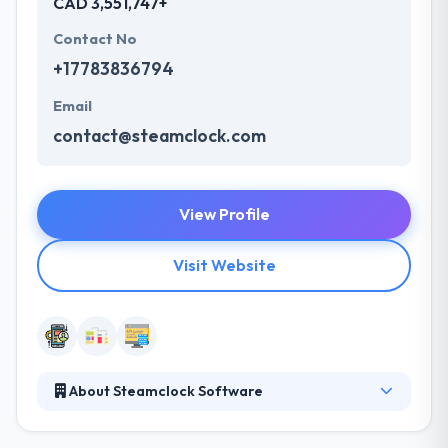
CAD 3,551,747+
Contact No
+17783836794
Email
contact@steamclock.com
View Profile
Visit Website
About Steamclock Software
Steamclock is a mobile app development company
established in 2010. Their data & research lead them