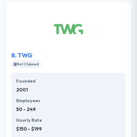
to develop the best application which meets client’s
demands and fulfills their user’s demands.They have
earned the trust & respect of a huge range of
companies from fast-moving startups. Their
company applies developers and developers who
know their customers' demands.
8.
TWG
Not Claimed
Founded
2001
Employees
50 - 249
Hourly Rate
$150 - $199