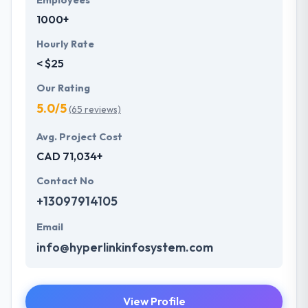
Employees
1000+
Hourly Rate
< $25
Our Rating
5.0/5
(65 reviews)
Avg. Project Cost
CAD 71,034+
Contact No
+13097914105
Email
info@hyperlinkinfosystem.com
View Profile