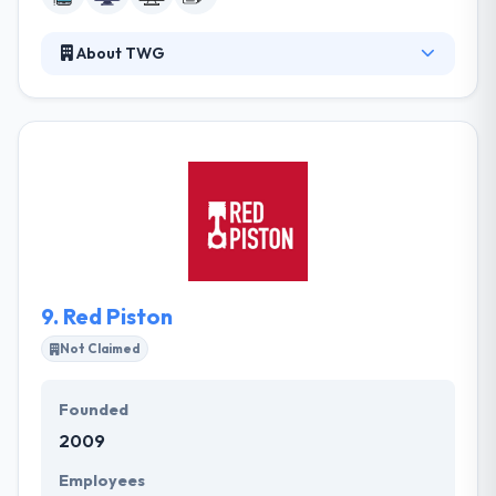
About TWG
TWG is a world-class mobile app development
company. Their mission is to make a unique
enterprise and startups in the world, and they think
mobile app the most powerful way. They use best
methodologies for strong project development &
delivery. They pride themselves on being of service
to these companies to help them open their
complete potential in this fastly growing digital
world.
9.
Red Piston
Not Claimed
Founded
2009
Employees