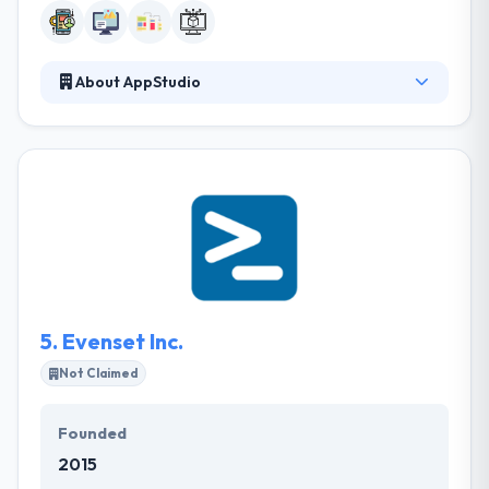
About AppStudio
It is a leading mobile app development company
located in Toronto. They are immigrants in
disruptive technology, with a core focus on Mobile
and Web Applications. Whether you are startup or
Enterprise, they have the support and price-point to
have your mobile demands. They like to collaborate
with innovative and disruptive companies to develop
memorable digital lives.
5.
Evenset Inc.
Not Claimed
Founded
2015