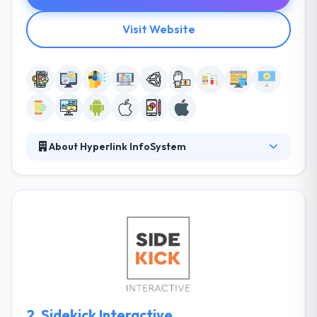
Visit Website
About Hyperlink InfoSystem
Hyperlink Infosystem is a leading web, software and
mobile app development company known for
producing unique solutions and interesting mobile
apps. They obsess over making excellent products
with a method concentrated on simplicity, speed,
and affordability. They have a great knowledge to
support clients with diversified business restrictions.
They have a team of experienced developers who
are very skilled mobile app development.
2.
Sidekick Interactive