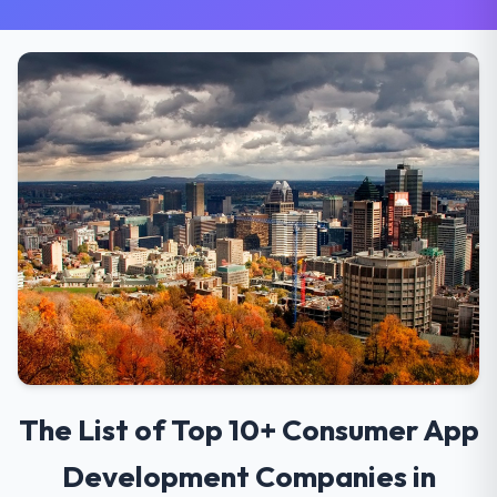
The List of Top 10+ Consumer App
Development Companies in