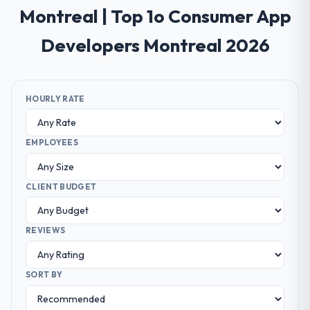
Montreal | Top 1o Consumer App
Developers Montreal 2026
HOURLY RATE
EMPLOYEES
CLIENT BUDGET
REVIEWS
SORT BY