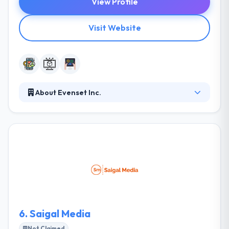
View Profile
Visit Website
About Evenset Inc.
It is a Toronto-based mobile & web application
development company. They are dedicated to
developing a world-class mobile app for their
valuable clients. Till now, they have happily delivered
various projects of different sizes & complexity in
different industries by using a huge range of
technologies. They always guarantee you they are
powerful in developing such weapon.
6.
Saigal Media
Not Claimed