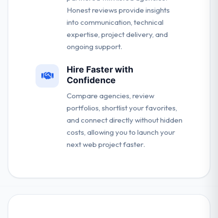
Honest reviews provide insights
into communication, technical
expertise, project delivery, and
ongoing support.
Hire Faster with
Confidence
Compare agencies, review
portfolios, shortlist your favorites,
and connect directly without hidden
costs, allowing you to launch your
next web project faster.