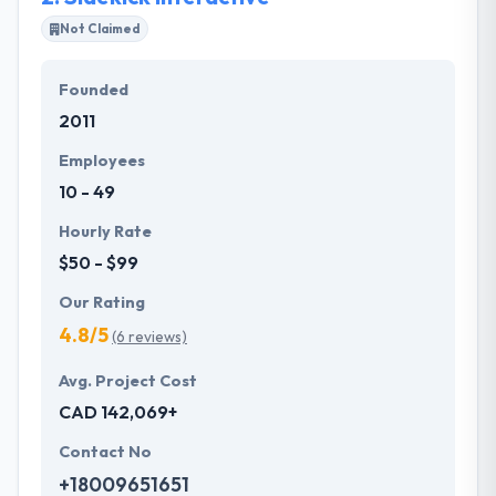
Most importantly, their business model helps you
Not Claimed
produce scalable & reliable apps that are ready to
use and also cost-effective. They are customer-
Founded
centric, solution-oriented company. They develop
2011
communities to provide solid value to their clients.
Employees
10 - 49
Hourly Rate
$50 - $99
Our Rating
4.8/5
(6 reviews)
Avg. Project Cost
CAD 142,069+
Contact No
+18009651651