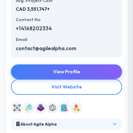
Avg. Project Cost
CAD 3,551,747+
Contact No
+14168202334
Email
contact@agilealpha.com
View Profile
Visit Website
About Agile Alpha