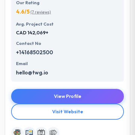
Our Rating
4.6/5
(7 reviews)
Avg. Project Cost
CAD 142,069+
Contact No
+14168502500
Email
hello@twg.io
View Profile
Visit Website