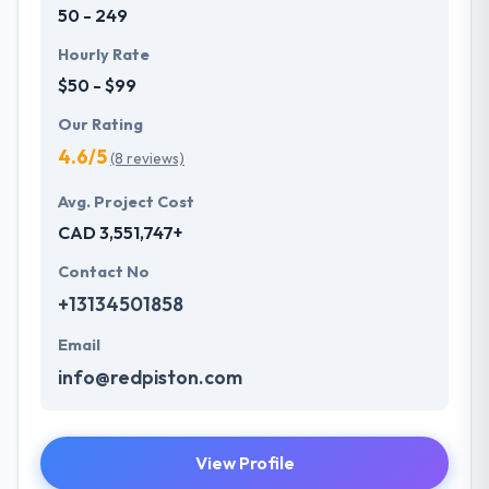
50 - 249
Hourly Rate
$50 - $99
Our Rating
4.6/5
(8 reviews)
Avg. Project Cost
CAD 3,551,747+
Contact No
+13134501858
Email
info@redpiston.com
View Profile