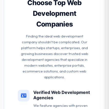
improving their processes and developing their
Choose Top Web
methods.
Development
Companies
Finding the ideal web development
company shouldn't be complicated. Our
platform helps startups, enterprises, and
growing businesses discover trusted web
development agencies that specialize in
modern websites, enterprise portals,
ecommerce solutions, and custom web
applications.
Verified Web Development
Agencies
We feature agencies with proven