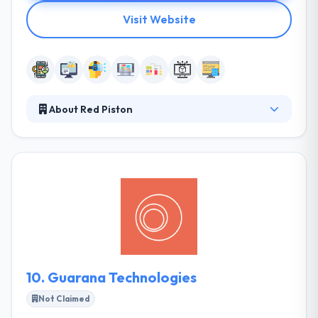
Visit Website
About Red Piston
They provide custom creative solutions to big
problems by using their expertise in various
technologies to make something unique. They think
in a normal road developing towards solving the
client’s company goals & owns an exceptional team
of unique minds. They work with you to develop a
strong, scalable mobile application fast and
affordable.
10.
Guarana Technologies
Not Claimed