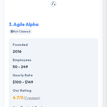
considering timelines and budgets. They help them
to provide understand their ideas and structure their
thoughts.
3.
Agile Alpha
Not Claimed
Founded
2016
Employees
50 - 249
Hourly Rate
$100 - $149
Our Rating
4.7/5
(7 reviews)