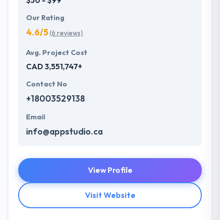
Our Rating
4.6/5
(6 reviews)
Avg. Project Cost
CAD 3,551,747+
Contact No
+18003529138
Email
info@appstudio.ca
View Profile
Visit Website