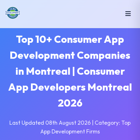
Top 10+ Consumer App
Development Companies
in Montreal | Consumer
App Developers Montreal
2026
Last Updated 08th August 2026 | Category: Top
App Development Firms