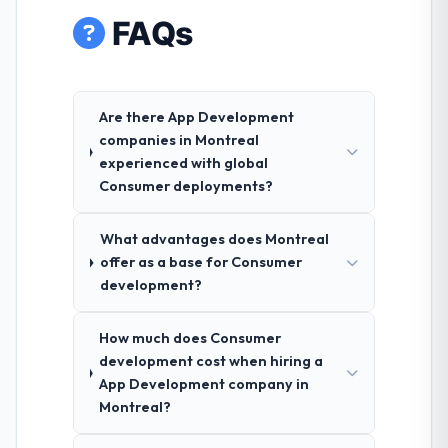
FAQs
Are there App Development
companies in Montreal
experienced with global
Consumer deployments?
What advantages does Montreal
offer as a base for Consumer
development?
How much does Consumer
development cost when hiring a
App Development company in
Montreal?