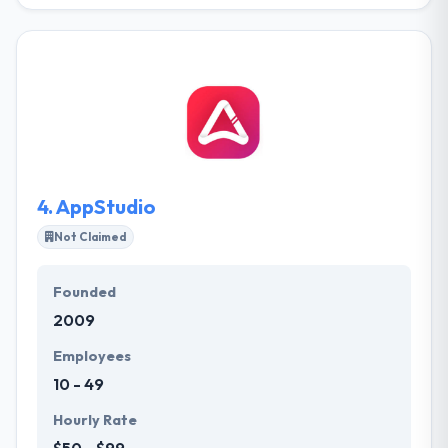
They specialize in developing products and solutions
at the cutting edge of technology. Their team of
software developers, designers, and software
product leads connect a wealth of experience from
different industries. Their team is currently working
on various blockchain distributed Dapps on the
Ethereum network. Agile Alpha has main focus is to
develop advanced Blockchain applications.
4.
AppStudio
Not Claimed
Founded
2009
Employees
10 - 49
Hourly Rate
$50 - $99