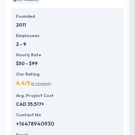
Founded
2011
Employees
2 - 9
Hourly Rate
$50 - $99
Our Rating
4.4/5
(6 reviews)
Avg. Project Cost
CAD 35,517+
Contact No
+16478940930