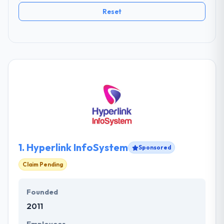
Reset
1.
Hyperlink InfoSystem
Sponsored
Claim Pending
Founded
2011