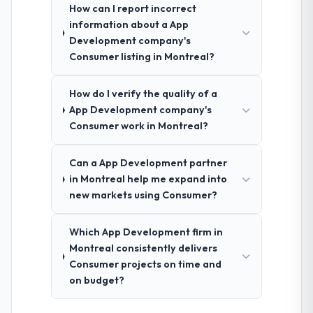
How can I report incorrect
information about a App
Development company's
Consumer listing in Montreal?
How do I verify the quality of a
App Development company's
Consumer work in Montreal?
Can a App Development partner
in Montreal help me expand into
new markets using Consumer?
Which App Development firm in
Montreal consistently delivers
Consumer projects on time and
on budget?