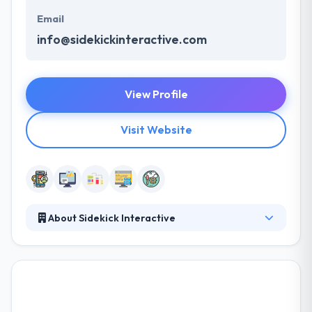
Email
info@sidekickinteractive.com
View Profile
Visit Website
About Sidekick Interactive
Their team specializes in mobile development, using
cutting-edge techniques to develop complete,
strong and flexible apps. They work to create rich
and enjoyable user experiences and designs. They
develop and deliver high-quality projects while