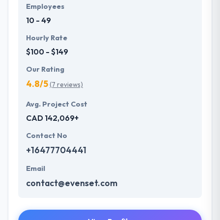
Employees
10 - 49
Hourly Rate
$100 - $149
Our Rating
4.8/5
(7 reviews)
Avg. Project Cost
CAD 142,069+
Contact No
+16477704441
Email
contact@evenset.com