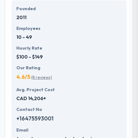
Founded
2011
Employees
10 - 49
Hourly Rate
$100 - $149
Our Rating
4.6/5
(8 reviews)
Avg. Project Cost
CAD 14,206+
Contact No
+16475593001
Email