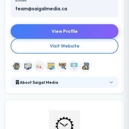
Email
team@saigalmedia.ca
View Profile
Visit Website
About Saigal Media
Saigal Media is a mobile app development company
that concentrates on quality and variation to give
software development services. They focus on
giving advanced App solutions and online marketing
services to small & mid-sized businesses. They know
some projects need more than only beautiful design