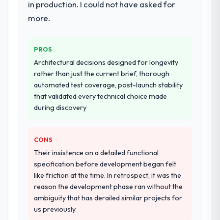
in production. I could not have asked for
transfer programme for our internal team.
more.
Why did you choose this company over
other providers you considered?
PROS
The quality of the questions they asked
Architectural decisions designed for longevity
during the briefing process was the first
rather than just the current brief, thorough
indicator. Vendors who ask precise
automated test coverage, post-launch stability
questions in the sales phase tend to apply
that validated every technical choice made
the same rigour during delivery. That
during discovery
hypothesis proved accurate. The technical
proposal was substantive, the team
structure was senior throughout, and the
CONS
pricing was transparent.
Their insistence on a detailed functional
specification before development began felt
How clearly did the company understand
like friction at the time. In retrospect, it was the
your requirements and business goals?
reason the development phase ran without the
Comprehensively. The discovery phase they
ambiguity that has derailed similar projects for
ran was more thorough than anything we
us previously
had experienced with previous vendors.