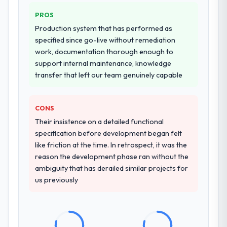
PROS
Production system that has performed as
specified since go-live without remediation
work, documentation thorough enough to
support internal maintenance, knowledge
transfer that left our team genuinely capable
CONS
Their insistence on a detailed functional
specification before development began felt
like friction at the time. In retrospect, it was the
reason the development phase ran without the
ambiguity that has derailed similar projects for
us previously