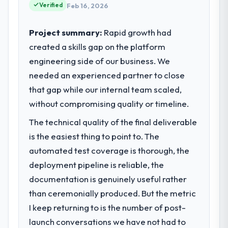
evaluated in terms of their direct
23 percent in the first month. Support ticket
Verified
Feb 16, 2026
contribution to business outcomes rather
volume has dropped measurably. The
than technical elegance alone.
features we had deferred because the
Project summary:
Rapid growth had
previous architecture made them
created a skills gap on the platform
What specific problem or business
prohibitively expensive to build are now in
engineering side of our business. We
challenge led you to hire this company?
development. The platform they built has
needed an experienced partner to close
opened our roadmap.
The immediate problem was that our
Embedded Systems Development capability
that gap while our internal team scaled,
What did you like most about working
had become the bottleneck limiting our
without compromising quality or timeline.
with this company?
ability to grow. Every feature request, every
The technical quality of the final deliverable
new client requirement, every internal
The continuity of the team. The engineers
initiative was delayed by a platform that had
who participated in the discovery sessions
is the easiest thing to point to. The
been extended beyond its original design.
were the engineers who built the system.
automated test coverage is thorough, the
We needed a rebuild, not a patch.
That consistency of institutional knowledge
deployment pipeline is reliable, the
across a six-month project has a value that
documentation is genuinely useful rather
What services did the company provide
is difficult to quantify but easy to notice
than ceremonially produced. But the metric
for your project?
when it is absent. Every conversation built
on the previous ones.
I keep returning to is the number of post-
The core engagement was Embedded
Systems Development delivery, though their
launch conversations we have not had to