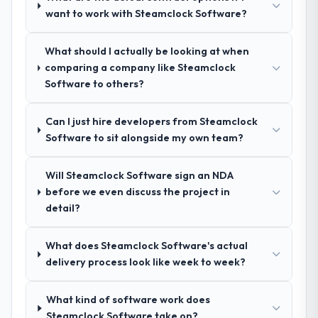
want to work with Steamclock Software?
your requirements and business goals?
Exceptionally well. They ran a structured
discovery process, asked insightful
What should I actually be looking at when
questions, and produced a detailed
comparing a company like Steamclock
requirements document that captured
Software to others?
nuances we hadn't even articulated
ourselves. That foundation made the entire
Can I just hire developers from Steamclock
project smoother.
Software to sit alongside my own team?
How was your overall experience with
Will Steamclock Software sign an NDA
their communication and project
before we even discuss the project in
management?
detail?
Outstanding. We had a dedicated project
manager, weekly status calls, a shared
What does Steamclock Software's actual
project board, and same-day responses to
delivery process look like week to week?
queries. There were no surprises — risks
were flagged early and resolved before
they became issues.
What kind of software work does
Steamclock Software take on?