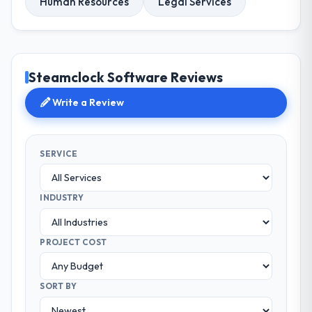
Human Resources
Legal Services
Steamclock Software Reviews
Write a Review
SERVICE
INDUSTRY
PROJECT COST
SORT BY