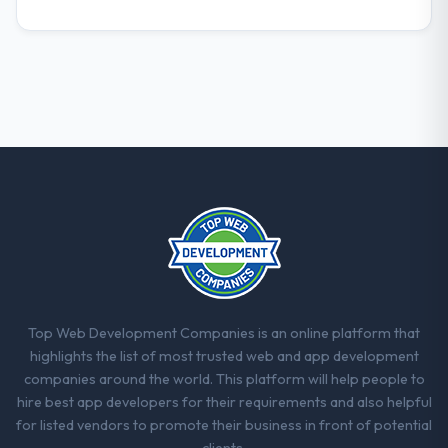
Top Web Development Companies is an online platform that
highlights the list of most trusted web and app development
companies around the world. This platform will help people to
hire best app developers for their requirements and also helpful
for listed vendors to promote their business in front of potential