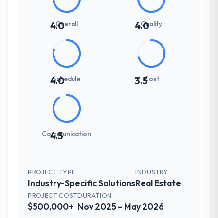
Overall
Quality
4.0
4.0
Schedule
Cost
4.0
3.5
Communication
4.5
PROJECT TYPE
INDUSTRY
Industry-Specific Solutions
Real Estate
PROJECT COST
DURATION
$500,000+
Nov 2025 – May 2026