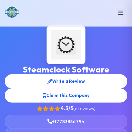
Steamclock Software
Write a Review
Claim this Company
4.3/5
(6 reviews)
+17783836794