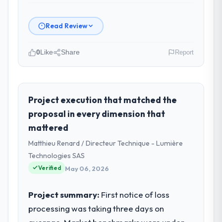
Read Review
0
Like
Share
Report
Please describe your company, your
role, and the industry you operate in.
Odra Tech Studio is an established Real
Project execution that matched the
Estate organisation headquartered in
proposal in every dimension that
Wrocław, Poland. My role as CTO covers
mattered
both strategic planning and operational
Matthieu Renard / Directeur Technique - Lumière
technology delivery. We maintain high
standards for our vendors because our
Technologies SAS
clients hold us to high standards — a bar we
Verified
May 06, 2026
expect our partners to meet.
Project summary:
First notice of loss
What specific problem or business
processing was taking three days on
challenge led you to hire this company?