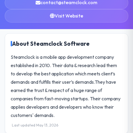
contact@steamclock.com
Visit Website
About Steamclock Software
Steamclock is a mobile app development company
established in 2010. Their data & research lead them
to develop the best application which meets client’s
demands and fulfills their user’s demands.They have
earned the trust & respect of a huge range of
companies from fast-moving startups. Their company
applies developers and developers who know their
customers' demands.
Last updated May 13, 2026