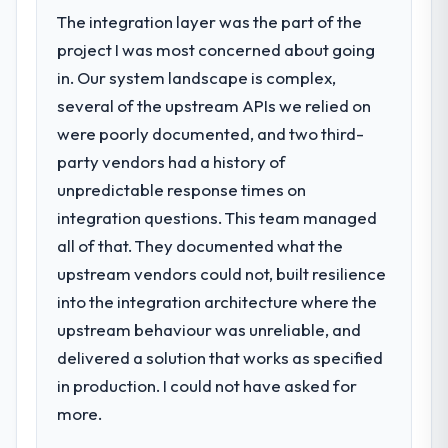
The integration layer was the part of the
project I was most concerned about going
in. Our system landscape is complex,
several of the upstream APIs we relied on
were poorly documented, and two third-
party vendors had a history of
unpredictable response times on
integration questions. This team managed
all of that. They documented what the
upstream vendors could not, built resilience
into the integration architecture where the
upstream behaviour was unreliable, and
delivered a solution that works as specified
in production. I could not have asked for
more.