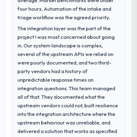
average. Market benchmarks were under
A competitive threat had accelerated our
four hours. Automation of the intake and
roadmap. We had planned a significant
Industry-Specific Solutions investment for
triage workflow was the agreed priority.
the following year. External pressure moved
The integration layer was the part of the
that timeline forward by six months and
project I was most concerned about going
required us to find an external partner
rather than attempting to build internally in
in. Our system landscape is complex,
the time available.
several of the upstream APIs we relied on
were poorly documented, and two third-
What services did the company provide
party vendors had a history of
for your project?
unpredictable response times on
The scope covered the full Industry-Specific
integration questions. This team managed
Solutions lifecycle: discovery and
requirements definition, solution
all of that. They documented what the
architecture, iterative development across
upstream vendors could not, built resilience
twelve sprints, integration testing,
into the integration architecture where the
performance validation, production
upstream behaviour was unreliable, and
deployment, and a structured four-week
hypercare period. They also provided
delivered a solution that works as specified
system documentation and a knowledge