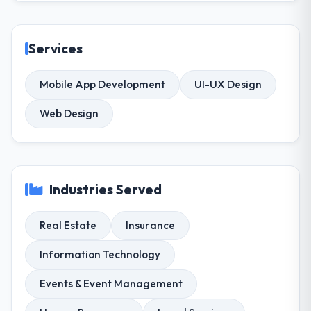
Services
Mobile App Development
UI-UX Design
Web Design
Industries Served
Real Estate
Insurance
Information Technology
Events & Event Management