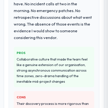
Would you recommend this company to
scope expanded to include technical
have. No incident calls at two in the
others, and would you work with them
consultancy during discovery that materially
morning. No emergency patches. No
again?
improved our requirements. They also took
retrospective discussions about what went
Absolutely. With a specific note that the
ownership of the third-party integration
value starts in the discovery phase — clients
workstream that had been a coordination
wrong. The absence of those events is the
who approach that process with
challenge in previous projects, removing
evidence I would show to someone
seriousness will get the most from the
that complexity from our internal team
considering this vendor.
engagement. We invested appropriately at
entirely.
the front end and the returns are evident in
what was delivered.
Why did you choose this company over
PROS
other providers you considered?
Collaborative culture that made the team feel
We ran a structured shortlisting process
like a genuine extension of our organisation,
across five vendors. The technical
strong asynchronous communication across
evaluation eliminated two immediately. Of
time zones, zero-drama handling of the
the remaining three, this team's proposal
inevitable mid-project changes
was differentiated by the specificity of their
Embedded Systems Development approach
and the evidence base they provided —
CONS
reference projects in Insurance contexts,
Their discovery process is more rigorous than
not generic case studies. The reference