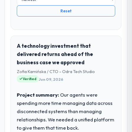
Reset
A technology investment that
delivered returns ahead of the
business case we approved
Zofia Kamińska / CTO - Odra Tech Studio
Verified
Jun 09, 2026
Project summary:
Our agents were
spending more time managing data across
disconnected systems than managing
relationships. We needed a unified platform
to give them that time back.