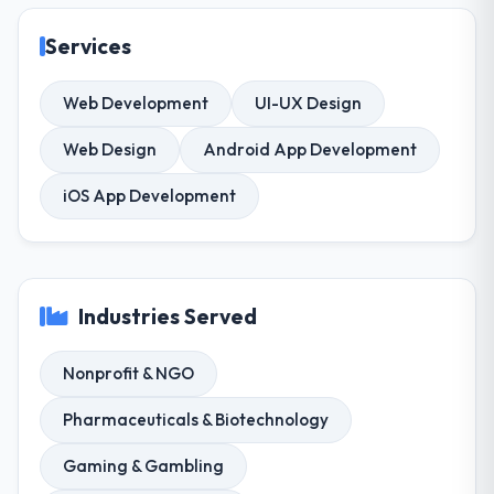
Services
Web Development
UI-UX Design
Web Design
Android App Development
iOS App Development
Industries Served
Nonprofit & NGO
Pharmaceuticals & Biotechnology
Gaming & Gambling