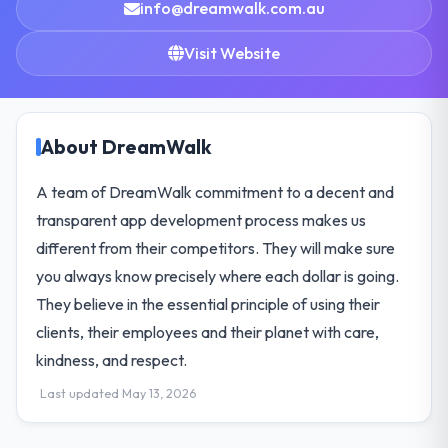
info@dreamwalk.com.au
Visit Website
About DreamWalk
A team of DreamWalk commitment to a decent and
transparent app development process makes us
different from their competitors. They will make sure
you always know precisely where each dollar is going.
They believe in the essential principle of using their
clients, their employees and their planet with care,
kindness, and respect.
Last updated May 13, 2026