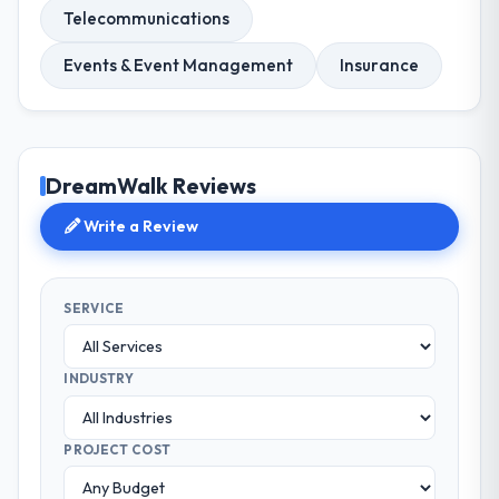
Telecommunications
Events & Event Management
Insurance
DreamWalk Reviews
Write a Review
SERVICE
INDUSTRY
PROJECT COST