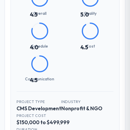
Overall
Quality
4.5
5.0
Schedule
Cost
4.0
4.5
Communication
4.5
PROJECT TYPE
INDUSTRY
CMS Development
Nonprofit & NGO
PROJECT COST
$150,000 to $499,999
DURATION