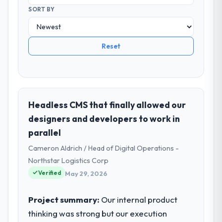
SORT BY
Reset
Headless CMS that finally allowed our
designers and developers to work in
parallel
Cameron Aldrich / Head of Digital Operations -
Northstar Logistics Corp
Verified
May 29, 2026
Project summary:
Our internal product
thinking was strong but our execution