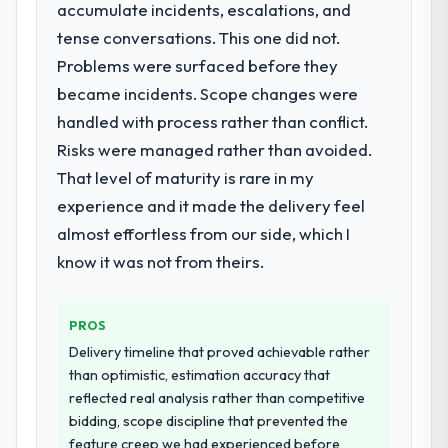
What services did the company provide
acknowledges.
accumulate incidents, escalations, and
for your project?
tense conversations. This one did not.
What tangible results or business
They delivered a comprehensive Embedded
Problems were surfaced before they
impact have you seen since the project was
Systems Development engagement
became incidents. Scope changes were
completed?
covering requirements analysis, solution
handled with process rather than conflict.
architecture, full-cycle development, QA
The ROI case we presented to our board
testing, deployment, and post-launch
was conservative by design. Current
Risks were managed rather than avoided.
support. The scope was well-defined and
performance against the financial model
That level of maturity is rare in my
executed without scope creep.
suggests we will hit the projected payback
experience and it made the delivery feel
point in under twelve months against an
almost effortless from our side, which I
Why did you choose this company over
eighteen-month target. The operational
other providers you considered?
know it was not from theirs.
efficiency gains in particular have exceeded
the model, in part because the quality of the
Their demonstrated expertise in Embedded
data the new platform generates supports
Systems Development and a strong
PROS
decisions that the previous system could
portfolio of Pharmaceuticals &
Delivery timeline that proved achievable rather
not.
Biotechnology projects set them apart
than optimistic, estimation accuracy that
during our evaluation. The discovery call
reflected real analysis rather than competitive
What did you like most about working
gave us confidence they truly understood
bidding, scope discipline that prevented the
with this company?
our domain, not just the technology.
feature creep we had experienced before
Their instinct for keeping the business