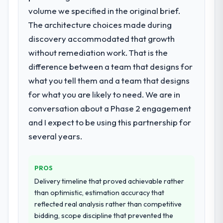
going forward.
We needed fresh engineering expertise and
volume we specified in the original brief.
a structured plan to address the underlying
The architecture choices made during
issues.
discovery accommodated that growth
without remediation work. That is the
What services did the company provide
difference between a team that designs for
for your project?
what you tell them and a team that designs
The scope covered the full Embedded
Systems Development lifecycle: discovery
for what you are likely to need. We are in
and requirements definition, solution
conversation about a Phase 2 engagement
architecture, iterative development across
and I expect to be using this partnership for
twelve sprints, integration testing,
several years.
performance validation, production
deployment, and a structured four-week
hypercare period. They also provided
PROS
system documentation and a knowledge
Delivery timeline that proved achievable rather
transfer programme for our internal team.
than optimistic, estimation accuracy that
reflected real analysis rather than competitive
Why did you choose this company over
bidding, scope discipline that prevented the
other providers you considered?