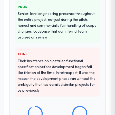
PROS
Senior-level engineering presence throughout
the entire project, not just during the pitch,
honest and commercially fair handling of scope
changes, codebase that our internal team
praised on review
CONS
Their insistence on a detailed functional
specification before development began felt
like friction at the time. In retrospect, it was the
reason the development phase ran without the
ambiguity that has derailed similar projects for
us previously