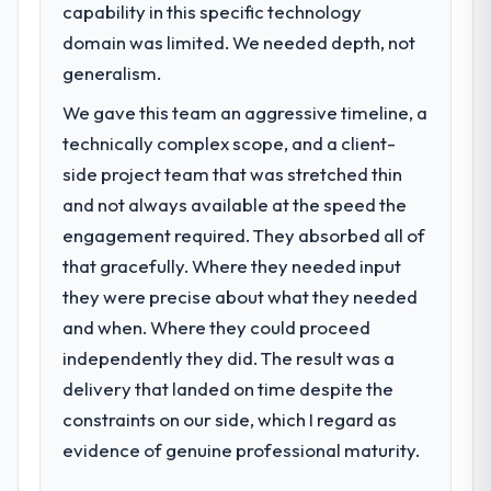
capability in this specific technology
domain was limited. We needed depth, not
generalism.
We gave this team an aggressive timeline, a
technically complex scope, and a client-
side project team that was stretched thin
and not always available at the speed the
engagement required. They absorbed all of
that gracefully. Where they needed input
they were precise about what they needed
and when. Where they could proceed
independently they did. The result was a
delivery that landed on time despite the
constraints on our side, which I regard as
evidence of genuine professional maturity.