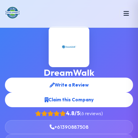
DreamWalk
Write a Review
Claim this Company
4.8/5
(6 reviews)
+61390887508