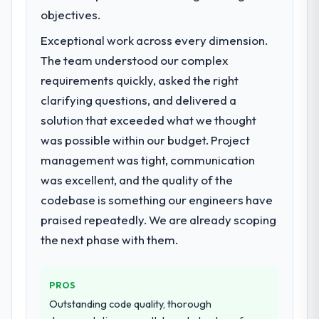
market required.
objectives.
What specific problem or business
Exceptional work across every dimension.
challenge led you to hire this company?
The team understood our complex
Our platform had been maintained by a
requirements quickly, asked the right
previous vendor for three years and the
clarifying questions, and delivered a
accumulated technical debt had reached a
solution that exceeded what we thought
point where delivery velocity had dropped
to a fraction of what it should have been.
was possible within our budget. Project
We needed fresh engineering expertise and
management was tight, communication
a structured plan to address the underlying
was excellent, and the quality of the
issues.
codebase is something our engineers have
What services did the company provide
praised repeatedly. We are already scoping
for your project?
the next phase with them.
The scope covered the full CMS
Development lifecycle: discovery and
PROS
requirements definition, solution
architecture, iterative development across
Outstanding code quality, thorough
twelve sprints, integration testing,