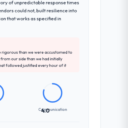
tory of unpredictable response times
ors could not, built resilience into
on that works as specified in
re rigorous than we were accustomed to
rom our side than we had initially
at followed justified every hour of it
Communication
4.0