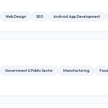
Web Design
SEO
Android App Development
Government & Public Sector
Manufacturing
Food