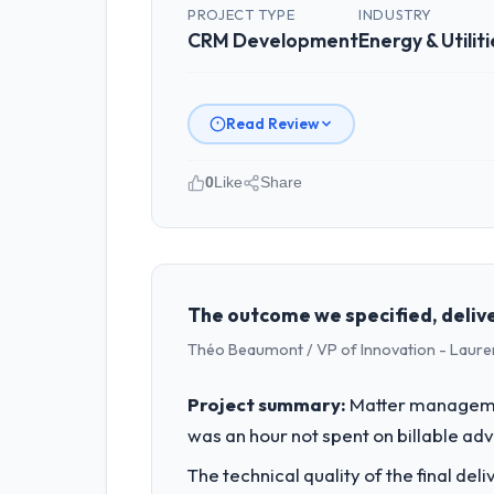
PROJECT TYPE
INDUSTRY
CRM Development
Energy & Utiliti
Read Review
0
Like
Share
Please describe your company, your
Sakura Digital KK is an established En
strategic planning and operational te
bar we expect our partners to meet.
The outcome we specified, delive
Théo Beaumont / VP of Innovation - Laure
What specific problem or business 
Our platform had been maintained by 
Project summary:
Matter managemen
velocity had dropped to a fraction of
was an hour not spent on billable ad
underlying issues.
The technical quality of the final de