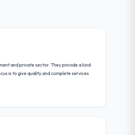
nment and private sector. They provide a kind
us is to give quality and complete services