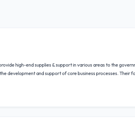
 provide high-end supplies & support in various areas to the gover
he development and support of core business processes. Their foc