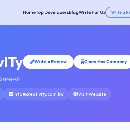
Home
Top Developers
Blog
Write For Us
Write a R
vITy
Write a Review
Claim this Company
8 reviews)
info@creativity.com.kw
Visit Website