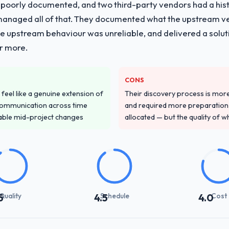
 poorly documented, and two third-party vendors had a his
managed all of that. They documented what the upstream vend
he upstream behaviour was unreliable, and delivered a soluti
or more.
CONS
feel like a genuine extension of
Their discovery process is mo
communication across time
and required more preparation f
table mid-project changes
allocated — but the quality of wh
Quality
Schedule
Cost
5
4.5
4.0