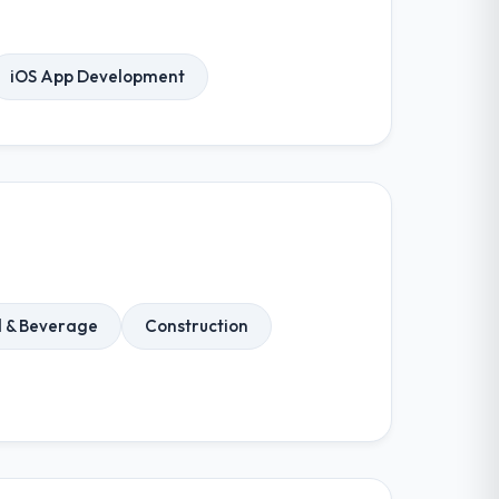
iOS App Development
 & Beverage
Construction