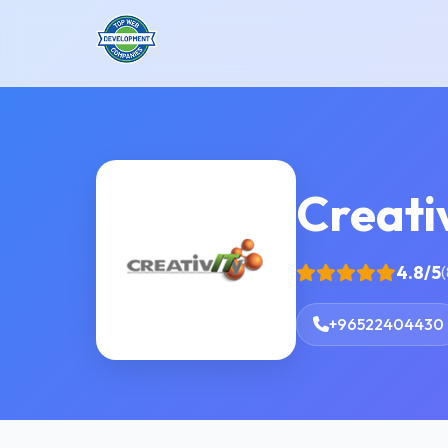
Creati
4.8/5
(
+96522404430