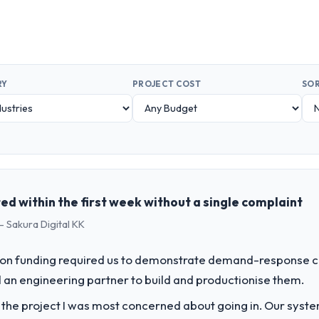
RY
PROJECT COST
SOR
d within the first week without a single complaint
- Sakura Digital KK
on funding required us to demonstrate demand-response ca
an engineering partner to build and productionise them.
f the project I was most concerned about going in. Our syst