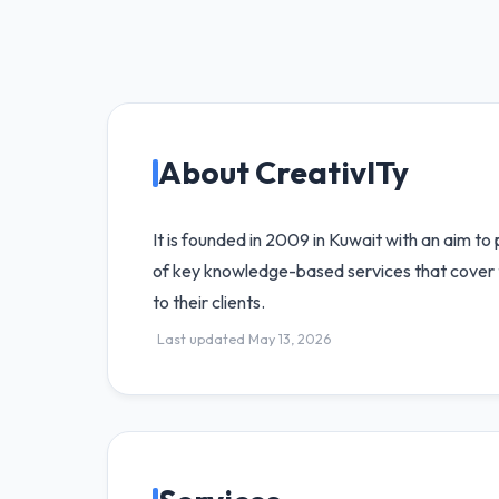
About CreativITy
It is founded in 2009 in Kuwait with an aim to
of key knowledge-based services that cover t
to their clients.
Last updated May 13, 2026