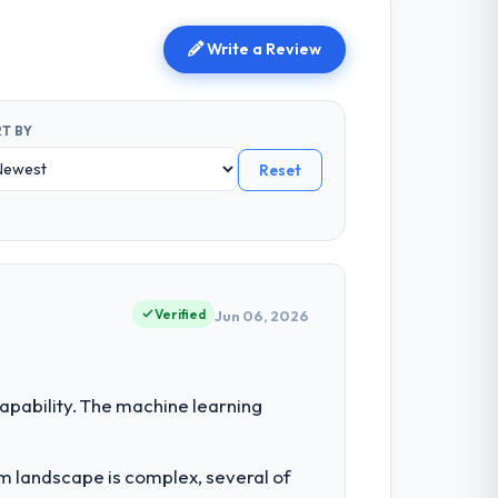
Write a Review
T BY
Reset
Verified
Jun 06, 2026
pability. The machine learning
em landscape is complex, several of