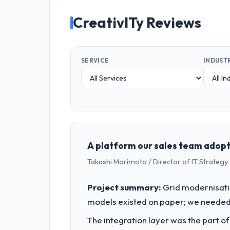
CreativITy Reviews
SERVICE
INDUST
A platform our sales team adopte
Takashi Morimoto / Director of IT Strategy 
Project summary:
Grid modernisati
models existed on paper; we needed 
The integration layer was the part o