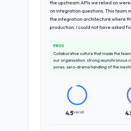
the upstream APIs we relied on were
on integration questions. This team 
the integration architecture where t
production. I could not have asked f
PROS
Collaborative culture that made the team 
our organisation, strong asynchronous 
zones, zero-drama handling of the inevi
Overall
4.5
4.