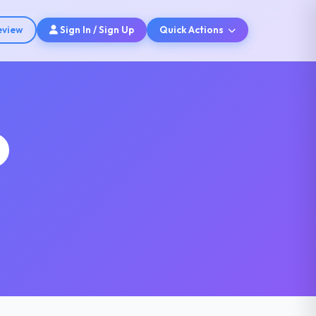
eview
Sign In / Sign Up
Quick Actions