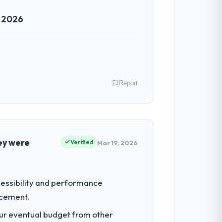
r 2026
n in sufficient detail during discovery
in scope. We received one change request
Report
h. Support ticket volume has dropped
ive to build are now in development. The
gal Services operations in Montreal,
 their direct contribution to business
ey were
Verified
Mar 19, 2026
 team treated it as the transition to a
nuinely useful, and they checked in
lopment investment for the following
ccessibility and performance
 rather than attempting to build internally
acement.
both cases to peers facing CRM
our eventual budget from other
e I described was reproducible, not the