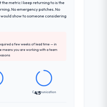
the metric I keep returning to is the
onsible for the full build from
morning. No emergency patches. No
pe. The breadth they covered without
 I would show to someone considering
ent and their recommendation was
ledge, CRM Development depth, and
 required a few weeks of lead time — in
ure means you are working with a team
reasons
ng overhead significantly. They
cal specifications with a fidelity that
Communication
4.5
zones involved between Tokyo, Japan and
hat required a decision, and nothing fell