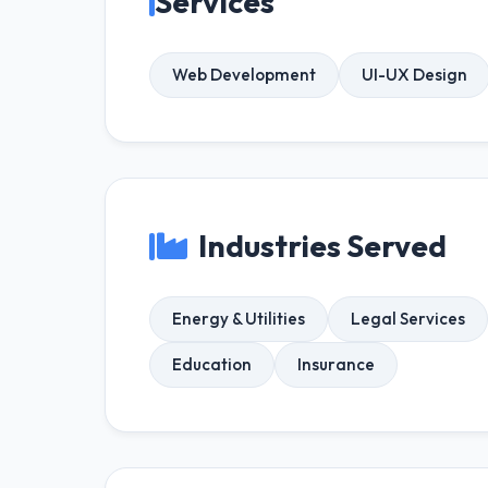
Services
Web Development
UI-UX Design
Industries Served
Energy & Utilities
Legal Services
Education
Insurance