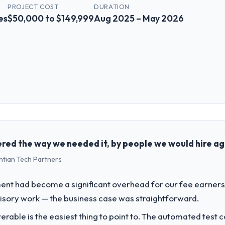
PROJECT COST
DURATION
es
$50,000 to $149,999
Aug 2025 – May 2026
 role, and the industry you operate in.
ergy & Utilities organisation headquartered in Tokyo, Japan. My role as
chnology delivery. We maintain high standards for our vendors because 
red the way we needed it, by people we would hire ag
ntian Tech Partners
challenge led you to hire this company?
a previous vendor for three years and the accumulated technical debt 
t had become a significant overhead for our fee earners.
 what it should have been. We needed fresh engineering expertise and a
visory work — the business case was straightforward.
liverable is the easiest thing to point to. The automated tes