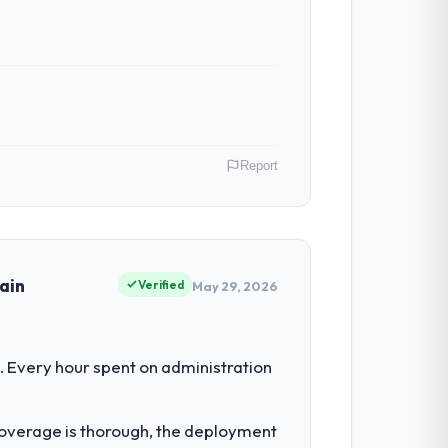
Report
 Director of IT Strategy covers both
our clients hold us to high standards — a
ain
Verified
May 29, 2026
had reached a point where delivery
 Every hour spent on administration
 structured plan to address the
t coverage is thorough, the deployment