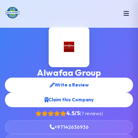
Alwafaa Group
Write a Review
Claim this Company
4.5/5
(7 reviews)
+97142636936