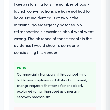
I keep returning to is the number of post-
What services did the company provide
for your project?
launch conversations we have not had to
Primarily Industry-Specific Solutions, with
have. No incident calls at two in the
adjacent work in solution architecture and
morning. No emergency patches. No
quality assurance. They were responsible
retrospective discussions about what went
for the full build from requirements through
wrong. The absence of those events is the
to go-live, including integration with four
existing systems in our technology
evidence I would show to someone
landscape. The breadth they covered
considering this vendor.
without requiring additional vendors was
commercially and logistically valuable.
PROS
Why did you choose this company over
Commercially transparent throughout — no
other providers you considered?
hidden assumptions, no bill shock at the end,
A trusted peer in the Gaming & Gambling
change requests that were fair and clearly
sector had used them for a comparable
explained rather than used as a margin-
Industry-Specific Solutions engagement and
recovery mechanism
their recommendation was unequivocal. Our
own due diligence confirmed the pattern