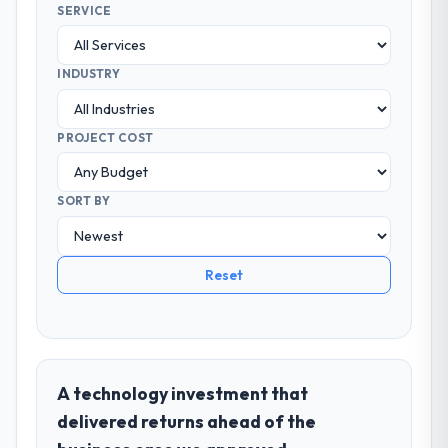
SERVICE
INDUSTRY
PROJECT COST
SORT BY
Reset
A technology investment that
delivered returns ahead of the