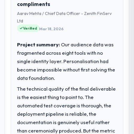
compliments
Technology my remit spans product
Aarav Mehta / Chief Data Officer - Zenith FinServ
engineering, platform operations, and
strategic vendor partnerships. We had
Ltd
reached an inflection point where our
Verified
Mar 18, 2026
internal capacity was not sufficient to
execute our roadmap at the pace our
Project summary:
Our audience data was
market required.
fragmented across eight tools with no
single identity layer. Personalisation had
What specific problem or business
challenge led you to hire this company?
become impossible without first solving the
A competitive threat had accelerated our
data foundation.
roadmap. We had planned a significant
The technical quality of the final deliverable
Industry-Specific Solutions investment for
is the easiest thing to point to. The
the following year. External pressure moved
that timeline forward by six months and
automated test coverage is thorough, the
required us to find an external partner
deployment pipeline is reliable, the
rather than attempting to build internally in
documentation is genuinely useful rather
the time available.
than ceremonially produced. But the metric