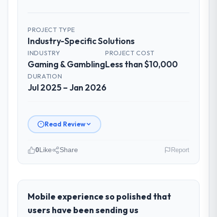
PROJECT TYPE
Industry-Specific Solutions
INDUSTRY
PROJECT COST
Gaming & Gambling
Less than $10,000
DURATION
Jul 2025 – Jan 2026
Read Review
0
Like
Share
Report
Please describe your company, your
role, and the industry you operate in.
I lead technology at Ravi Digital Agency, a
Mobile experience so polished that
growth-stage Gaming & Gambling business
users have been sending us
based in Lahore, Pakistan. As Head of