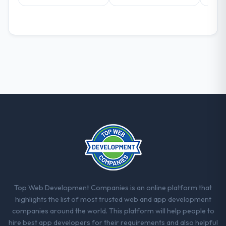
Top Web Development Companies is an online platform that
highlights the list of most trusted web and app development
companies around the world. This platform will help people to
hire best app developers for their requirements and also helpful