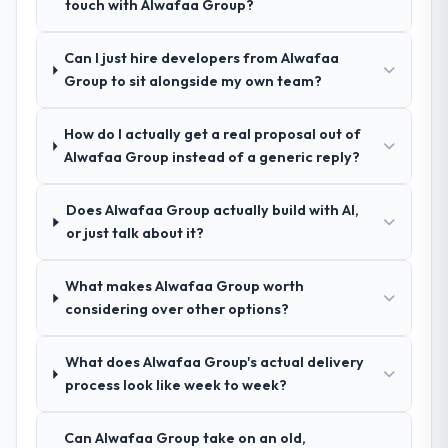
touch with Alwafaa Group?
How clearly did the company understand
your requirements and business goals?
Can I just hire developers from Alwafaa
Exceptionally well. They ran a structured
Group to sit alongside my own team?
discovery process, asked insightful
questions, and produced a detailed
requirements document that captured
How do I actually get a real proposal out of
nuances we hadn't even articulated
Alwafaa Group instead of a generic reply?
ourselves. That foundation made the entire
project smoother.
Does Alwafaa Group actually build with AI,
or just talk about it?
How was your overall experience with
their communication and project
What makes Alwafaa Group worth
management?
considering over other options?
Outstanding. We had a dedicated project
manager, weekly status calls, a shared
What does Alwafaa Group's actual delivery
project board, and same-day responses to
process look like week to week?
queries. There were no surprises — risks
were flagged early and resolved before
they became issues.
Can Alwafaa Group take on an old,