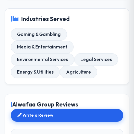
Industries Served
Gaming & Gambling
Media & Entertainment
Environmental Services
Legal Services
Energy & Utilities
Agriculture
Alwafaa Group Reviews
Write a Review