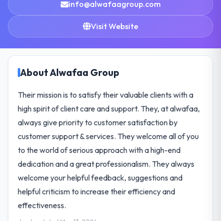
info@alwafaagroup.com
Visit Website
About Alwafaa Group
Their mission is to satisfy their valuable clients with a
high spirit of client care and support. They, at alwafaa,
always give priority to customer satisfaction by
customer support & services. They welcome all of you
to the world of serious approach with a high-end
dedication and a great professionalism. They always
welcome your helpful feedback, suggestions and
helpful criticism to increase their efficiency and
effectiveness.