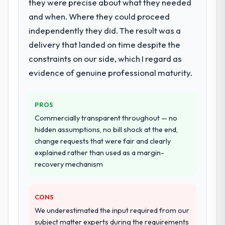
they were precise about what they needed
and when. Where they could proceed
independently they did. The result was a
delivery that landed on time despite the
constraints on our side, which I regard as
evidence of genuine professional maturity.
PROS
Commercially transparent throughout — no
hidden assumptions, no bill shock at the end,
change requests that were fair and clearly
explained rather than used as a margin-
recovery mechanism
CONS
We underestimated the input required from our
subject matter experts during the requirements