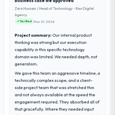
business case we approved
Zara Hussain / Head of Technology - Ravi Digital
Agency
Verified
Mar 21, 2026
Project summary:
Our internal product
thinking was strong but our execution
capability in this specific technology
domain was limited. We needed depth, not
generalism.
We gave this team an aggressive timeline, a
technically complex scope, and a client-
side project team that was stretched thin
and not always available at the speed the
engagement required. They absorbed all of
that gracefully. Where they needed input