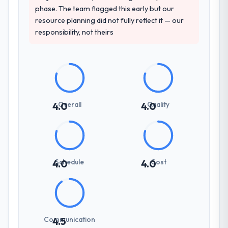
phase. The team flagged this early but our
resource planning did not fully reflect it — our
responsibility, not theirs
Overall
Quality
4.0
4.0
Schedule
Cost
4.0
4.0
Communication
4.5