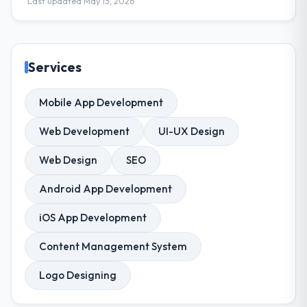
Last updated May 13, 2026
Services
Mobile App Development
Web Development
UI-UX Design
Web Design
SEO
Android App Development
iOS App Development
Content Management System
Logo Designing