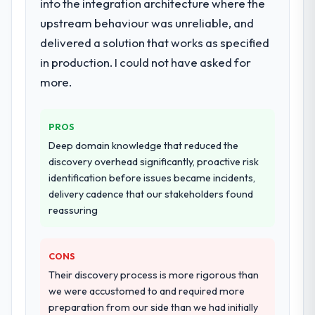
into the integration architecture where the
upstream behaviour was unreliable, and
delivered a solution that works as specified
in production. I could not have asked for
more.
PROS
Deep domain knowledge that reduced the
discovery overhead significantly, proactive risk
identification before issues became incidents,
delivery cadence that our stakeholders found
reassuring
CONS
Their discovery process is more rigorous than
we were accustomed to and required more
preparation from our side than we had initially