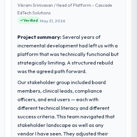
Vikram Srinivasan / Head of Platform - Cascade
We are a commercially focused business
and our technology choices are always
EdTech Solutions
evaluated in terms of their direct
Verified
May 21, 2026
contribution to business outcomes rather
than technical elegance alone.
Project summary:
Several years of
incremental development had left us with a
What specific problem or business
platform that was technically functional but
challenge led you to hire this company?
strategically limiting. A structured rebuild
A competitive threat had accelerated our
roadmap. We had planned a significant POS
was the agreed path forward.
System Development investment for the
Our stakeholder group included board
following year. External pressure moved
members, clinical leads, compliance
that timeline forward by six months and
required us to find an external partner
officers, and end users — each with
rather than attempting to build internally in
different technical literacy and different
the time available.
success criteria. This team navigated that
stakeholder landscape as well as any
What services did the company provide
vendor I have seen. They adjusted their
for your project?