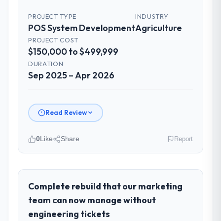
PROJECT TYPE
INDUSTRY
POS System Development
Agriculture
PROJECT COST
$150,000 to $499,999
DURATION
Sep 2025 – Apr 2026
Read Review
0
Like
Share
Report
Please describe your company, your
role, and the industry you operate in.
As Leiter Digitalisierung at Lindemann
Complete rebuild that our marketing
Industrie GmbH I oversee technology
team can now manage without
investment and delivery across our
engineering tickets
Agriculture operations in Berlin, Germany.