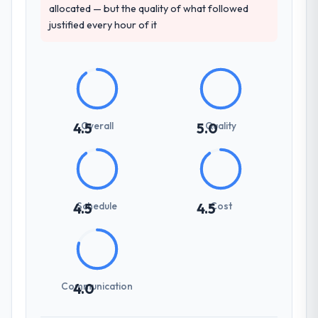
allocated — but the quality of what followed
justified every hour of it
Overall
Quality
4.5
5.0
Schedule
Cost
4.5
4.5
Communication
4.0