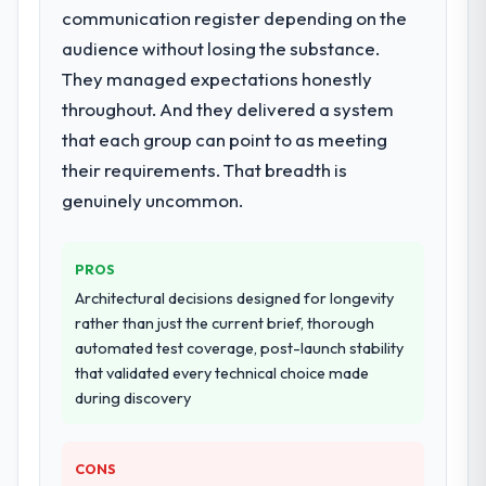
communication register depending on the
End-to-end POS System Development
delivery with particular depth in the
audience without losing the substance.
integration and data migration components,
They managed expectations honestly
which were the highest-risk elements of the
throughout. And they delivered a system
programme. They supplemented this with a
that each group can point to as meeting
dedicated QA resource throughout
development and a documented runbook
their requirements. That breadth is
for our operations team at handover.
genuinely uncommon.
Why did you choose this company over
other providers you considered?
PROS
The quality of the questions they asked
Architectural decisions designed for longevity
during the briefing process was the first
rather than just the current brief, thorough
indicator. Vendors who ask precise
automated test coverage, post-launch stability
questions in the sales phase tend to apply
that validated every technical choice made
the same rigour during delivery. That
during discovery
hypothesis proved accurate. The technical
proposal was substantive, the team
CONS
structure was senior throughout, and the