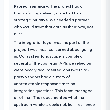
Project summary:
The project had a
board-facing delivery date tied to a
strategic initiative. We needed a partner
who would treat that date as their own, not
ours.
The integration layer was the part of the
project I was most concerned about going
in. Our system landscape is complex,
several of the upstream APIs we relied on
were poorly documented, and two third-
party vendors had a history of
unpredictable response times on
integration questions. This team managed
all of that. They documented what the
upstream vendors could not, built resilience