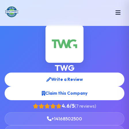
TWG
Write a Review
Claim this Company
4.6/5
(7 reviews)
+14168502500