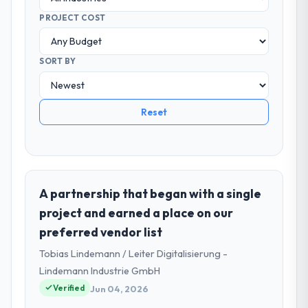
PROJECT COST
SORT BY
Reset
A partnership that began with a single
project and earned a place on our
preferred vendor list
Tobias Lindemann / Leiter Digitalisierung -
Lindemann Industrie GmbH
Verified
Jun 04, 2026