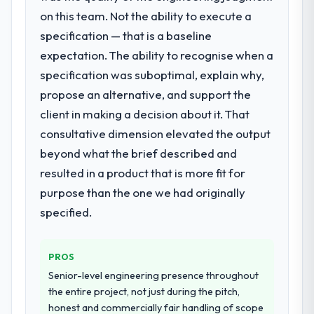
What did you like most about working
specialist partner rather than diverting our
on this team. Not the ability to execute a
with this company?
internal team from the product roadmap.
specification — that is a baseline
The continuity of the team. The engineers
expectation. The ability to recognise when a
What services did the company provide
who participated in the discovery sessions
specification was suboptimal, explain why,
for your project?
were the engineers who built the system.
That consistency of institutional knowledge
propose an alternative, and support the
End-to-end POS System Development
across a six-month project has a value that
delivery with particular depth in the
client in making a decision about it. That
is difficult to quantify but easy to notice
integration and data migration components,
consultative dimension elevated the output
when it is absent. Every conversation built
which were the highest-risk elements of the
beyond what the brief described and
on the previous ones.
programme. They supplemented this with a
resulted in a product that is more fit for
dedicated QA resource throughout
Would you recommend this company to
development and a documented runbook
purpose than the one we had originally
others, and would you work with them
for our operations team at handover.
specified.
again?
Absolutely. With a specific note that the
Why did you choose this company over
other providers you considered?
value starts in the discovery phase — clients
PROS
who approach that process with
The quality of the questions they asked
Senior-level engineering presence throughout
seriousness will get the most from the
during the briefing process was the first
the entire project, not just during the pitch,
engagement. We invested appropriately at
indicator. Vendors who ask precise
honest and commercially fair handling of scope