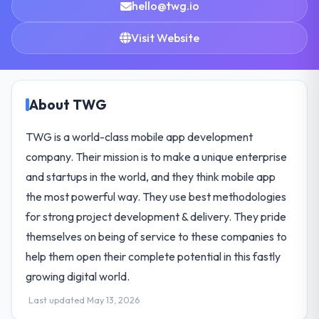
hello@twg.io
Visit Website
About TWG
TWG is a world-class mobile app development
company. Their mission is to make a unique enterprise
and startups in the world, and they think mobile app
the most powerful way. They use best methodologies
for strong project development & delivery. They pride
themselves on being of service to these companies to
help them open their complete potential in this fastly
growing digital world.
Last updated May 13, 2026