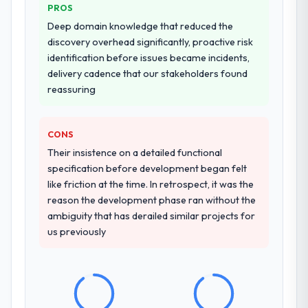
Why did you choose this company over
partnership. For any organisation in the
PROS
other providers you considered?
Energy & Utilities sector looking for POS
Deep domain knowledge that reduced the
System Development expertise combined
We had a failed engagement behind us and
discovery overhead significantly, proactive risk
with genuine delivery discipline, I would put
were more rigorous in our selection
identification before issues became incidents,
this team at the top of the evaluation list.
process as a result. We asked detailed
delivery cadence that our stakeholders found
questions about how they managed scope
reassuring
change, how they handled estimation, and
how they communicated problems. The
CONS
answers were specific, evidenced, and
consistent across the team members we
Their insistence on a detailed functional
spoke to. That gave us confidence that the
specification before development began felt
process was real rather than rehearsed.
like friction at the time. In retrospect, it was the
reason the development phase ran without the
How clearly did the company understand
ambiguity that has derailed similar projects for
your requirements and business goals?
us previously
Better than we managed ourselves going in.
The workshops they facilitated surfaced
assumptions we had not examined and
exposed three requirements that were in