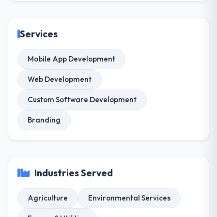
Services
Mobile App Development
Web Development
Custom Software Development
Branding
Industries Served
Agriculture
Environmental Services