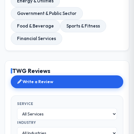
Energy & Utilities
Government & Public Sector
Food & Beverage
Sports & Fitness
Financial Services
TWG Reviews
Write a Review
SERVICE
INDUSTRY