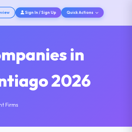
eview
Sign In / Sign Up
Quick Actions
ompanies in
antiago 2026
nt Firms