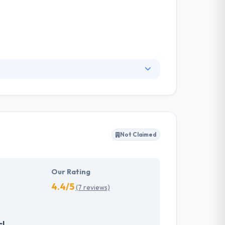
an entire development to their clients, building
our users need and they design according to
 name and reputation and so will ever provide
Not Claimed
Our Rating
4.4/5
(7 reviews)
cl