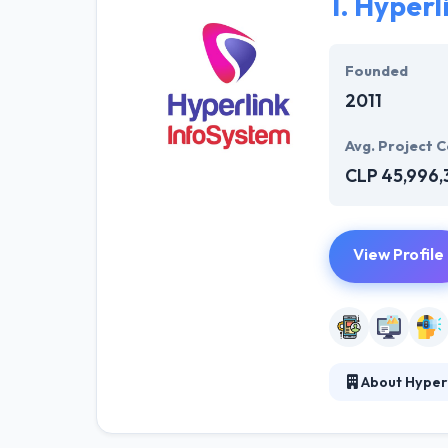
1.
Hyperl
Founded
2011
Avg. Project C
CLP 45,996,
View Profile
About Hyper
Hyperlink InfoS
world. They bel