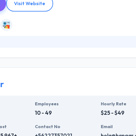
Visit Website
n developing & consulting innovative projects. They stand out by giving 
they use different technologies & platforms. They worry about what y
 of their projects is useful, simple and beautiful. They purchase their
p that perfectly matches your needs.
r
Employees
Hourly Rate
10 - 49
$25 - $49
ost
Contact No
Email
15,967+
+56227357021
hola@hangar.