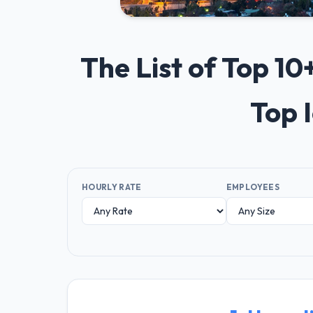
The List of Top 1
Top 
HOURLY RATE
EMPLOYEES