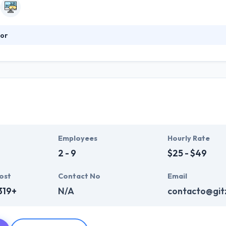
or
s the best quality mobile app. They can build the best solution & stra
that enable them to get an outstanding result. They can make things c
business to be always within reach of your customers. They assure 
 technologies.
Employees
Hourly Rate
2 - 9
$25 - $49
ost
Contact No
Email
319+
N/A
contacto@gitz