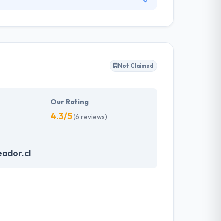
opment for more than 11 years. They offer
, giving an exclusive and personalized service
rces & work flexibly.
Not Claimed
Our Rating
4.3/5
(6 reviews)
ador.cl