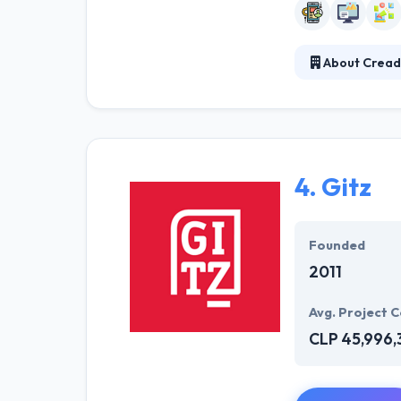
About Cread
Creador develop
team and tools 
They wish your 
by using unique
4.
Gitz
Founded
2011
Avg. Project C
CLP 45,996,