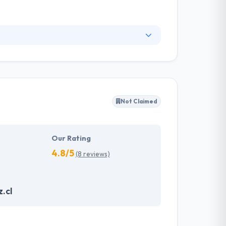
tegy for your business. They have the best
ontrolled by applications or web interfaces.
world-class mobile app development services
Not Claimed
Our Rating
4.8/5
(8 reviews)
.cl