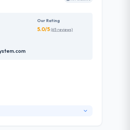
Our Rating
5.0/5
(65 reviews)
system.com
elopment service in Santiago and all over the
nd strong. They know that your app is an asset