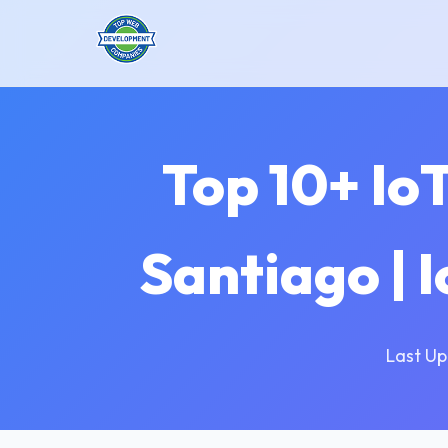
Top 10+ Io
Santiago | 
Last Up