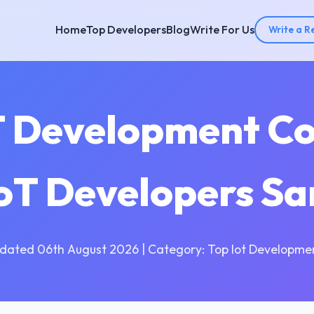
Home
Top Developers
Blog
Write For Us
Write a R
T Development C
IoT Developers S
dated 06th August 2026 | Category: Top Iot Developme