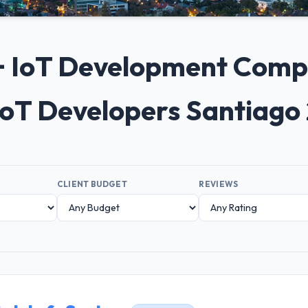
0+ IoT Development Compa
IoT Developers Santiago
CLIENT BUDGET
REVIEWS