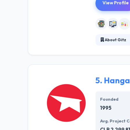
View Profile
About Gitz
Gitz practices i
projects where 
that. The design
an effective ap
5.
Hanga
Founded
1995
Avg. Project C
CLP 2,299,8