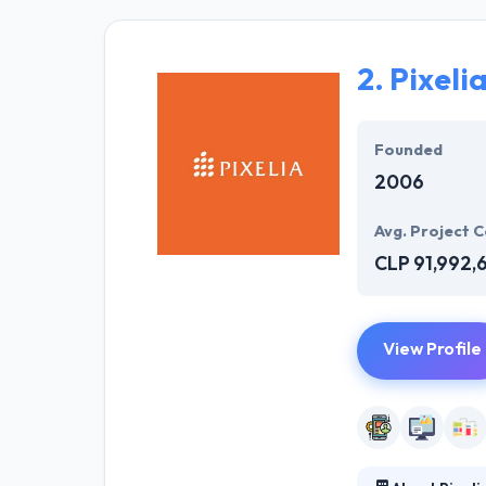
for your compan
free app for yo
by signing NDA.
2.
Pixeli
Their enterpris
your business do
Founded
potency increas
2006
Avg. Project C
CLP 91,992,
View Profile