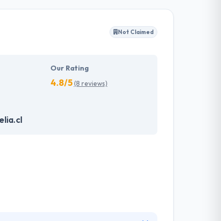
rs to produce a secured, scalable and bug-
you to keep the confidentiality of your project
Not Claimed
 strategies & solutions that never decrease
 in providing the best app solutions for
Our Rating
4.8/5
(8 reviews)
lia.cl