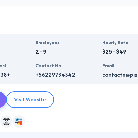
y and so, they provide technologically sound & experienced develope
ur business. They know that your idea is your asset and so they assure 
a
e mobility experts specifically develop and manage enterprise mobility
wn & drive innovation & puts clients first. They are really experienced
Employees
Hourly Rate
es.
2 - 9
$25 - $49
ost
Contact No
Email
638+
+56229734342
contacto@pixe
Visit Website