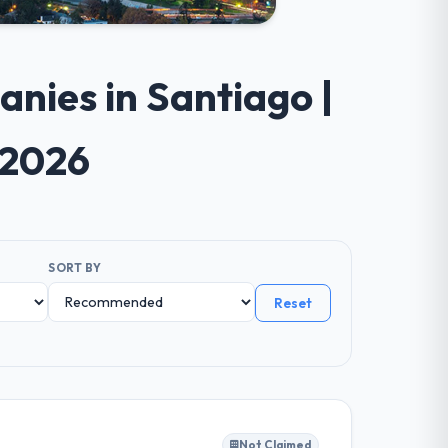
nies in Santiago |
 2026
SORT BY
Reset
Not Claimed