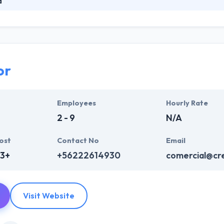
a
 committed to the design & development of web and mobile app devel
ased on a broad plan. They are able to meet the most different needs
em to become the digital partners of their clients. They maximize resou
or
Employees
Hourly Rate
2 - 9
N/A
ost
Contact No
Email
63+
+56222614930
comercial@cre
Visit Website