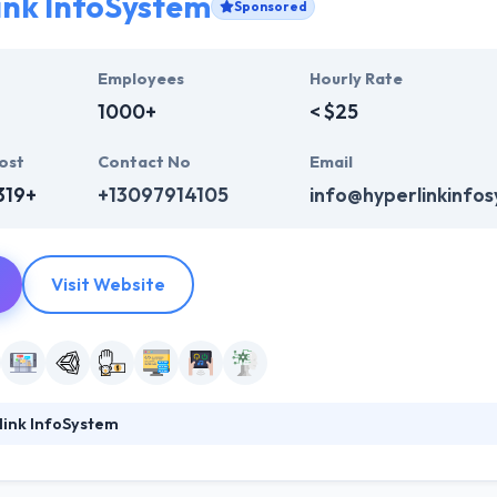
ink InfoSystem
Sponsored
Employees
Hourly Rate
1000+
< $25
ost
Contact No
Email
319+
+13097914105
info@hyperlinkinfo
Visit Website
link InfoSystem
ystem is the best company which provides outstanding mobile app dev
ieve in unique development way and provides an app that is secured a