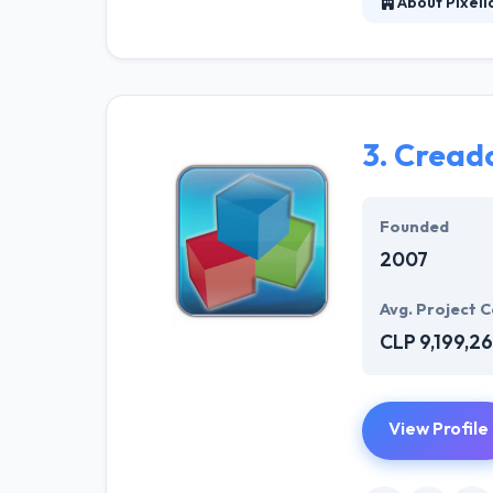
About Pixeli
It is a company
methodologies b
that enables th
3.
Cread
Founded
2007
Avg. Project C
CLP 9,199,2
View Profile