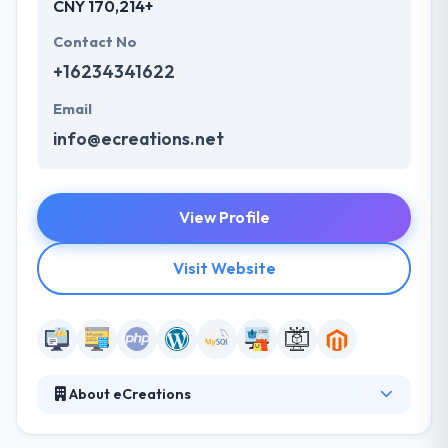
CNY 170,214+
Contact No
+16234341622
Email
info@ecreations.net
View Profile
Visit Website
About eCreations
As experts in web development, they understand the
balance between form and function. Their skills as a