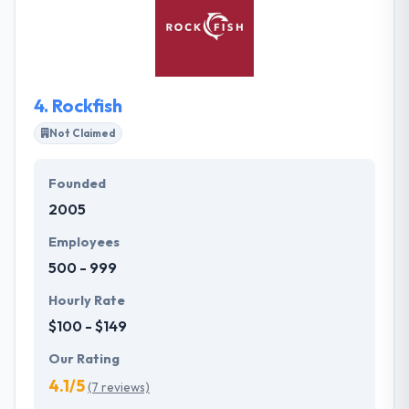
production code is well organized, commented and
readable. They make sure that anyone else can
carry on with a project where we left off. Codeswop
is a good web development company.
4.
Rockfish
Not Claimed
Founded
2005
Employees
500 - 999
Hourly Rate
$100 - $149
Our Rating
4.1/5
(7 reviews)