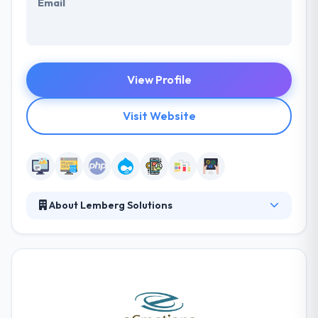
Email
View Profile
Visit Website
About Lemberg Solutions
Lemberg is, above all, a team of passionate
professionals led by a core team that has been
meticulously selected for more than ten years now.
They are crafting our own culture to help attract
talented people who want to become successful.
Even though our skill set is diverse, they are united