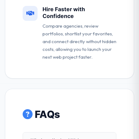
Hire Faster with
Confidence
Compare agencies, review
portfolios, shortlist your favorites,
and connect directly without hidden
costs, allowing you to launch your
next web project faster.
FAQs