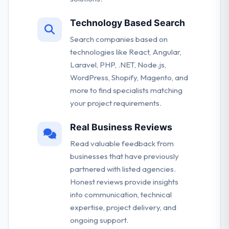
Technology Based Search
Search companies based on
technologies like React, Angular,
Laravel, PHP, .NET, Node.js,
WordPress, Shopify, Magento, and
more to find specialists matching
your project requirements.
Real Business Reviews
Read valuable feedback from
businesses that have previously
partnered with listed agencies.
Honest reviews provide insights
into communication, technical
expertise, project delivery, and
ongoing support.