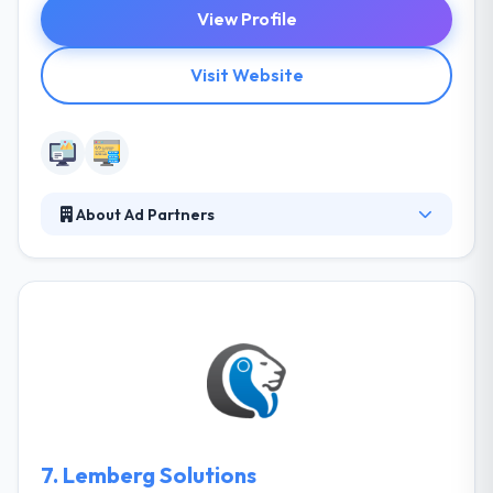
View Profile
Visit Website
About Ad Partners
Ad Partners work with clients of all sizes to
understand their business demand and develop
compelling software products. They integrate with
your teams to know your industry needs and then
develop the roadmap for your custom software
solution. Their purpose is to develop a project which
will show your idea and include best solutions from
their side.
7.
Lemberg Solutions