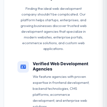
Finding the ideal web development
company shouldn't be complicated. Our
platform helps startups, enterprises, and
growing businesses discover trusted web
development agencies that specialize in
modern websites, enterprise portals,
ecommerce solutions, and custom web
applications.
Verified Web Development
Agencies
We feature agencies with proven
expertise in frontend development,
backend technologies, CMS
platforms, ecommerce
development, and enterprise web
solutions.