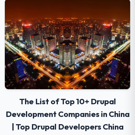
The List of Top 10+ Drupal
Development Companies in China
| Top Drupal Developers China