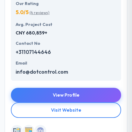
Our Rating
5.0/5
(4 reviews)
Avg. Project Cost
CNY 680,859+
Contact No
+31107144646
Email
info@dotcontrol.com
View Profile
Visit Website