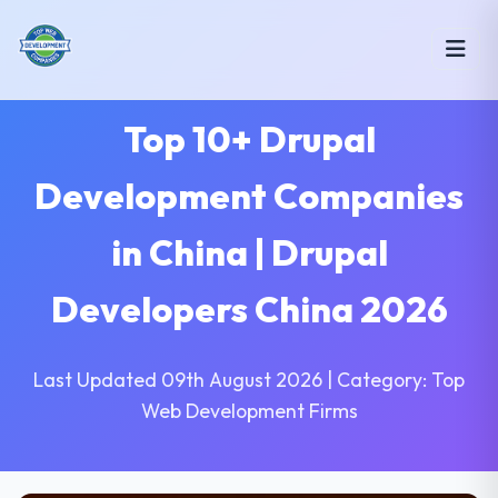
Top 10+ Drupal
Development Companies
in China | Drupal
Developers China 2026
Last Updated 09th August 2026 | Category: Top
Web Development Firms