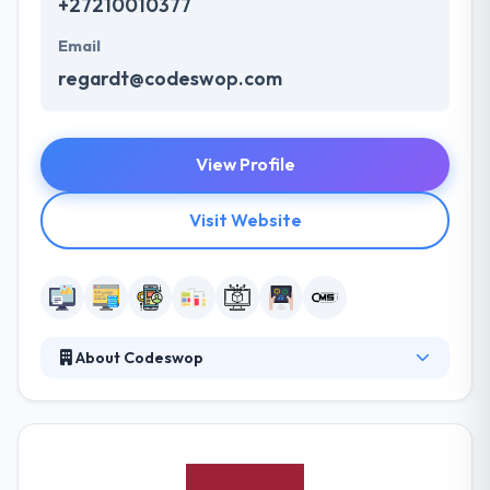
+27210010377
Email
regardt@codeswop.com
View Profile
Visit Website
About Codeswop
They help startups and companies to design and
develop amazing mobile apps and web applications.
They pride themselves in applying production
processes recognized as best practice. Their