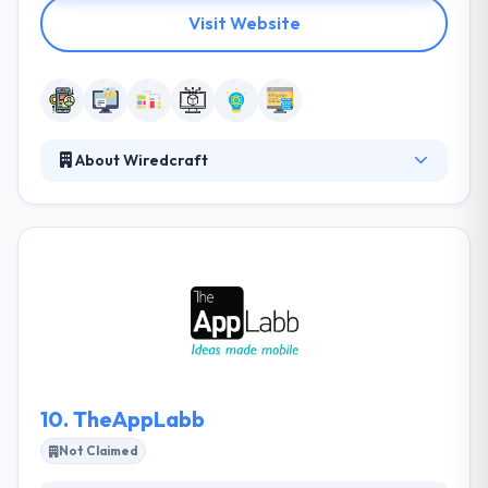
Visit Website
About Wiredcraft
Wiredcraft is a good mobile app development
company. They specialize in producing and
supporting media projects in the digital
environment. They have built a various app in
Moscow. They have the technical and creative
expertise that makes their work stand out. They
develop high-end, reliable software with the fastest
time to market value for your business demands.
10.
TheAppLabb
Not Claimed