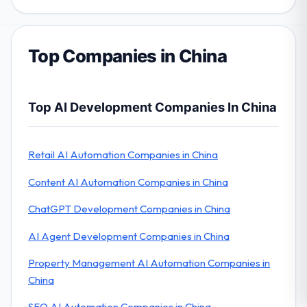
Top Companies in China
Top AI Development Companies In China
Retail AI Automation Companies in China
Content AI Automation Companies in China
ChatGPT Development Companies in China
AI Agent Development Companies in China
Property Management AI Automation Companies in
China
SEO AI Automation Companies in China