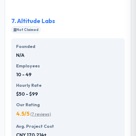
a good mobile app development company.
7.
Altitude Labs
Not Claimed
Founded
N/A
Employees
10 - 49
Hourly Rate
$50 - $99
Our Rating
4.5/5
(7 reviews)
Avg. Project Cost
CNY 170,214+