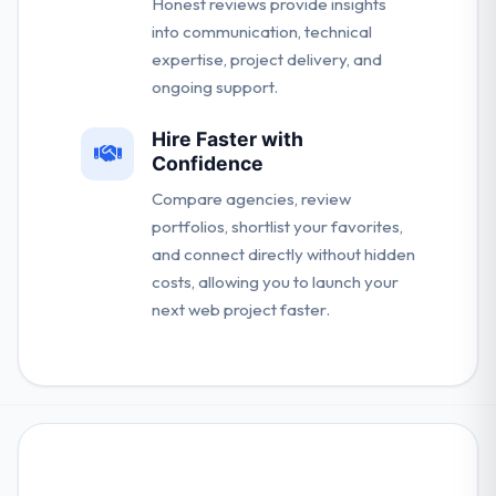
Honest reviews provide insights
into communication, technical
expertise, project delivery, and
ongoing support.
Hire Faster with
Confidence
Compare agencies, review
portfolios, shortlist your favorites,
and connect directly without hidden
costs, allowing you to launch your
next web project faster.