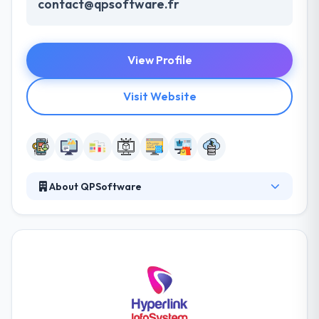
contact@qpsoftware.fr
View Profile
Visit Website
About QPSoftware
They are always willing to go the extra mile and do
more that is needed to meet and exceed the
expectations of the people they work with and the
entrepreneurs they serve. They manage the way
they work with their business partners, within their
industry and with each other. These core values
define us and help us carve the path factor to the