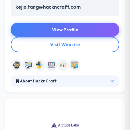
kejia.tang@hackncraft.com
View Profile
Visit Website
About HacknCraft
HacknCraft differs from traditional creative firms
because they are a great product and developing a
focused company. They back it up with stellar
engineering and cutting-edge technology. Their
mobile app specialist should use the new
technology so as to make sure that customers get
the perfect solutions for your high-quality app. It is