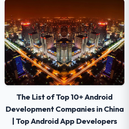
The List of Top 10+ Android
Development Companies in China
| Top Android App Developers