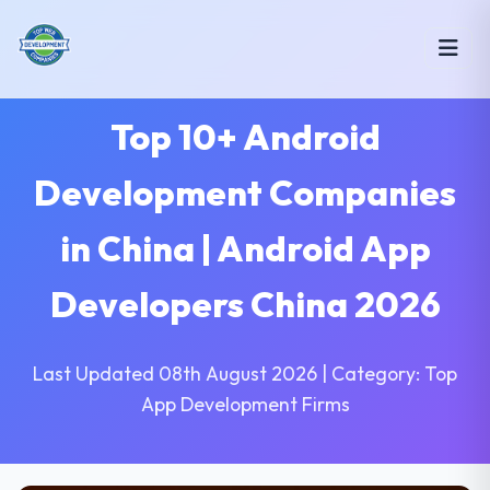
Top 10+ Android
Development Companies
in China | Android App
Developers China 2026
Last Updated 08th August 2026 | Category: Top
App Development Firms