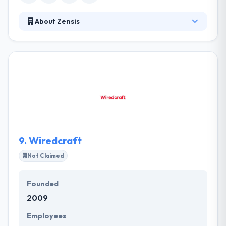
About Zensis
Zensis solve everyday difficulties & improve user
experience with cutting-edge technologies and
creativity. Their development services help
customers develop new opportunities for their
business. As a service company, their team is full of
honesty, dedication, and professionalism. They are
constantly examining different mobile solutions to
the problems people face every day. They know
their clients.
9.
Wiredcraft
Not Claimed
Founded
2009
Employees