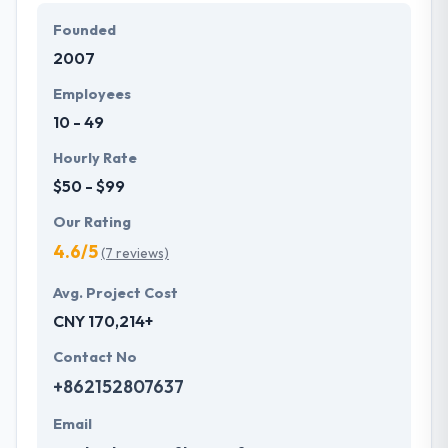
extensive knowledge of latest technologies. They
Founded
know the advanced technology trends, your
2007
demands of tech which helps them to make
something more unique.
Employees
10 - 49
Hourly Rate
$50 - $99
Our Rating
4.6/5
(7 reviews)
Avg. Project Cost
CNY 170,214+
Contact No
+862152807637
Email