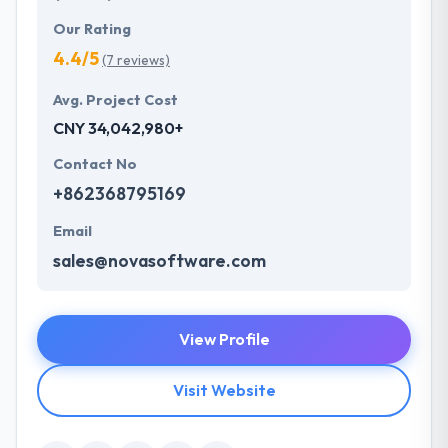
Our Rating
4.4/5
(7 reviews)
Avg. Project Cost
CNY 34,042,980+
Contact No
+862368795169
Email
sales@novasoftware.com
View Profile
Visit Website