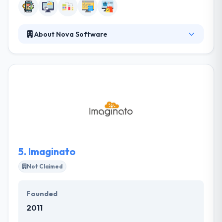
About Nova Software
Established in 2005, Nova Software has been
committed to providing high-quality offshore
outsourcing service. They employ the Agile
approach for delivering results in an agreed
timeframe with transparent reporting at every
project stage. They work using a unique approach
that integrates digital and business strategies.
5.
Imaginato
Not Claimed
Founded
2011