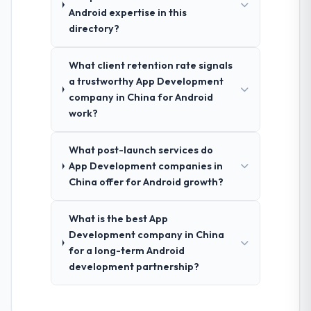
Android expertise in this
directory?
What client retention rate signals
a trustworthy App Development
company in China for Android
work?
What post-launch services do
App Development companies in
China offer for Android growth?
What is the best App
Development company in China
for a long-term Android
development partnership?