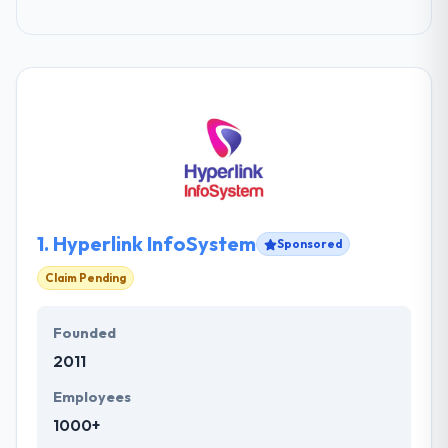
1.
Hyperlink InfoSystem
Sponsored
Claim Pending
Founded
2011
Employees
1000+