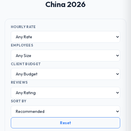
China 2026
HOURLY RATE
EMPLOYEES
CLIENT BUDGET
REVIEWS
SORT BY
Reset