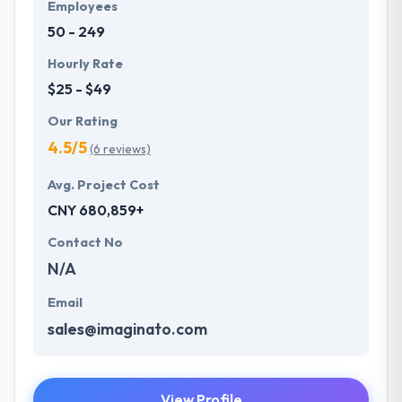
Employees
50 - 249
Hourly Rate
$25 - $49
Our Rating
4.5/5
(6 reviews)
Avg. Project Cost
CNY 680,859+
Contact No
N/A
Email
sales@imaginato.com
View Profile