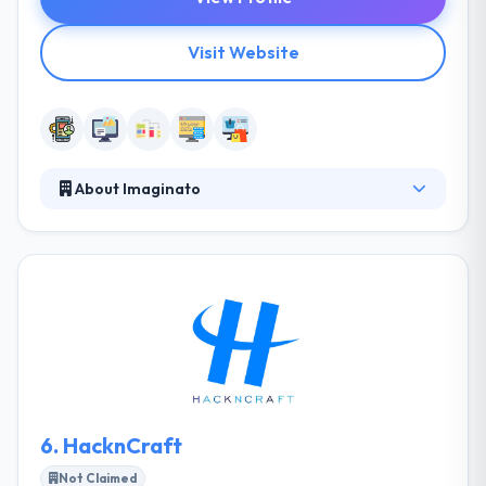
Visit Website
About Imaginato
Since 2011, Imaginato has been hard at work with
their clients to assure millions of customers globally
have great experiences. They are connecting
millions of customers to amazing people, products,
and services, one app at a time. They really like
developing world-standard apps and websites.
Their dynamic and highly skilled team of people
develop a synergy between creativity and technical
know-how.
6.
HacknCraft
Not Claimed