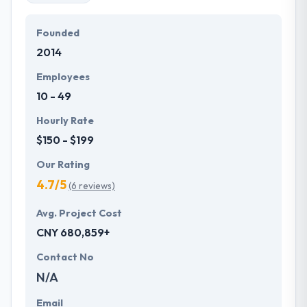
Founded
2014
Employees
10 - 49
Hourly Rate
$150 - $199
Our Rating
4.7/5
(6 reviews)
Avg. Project Cost
CNY 680,859+
Contact No
N/A
Email