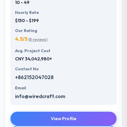
10 - 49
Hourly Rate
$150 - $199
Our Rating
4.5/5
(8 reviews)
Avg. Project Cost
CNY 34,042,980+
Contact No
+862152047028
Email
info@wiredcraft.com
View Profile