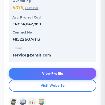
Our Rating
4.7/5
(7 reviews)
Avg. Project Cost
CNY 34,042,980+
Contact No
+85226074113
Email
service@zensis.com
View Profile
Visit Website