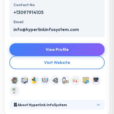
Contact No
+13097914105
Email
info@hyperlinkinfosystem.com
View Profile
Visit Website
About Hyperlink InfoSystem
Hyperlink InfoSystem is in amongst those global