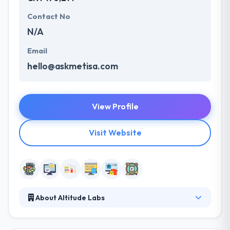
Contact No
N/A
Email
hello@askmetisa.com
View Profile
Visit Website
About Altitude Labs
Altitude Labs is a good mobile app development
company. They have been producing mobile