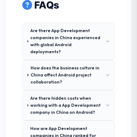
FAQs
Are there App Development
companies in China experienced
with global Android
deployments?
How does the business culture in
China affect Android project
collaboration?
Are there hidden costs when
working with a App Development
company in China on Android?
How are App Development
companies in China ranked for