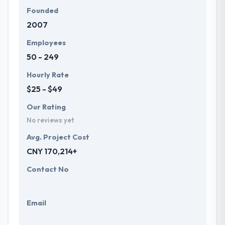
Founded
2007
Employees
50 - 249
Hourly Rate
$25 - $49
Our Rating
No reviews yet
Avg. Project Cost
CNY 170,214+
Contact No
Email