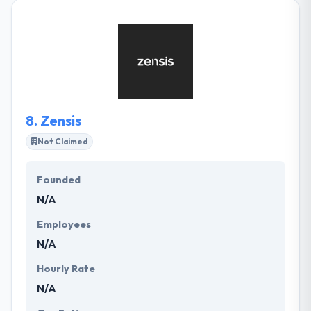
applications development service, web
development service & mobile solutions for service,
education, and marketing. They are hard-working
and simple along the way. They give a human-
centered design with complex software design to
help companies innovate and grow.
8.
Zensis
Not Claimed
Founded
N/A
Employees
N/A
Hourly Rate
N/A