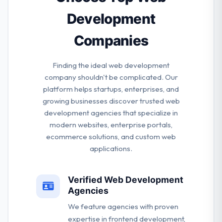
development team.
Development
Companies
Finding the ideal web development
company shouldn't be complicated. Our
platform helps startups, enterprises, and
growing businesses discover trusted web
development agencies that specialize in
modern websites, enterprise portals,
ecommerce solutions, and custom web
applications.
Verified Web Development
Agencies
We feature agencies with proven
expertise in frontend development,