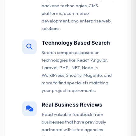
backend technologies, CMS
platforms, ecommerce
development, and enterprise web
solutions.
Technology Based Search
Search companies based on
technologies like React, Angular,
Laravel, PHP, .NET, Node.js,
WordPress, Shopify, Magento, and
more to find specialists matching
your project requirements.
Real Business Reviews
Read valuable feedback from
businesses that have previously
partnered with listed agencies.